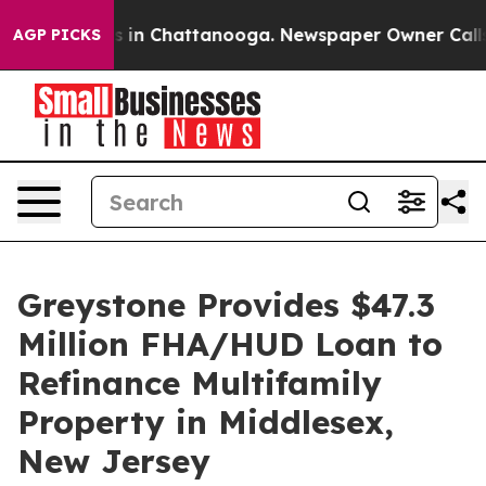
apse
Chaos in Chattanooga. Newspaper Owner Calls the
AGP PICKS
Greystone Provides $47.3
Million FHA/HUD Loan to
Refinance Multifamily
Property in Middlesex,
New Jersey