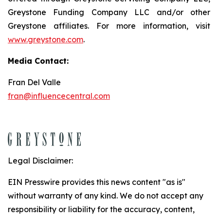
Greystone Funding Company LLC and/or other
Greystone affiliates. For more information, visit
www.greystone.com
.
Media Contact:
Fran Del Valle
fran@influencecentral.com
Legal Disclaimer:
EIN Presswire provides this news content "as is"
without warranty of any kind. We do not accept any
responsibility or liability for the accuracy, content,