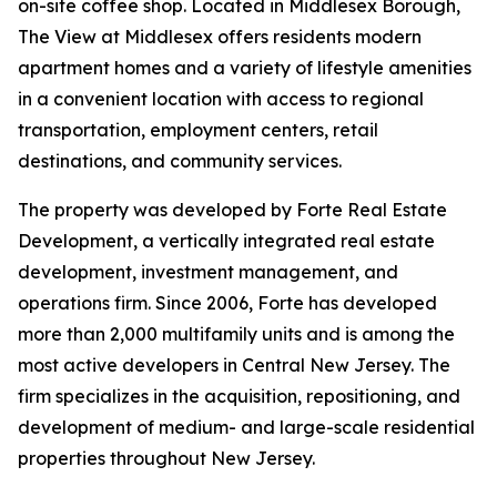
on-site coffee shop. Located in Middlesex Borough,
The View at Middlesex offers residents modern
apartment homes and a variety of lifestyle amenities
in a convenient location with access to regional
transportation, employment centers, retail
destinations, and community services.
The property was developed by Forte Real Estate
Development, a vertically integrated real estate
development, investment management, and
operations firm. Since 2006, Forte has developed
more than 2,000 multifamily units and is among the
most active developers in Central New Jersey. The
firm specializes in the acquisition, repositioning, and
development of medium- and large-scale residential
properties throughout New Jersey.