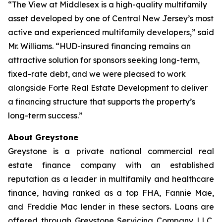
“The View at Middlesex is a high-quality multifamily
asset developed by one of Central New Jersey’s most
active and experienced multifamily developers,” said
Mr. Williams. “HUD-insured financing remains an
attractive solution for sponsors seeking long-term,
fixed-rate debt, and we were pleased to work
alongside Forte Real Estate Development to deliver
a financing structure that supports the property’s
long-term success.”
About Greystone
Greystone is a private national commercial real
estate finance company with an established
reputation as a leader in multifamily and healthcare
finance, having ranked as a top FHA, Fannie Mae,
and Freddie Mac lender in these sectors. Loans are
offered through Greystone Servicing Company LLC,