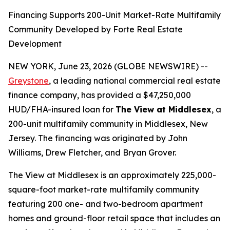
Financing Supports 200-Unit Market-Rate Multifamily
Community Developed by Forte Real Estate
Development
NEW YORK, June 23, 2026 (GLOBE NEWSWIRE) --
Greystone
, a leading national commercial real estate
finance company, has provided a $47,250,000
HUD/FHA-insured loan for
The View at Middlesex
, a
200-unit multifamily community in Middlesex, New
Jersey. The financing was originated by John
Williams, Drew Fletcher, and Bryan Grover.
The View at Middlesex is an approximately 225,000-
square-foot market-rate multifamily community
featuring 200 one- and two-bedroom apartment
homes and ground-floor retail space that includes an