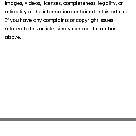
images, videos, licenses, completeness, legality, or
reliability of the information contained in this article.
If you have any complaints or copyright issues
related to this article, kindly contact the author
above.