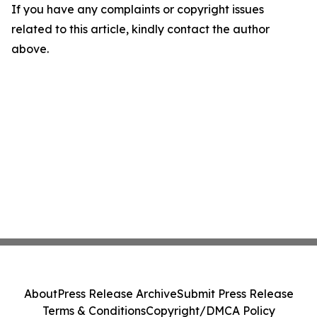
If you have any complaints or copyright issues
related to this article, kindly contact the author
above.
About
Press Release Archive
Submit Press Release
Terms & Conditions
Copyright/DMCA Policy