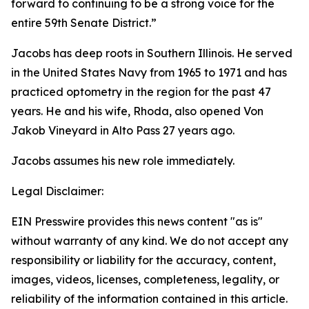
forward to continuing to be a strong voice for the
entire 59th Senate District.”
Jacobs has deep roots in Southern Illinois. He served
in the United States Navy from 1965 to 1971 and has
practiced optometry in the region for the past 47
years. He and his wife, Rhoda, also opened Von
Jakob Vineyard in Alto Pass 27 years ago.
Jacobs assumes his new role immediately.
Legal Disclaimer:
EIN Presswire provides this news content "as is"
without warranty of any kind. We do not accept any
responsibility or liability for the accuracy, content,
images, videos, licenses, completeness, legality, or
reliability of the information contained in this article.