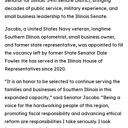
Senator for Illinois’ 59th Senate District, bringing
decades of public service, military experience, and
small business leadership to the Illinois Senate.
Jacobs, a United States Navy veteran, longtime
Southern Illinois optometrist, small business owner,
and former state representative, was appointed to fill
the vacancy left by former State Senator Dale
Fowler. He has served in the Illinois House of
Representatives since 2020.
“It is an honor to be selected to continue serving the
families and businesses of Southern Illinois in this
expanded capacity,” said Senator Jacobs. “Being a
voice for the hardworking people of this region,
promoting fiscal responsibility and advancing ethical
reform are responsibilities I take seriously. I look