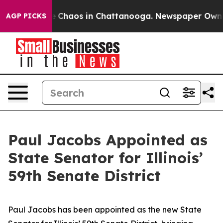
tal Collapse
Chaos in Chattanooga. Newspaper Owner C
AGP PICKS
Paul Jacobs Appointed as
State Senator for Illinois’
59th Senate District
Paul Jacobs has been appointed as the new State