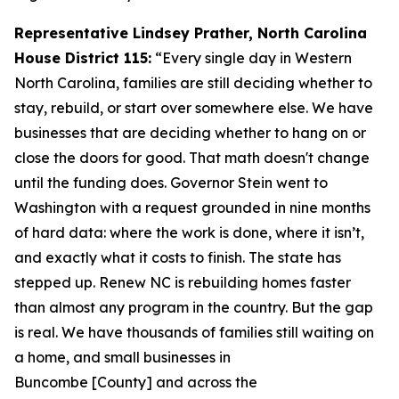
Representative Lindsey Prather, North Carolina
House District 115:
“Every single day in Western
North Carolina, families are still deciding whether to
stay, rebuild, or start over somewhere else. We have
businesses that are deciding whether to hang on or
close the doors for good. That math doesn't change
until the funding does. Governor Stein went to
Washington with a request grounded in nine months
of hard data: where the work is done, where it isn’t,
and exactly what it costs to finish. The state has
stepped up. Renew NC is rebuilding homes faster
than almost any program in the country. But the gap
is real. We have thousands of families still waiting on
a home, and small businesses in
Buncombe [County] and across the