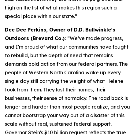
high on the list of what makes this region such a
special place within our state.”
Dee Dee Perkins, Owner of D.D. Bullwinkle’s
Outdoors (Brevard Co.):
“We’ve made progress,
and I’m proud of what our communities have fought
to rebuild, but the depth of need that remains
demands bold action from our federal partners. The
people of Western North Carolina wake up every
single day still carrying the weight of what Helene
took from them. They lost their homes, their
businesses, their sense of normalcy. The road back is
longer and harder than most people realize, and you
cannot bootstrap your way out of a disaster of this
scale without real, sustained federal support.
Governor Stein's $10 billion request reflects the true