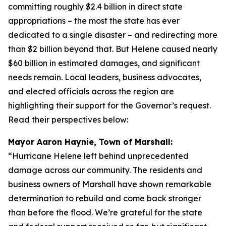
committing roughly $2.4 billion in direct state
appropriations – the most the state has ever
dedicated to a single disaster – and redirecting more
than $2 billion beyond that. But Helene caused nearly
$60 billion in estimated damages, and significant
needs remain. Local leaders, business advocates,
and elected officials across the region are
highlighting their support for the Governor’s request.
Read their perspectives below:
Mayor Aaron Haynie, Town of Marshall:
“Hurricane Helene left behind unprecedented
damage across our community. The residents and
business owners of Marshall have shown remarkable
determination to rebuild and come back stronger
than before the flood. We’re grateful for the state