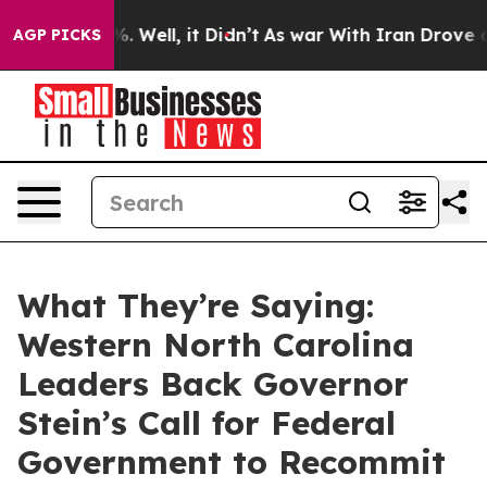
d 40%. Well, it Didn’t
As war With Iran Drove oil Pri
AGP PICKS
What They’re Saying:
Western North Carolina
Leaders Back Governor
Stein’s Call for Federal
Government to Recommit