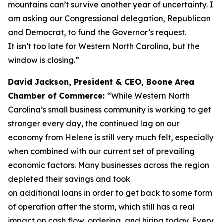
mountains can’t survive another year of uncertainty. I
am asking our Congressional delegation, Republican
and Democrat, to fund the Governor’s request.
It isn’t too late for Western North Carolina, but the
window is closing.”
David Jackson, President & CEO, Boone Area
Chamber of Commerce:
“While Western North
Carolina’s small business community is working to get
stronger every day, the continued lag on our
economy from Helene is still very much felt, especially
when combined with our current set of prevailing
economic factors. Many businesses across the region
depleted their savings and took
on additional loans in order to get back to some form
of operation after the storm, which still has a real
impact on cash flow, ordering, and hiring today. Every