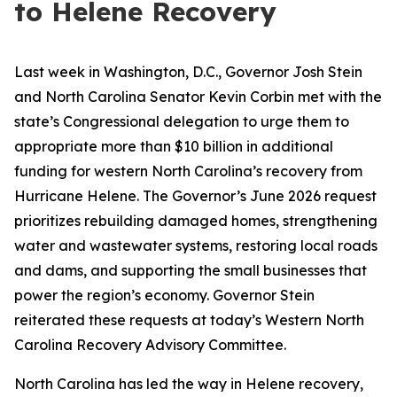
to Helene Recovery
Last week in Washington, D.C., Governor Josh Stein
and North Carolina Senator Kevin Corbin met with the
state’s Congressional delegation to urge them to
appropriate more than $10 billion in additional
funding for western North Carolina’s recovery from
Hurricane Helene. The Governor’s June 2026 request
prioritizes rebuilding damaged homes, strengthening
water and wastewater systems, restoring local roads
and dams, and supporting the small businesses that
power the region’s economy. Governor Stein
reiterated these requests at today’s Western North
Carolina Recovery Advisory Committee.
North Carolina has led the way in Helene recovery,