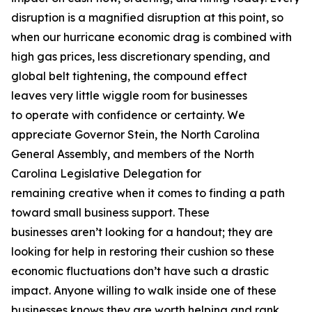
disruption is a magnified disruption at this point, so
when our hurricane economic drag is combined with
high gas prices, less discretionary spending, and
global belt tightening, the compound effect
leaves very little wiggle room for businesses
to operate with confidence or certainty. We
appreciate Governor Stein, the North Carolina
General Assembly, and members of the North
Carolina Legislative Delegation for
remaining creative when it comes to finding a path
toward small business support. These
businesses aren’t looking for a handout; they are
looking for help in restoring their cushion so these
economic fluctuations don’t have such a drastic
impact. Anyone willing to walk inside one of these
businesses knows they are worth helping and rank