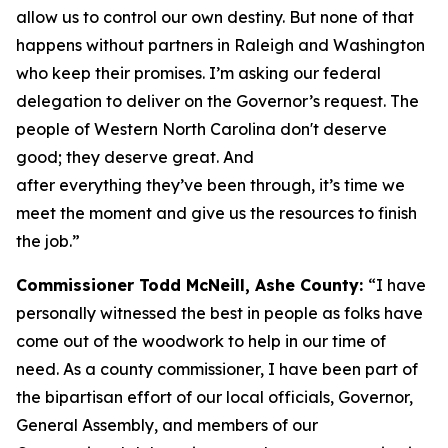
allow us to control our own destiny. But none of that
happens without partners in Raleigh and Washington
who keep their promises. I’m asking our federal
delegation to deliver on the Governor’s request. The
people of Western North Carolina don't deserve
good; they deserve great. And
after everything they’ve been through, it’s time we
meet the moment and give us the resources to finish
the job.”
Commissioner Todd McNeill, Ashe County:
“I have
personally witnessed the best in people as folks have
come out of the woodwork to help in our time of
need. As a county commissioner, I have been part of
the bipartisan effort of our local officials, Governor,
General Assembly, and members of our