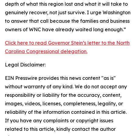
depth of what this region lost and what it will take to
genuinely recover, not just survive. I urge Washington
to answer that call because the families and business
owners of WNC have already waited long enough.”
Click here to read Governor Stein’s letter to the North
Carolina Congressional delegation.
Legal Disclaimer:
EIN Presswire provides this news content "as is"
without warranty of any kind. We do not accept any
responsibility or liability for the accuracy, content,
images, videos, licenses, completeness, legality, or
reliability of the information contained in this article.
If you have any complaints or copyright issues
related to this article, kindly contact the author