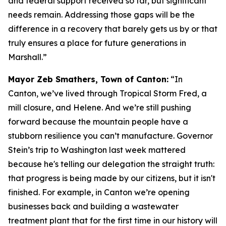
and federal support received so far, but significant
needs remain. Addressing those gaps will be the
difference in a recovery that barely gets us by or that
truly ensures a place for future generations in
Marshall.”
Mayor Zeb Smathers, Town of Canton:
“In
Canton, we’ve lived through Tropical Storm Fred, a
mill closure, and Helene. And we’re still pushing
forward because the mountain people have a
stubborn resilience you can’t manufacture. Governor
Stein’s trip to Washington last week mattered
because he's telling our delegation the straight truth:
that progress is being made by our citizens, but it isn't
finished. For example, in Canton we’re opening
businesses back and building a wastewater
treatment plant that for the first time in our history will