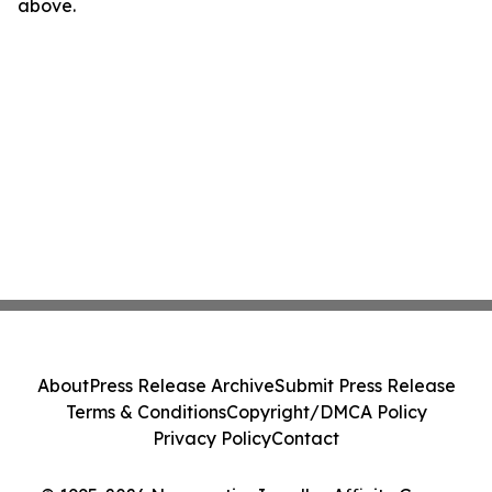
above.
About
Press Release Archive
Submit Press Release
Terms & Conditions
Copyright/DMCA Policy
Privacy Policy
Contact