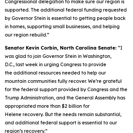
Congressional delegation to make sure our region is
supported. The additional federal funding requested
by Governor Stein is essential to getting people back
in homes, supporting small businesses, and helping
our region rebuild.”
Senator Kevin Corbin, North Carolina Senate:
“I
was glad to join Governor Stein in Washington,
D.C., last week in urging Congress to provide
the additional resources needed to help our
mountain communities fully recover. We’re grateful
for the federal support provided by Congress and the
Trump Administration, and the General Assembly has
appropriated more than $2 billion for
Helene recovery. But the needs remain substantial,
and additional federal support is essential to our
region’s recovery.”