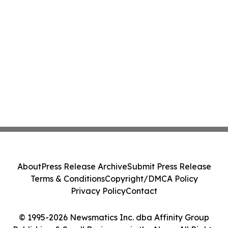
About
Press Release Archive
Submit Press Release
Terms & Conditions
Copyright/DMCA Policy
Privacy Policy
Contact
© 1995-2026 Newsmatics Inc. dba Affinity Group