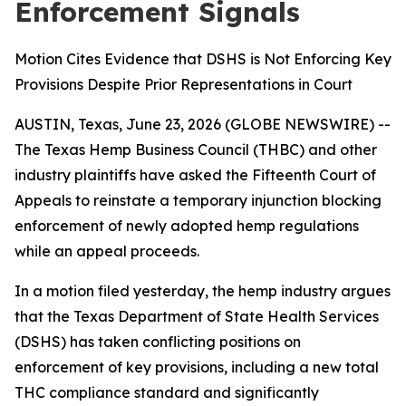
Enforcement Signals
Motion Cites Evidence that DSHS is Not Enforcing Key
Provisions Despite Prior Representations in Court
AUSTIN, Texas, June 23, 2026 (GLOBE NEWSWIRE) --
The Texas Hemp Business Council (THBC) and other
industry plaintiffs have asked the Fifteenth Court of
Appeals to reinstate a temporary injunction blocking
enforcement of newly adopted hemp regulations
while an appeal proceeds.
In a motion filed yesterday, the hemp industry argues
that the Texas Department of State Health Services
(DSHS) has taken conflicting positions on
enforcement of key provisions, including a new total
THC compliance standard and significantly