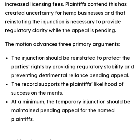
increased licensing fees. Plaintiffs contend this has
created uncertainty for hemp businesses and that
reinstating the injunction is necessary to provide
regulatory clarity while the appeal is pending.
The motion advances three primary arguments:
The injunction should be reinstated to protect the
parties’ rights by providing regulatory stability and
preventing detrimental reliance pending appeal.
The record supports the plaintiffs’ likelihood of
success on the merits.
At a minimum, the temporary injunction should be
maintained pending appeal for the named
plaintiffs.