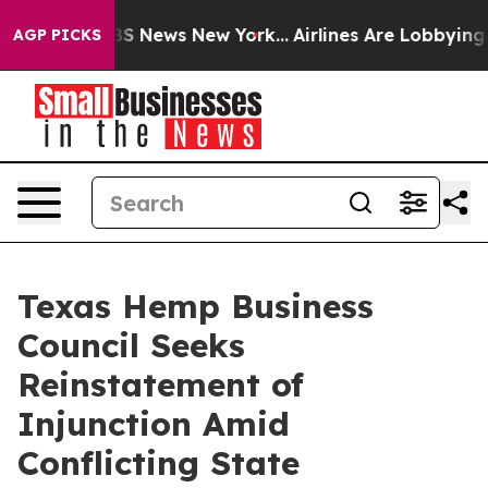
ive was CBS News New York...
Airlines Are Lobbying To 
AGP PICKS
Texas Hemp Business
Council Seeks
Reinstatement of
Injunction Amid
Conflicting State