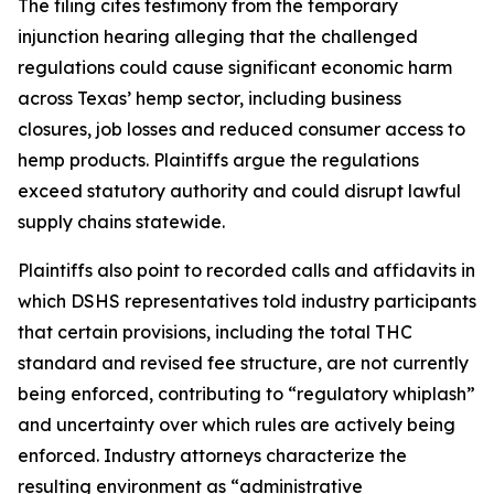
The filing cites testimony from the temporary
injunction hearing alleging that the challenged
regulations could cause significant economic harm
across Texas’ hemp sector, including business
closures, job losses and reduced consumer access to
hemp products. Plaintiffs argue the regulations
exceed statutory authority and could disrupt lawful
supply chains statewide.
Plaintiffs also point to recorded calls and affidavits in
which DSHS representatives told industry participants
that certain provisions, including the total THC
standard and revised fee structure, are not currently
being enforced, contributing to “regulatory whiplash”
and uncertainty over which rules are actively being
enforced. Industry attorneys characterize the
resulting environment as “administrative