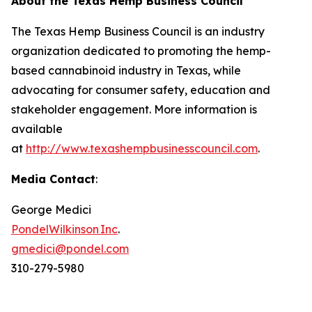
About the Texas Hemp Business Council
The Texas Hemp Business Council is an industry
organization dedicated to promoting the hemp-
based cannabinoid industry in Texas, while
advocating for consumer safety, education and
stakeholder engagement. More information is
available
at
http://www.texashempbusinesscouncil.com
.
Media Contact
:
George Medici
PondelWilkinson Inc
.
gmedici@pondel.com
310-279-5980