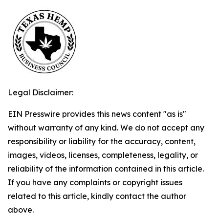
Legal Disclaimer:
EIN Presswire provides this news content "as is"
without warranty of any kind. We do not accept any
responsibility or liability for the accuracy, content,
images, videos, licenses, completeness, legality, or
reliability of the information contained in this article.
If you have any complaints or copyright issues
related to this article, kindly contact the author
above.