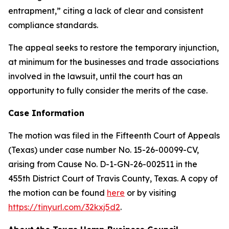
entrapment,” citing a lack of clear and consistent
compliance standards.
The appeal seeks to restore the temporary injunction,
at minimum for the businesses and trade associations
involved in the lawsuit, until the court has an
opportunity to fully consider the merits of the case.
Case Information
The motion was filed in the Fifteenth Court of Appeals
(Texas) under case number No. 15-26-00099-CV,
arising from Cause No. D-1-GN-26-002511 in the
455th District Court of Travis County, Texas. A copy of
the motion can be found
here
or by visiting
https://tinyurl.com/32kxj5d2
.