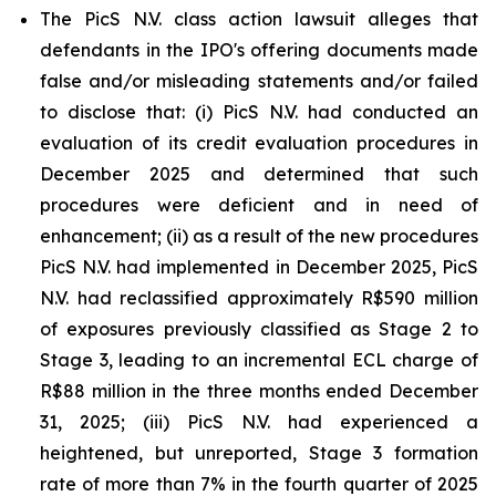
The PicS N.V. class action lawsuit alleges that
defendants in the IPO's offering documents made
false and/or misleading statements and/or failed
to disclose that: (i) PicS N.V. had conducted an
evaluation of its credit evaluation procedures in
December 2025 and determined that such
procedures were deficient and in need of
enhancement; (ii) as a result of the new procedures
PicS N.V. had implemented in December 2025, PicS
N.V. had reclassified approximately R$590 million
of exposures previously classified as Stage 2 to
Stage 3, leading to an incremental ECL charge of
R$88 million in the three months ended December
31, 2025; (iii) PicS N.V. had experienced a
heightened, but unreported, Stage 3 formation
rate of more than 7% in the fourth quarter of 2025