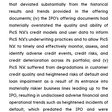
that deviated substantially from the historical
results and trends provided in the offering
documents; (iv) the IPO's offering documents had
materially overstated the quality and ability of
PicS N.V.'s credit models and user data to inform
PicS N.V.'s underwriting practices and to allow PicS
N.V. to timely and effectively monitor, assess, and
identify adverse credit events, credit risks, and
credit deterioration across its portfolio; and (v)
PicS N.V. suffered from degradations in customer
credit quality and heightened risks of default and
loan impairment as a result of its entrance into
materially riskier business lines leading up to the
IPO, resulting in undisclosed adverse financial and
operational trends such as heightened incidents of
default, which predated the IPO and were