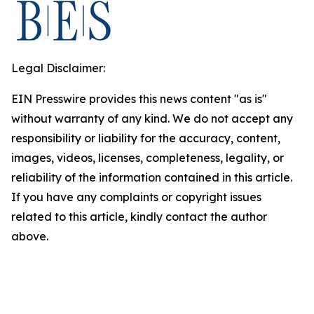
Legal Disclaimer:
EIN Presswire provides this news content "as is"
without warranty of any kind. We do not accept any
responsibility or liability for the accuracy, content,
images, videos, licenses, completeness, legality, or
reliability of the information contained in this article.
If you have any complaints or copyright issues
related to this article, kindly contact the author
above.