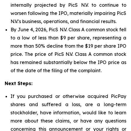
internally projected by PicS N.V. to continue to
worsen following the IPO, materially impairing PicS
N.V.'s business, operations, and financial results.
By June 4, 2026, PicS N.V. Class A common stock fell
to a low of less than $9 per share, representing a
more than 50% decline from the $19 per share IPO
price. The price of PicS N.V. Class A common stock
has remained substantially below the IPO price as
of the date of the filing of the complaint.
Next Steps:
If you purchased or otherwise acquired PicPay
shares and suffered a loss, are a long-term
stockholder, have information, would like to learn
more about these claims, or have any questions
concerning this announcement or your rights or