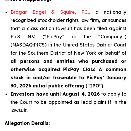
Bragar Eagel & Squire, P.C
., a nationally
recognized stockholder rights law firm, announces
that a class action lawsuit has been filed against
PicS N.V. (“PicPay” or the “Company”)
(NASDAQ:PICS) in the United States District Court
for the Southern District of New York on behalf of
all persons and entities who purchased or
otherwise acquired
PicPay
Class A common
stock in and/or traceable to
PicPay
’ January
30, 2026 initial public offering
(“IPO”).
Investors have until August 4, 2026
to apply to
the Court to be appointed as lead plaintiff in the
lawsuit.
Allegation Details: