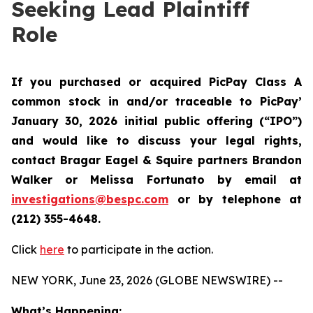
Seeking Lead Plaintiff
Role
If you purchased or acquired PicPay Class A
common stock in and/or traceable to PicPay’
January 30, 2026 initial public offering (“IPO”)
and would like to discuss your legal rights,
contact Bragar Eagel & Squire partners Brandon
Walker or Melissa Fortunato by email at
investigations@bespc.com
or by telephone at
(212) 355-4648.
Click
here
to participate in the action.
NEW YORK, June 23, 2026 (GLOBE NEWSWIRE) --
What’s Happening: