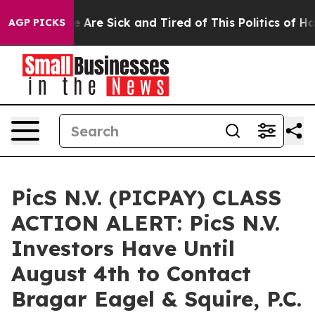
: “People Are Sick and Tired of This Politics of Hatred
AGP PICKS
PicS N.V. (PICPAY) CLASS
ACTION ALERT: PicS N.V.
Investors Have Until
August 4th to Contact
Bragar Eagel & Squire, P.C.