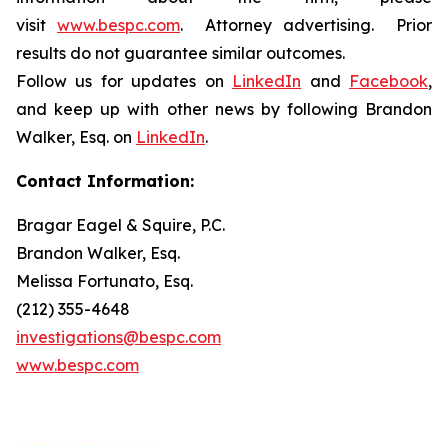
visit
www.bespc.com
. Attorney advertising. Prior
results do not guarantee similar outcomes.
Follow us for updates on
LinkedIn
and
Facebook
,
and keep up with other news by following Brandon
Walker, Esq. on
LinkedIn
.
Contact Information:
Bragar Eagel & Squire, P.C.
Brandon Walker, Esq.
Melissa Fortunato, Esq.
(212) 355-4648
investigations@bespc.com
www.bespc.com