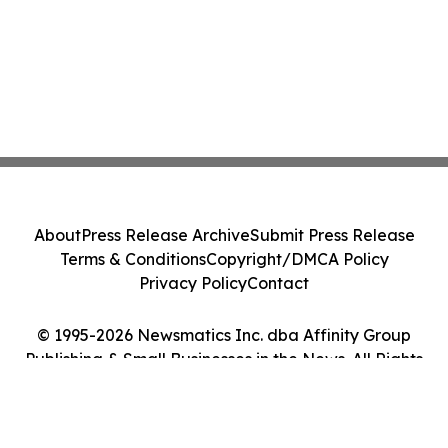
About
Press Release Archive
Submit Press Release
Terms & Conditions
Copyright/DMCA Policy
Privacy Policy
Contact
© 1995-2026 Newsmatics Inc. dba Affinity Group
Publishing & Small Businesses in the News. All Rights
Reserved.
Cookie Settings / Your Privacy Choices