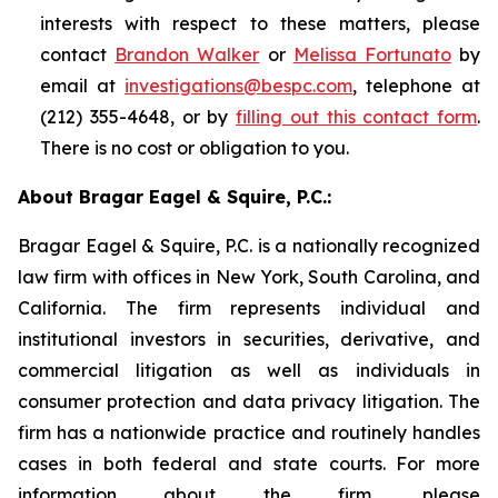
interests with respect to these matters, please
contact
Brandon Walker
or
Melissa Fortunato
by
email at
investigations@bespc.com
, telephone at
(212) 355-4648, or by
filling out this contact form
.
There is no cost or obligation to you.
About Bragar Eagel & Squire, P.C.:
Bragar Eagel & Squire, P.C. is a nationally recognized
law firm with offices in New York, South Carolina, and
California. The firm represents individual and
institutional investors in securities, derivative, and
commercial litigation as well as individuals in
consumer protection and data privacy litigation. The
firm has a nationwide practice and routinely handles
cases in both federal and state courts. For more
information about the firm, please