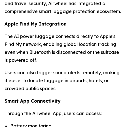
and travel security, Airwheel has integrated a
comprehensive smart luggage protection ecosystem.
Apple Find My Integration
The AI power luggage connects directly to Apple's
Find My network, enabling global location tracking
even when Bluetooth is disconnected or the suitcase
is powered off.
Users can also trigger sound alerts remotely, making
it easier to locate luggage in airports, hotels, or
crowded public spaces.
Smart App Connectivity
Through the Airwheel App, users can access:
Battery monitoring