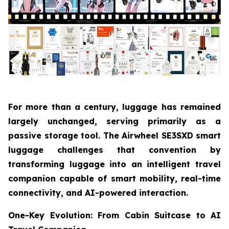
For more than a century, luggage has remained
largely unchanged, serving primarily as a
passive storage tool. The Airwheel SE3SXD smart
luggage challenges that convention by
transforming luggage into an intelligent travel
companion capable of smart mobility, real-time
connectivity, and AI-powered interaction.
One-Key Evolution: From Cabin Suitcase to AI