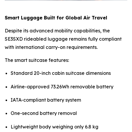
Smart Luggage Built for Global Air Travel
Despite its advanced mobility capabilities, the
SE3SXD rideabled luggage remains fully compliant
with international carry-on requirements.
The smart suitcase features:
Standard 20-inch cabin suitcase dimensions
Airline-approved 73.26Wh removable battery
IATA-compliant battery system
One-second battery removal
Lightweight body weighing only 6.8 kg