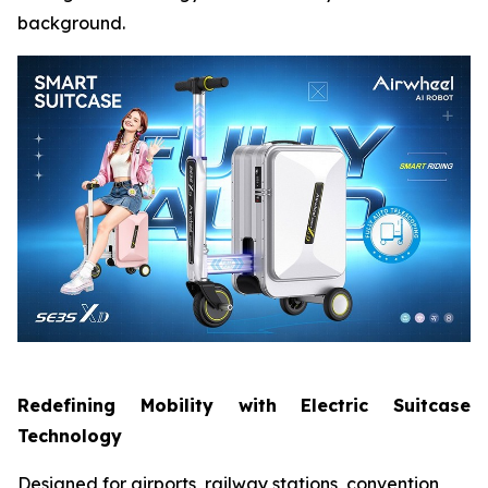
background.
Redefining Mobility with Electric Suitcase
Technology
Designed for airports, railway stations, convention