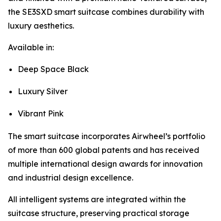
the SE3SXD smart suitcase combines durability with
luxury aesthetics.
Available in:
Deep Space Black
Luxury Silver
Vibrant Pink
The smart suitcase incorporates Airwheel’s portfolio
of more than 600 global patents and has received
multiple international design awards for innovation
and industrial design excellence.
All intelligent systems are integrated within the
suitcase structure, preserving practical storage