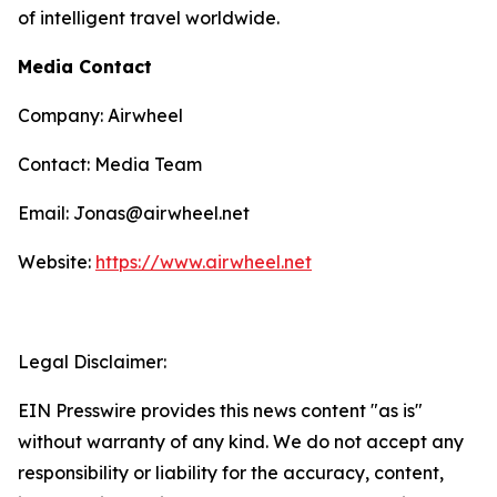
of intelligent travel worldwide.
Media Contact
Company: Airwheel
Contact: Media Team
Email: Jonas@airwheel.net
Website:
https://www.airwheel.net
Legal Disclaimer:
EIN Presswire provides this news content "as is"
without warranty of any kind. We do not accept any
responsibility or liability for the accuracy, content,