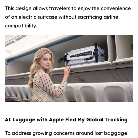
This design allows travelers to enjoy the convenience
of an electric suitcase without sacrificing airline
compatibility.
AI Luggage with Apple Find My Global Tracking
To address growing concerns around lost baggage