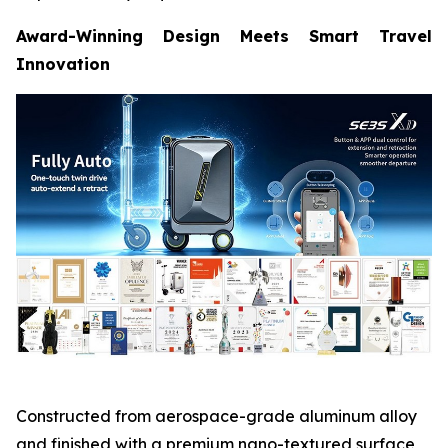
Award-Winning Design Meets Smart Travel
Innovation
Constructed from aerospace-grade aluminum alloy
and finished with a premium nano-textured surface,