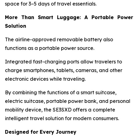
space for 3–5 days of travel essentials.
More Than Smart Luggage: A Portable Power
Solution
The airline-approved removable battery also
functions as a portable power source.
Integrated fast-charging ports allow travelers to
charge smartphones, tablets, cameras, and other
electronic devices while traveling.
By combining the functions of a smart suitcase,
electric suitcase, portable power bank, and personal
mobility device, the SE3SXD offers a complete
intelligent travel solution for modern consumers.
Designed for Every Journey