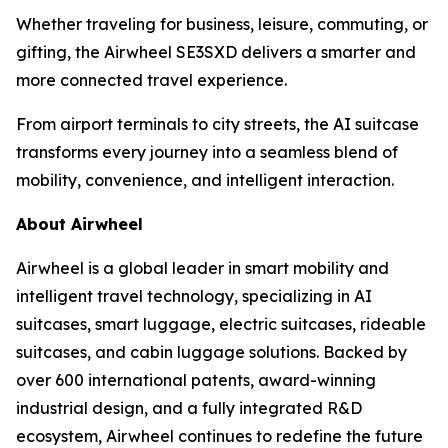
Whether traveling for business, leisure, commuting, or
gifting, the Airwheel SE3SXD delivers a smarter and
more connected travel experience.
From airport terminals to city streets, the AI suitcase
transforms every journey into a seamless blend of
mobility, convenience, and intelligent interaction.
About Airwheel
Airwheel is a global leader in smart mobility and
intelligent travel technology, specializing in AI
suitcases, smart luggage, electric suitcases, rideable
suitcases, and cabin luggage solutions. Backed by
over 600 international patents, award-winning
industrial design, and a fully integrated R&D
ecosystem, Airwheel continues to redefine the future