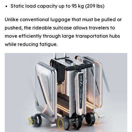
Static load capacity up to 95 kg (209 lbs)
Unlike conventional luggage that must be pulled or
pushed, the rideable suitcase allows travelers to
move efficiently through large transportation hubs
while reducing fatigue.