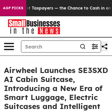
ot Taxpayers — the Chance to Cash in on Publicly Own
AGP PICKS
Airwheel Launches SE3SXD
AI Cabin Suitcase,
Introducing a New Era of
Smart Luggage, Electric
Suitcases and Intelligent