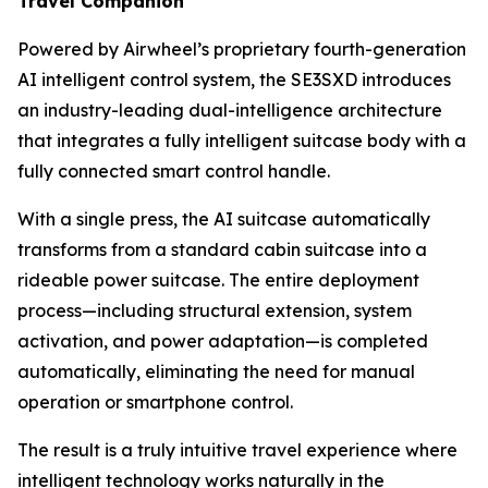
Travel Companion
Powered by Airwheel’s proprietary fourth-generation
AI intelligent control system, the SE3SXD introduces
an industry-leading dual-intelligence architecture
that integrates a fully intelligent suitcase body with a
fully connected smart control handle.
With a single press, the AI suitcase automatically
transforms from a standard cabin suitcase into a
rideable power suitcase. The entire deployment
process—including structural extension, system
activation, and power adaptation—is completed
automatically, eliminating the need for manual
operation or smartphone control.
The result is a truly intuitive travel experience where
intelligent technology works naturally in the