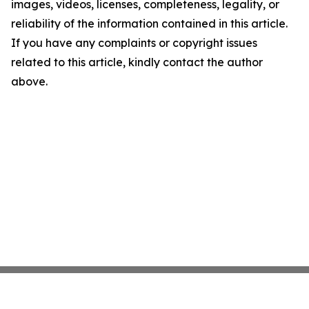
images, videos, licenses, completeness, legality, or
reliability of the information contained in this article.
If you have any complaints or copyright issues
related to this article, kindly contact the author
above.