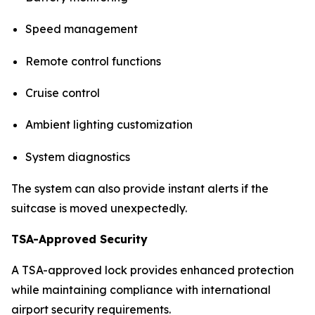
Speed management
Remote control functions
Cruise control
Ambient lighting customization
System diagnostics
The system can also provide instant alerts if the
suitcase is moved unexpectedly.
TSA-Approved Security
A TSA-approved lock provides enhanced protection
while maintaining compliance with international
airport security requirements.