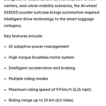
centers, and urban mobility scenarios, the Airwheel
SE3SXD scooter suitcase brings automotive-inspired
intelligent drive technology to the smart luggage
category.
Key features include:
AI adaptive power management
High-torque brushless motor system
Intelligent acceleration and braking
Multiple riding modes
Maximum riding speed of 9.9 km/h (6.15 mph)
Riding range up to 10 km (6.2 miles)