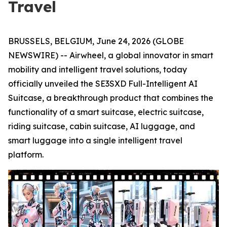
Travel
BRUSSELS, BELGIUM, June 24, 2026 (GLOBE
NEWSWIRE) -- Airwheel, a global innovator in smart
mobility and intelligent travel solutions, today
officially unveiled the SE3SXD Full-Intelligent AI
Suitcase, a breakthrough product that combines the
functionality of a smart suitcase, electric suitcase,
riding suitcase, cabin suitcase, AI luggage, and
smart luggage into a single intelligent travel
platform.