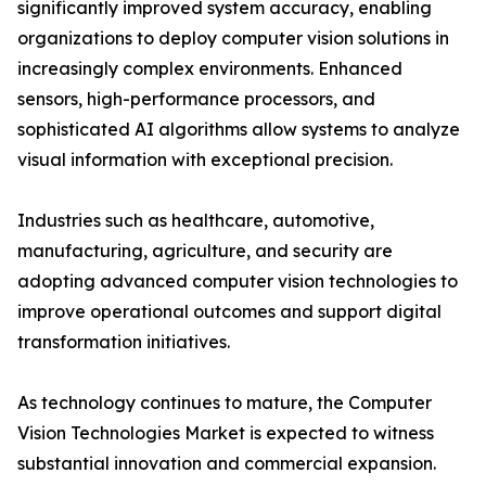
significantly improved system accuracy, enabling
organizations to deploy computer vision solutions in
increasingly complex environments. Enhanced
sensors, high-performance processors, and
sophisticated AI algorithms allow systems to analyze
visual information with exceptional precision.
Industries such as healthcare, automotive,
manufacturing, agriculture, and security are
adopting advanced computer vision technologies to
improve operational outcomes and support digital
transformation initiatives.
As technology continues to mature, the Computer
Vision Technologies Market is expected to witness
substantial innovation and commercial expansion.