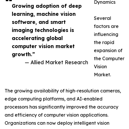
Dynamics
Growing adoption of deep
learning, machine vision
Several
software, and smart
factors are
imaging technologies is
influencing
accelerating global
the rapid
computer vision market
expansion of
growth.”
the Computer
— Allied Market Research
Vision
Market.
The growing availability of high-resolution cameras,
edge computing platforms, and AI-enabled
processors has significantly improved the accuracy
and efficiency of computer vision applications.
Organizations can now deploy intelligent vision