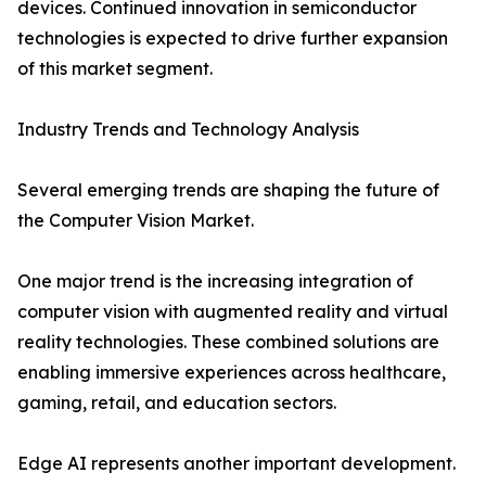
devices. Continued innovation in semiconductor
technologies is expected to drive further expansion
of this market segment.
Industry Trends and Technology Analysis
Several emerging trends are shaping the future of
the Computer Vision Market.
One major trend is the increasing integration of
computer vision with augmented reality and virtual
reality technologies. These combined solutions are
enabling immersive experiences across healthcare,
gaming, retail, and education sectors.
Edge AI represents another important development.