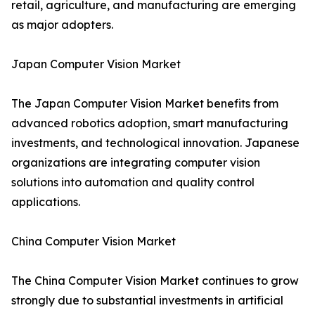
retail, agriculture, and manufacturing are emerging
as major adopters.
Japan Computer Vision Market
The Japan Computer Vision Market benefits from
advanced robotics adoption, smart manufacturing
investments, and technological innovation. Japanese
organizations are integrating computer vision
solutions into automation and quality control
applications.
China Computer Vision Market
The China Computer Vision Market continues to grow
strongly due to substantial investments in artificial