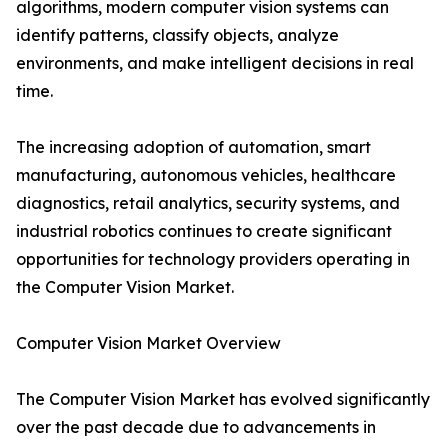
algorithms, modern computer vision systems can
identify patterns, classify objects, analyze
environments, and make intelligent decisions in real
time.
The increasing adoption of automation, smart
manufacturing, autonomous vehicles, healthcare
diagnostics, retail analytics, security systems, and
industrial robotics continues to create significant
opportunities for technology providers operating in
the Computer Vision Market.
Computer Vision Market Overview
The Computer Vision Market has evolved significantly
over the past decade due to advancements in