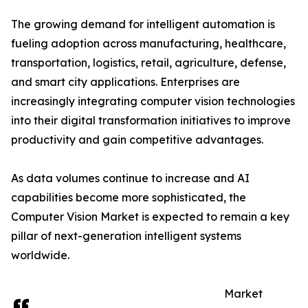
The growing demand for intelligent automation is
fueling adoption across manufacturing, healthcare,
transportation, logistics, retail, agriculture, defense,
and smart city applications. Enterprises are
increasingly integrating computer vision technologies
into their digital transformation initiatives to improve
productivity and gain competitive advantages.
As data volumes continue to increase and AI
capabilities become more sophisticated, the
Computer Vision Market is expected to remain a key
pillar of next-generation intelligent systems
worldwide.
Market