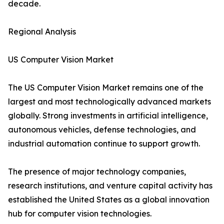
decade.
Regional Analysis
US Computer Vision Market
The US Computer Vision Market remains one of the
largest and most technologically advanced markets
globally. Strong investments in artificial intelligence,
autonomous vehicles, defense technologies, and
industrial automation continue to support growth.
The presence of major technology companies,
research institutions, and venture capital activity has
established the United States as a global innovation
hub for computer vision technologies.