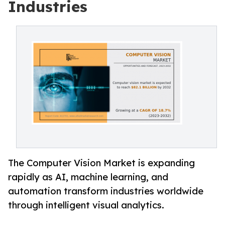
Industries
The Computer Vision Market is expanding
rapidly as AI, machine learning, and
automation transform industries worldwide
through intelligent visual analytics.