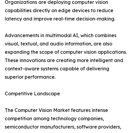
Organizations are deploying computer vision
capabilities directly on edge devices to reduce
latency and improve real-time decision-making.
Advancements in multimodal AI, which combines
visual, textual, and audio information, are also
expanding the scope of computer vision applications.
These innovations are creating more intelligent and
context-aware systems capable of delivering
superior performance.
Competitive Landscape
The Computer Vision Market features intense
competition among technology companies,
semiconductor manufacturers, software providers,