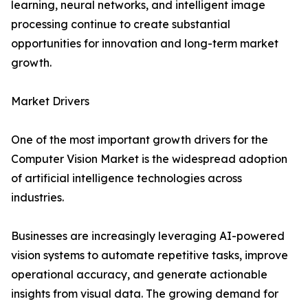
learning, neural networks, and intelligent image
processing continue to create substantial
opportunities for innovation and long-term market
growth.
Market Drivers
One of the most important growth drivers for the
Computer Vision Market is the widespread adoption
of artificial intelligence technologies across
industries.
Businesses are increasingly leveraging AI-powered
vision systems to automate repetitive tasks, improve
operational accuracy, and generate actionable
insights from visual data. The growing demand for