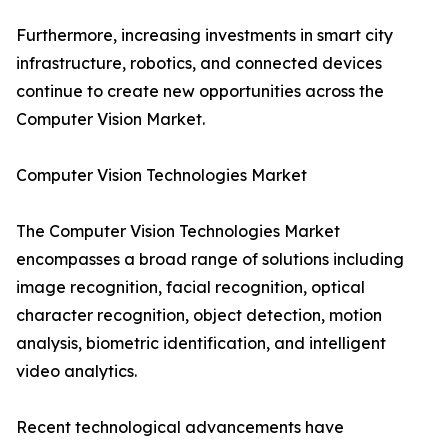
Furthermore, increasing investments in smart city
infrastructure, robotics, and connected devices
continue to create new opportunities across the
Computer Vision Market.
Computer Vision Technologies Market
The Computer Vision Technologies Market
encompasses a broad range of solutions including
image recognition, facial recognition, optical
character recognition, object detection, motion
analysis, biometric identification, and intelligent
video analytics.
Recent technological advancements have