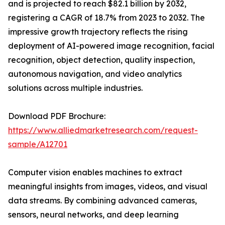
and is projected to reach $82.1 billion by 2032,
registering a CAGR of 18.7% from 2023 to 2032. The
impressive growth trajectory reflects the rising
deployment of AI-powered image recognition, facial
recognition, object detection, quality inspection,
autonomous navigation, and video analytics
solutions across multiple industries.
Download PDF Brochure:
https://www.alliedmarketresearch.com/request-
sample/A12701
Computer vision enables machines to extract
meaningful insights from images, videos, and visual
data streams. By combining advanced cameras,
sensors, neural networks, and deep learning