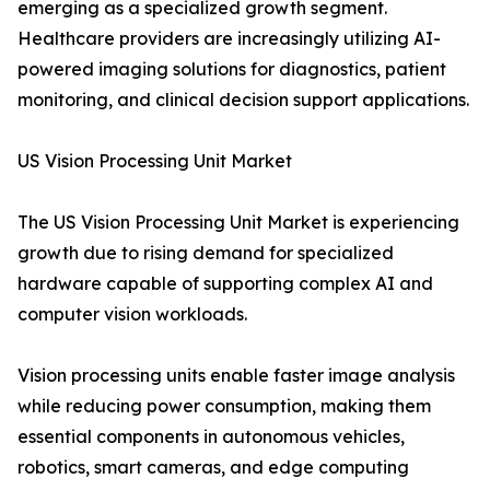
emerging as a specialized growth segment.
Healthcare providers are increasingly utilizing AI-
powered imaging solutions for diagnostics, patient
monitoring, and clinical decision support applications.
US Vision Processing Unit Market
The US Vision Processing Unit Market is experiencing
growth due to rising demand for specialized
hardware capable of supporting complex AI and
computer vision workloads.
Vision processing units enable faster image analysis
while reducing power consumption, making them
essential components in autonomous vehicles,
robotics, smart cameras, and edge computing