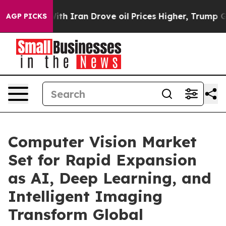
 Iran Drove oil Prices Higher, Trump Gave Politically
AGP PICKS
Computer Vision Market
Set for Rapid Expansion
as AI, Deep Learning, and
Intelligent Imaging
Transform Global