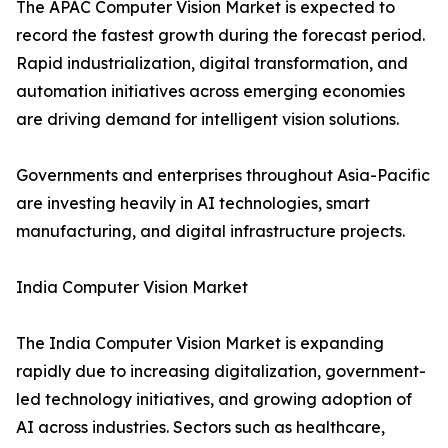
The APAC Computer Vision Market is expected to
record the fastest growth during the forecast period.
Rapid industrialization, digital transformation, and
automation initiatives across emerging economies
are driving demand for intelligent vision solutions.
Governments and enterprises throughout Asia-Pacific
are investing heavily in AI technologies, smart
manufacturing, and digital infrastructure projects.
India Computer Vision Market
The India Computer Vision Market is expanding
rapidly due to increasing digitalization, government-
led technology initiatives, and growing adoption of
AI across industries. Sectors such as healthcare,