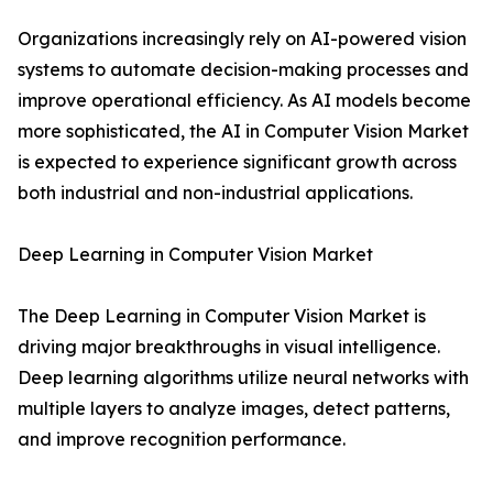
Organizations increasingly rely on AI-powered vision
systems to automate decision-making processes and
improve operational efficiency. As AI models become
more sophisticated, the AI in Computer Vision Market
is expected to experience significant growth across
both industrial and non-industrial applications.
Deep Learning in Computer Vision Market
The Deep Learning in Computer Vision Market is
driving major breakthroughs in visual intelligence.
Deep learning algorithms utilize neural networks with
multiple layers to analyze images, detect patterns,
and improve recognition performance.