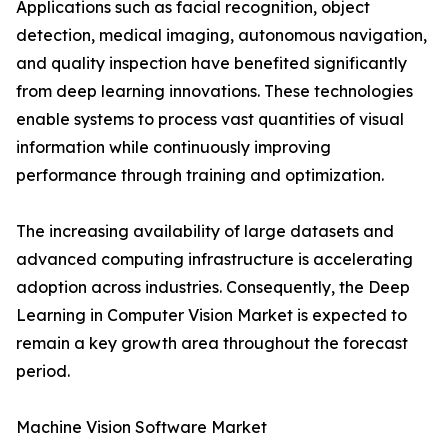
Applications such as facial recognition, object
detection, medical imaging, autonomous navigation,
and quality inspection have benefited significantly
from deep learning innovations. These technologies
enable systems to process vast quantities of visual
information while continuously improving
performance through training and optimization.
The increasing availability of large datasets and
advanced computing infrastructure is accelerating
adoption across industries. Consequently, the Deep
Learning in Computer Vision Market is expected to
remain a key growth area throughout the forecast
period.
Machine Vision Software Market