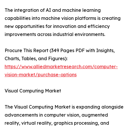
The integration of AI and machine learning
capabilities into machine vision platforms is creating
new opportunities for innovation and efficiency
improvements across industrial environments.
Procure This Report (349 Pages PDF with Insights,
Charts, Tables, and Figures):
https://www.alliedmarketresearch.com/computer-
vision-market/purchase-options
Visual Computing Market
The Visual Computing Market is expanding alongside
advancements in computer vision, augmented
reality, virtual reality, graphics processing, and