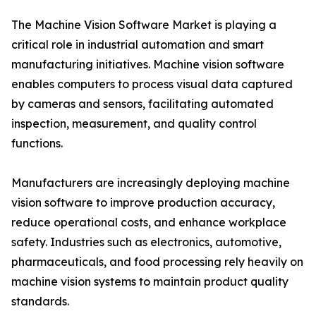
The Machine Vision Software Market is playing a
critical role in industrial automation and smart
manufacturing initiatives. Machine vision software
enables computers to process visual data captured
by cameras and sensors, facilitating automated
inspection, measurement, and quality control
functions.
Manufacturers are increasingly deploying machine
vision software to improve production accuracy,
reduce operational costs, and enhance workplace
safety. Industries such as electronics, automotive,
pharmaceuticals, and food processing rely heavily on
machine vision systems to maintain product quality
standards.