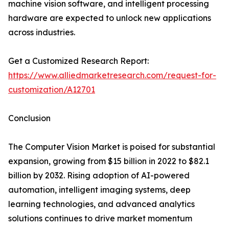
machine vision software, and intelligent processing
hardware are expected to unlock new applications
across industries.
Get a Customized Research Report:
https://www.alliedmarketresearch.com/request-for-
customization/A12701
Conclusion
The Computer Vision Market is poised for substantial
expansion, growing from $15 billion in 2022 to $82.1
billion by 2032. Rising adoption of AI-powered
automation, intelligent imaging systems, deep
learning technologies, and advanced analytics
solutions continues to drive market momentum