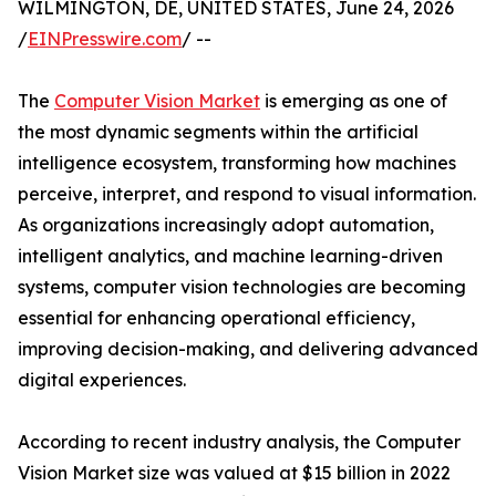
WILMINGTON, DE, UNITED STATES, June 24, 2026
/
EINPresswire.com
/ --
The
Computer Vision Market
is emerging as one of
the most dynamic segments within the artificial
intelligence ecosystem, transforming how machines
perceive, interpret, and respond to visual information.
As organizations increasingly adopt automation,
intelligent analytics, and machine learning-driven
systems, computer vision technologies are becoming
essential for enhancing operational efficiency,
improving decision-making, and delivering advanced
digital experiences.
According to recent industry analysis, the Computer
Vision Market size was valued at $15 billion in 2022