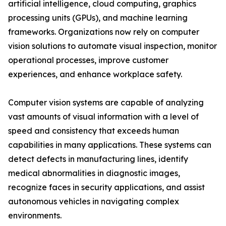
artificial intelligence, cloud computing, graphics
processing units (GPUs), and machine learning
frameworks. Organizations now rely on computer
vision solutions to automate visual inspection, monitor
operational processes, improve customer
experiences, and enhance workplace safety.
Computer vision systems are capable of analyzing
vast amounts of visual information with a level of
speed and consistency that exceeds human
capabilities in many applications. These systems can
detect defects in manufacturing lines, identify
medical abnormalities in diagnostic images,
recognize faces in security applications, and assist
autonomous vehicles in navigating complex
environments.