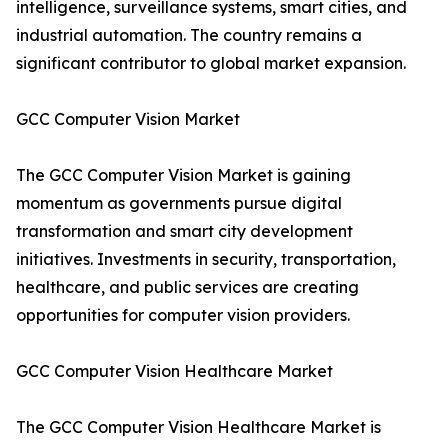
intelligence, surveillance systems, smart cities, and
industrial automation. The country remains a
significant contributor to global market expansion.
GCC Computer Vision Market
The GCC Computer Vision Market is gaining
momentum as governments pursue digital
transformation and smart city development
initiatives. Investments in security, transportation,
healthcare, and public services are creating
opportunities for computer vision providers.
GCC Computer Vision Healthcare Market
The GCC Computer Vision Healthcare Market is