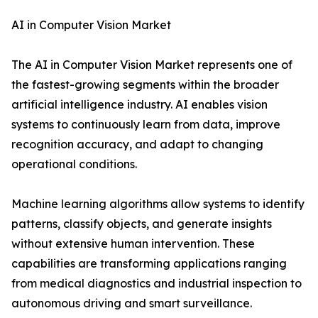
AI in Computer Vision Market
The AI in Computer Vision Market represents one of
the fastest-growing segments within the broader
artificial intelligence industry. AI enables vision
systems to continuously learn from data, improve
recognition accuracy, and adapt to changing
operational conditions.
Machine learning algorithms allow systems to identify
patterns, classify objects, and generate insights
without extensive human intervention. These
capabilities are transforming applications ranging
from medical diagnostics and industrial inspection to
autonomous driving and smart surveillance.