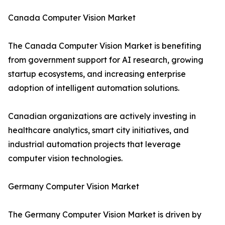
Canada Computer Vision Market
The Canada Computer Vision Market is benefiting
from government support for AI research, growing
startup ecosystems, and increasing enterprise
adoption of intelligent automation solutions.
Canadian organizations are actively investing in
healthcare analytics, smart city initiatives, and
industrial automation projects that leverage
computer vision technologies.
Germany Computer Vision Market
The Germany Computer Vision Market is driven by