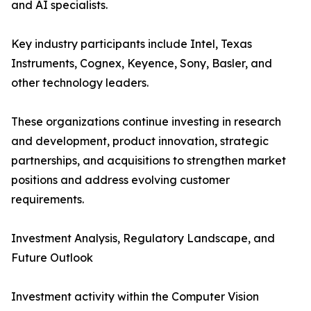
and AI specialists.
Key industry participants include Intel, Texas
Instruments, Cognex, Keyence, Sony, Basler, and
other technology leaders.
These organizations continue investing in research
and development, product innovation, strategic
partnerships, and acquisitions to strengthen market
positions and address evolving customer
requirements.
Investment Analysis, Regulatory Landscape, and
Future Outlook
Investment activity within the Computer Vision