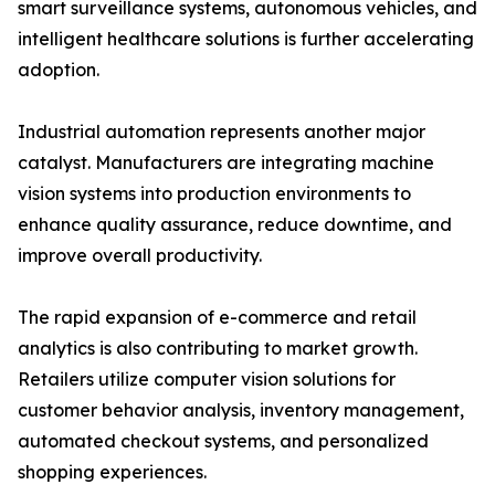
smart surveillance systems, autonomous vehicles, and
intelligent healthcare solutions is further accelerating
adoption.
Industrial automation represents another major
catalyst. Manufacturers are integrating machine
vision systems into production environments to
enhance quality assurance, reduce downtime, and
improve overall productivity.
The rapid expansion of e-commerce and retail
analytics is also contributing to market growth.
Retailers utilize computer vision solutions for
customer behavior analysis, inventory management,
automated checkout systems, and personalized
shopping experiences.