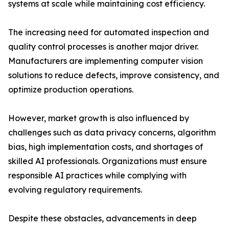
systems at scale while maintaining cost efficiency.
The increasing need for automated inspection and
quality control processes is another major driver.
Manufacturers are implementing computer vision
solutions to reduce defects, improve consistency, and
optimize production operations.
However, market growth is also influenced by
challenges such as data privacy concerns, algorithm
bias, high implementation costs, and shortages of
skilled AI professionals. Organizations must ensure
responsible AI practices while complying with
evolving regulatory requirements.
Despite these obstacles, advancements in deep