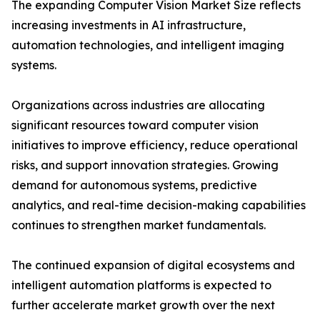
The expanding Computer Vision Market Size reflects
increasing investments in AI infrastructure,
automation technologies, and intelligent imaging
systems.
Organizations across industries are allocating
significant resources toward computer vision
initiatives to improve efficiency, reduce operational
risks, and support innovation strategies. Growing
demand for autonomous systems, predictive
analytics, and real-time decision-making capabilities
continues to strengthen market fundamentals.
The continued expansion of digital ecosystems and
intelligent automation platforms is expected to
further accelerate market growth over the next