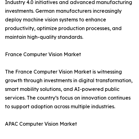
Industry 4.0 initiatives and advanced manufacturing
investments. German manufacturers increasingly
deploy machine vision systems to enhance
productivity, optimize production processes, and
maintain high-quality standards.
France Computer Vision Market
The France Computer Vision Market is witnessing
growth through investments in digital transformation,
smart mobility solutions, and AI-powered public
services. The country’s focus on innovation continues
to support adoption across multiple industries.
APAC Computer Vision Market