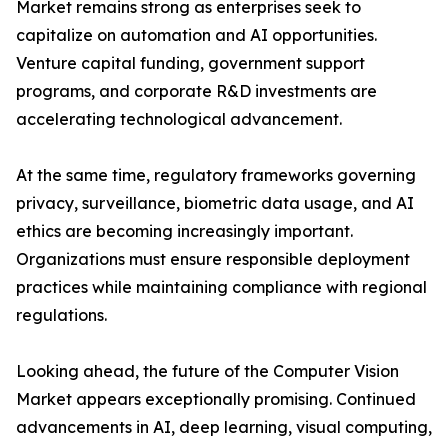
Market remains strong as enterprises seek to
capitalize on automation and AI opportunities.
Venture capital funding, government support
programs, and corporate R&D investments are
accelerating technological advancement.
At the same time, regulatory frameworks governing
privacy, surveillance, biometric data usage, and AI
ethics are becoming increasingly important.
Organizations must ensure responsible deployment
practices while maintaining compliance with regional
regulations.
Looking ahead, the future of the Computer Vision
Market appears exceptionally promising. Continued
advancements in AI, deep learning, visual computing,