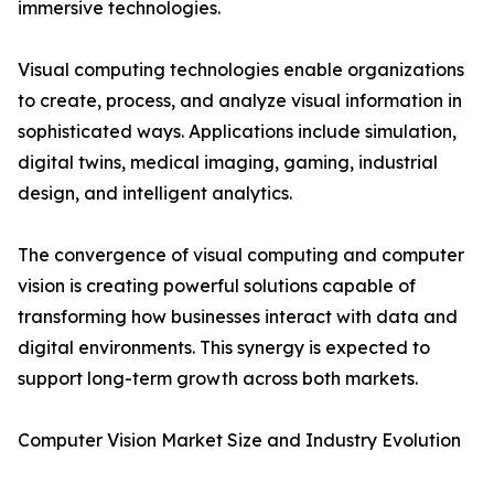
immersive technologies.
Visual computing technologies enable organizations
to create, process, and analyze visual information in
sophisticated ways. Applications include simulation,
digital twins, medical imaging, gaming, industrial
design, and intelligent analytics.
The convergence of visual computing and computer
vision is creating powerful solutions capable of
transforming how businesses interact with data and
digital environments. This synergy is expected to
support long-term growth across both markets.
Computer Vision Market Size and Industry Evolution