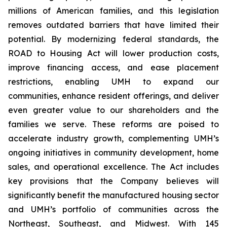
millions of American families, and this legislation
removes outdated barriers that have limited their
potential. By modernizing federal standards, the
ROAD to Housing Act will lower production costs,
improve financing access, and ease placement
restrictions, enabling UMH to expand our
communities, enhance resident offerings, and deliver
even greater value to our shareholders and the
families we serve. These reforms are poised to
accelerate industry growth, complementing UMH’s
ongoing initiatives in community development, home
sales, and operational excellence. The Act includes
key provisions that the Company believes will
significantly benefit the manufactured housing sector
and UMH’s portfolio of communities across the
Northeast, Southeast, and Midwest. With 145