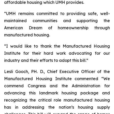
affordable housing which UMH provides.
“UMH remains committed to providing safe, well-
maintained communities and supporting the
American Dream of homeownership through
manufactured housing.
“I would like to thank the Manufactured Housing
Institute for their hard work advocating for our
industry and their efforts to adopt this bill.”
Lesli Gooch, PH. D., Chief Executive Officer of the
Manufactured Housing Institute commented “We
commend Congress and the Administration for
advancing this landmark housing package and
recognizing the critical role manufactured housing
has in addressing the nation’s housing supply