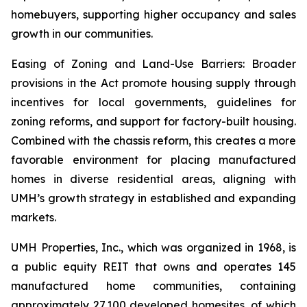
homebuyers, supporting higher occupancy and sales
growth in our communities.
Easing of Zoning and Land-Use Barriers: Broader
provisions in the Act promote housing supply through
incentives for local governments, guidelines for
zoning reforms, and support for factory-built housing.
Combined with the chassis reform, this creates a more
favorable environment for placing manufactured
homes in diverse residential areas, aligning with
UMH’s growth strategy in established and expanding
markets.
UMH Properties, Inc., which was organized in 1968, is
a public equity REIT that owns and operates 145
manufactured home communities, containing
approximately 27,100 developed homesites, of which