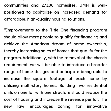
communities and 27,100 homesites, UMH is well-
positioned to capitalize on increased demand for
affordable, high-quality housing solutions.
“Improvements to the Title One financing program
should allow more people to qualify for financing and
achieve the American dream of home ownership,
thereby increasing sales of homes that qualify for the
program. Additionally, with the removal of the chassis
requirement, we will be able to introduce a broader
range of home designs and anticipate being able to
increase the square footage of each home by
utilizing multi-story homes. Building two residential
units on one lot with one structure should reduce the
cost of housing and increase the revenue per lot. The
new law encourages zoning for innovative