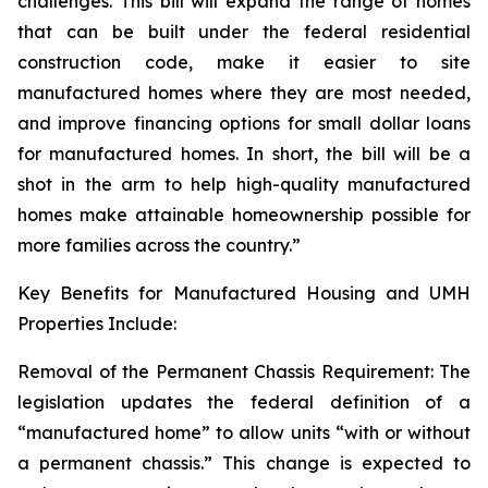
challenges. This bill will expand the range of homes
that can be built under the federal residential
construction code, make it easier to site
manufactured homes where they are most needed,
and improve financing options for small dollar loans
for manufactured homes. In short, the bill will be a
shot in the arm to help high-quality manufactured
homes make attainable homeownership possible for
more families across the country.”
Key Benefits for Manufactured Housing and UMH
Properties Include:
Removal of the Permanent Chassis Requirement: The
legislation updates the federal definition of a
“manufactured home” to allow units “with or without
a permanent chassis.” This change is expected to