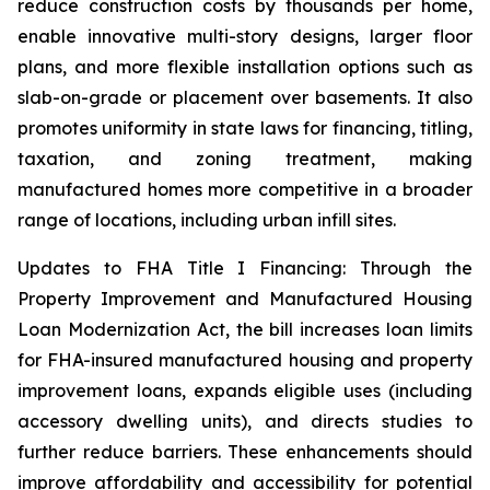
reduce construction costs by thousands per home,
enable innovative multi-story designs, larger floor
plans, and more flexible installation options such as
slab-on-grade or placement over basements. It also
promotes uniformity in state laws for financing, titling,
taxation, and zoning treatment, making
manufactured homes more competitive in a broader
range of locations, including urban infill sites.
Updates to FHA Title I Financing: Through the
Property Improvement and Manufactured Housing
Loan Modernization Act, the bill increases loan limits
for FHA-insured manufactured housing and property
improvement loans, expands eligible uses (including
accessory dwelling units), and directs studies to
further reduce barriers. These enhancements should
improve affordability and accessibility for potential