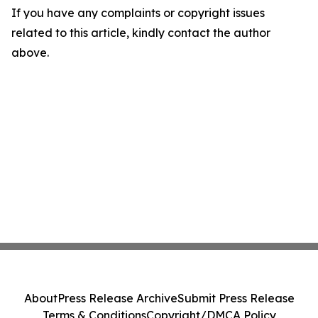
If you have any complaints or copyright issues
related to this article, kindly contact the author
above.
About
Press Release Archive
Submit Press Release
Terms & Conditions
Copyright/DMCA Policy