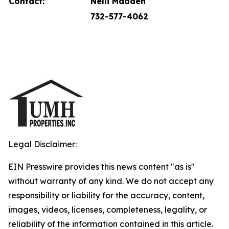
Contact:
Nelli Madden
732-577-4062
Legal Disclaimer:
EIN Presswire provides this news content "as is"
without warranty of any kind. We do not accept any
responsibility or liability for the accuracy, content,
images, videos, licenses, completeness, legality, or
reliability of the information contained in this article.