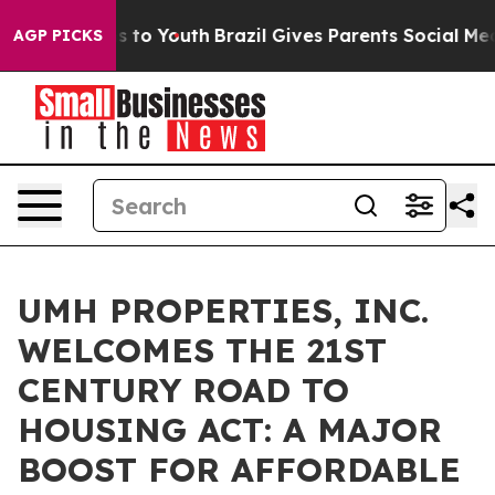
ate Harms to Youth
Brazil Gives Parents Social Media C
AGP PICKS
UMH PROPERTIES, INC.
WELCOMES THE 21ST
CENTURY ROAD TO
HOUSING ACT: A MAJOR
BOOST FOR AFFORDABLE