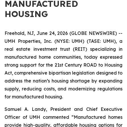
MANUFACTURED
HOUSING
Freehold, NJ, June 24, 2026 (GLOBE NEWSWIRE) --
UMH Properties, Inc. (NYSE: UMH) (TASE: UMH), a
real estate investment trust (REIT) specializing in
manufactured home communities, today expressed
strong support for the 21st Century ROAD to Housing
Act, comprehensive bipartisan legislation designed to
address the nation’s housing shortage by expanding
supply, reducing costs, and modernizing regulations
for manufactured housing.
Samuel A. Landy, President and Chief Executive
Officer of UMH commented “Manufactured homes
provide high-quality, affordable housing options for