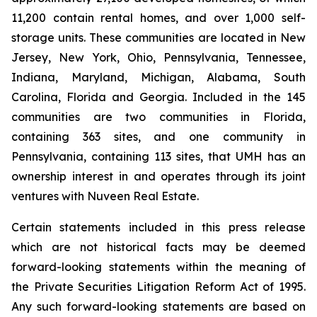
11,200 contain rental homes, and over 1,000 self-
storage units. These communities are located in New
Jersey, New York, Ohio, Pennsylvania, Tennessee,
Indiana, Maryland, Michigan, Alabama, South
Carolina, Florida and Georgia. Included in the 145
communities are two communities in Florida,
containing 363 sites, and one community in
Pennsylvania, containing 113 sites, that UMH has an
ownership interest in and operates through its joint
ventures with Nuveen Real Estate.
Certain statements included in this press release
which are not historical facts may be deemed
forward-looking statements within the meaning of
the Private Securities Litigation Reform Act of 1995.
Any such forward-looking statements are based on