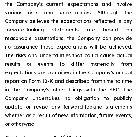
the Company’s current expectations and involve
various risks and uncertainties. Although the
Company believes the expectations reflected in any
forward-looking statements are based on
reasonable assumptions, the Company can provide
no assurance those expectations will be achieved.
The risks and uncertainties that could cause actual
results or events to differ materially from
expectations are contained in the Company’s annual
report on Form 10-K and described from time to time
in the Company’s other filings with the SEC. The
Company undertakes no obligation to publicly
update or revise any forward-looking statements
whether as a result of new information, future events,
or otherwise.