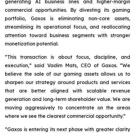
generating AI business lines and higher-margin
commercial opportunities. By divesting its gaming
portfolio, Gaxos is eliminating non-core assets,
streamlining its operational focus, and reallocating
attention toward business segments with stronger
monetization potential.
“This transaction is about focus, discipline, and
execution,” said Vadim Mats, CEO of Gaxos. “We
believe the sale of our gaming assets allows us to
sharpen our strategy around products and services
that are better aligned with scalable revenue
generation and long-term shareholder value. We are
moving aggressively to concentrate on the areas
where we see the clearest commercial opportunity.”
“Gaxos is entering its next phase with greater clarity