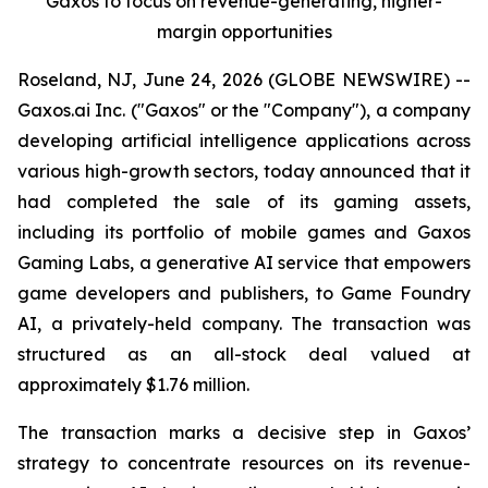
Gaxos to focus on revenue-generating, higher-
margin opportunities
Roseland, NJ, June 24, 2026 (GLOBE NEWSWIRE) --
Gaxos.ai Inc. ("Gaxos" or the "Company"), a company
developing artificial intelligence applications across
various high-growth sectors, today announced that it
had completed the sale of its gaming assets,
including its portfolio of mobile games and Gaxos
Gaming Labs, a generative AI service that empowers
game developers and publishers, to Game Foundry
AI, a privately-held company. The transaction was
structured as an all-stock deal valued at
approximately $1.76 million.
The transaction marks a decisive step in Gaxos’
strategy to concentrate resources on its revenue-