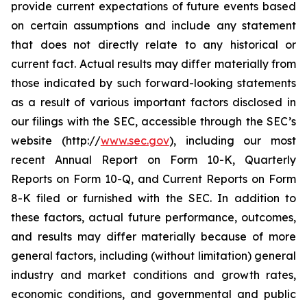
provide current expectations of future events based
on certain assumptions and include any statement
that does not directly relate to any historical or
current fact. Actual results may differ materially from
those indicated by such forward-looking statements
as a result of various important factors disclosed in
our filings with the SEC, accessible through the SEC’s
website (http://
www.sec.gov
), including our most
recent Annual Report on Form 10-K, Quarterly
Reports on Form 10-Q, and Current Reports on Form
8-K filed or furnished with the SEC. In addition to
these factors, actual future performance, outcomes,
and results may differ materially because of more
general factors, including (without limitation) general
industry and market conditions and growth rates,
economic conditions, and governmental and public