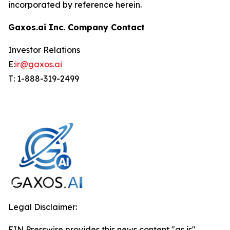
incorporated by reference herein.
Gaxos.ai Inc. Company Contact
Investor Relations
E:
ir@gaxos.ai
T: 1-888-319-2499
Legal Disclaimer:
EIN Presswire provides this news content "as is"