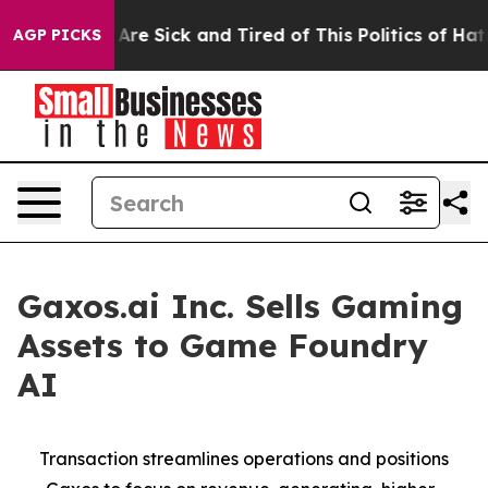
“People Are Sick and Tired of This Politics of Hatred”
AGP PICKS
Gaxos.ai Inc. Sells Gaming
Assets to Game Foundry
AI
Transaction streamlines operations and positions