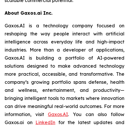
scalable commercial potential.
About Gaxos.ai Inc.
Gaxos.AI is a technology company focused on
reshaping the way people interact with artificial
intelligence across everyday life and high-impact
industries. More than a developer of applications,
Gaxos.AI is building a portfolio of AI-powered
solutions designed to make advanced technology
more practical, accessible, and transformative. The
company’s growing portfolio spans defense, health
and wellness, entertainment, and productivity—
bringing intelligent tools to markets where innovation
can drive meaningful real-world outcomes. For more
information, visit
Gaxos.AI
. You can also follow
Gaxos.ai on
LinkedIn
for the latest updates and