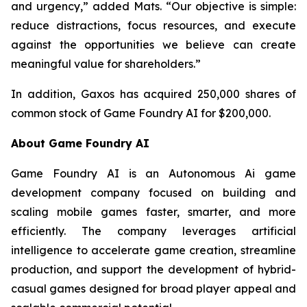
and urgency,” added Mats. “Our objective is simple:
reduce distractions, focus resources, and execute
against the opportunities we believe can create
meaningful value for shareholders.”
In addition, Gaxos has acquired 250,000 shares of
common stock of Game Foundry AI for $200,000.
About Game Foundry AI
Game Foundry AI is an Autonomous Ai game
development company focused on building and
scaling mobile games faster, smarter, and more
efficiently. The company leverages artificial
intelligence to accelerate game creation, streamline
production, and support the development of hybrid-
casual games designed for broad player appeal and