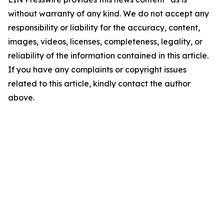
without warranty of any kind. We do not accept any
responsibility or liability for the accuracy, content,
images, videos, licenses, completeness, legality, or
reliability of the information contained in this article.
If you have any complaints or copyright issues
related to this article, kindly contact the author
above.