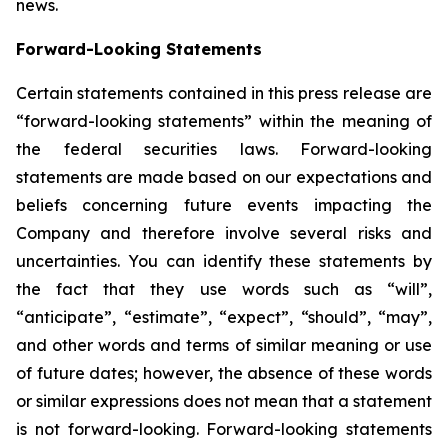
news.
Forward-Looking Statements
Certain statements contained in this press release are
“forward-looking statements” within the meaning of
the federal securities laws. Forward-looking
statements are made based on our expectations and
beliefs concerning future events impacting the
Company and therefore involve several risks and
uncertainties. You can identify these statements by
the fact that they use words such as “will”,
“anticipate”, “estimate”, “expect”, “should”, “may”,
and other words and terms of similar meaning or use
of future dates; however, the absence of these words
or similar expressions does not mean that a statement
is not forward-looking. Forward-looking statements