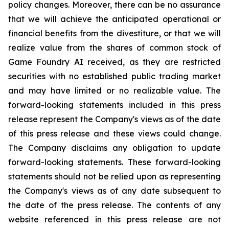
policy changes. Moreover, there can be no assurance
that we will achieve the anticipated operational or
financial benefits from the divestiture, or that we will
realize value from the shares of common stock of
Game Foundry AI received, as they are restricted
securities with no established public trading market
and may have limited or no realizable value. The
forward-looking statements included in this press
release represent the Company's views as of the date
of this press release and these views could change.
The Company disclaims any obligation to update
forward-looking statements. These forward-looking
statements should not be relied upon as representing
the Company's views as of any date subsequent to
the date of the press release. The contents of any
website referenced in this press release are not