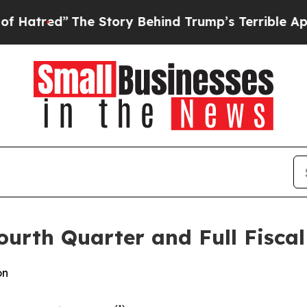
e Story Behind Trump’s Terrible Approval Ratin
urth Quarter and Full Fiscal
on