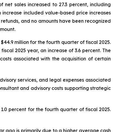
of net sales increased to 27.3 percent, including
in increase included value-based price increases
ff refunds, and no amounts have been recognized
amount.
44.9 million for the fourth quarter of fiscal 2025.
 fiscal 2025 year, an increase of 3.6 percent. The
osts associated with the acquisition of certain
dvisory services, and legal expenses associated
onsultant and advisory costs supporting strategic
.0 percent for the fourth quarter of fiscal 2025.
ear ago is primarily due to a higher average cash