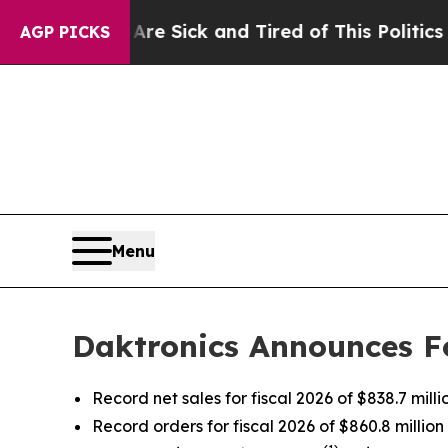
Are Sick and Tired of This Politics of Hatred”
Th
AGP PICKS
Menu
Daktronics Announces Fo
Record net sales for fiscal 2026 of $838.7 milli
Record orders for fiscal 2026 of $860.8 million