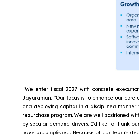
“We enter fiscal 2027 with concrete execution
Jayaraman. “Our focus is to enhance our core o
and deploying capital in a disciplined manner
repurchase program. We are well positioned with
by secular demand drivers. I’d like to thank ou
have accomplished. Because of our team’s dedi