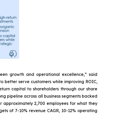
tween growth and operational excellence,” said
to better serve customers while improving ROIC,
turn capital to shareholders through our share
ong pipeline across all business segments backed
our approximately 2,700 employees for what they
argets of 7-10% revenue CAGR, 10-12% operating