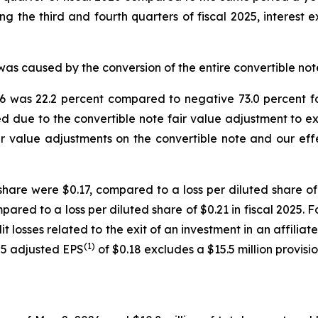
ing the third and fourth quarters of fiscal 2025, interest 
was caused by the conversion of the entire convertible note 
6 was 22.2 percent compared to negative 73.0 percent for
d due to the convertible note fair value adjustment to exp
air value adjustments on the convertible note and our effe
hare were $0.17, compared to a loss per diluted share of $
ared to a loss per diluted share of $0.21 in fiscal 2025. 
edit losses related to the exit of an investment in an affil
(1)
025 adjusted EPS
of $0.18 excludes a $15.5 million provisi