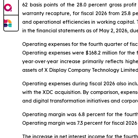
62 basis points of the 28.0 percent gross profit
warranty recapture, for fiscal 2026 from 25.8 p
and operational efficiencies in working capital
in the financial statements as of May 2, 2026, du
Operating expenses for the fourth quarter of fisca
Operating expenses were $168.2 million for the fu
year‑over‑year increase primarily reflects hig
assets of X Display Company Technology Limited
Operating expenses during fiscal 2026 also inc
with the XDC acquisition. By comparison, expense
and digital transformation initiatives and corp
Operating margin was 6.8 percent for the fourth 
Operating margin was 7.3 percent for fiscal 2026
The increase in net interest income for the four