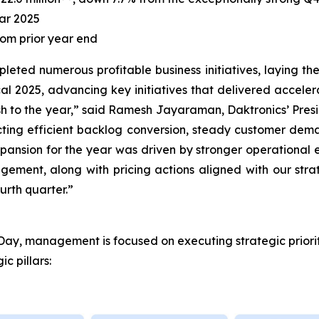
ear 2025
rom prior year end
mpleted numerous profitable business initiatives, laying 
scal 2025, advancing key initiatives that delivered acceler
ish to the year,” said Ramesh Jayaraman, Daktronics’ Presid
cting efficient backlog conversion, steady customer dema
pansion for the year was driven by stronger operational 
ement, along with pricing actions aligned with our strat
ourth quarter.”
or Day, management is focused on executing strategic priori
c pillars: