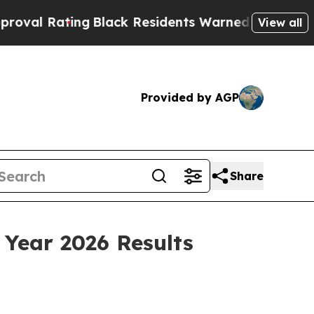
g
Black Residents Warned of Abusive Cops for Yea
View all
Provided by AGP
Share
 Year 2026 Results