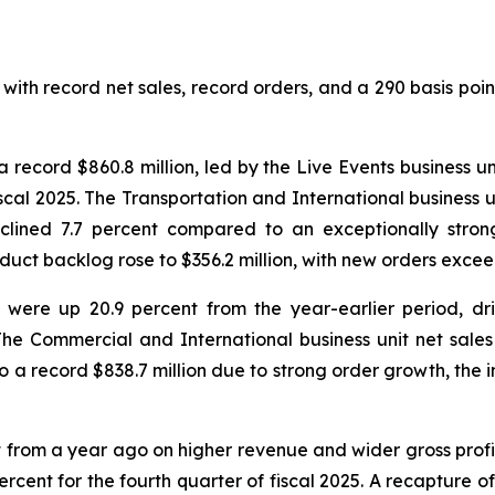
with record net sales, record orders, and a 290 basis poin
a record $860.8 million, led by the Live Events business 
fiscal 2025. The Transportation and International business
eclined 7.7 percent compared to an exceptionally strong
duct backlog rose to $356.2 million, with new orders exce
26 were up 20.9 percent from the year-earlier period, d
The Commercial and International business unit net sales w
to a record $838.7 million due to strong order growth, the 
t from a year ago on higher revenue and wider gross profi
ercent for the fourth quarter of fiscal 2025. A recapture o