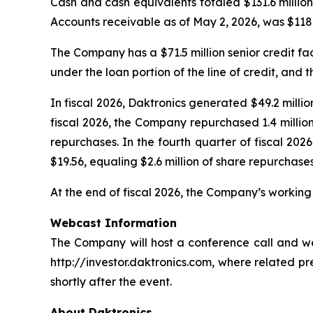
Cash and cash equivalents totaled $131.6 million
Accounts receivable as of May 2, 2026, was $118.6
The Company has a $71.5 million senior credit fac
under the loan portion of the line of credit, and t
In fiscal 2026, Daktronics generated $49.2 milli
fiscal 2026, the Company repurchased 1.4 millio
repurchases. In the fourth quarter of fiscal 2
$19.56, equaling $2.6 million of share repurchases
At the end of fiscal 2026, the Company’s working c
Webcast Information
The Company will host a conference call and webc
http://investor.daktronics.com, where related pre
shortly after the event.
About Daktronics