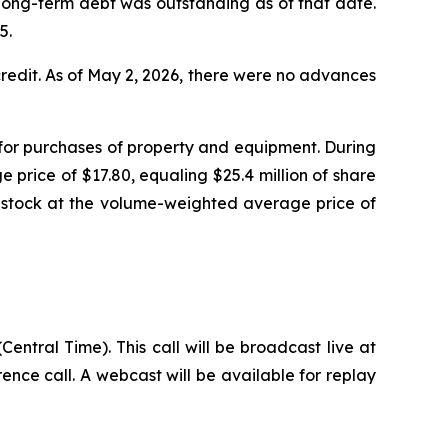
d long-term debt was outstanding as of that date.
5.
 credit. As of May 2, 2026, there were no advances
d for purchases of property and equipment. During
price of $17.80, equaling $25.4 million of share
n stock at the volume-weighted average price of
entral Time). This call will be broadcast live at
rence call. A webcast will be available for replay