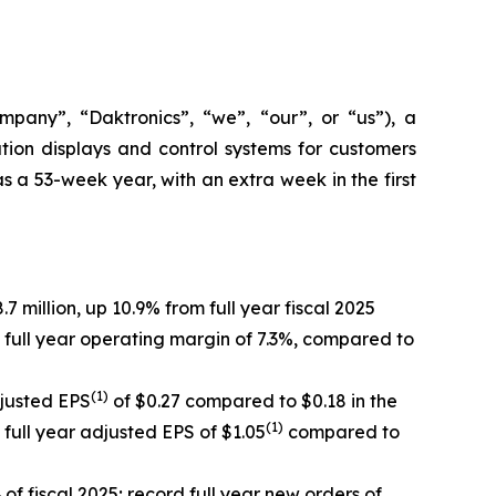
ny”, “Daktronics”, “we”, “our”, or “us”), a
ion displays and control systems for customers
s a 53-week year, with an extra week in the first
7 million, up 10.9% from full year fiscal 2025
 full year operating margin of 7.3%, compared to
(1)
djusted EPS
of $0.27 compared to $0.18 in the
(1)
 full year adjusted EPS of $1.05
compared to
of fiscal 2025; record full year new orders of