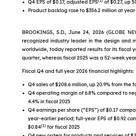
(1)
Q4 EPS of $0.17, adjusted EPS
of $0.27, up 
Product backlog rose to $356.2 million at year 
BROOKINGS, S.D., June 24, 2026 (GLOBE NEWS
recognized industry leader in the design and 
worldwide, today reported results for its fiscal
quarter, whereas fiscal 2025 was a 52-week year
Fiscal Q4 and full year 2026 financial highlights:
Q4 sales of $208.6 million, up 20.9% from the fo
Q4 operating margin of 6.8% compared to negat
4.4% in fiscal 2025
Q4 earnings per share (“EPS”) of $0.17 compare
year-earlier period; full-year EPS of $0.92 com
(1)
$0.84
for fiscal 2025
Q4 new orders for products and services of $22