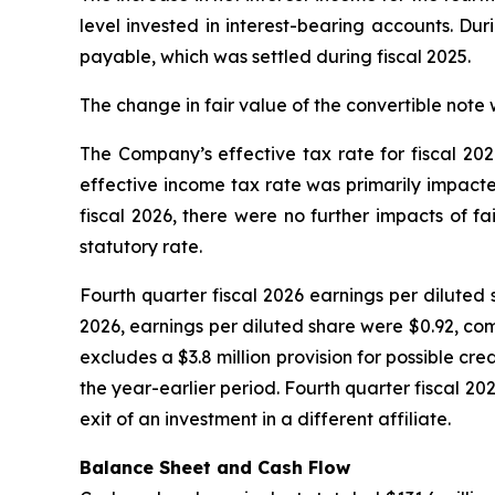
level invested in interest-bearing accounts. Dur
payable, which was settled during fiscal 2025.
The change in fair value of the convertible note 
The Company’s effective tax rate for fiscal 202
effective income tax rate was primarily impacte
fiscal 2026, there were no further impacts of f
statutory rate.
Fourth quarter fiscal 2026 earnings per diluted s
2026, earnings per diluted share were $0.92, comp
excludes a $3.8 million provision for possible cr
the year-earlier period. Fourth quarter fiscal 2
exit of an investment in a different affiliate.
Balance Sheet and Cash Flow