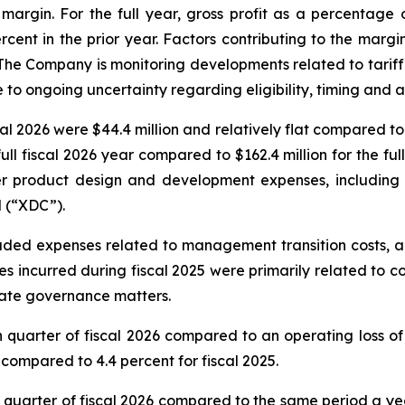
 margin. For the full year, gross profit as a percentage 
ercent in the prior year. Factors contributing to the marg
. The Company is monitoring developments related to tari
e to ongoing uncertainty regarding eligibility, timing and 
l 2026 were $44.4 million and relatively flat compared to $
ll fiscal 2026 year compared to $162.4 million for the full
her product design and development expenses, including c
 (“XDC”).
luded expenses related to management transition costs, a
s incurred during fiscal 2025 were primarily related to c
orate governance matters.
quarter of fiscal 2026 compared to an operating loss of 1
 compared to 4.4 percent for fiscal 2025.
th quarter of fiscal 2026 compared to the same period a y