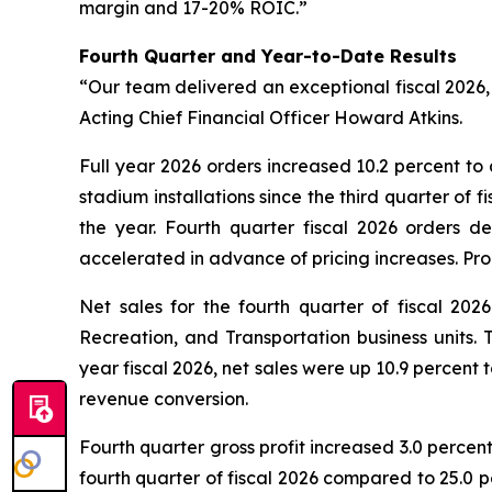
margin and 17-20% ROIC.”
Fourth Quarter and Year-to-Date Results
“Our team delivered an exceptional fiscal 2026, 
Acting Chief Financial Officer Howard Atkins.
Full year 2026 orders increased 10.2 percent to 
stadium installations since the third quarter of 
the year. Fourth quarter fiscal 2026 orders d
accelerated in advance of pricing increases. Pro
Net sales for the fourth quarter of fiscal 20
Recreation, and Transportation business units. 
year fiscal 2026, net sales were up 10.9 percent 
revenue conversion.
Fourth quarter gross profit increased 3.0 percen
fourth quarter of fiscal 2026 compared to 25.0 p