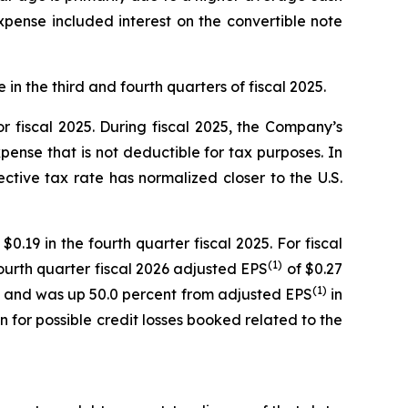
expense included interest on the convertible note
in the third and fourth quarters of fiscal 2025.
 fiscal 2025. During fiscal 2025, the Company’s
ense that is not deductible for tax purposes. In
ctive tax rate has normalized closer to the U.S.
0.19 in the fourth quarter fiscal 2025. For fiscal
(1)
Fourth quarter fiscal 2026 adjusted EPS
of $0.27
(1)
iate and was up 50.0 percent from adjusted EPS
in
on for possible credit losses booked related to the