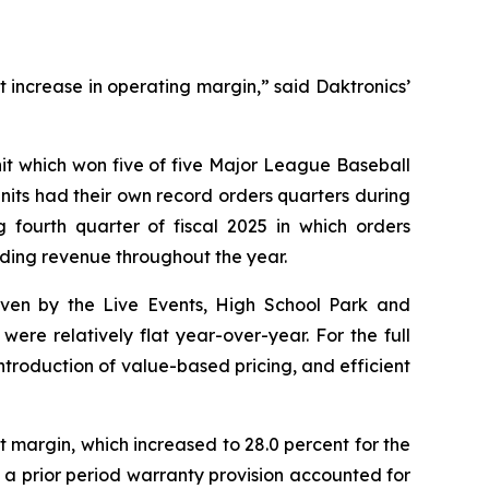
t increase in operating margin,” said Daktronics’
unit which won five of five Major League Baseball
 units had their own record orders quarters during
 fourth quarter of fiscal 2025 in which orders
eding revenue throughout the year.
riven by the Live Events, High School Park and
ere relatively flat year-over-year. For the full
introduction of value-based pricing, and efficient
t margin, which increased to 28.0 percent for the
f a prior period warranty provision accounted for