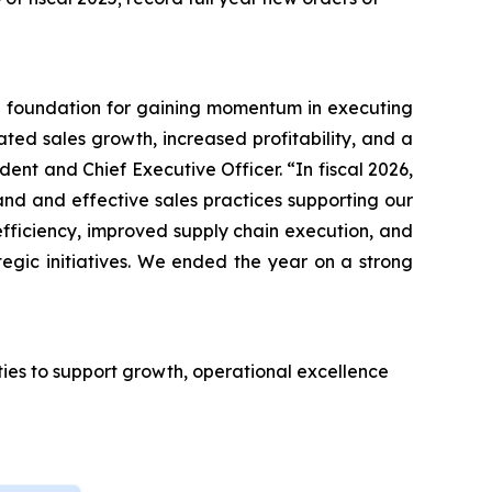
the foundation for gaining momentum in executing
ated sales growth, increased profitability, and a
ent and Chief Executive Officer. “In fiscal 2026,
nd and effective sales practices supporting our
efficiency, improved supply chain execution, and
egic initiatives. We ended the year on a strong
ties to support growth, operational excellence