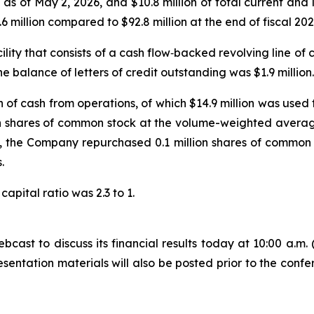
 as of May 2, 2026, and $10.8 million of total current an
 million compared to $92.8 million at the end of fiscal 202
ility that consists of a cash flow‑backed revolving line of
he balance of letters of credit outstanding was $1.9 million.
on of cash from operations, of which $14.9 million was use
n shares of common stock at the volume-weighted average 
026, the Company repurchased 0.1 million shares of commo
.
apital ratio was 2.3 to 1.
ast to discuss its financial results today at 10:00 a.m. (C
sentation materials will also be posted prior to the confe