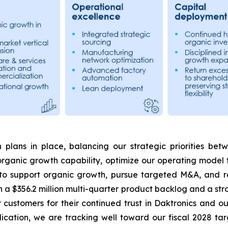
 plans in place, balancing our strategic priorities be
rganic growth capability, optimize our operating model 
 to support organic growth, pursue targeted M&A, and re
 a $356.2 million multi-quarter product backlog and a str
r customers for their continued trust in Daktronics and 
cation, we are tracking well toward our fiscal 2028 t