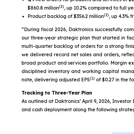
(2)
$860.8 million
, up 10.2% compared to full y
(2)
Product backlog of $356.2 million
, up 4.3% f
“During fiscal 2026, Daktronics successfully co
our three-year strategic plan that started in fi
multi-quarter backlog of orders for a strong fin
we delivered record net sales and orders, refle
broad product and services portfolio. Margin ex
disciplined inventory and working capital manag
(1)
note, delivering adjusted EPS
of $0.27 in the f
Tracking to Three-Year Plan
As outlined at Daktronics’ April 9, 2026, Invest
and cash deployment along the following strategi