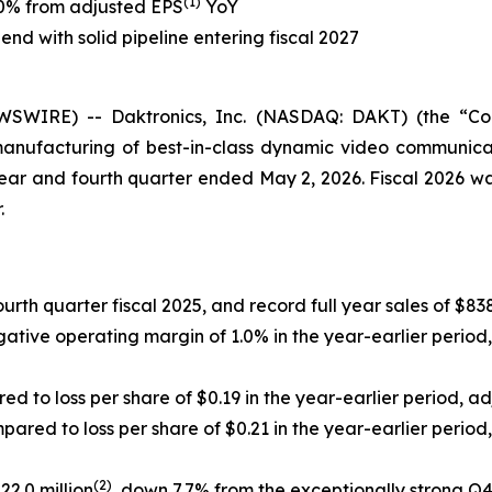
(1)
50% from adjusted EPS
YoY
end with solid pipeline entering fiscal 2027
WIRE) -- Daktronics, Inc. (NASDAQ: DAKT) (the “Compa
manufacturing of best-in-class dynamic video communicat
 year and fourth quarter ended May 2, 2026. Fiscal 2026 wa
.
urth quarter fiscal 2025, and record full year sales of $838.
ive operating margin of 1.0% in the year-earlier period,
d to loss per share of $0.19 in the year-earlier period, a
pared to loss per share of $0.21 in the year-earlier period,
(2)
2.0 million
, down 7.7% from the exceptionally strong Q4 