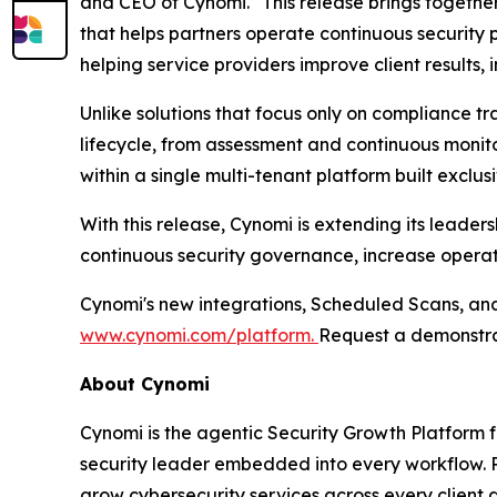
and CEO of Cynomi. "This release brings togeth
that helps partners operate continuous security
helping service providers improve client results,
Unlike solutions that focus only on compliance t
lifecycle, from assessment and continuous moni
within a single multi-tenant platform built exclusi
With this release, Cynomi is extending its leade
continuous security governance, increase operati
Cynomi's new integrations, Scheduled Scans, and 
www.cynomi.com/platform.
Request a demonstra
About Cynomi
Cynomi is the agentic Security Growth Platform 
security leader embedded into every workflow. P
grow cybersecurity services across every client