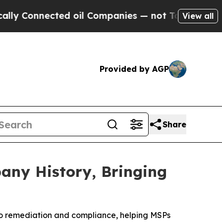
Connected oil Companies — not Taxpayers — the C
View all
Provided by AGP
Share
any History, Bringing
to remediation and compliance, helping MSPs