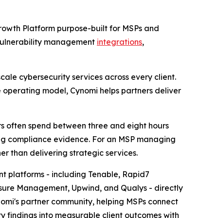
rowth Platform purpose-built for MSPs and
 vulnerability management
integrations
,
ale cybersecurity services across every client.
e operating model, Cynomi helps partners deliver
ers often spend between three and eight hours
aring compliance evidence. For an MSP managing
er than delivering strategic services.
t platforms - including Tenable, Rapid7
osure Management, Upwind, and Qualys - directly
nomi's partner community, helping MSPs connect
y findings into measurable client outcomes with