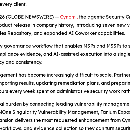
very client.
, 2026 (GLOBE NEWSWIRE) --
Cynomi,
the agentic Security G
oduct release in company history, introducing seven new
les Repository, and expanded AI Coworker capabilities.
ity governance workflow that enables MSPs and MSSPs to sc
mpliance evidence, and AI-assisted execution into a singl
cy and consistency.
agement has become increasingly difficult to scale. Partn
 importing results, updating remediation plans, and prep
hours every week spent on administrative security work rath
onal burden by connecting leading vulnerability managemen
nelOne Singularity Vulnerability Management, Tanium Exp
xpansion delivers the most requested enhancement from Cy
orkflows, and evidence collection so they can turn securit