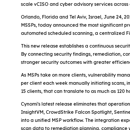
scale vCISO and cyber advisory services across e
Orlando, Florida and Tel Aviv, Israel, June 24
MSSPs, today announced the most significant pr
automated scheduled scanning, a centralized Fi
This new release establishes a continuous secur
By connecting security findings, remediation, co
stronger security outcomes with greater efficien
As MSPs take on more clients, vulnerability man
per client each week manually initiating scans,
15 clients, that can translate to as much as 120 
Cynomi's latest release eliminates that operati
InsightVM, CrowdStrike Falcon Spotlight, Senti
into a unified MSP workflow. The integration e
scan data to remediation planning, compliance w