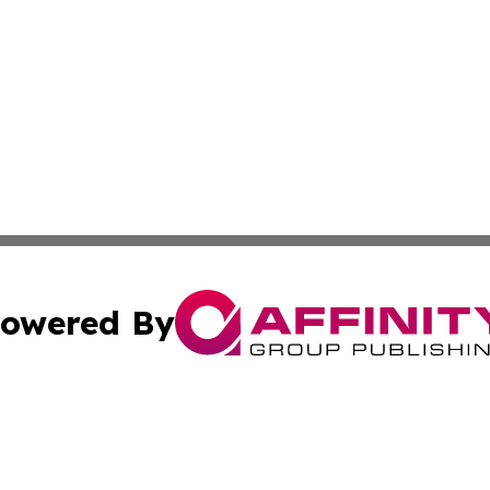
owered By
ubmit Press Release
Terms & Conditions
Copyright/DMCA
. dba Affinity Group Publishing & Small Businesses in the