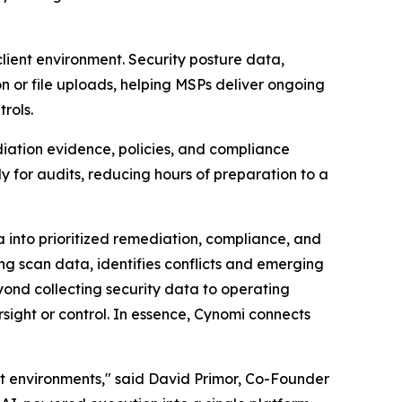
ient environment. Security posture data,
n or file uploads, helping MSPs deliver ongoing
rols.
diation evidence, policies, and compliance
y for audits, reducing hours of preparation to a
a into prioritized remediation, compliance, and
g scan data, identifies conflicts and emerging
ond collecting security data to operating
rsight or control. In essence, Cynomi connects
nt environments," said David Primor, Co-Founder