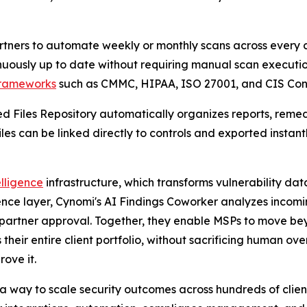
ners to automate weekly or monthly scans across every cl
inuously up to date without requiring manual scan executio
rameworks
such as CMMC, HIPAA, ISO 27001, and CIS Cont
ed Files Repository automatically organizes reports, reme
es can be linked directly to controls and exported instantl
lligence
infrastructure, which transforms vulnerability dat
nce layer, Cynomi's AI Findings Coworker analyzes incomin
partner approval. Together, they enable MSPs to move bey
their entire client portfolio, without sacrificing human ove
rove it.
 a way to scale security outcomes across hundreds of clie