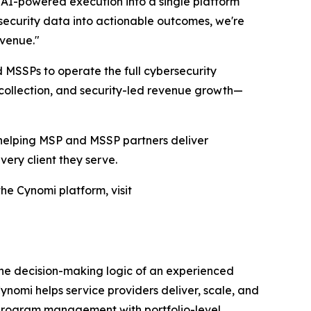
AI-powered execution into a single platform
security data into actionable outcomes, we're
evenue."
d MSSPs to operate the full cybersecurity
collection, and security-led revenue growth—
, helping MSP and MSSP partners deliver
ery client they serve.
he Cynomi platform, visit
the decision-making logic of an experienced
nomi helps service providers deliver, scale, and
y program management with portfolio-level