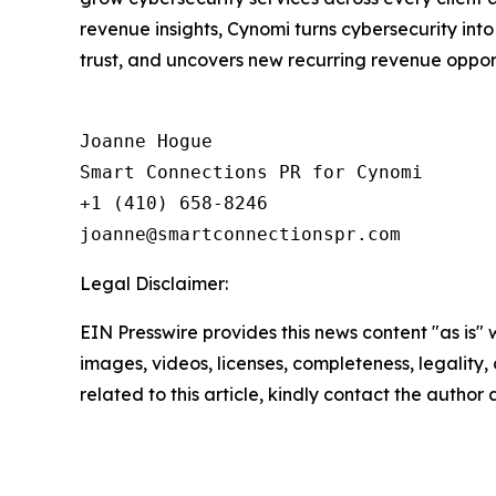
revenue insights, Cynomi turns cybersecurity int
trust, and uncovers new recurring revenue opportu
Joanne Hogue

Smart Connections PR for Cynomi 

+1 (410) 658-8246

Legal Disclaimer:
EIN Presswire provides this news content "as is" 
images, videos, licenses, completeness, legality, o
related to this article, kindly contact the author