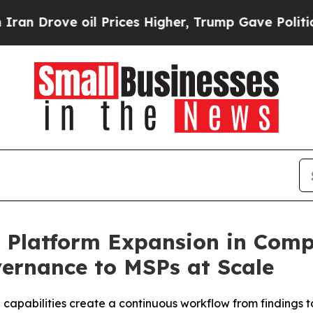
rove oil Prices Higher, Trump Gave Politically 
t Platform Expansion in Comp
ernance to MSPs at Scale
capabilities create a continuous workflow from findings 