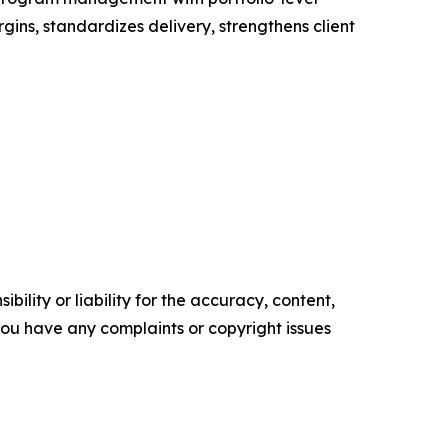
gins, standardizes delivery, strengthens client
ility or liability for the accuracy, content,
f you have any complaints or copyright issues