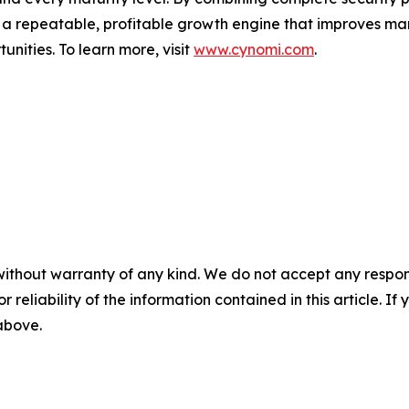
o a repeatable, profitable growth engine that improves mar
nities. To learn more, visit
www.cynomi.com
.
without warranty of any kind. We do not accept any responsib
r reliability of the information contained in this article. I
 above.