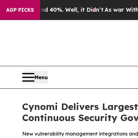
 Around 40%. Well, it Didn’t
As war With Iran D
AGP PICKS
Menu
Cynomi Delivers Larges
Continuous Security Gov
New vulnerability management integrations and 