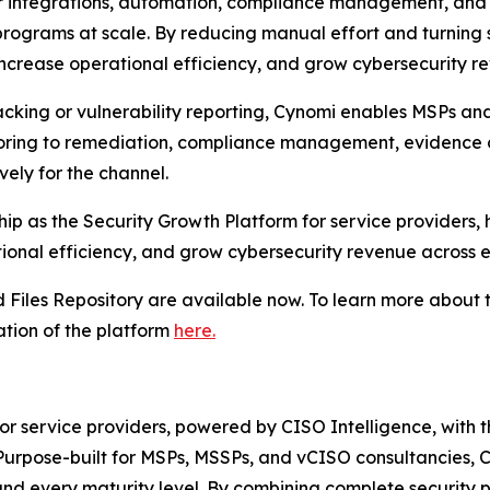
er integrations, automation, compliance management, and 
 programs at scale. By reducing manual effort and turning 
 increase operational efficiency, and grow cybersecurity r
racking or vulnerability reporting, Cynomi enables MSPs an
toring to remediation, compliance management, evidence 
vely for the channel.
rship as the Security Growth Platform for service providers
onal efficiency, and grow cybersecurity revenue across ev
Files Repository are available now. To learn more about t
tion of the platform
here.
for service providers, powered by CISO Intelligence, with 
urpose-built for MSPs, MSSPs, and vCISO consultancies, Cy
 and every maturity level. By combining complete securit