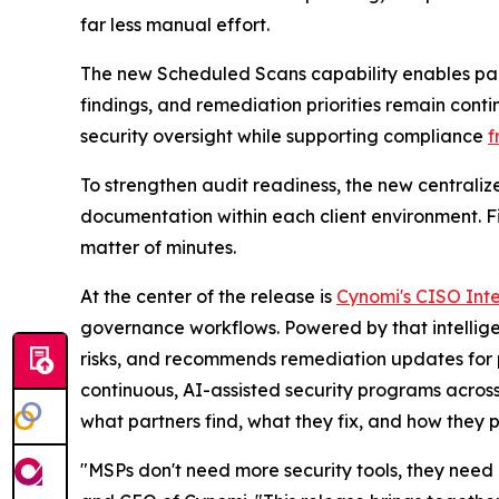
far less manual effort.
The new Scheduled Scans capability enables part
findings, and remediation priorities remain cont
security oversight while supporting compliance
f
To strengthen audit readiness, the new centraliz
documentation within each client environment. Fil
matter of minutes.
At the center of the release is
Cynomi's CISO Inte
governance workflows. Powered by that intellige
risks, and recommends remediation updates for 
continuous, AI-assisted security programs across 
what partners find, what they fix, and how they p
"MSPs don't need more security tools, they need