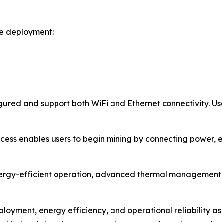
le deployment:
ured and support both WiFi and Ethernet connectivity. Use
.
ess enables users to begin mining by connecting power, es
ergy-efficient operation, advanced thermal management, 
ployment, energy efficiency, and operational reliability as