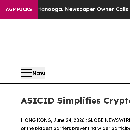
hattanooga. Newspaper Owner Calls the People 
AGP PICKS
Menu
ASICID Simplifies Cryp
HONG KONG, June 24, 2026 (GLOBE NEWSWIRE) -- A
of the biggest barriers preventing wider particip