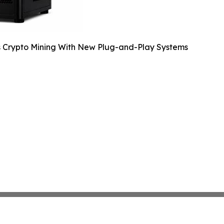
s Crypto Mining With New Plug-and-Play Systems