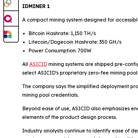
IDMINER 1
A compact mining system designed for accessib
Bitcoin Hashrate: 1,150 TH/s
Litecoin/Dogecoin Hashrate: 350 GH/s
Power Consumption: 700W
All
ASICID
mining systems are shipped pre-config
select ASICID's proprietary zero-fee mining pool
The company says the simplified deployment proc
mining pool credentials.
Beyond ease of use, ASICID also emphasizes en
elements of the product design process.
Industry analysts continue to identify ease of de