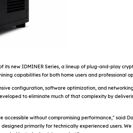
 its new IDMINER Series, a lineup of plug-and-play crypt
ning capabilities for both home users and professional op
nsive configuration, software optimization, and networkin
eveloped to eliminate much of that complexity by deliver
ore accessible without compromising performance," said D
 designed primarily for technically experienced users. We