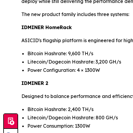
deploy while still delivering the performance d
The new product family includes three systems:
IDMINER HomeRack
ASICID's flagship platform is engineered for hi
Bitcoin Hashrate: 9,600 TH/s
Litecoin/Dogecoin Hashrate: 3,200 GH/s
Power Configuration: 4 × 1300W
IDMINER 2
Designed to balance performance and efficienc
Bitcoin Hashrate: 2,400 TH/s
Litecoin/Dogecoin Hashrate: 800 GH/s
Power Consumption: 1300W