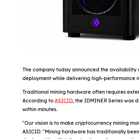
The company today announced the availability of
deployment while delivering high-performance mi
Traditional mining hardware often requires exte
According to
ASICID
, the IDMINER Series was d
within minutes.
"Our vision is to make cryptocurrency mining m
ASICID. "Mining hardware has traditionally been