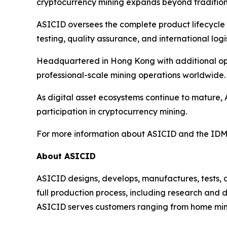
cryptocurrency mining expands beyond traditiona
ASICID oversees the complete product lifecycle 
testing, quality assurance, and international logis
Headquartered in Hong Kong with additional oper
professional-scale mining operations worldwide.
As digital asset ecosystems continue to mature, 
participation in cryptocurrency mining.
For more information about ASICID and the IDMI
About ASICID
ASICID designs, develops, manufactures, tests,
full production process, including research and 
ASICID serves customers ranging from home miner