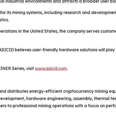
l industrial environments and attracts a broader user ba
for its mining systems, including research and developme
tics.
ations in the United States, the company serves customer
ASICID believes user-friendly hardware solutions will play
NER Series, visit
www.asicid.com
.
 and distributes energy-efficient cryptocurrency mining
development, hardware engineering, assembly, thermal testi
s to professional mining operations with a focus on perfo