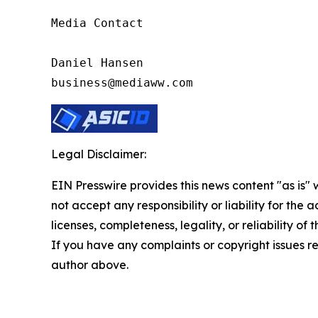
Media Contact

Daniel Hansen

business@mediaww.com
Legal Disclaimer:
EIN Presswire provides this news content "as is"
not accept any responsibility or liability for the
licenses, completeness, legality, or reliability of 
If you have any complaints or copyright issues rel
author above.