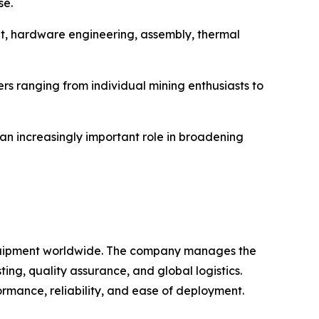
se.
nt, hardware engineering, assembly, thermal
s ranging from individual mining enthusiasts to
 an increasingly important role in broadening
 equipment worldwide. The company manages the
ng, quality assurance, and global logistics.
rmance, reliability, and ease of deployment.