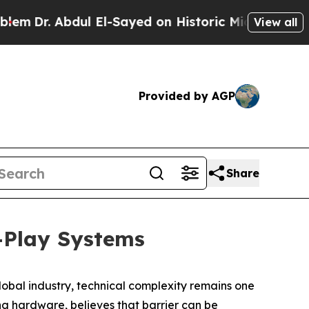
dul El-Sayed on Historic Michigan Win: “People Ar
View all
Provided by AGP
Share
-Play Systems
bal industry, technical complexity remains one
ng hardware, believes that barrier can be