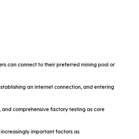
rs can connect to their preferred mining pool or
tablishing an internet connection, and entering
and comprehensive factory testing as core
 increasingly important factors as