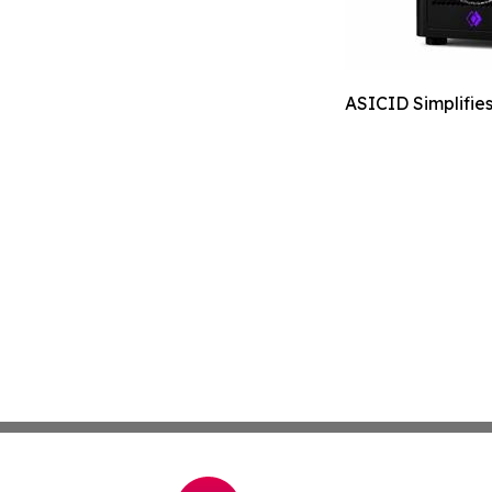
ASICID Simplifie