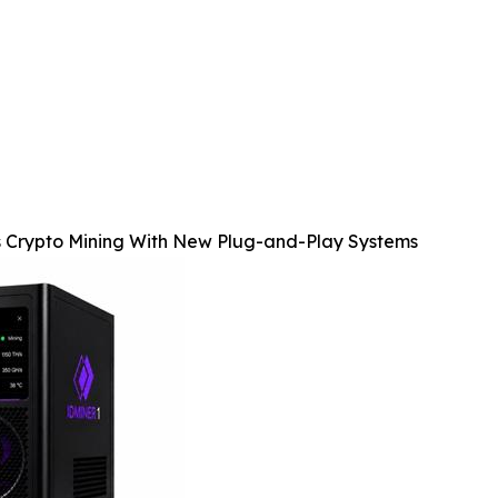
s Crypto Mining With New Plug-and-Play Systems