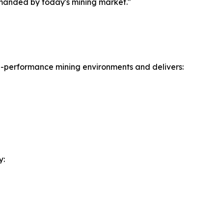
emanded by today's mining market."
gh-performance mining environments and delivers:
y: