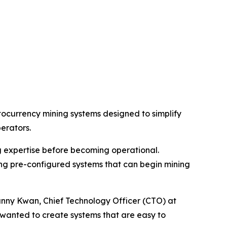
ocurrency mining systems designed to simplify
erators.
g expertise before becoming operational.
ing pre-configured systems that can begin mining
anny Kwan, Chief Technology Officer (CTO) at
 wanted to create systems that are easy to