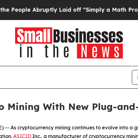
Abruptly Laid off “Simply a Math Problem
Dr. Ab
to Mining With New Plug-and
s cryptocurrency mining continues to evolve into a glo
ation.
ASICID
Inc., a manufacturer of cryptocurrency mini