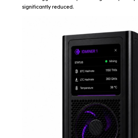
significantly reduced.