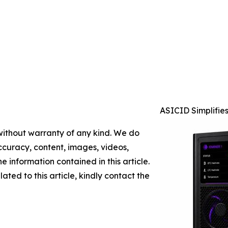
ASICID Simplifie
 without warranty of any kind. We do
 accuracy, content, images, videos,
the information contained in this article.
ated to this article, kindly contact the