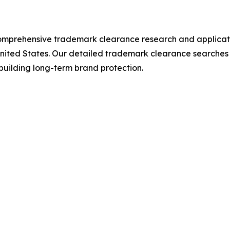
mprehensive trademark clearance research and applicatio
ited States. Our detailed trademark clearance searches ide
uilding long-term brand protection.