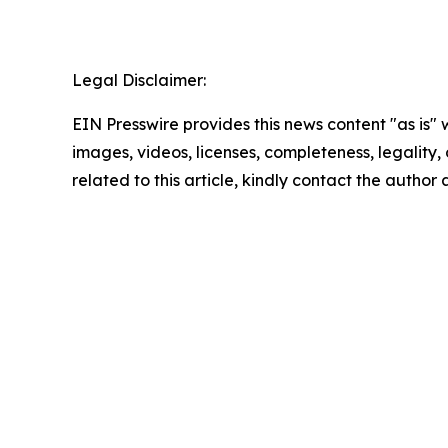
Legal Disclaimer:
EIN Presswire provides this news content "as is" 
images, videos, licenses, completeness, legality, o
related to this article, kindly contact the author