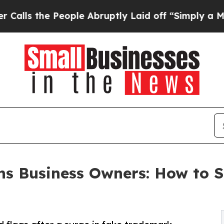
People Abruptly Laid off “Simply a Math Proble
s Business Owners: How to 