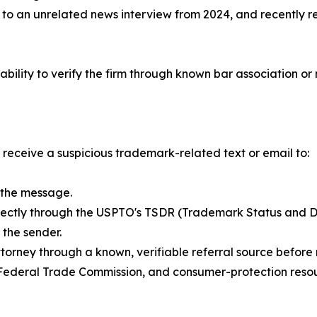
k to an unrelated news interview from 2024, and recently r
ability to verify the firm through known bar association or 
eceive a suspicious trademark-related text or email to:
n the message.
directly through the USPTO's TSDR (Trademark Status and D
 the sender.
ttorney through a known, verifiable referral source befor
 Federal Trade Commission, and consumer-protection resou