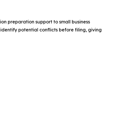
n preparation support to small business
ntify potential conflicts before filing, giving