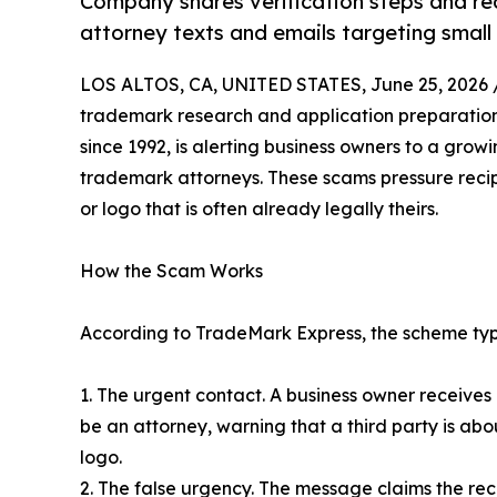
Company shares verification steps and red
attorney texts and emails targeting small
LOS ALTOS, CA, UNITED STATES, June 25, 2026 
trademark research and application preparatio
since 1992, is alerting business owners to a gro
trademark attorneys. These scams pressure recipi
or logo that is often already legally theirs.
How the Scam Works
According to TradeMark Express, the scheme typi
1. The urgent contact. A business owner receives
be an attorney, warning that a third party is abou
logo.
2. The false urgency. The message claims the rec