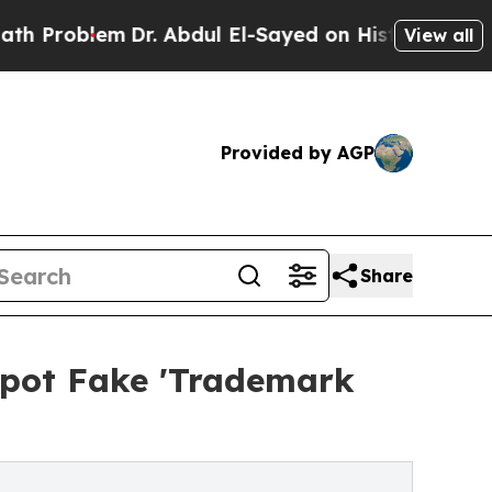
m
Dr. Abdul El-Sayed on Historic Michigan Win: “P
View all
Provided by AGP
Share
Spot Fake 'Trademark