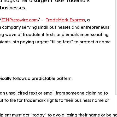
 flags after a surge in fake trademark
 businesses.
/
EINPresswire.com
/ --
TradeMark Express
, a
n company serving small businesses and entrepreneurs
wing wave of fraudulent texts and emails impersonating
ents into paying urgent "filing fees" to protect a name
cally follows a predictable pattern:
 an unsolicited text or email from someone claiming to
t to file for trademark rights to their business name or
ipient must act "today" to avoid losing their name or bein