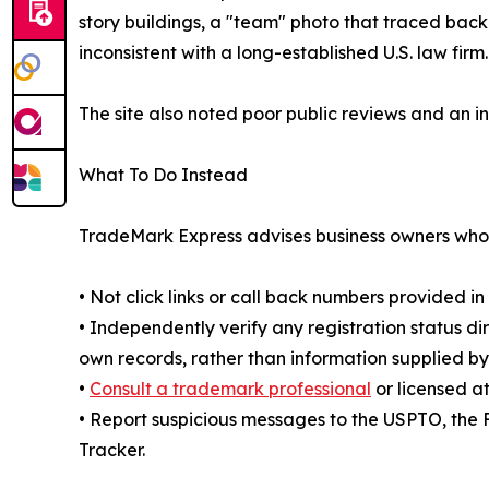
story buildings, a "team" photo that traced bac
inconsistent with a long-established U.S. law firm.
The site also noted poor public reviews and an in
What To Do Instead
TradeMark Express advises business owners who r
• Not click links or call back numbers provided i
• Independently verify any registration status 
own records, rather than information supplied by
•
Consult a trademark professional
or licensed a
• Report suspicious messages to the USPTO, the
Tracker.