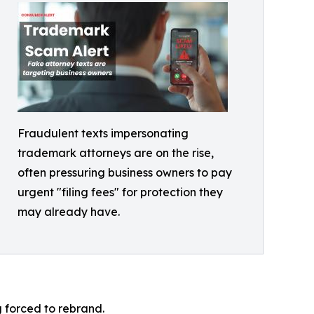
Fraudulent texts impersonating
trademark attorneys are on the rise,
often pressuring business owners to pay
urgent "filing fees" for protection they
may already have.
g forced to rebrand.