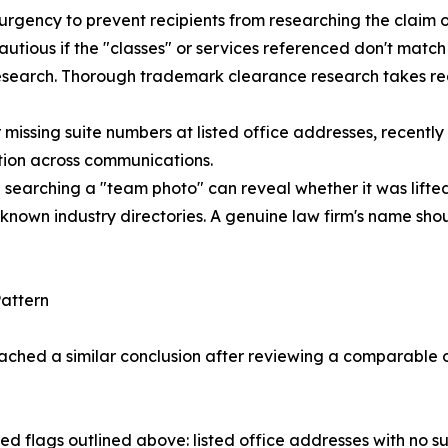
urgency to prevent recipients from researching the claim or
cautious if the "classes" or services referenced don't match
research. Thorough trademark clearance research takes rea
or missing suite numbers at listed office addresses, recent
tion across communications.
searching a "team photo" can reveal whether it was lifte
r known industry directories. A genuine law firm's name sh
attern
ached a similar conclusion after reviewing a comparable o
red flags outlined above: listed office addresses with no s