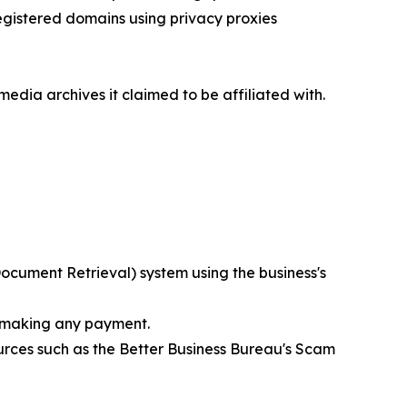
egistered domains using privacy proxies
media archives it claimed to be affiliated with.
ocument Retrieval) system using the business's
e making any payment.
rces such as the Better Business Bureau's Scam