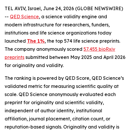
TEL AVIV, Israel, June 24, 2026 (GLOBE NEWSWIRE)
--
QED Science
, a science validity engine and
modern infrastructure for researchers, funders,
institutions and life science organizations today
launched
The 1%
, the top 574 life science preprints.
The company anonymously scored
57,455 bioRxiv
preprints
submitted between May 2025 and April 2026
for originality and validity.
The ranking is powered by QED Score, QED Science’s
validated metric for measuring scientific quality at
scale. QED Science anonymously evaluated each
preprint for originality and scientific validity,
independent of author identity, institutional
affiliation, journal placement, citation count, or
reputation-based signals. Originality and validity is