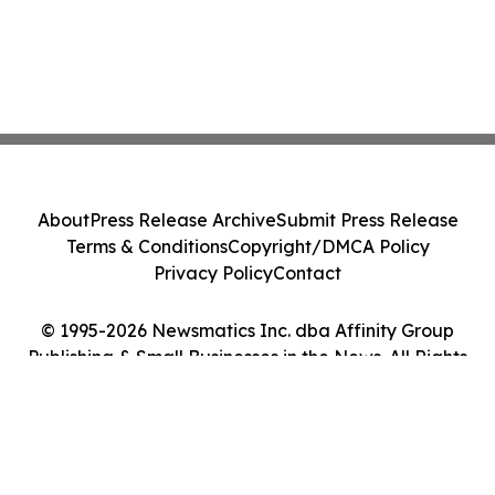
About
Press Release Archive
Submit Press Release
Terms & Conditions
Copyright/DMCA Policy
Privacy Policy
Contact
© 1995-2026 Newsmatics Inc. dba Affinity Group
Publishing & Small Businesses in the News. All Rights
Reserved.
Cookie Settings / Your Privacy Choices