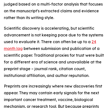
judged based on a multi-factor analysis that focuses
on the manuscript's extracted claims and evidence
rather than its writing style.
Scientific discovery is accelerating, but scientific
advancement is not keeping pace due to the systems
used to evaluate it. There can often be up to a
24
month lag
between submission and publication of a
scientific paper. Traditional proxies for trust were built
for a different era of science and unavailable at the
preprint stage – journal rank, citation count,
institutional affiliation, and author reputation.
Preprints are increasingly where new discoveries first
appear. They may contain early signals for the next
important cancer treatment, vaccine, biological
mechanism, or research tool. But because preprints