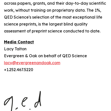
across papers, grants, and their day-to-day scientific
work, without training on proprietary data. The 1%,
QED Science's selection of the most exceptional life
science preprints, is the largest blind quality
assessment of preprint science conducted to date.
Media Contact
Lacy Talton
Evergreen & Oak on behalf of QED Science
lacy@evergreenandoak.com
+1.252.467.5220