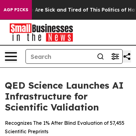
 “People Are Sick and Tired of This Politics of Hatred
AGP PICKS
QED Science Launches AI
Infrastructure for
Scientific Validation
Recognizes The 1% After Blind Evaluation of 57,455
Scientific Preprints