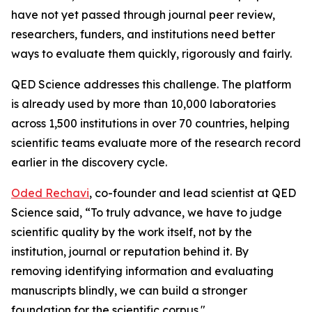
have not yet passed through journal peer review,
researchers, funders, and institutions need better
ways to evaluate them quickly, rigorously and fairly.
QED Science addresses this challenge. The platform
is already used by more than 10,000 laboratories
across 1,500 institutions in over 70 countries, helping
scientific teams evaluate more of the research record
earlier in the discovery cycle.
Oded Rechavi
, co-founder and lead scientist at QED
Science said, “To truly advance, we have to judge
scientific quality by the work itself, not by the
institution, journal or reputation behind it. By
removing identifying information and evaluating
manuscripts blindly, we can build a stronger
foundation for the scientific corpus."