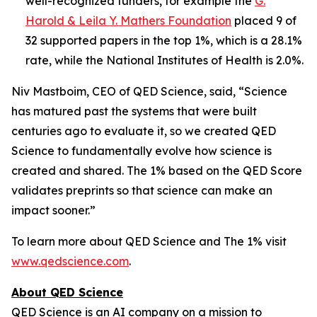
well-recognized funders, for example the
G.
Harold & Leila Y. Mathers Foundation
placed 9 of
32 supported papers in the top 1%, which is a 28.1%
rate, while the National Institutes of Health is 2.0%.
Niv Mastboim, CEO of QED Science, said, “Science
has matured past the systems that were built
centuries ago to evaluate it, so we created QED
Science to fundamentally evolve how science is
created and shared. The 1% based on the QED Score
validates preprints so that science can make an
impact sooner.”
To learn more about QED Science and The 1% visit
www.qedscience.com
.
About QED Science
QED Science is an AI company on a mission to