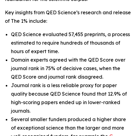
Key insights from QED Science’s research and release
of The 1% include:
QED Science evaluated 57,455 preprints, a process
estimated to require hundreds of thousands of
hours of expert time.
Domain experts agreed with the QED Score over
journal rank in 75% of decisive cases, when the
QED Score and journal rank disagreed.
Journal rank is a less reliable proxy for paper
quality because QED Science found that 12.9% of
high-scoring papers ended up in lower-ranked
journals.
Several smaller funders produced a higher share
of exceptional science than the larger and more