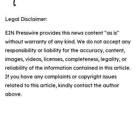
Legal Disclaimer:
EIN Presswire provides this news content "as is"
without warranty of any kind. We do not accept any
responsibility or liability for the accuracy, content,
images, videos, licenses, completeness, legality, or
reliability of the information contained in this article.
If you have any complaints or copyright issues
related to this article, kindly contact the author
above.