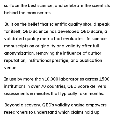
surface the best science, and celebrate the scientists
behind the manuscripts.
Built on the belief that scientific quality should speak
for itself, QED Science has developed QED Score, a
validated quality metric that evaluates life science
manuscripts on originality and validity after full
anonymization, removing the influence of author
reputation, institutional prestige, and publication
venue.
In use by more than 10,000 laboratories across 1,500
institutions in over 70 countries, QED Score delivers
assessments in minutes that typically take months.
Beyond discovery, QED's validity engine empowers
researchers to understand which claims hold up