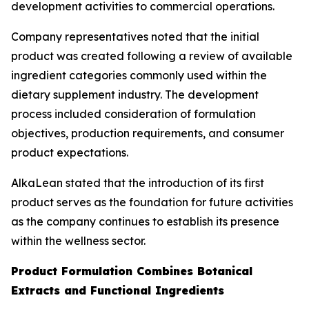
development activities to commercial operations.
Company representatives noted that the initial
product was created following a review of available
ingredient categories commonly used within the
dietary supplement industry. The development
process included consideration of formulation
objectives, production requirements, and consumer
product expectations.
AlkaLean stated that the introduction of its first
product serves as the foundation for future activities
as the company continues to establish its presence
within the wellness sector.
Product Formulation Combines Botanical
Extracts and Functional Ingredients