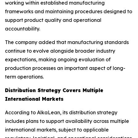
working within established manufacturing
frameworks and maintaining procedures designed to
support product quality and operational
accountability.
The company added that manufacturing standards
continue to evolve alongside broader industry
expectations, making ongoing evaluation of
production processes an important aspect of long-
term operations.
Distribution Strategy Covers Multiple
International Markets
According to AlkaLean, its distribution strategy
includes plans to support availability across multiple
international markets, subject to applicable