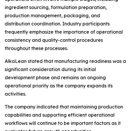
ingredient sourcing, formulation preparation,
production management, packaging, and
distribution coordination. Industry participants
frequently emphasize the importance of operational
consistency and quality-control procedures
throughout these processes.
AlkaLean stated that manufacturing readiness was a
significant consideration during its initial
development phase and remains an ongoing
operational priority as the company expands its
activities.
The company indicated that maintaining production
capabilities and supporting efficient operational
workflows will continue to be important factors as it