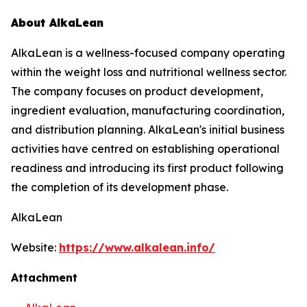
About AlkaLean
AlkaLean is a wellness-focused company operating
within the weight loss and nutritional wellness sector.
The company focuses on product development,
ingredient evaluation, manufacturing coordination,
and distribution planning. AlkaLean's initial business
activities have centred on establishing operational
readiness and introducing its first product following
the completion of its development phase.
AlkaLean
Website:
https://www.alkalean.info/
Attachment