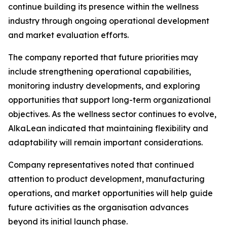
continue building its presence within the wellness
industry through ongoing operational development
and market evaluation efforts.
The company reported that future priorities may
include strengthening operational capabilities,
monitoring industry developments, and exploring
opportunities that support long-term organizational
objectives. As the wellness sector continues to evolve,
AlkaLean indicated that maintaining flexibility and
adaptability will remain important considerations.
Company representatives noted that continued
attention to product development, manufacturing
operations, and market opportunities will help guide
future activities as the organisation advances
beyond its initial launch phase.