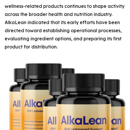
wellness-related products continues to shape activity
across the broader health and nutrition industry.
AlkaLean indicated that its early efforts have been
directed toward establishing operational processes,
evaluating ingredient options, and preparing its first
product for distribution.