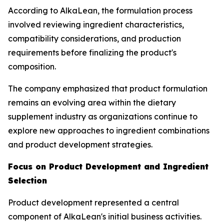
According to AlkaLean, the formulation process
involved reviewing ingredient characteristics,
compatibility considerations, and production
requirements before finalizing the product's
composition.
The company emphasized that product formulation
remains an evolving area within the dietary
supplement industry as organizations continue to
explore new approaches to ingredient combinations
and product development strategies.
Focus on Product Development and Ingredient
Selection
Product development represented a central
component of AlkaLean's initial business activities.