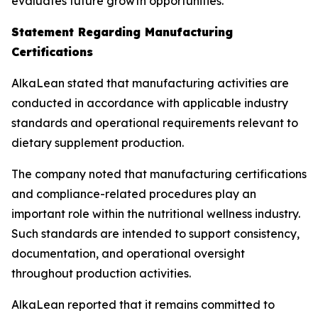
evaluates future growth opportunities.
Statement Regarding Manufacturing
Certifications
AlkaLean stated that manufacturing activities are
conducted in accordance with applicable industry
standards and operational requirements relevant to
dietary supplement production.
The company noted that manufacturing certifications
and compliance-related procedures play an
important role within the nutritional wellness industry.
Such standards are intended to support consistency,
documentation, and operational oversight
throughout production activities.
AlkaLean reported that it remains committed to