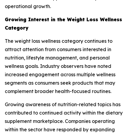
operational growth.
Growing Interest in the Weight Loss Wellness
Category
The weight loss wellness category continues to
attract attention from consumers interested in
nutrition, lifestyle management, and personal
wellness goals. Industry observers have noted
increased engagement across multiple wellness
segments as consumers seek products that may
complement broader health-focused routines.
Growing awareness of nutrition-related topics has
contributed to continued activity within the dietary
supplement marketplace. Companies operating
within the sector have responded by expanding