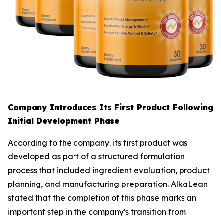
Company Introduces Its First Product Following
Initial Development Phase
According to the company, its first product was
developed as part of a structured formulation
process that included ingredient evaluation, product
planning, and manufacturing preparation. AlkaLean
stated that the completion of this phase marks an
important step in the company's transition from