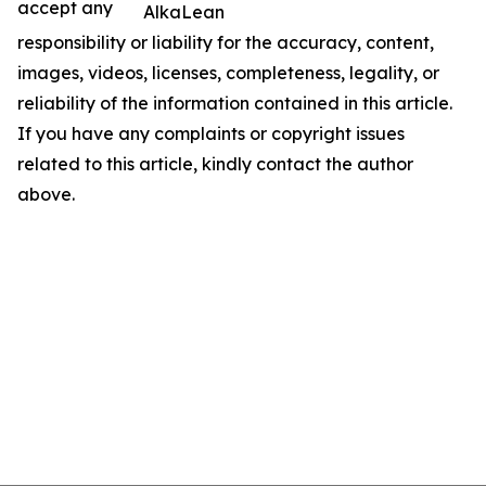
accept any
AlkaLean
responsibility or liability for the accuracy, content,
images, videos, licenses, completeness, legality, or
reliability of the information contained in this article.
If you have any complaints or copyright issues
related to this article, kindly contact the author
above.