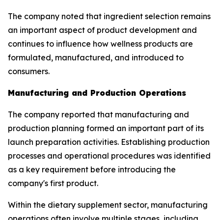
The company noted that ingredient selection remains
an important aspect of product development and
continues to influence how wellness products are
formulated, manufactured, and introduced to
consumers.
Manufacturing and Production Operations
The company reported that manufacturing and
production planning formed an important part of its
launch preparation activities. Establishing production
processes and operational procedures was identified
as a key requirement before introducing the
company's first product.
Within the dietary supplement sector, manufacturing
operations often involve multiple stages, including