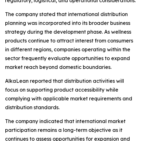
regulatory, logistical, and operational considerations.
The company stated that international distribution
planning was incorporated into its broader business
strategy during the development phase. As wellness
products continue to attract interest from consumers
in different regions, companies operating within the
sector frequently evaluate opportunities to expand
market reach beyond domestic boundaries.
AlkaLean reported that distribution activities will
focus on supporting product accessibility while
complying with applicable market requirements and
distribution standards.
The company indicated that international market
participation remains a long-term objective as it
continues to assess opportunities for expansion and