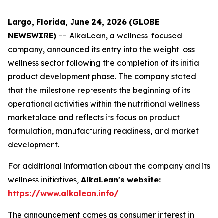
Largo, Florida, June 24, 2026 (GLOBE
NEWSWIRE) --
AlkaLean, a wellness-focused
company, announced its entry into the weight loss
wellness sector following the completion of its initial
product development phase. The company stated
that the milestone represents the beginning of its
operational activities within the nutritional wellness
marketplace and reflects its focus on product
formulation, manufacturing readiness, and market
development.
For additional information about the company and its
wellness initiatives,
AlkaLean's website:
https://www.alkalean.info/
The announcement comes as consumer interest in