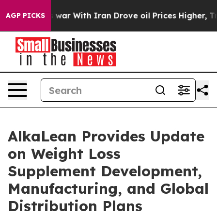
 war With Iran Drove oil Prices Higher, Trump Gave P
AGP PICKS
AlkaLean Provides Update
on Weight Loss
Supplement Development,
Manufacturing, and Global
Distribution Plans