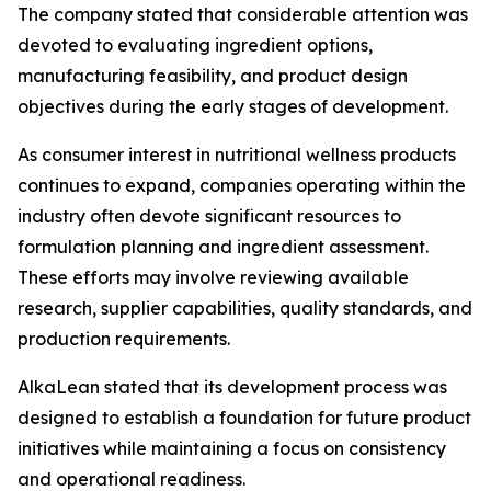
The company stated that considerable attention was
devoted to evaluating ingredient options,
manufacturing feasibility, and product design
objectives during the early stages of development.
As consumer interest in nutritional wellness products
continues to expand, companies operating within the
industry often devote significant resources to
formulation planning and ingredient assessment.
These efforts may involve reviewing available
research, supplier capabilities, quality standards, and
production requirements.
AlkaLean stated that its development process was
designed to establish a foundation for future product
initiatives while maintaining a focus on consistency
and operational readiness.