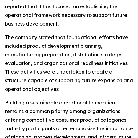
reported that it has focused on establishing the
operational framework necessary to support future
business development.
The company stated that foundational efforts have
included product development planning,
manufacturing preparation, distribution strategy
evaluation, and organizational readiness initiatives.
These activities were undertaken to create a
structure capable of supporting future expansion and
operational objectives.
Building a sustainable operational foundation
remains a common priority among organizations
entering competitive consumer product categories.
Industry participants often emphasize the importance
of planning, process development, and infrastructure