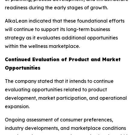
readiness during the early stages of growth.
AlkaLean indicated that these foundational efforts
will continue to support its long-term business
strategy as it evaluates additional opportunities
within the wellness marketplace.
Continued Evaluation of Product and Market
Opportunities
The company stated that it intends to continue
evaluating opportunities related to product
development, market participation, and operational
expansion.
Ongoing assessment of consumer preferences,
industry developments, and marketplace conditions