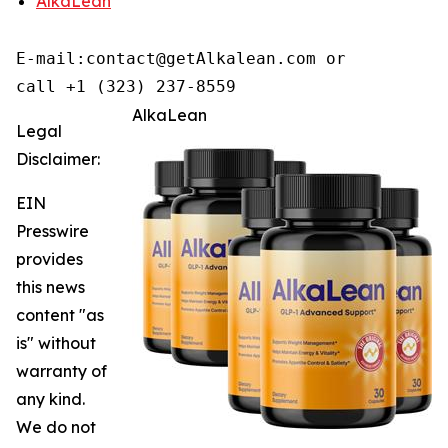
AlkaLean
E-mail:contact@getAlkalean.com or 

call +1 (323) 237-8559
AlkaLean
Legal
Disclaimer:
EIN
Presswire
provides
this news
content "as
is" without
warranty of
any kind.
We do not