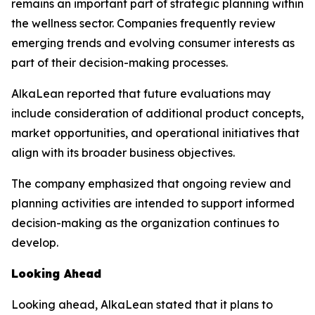
remains an important part of strategic planning within
the wellness sector. Companies frequently review
emerging trends and evolving consumer interests as
part of their decision-making processes.
AlkaLean reported that future evaluations may
include consideration of additional product concepts,
market opportunities, and operational initiatives that
align with its broader business objectives.
The company emphasized that ongoing review and
planning activities are intended to support informed
decision-making as the organization continues to
develop.
Looking Ahead
Looking ahead, AlkaLean stated that it plans to