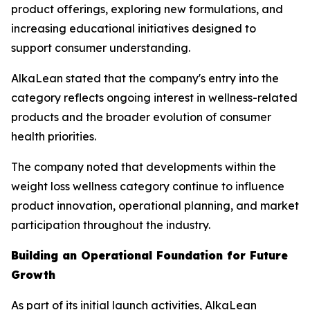
product offerings, exploring new formulations, and
increasing educational initiatives designed to
support consumer understanding.
AlkaLean stated that the company's entry into the
category reflects ongoing interest in wellness-related
products and the broader evolution of consumer
health priorities.
The company noted that developments within the
weight loss wellness category continue to influence
product innovation, operational planning, and market
participation throughout the industry.
Building an Operational Foundation for Future
Growth
As part of its initial launch activities, AlkaLean