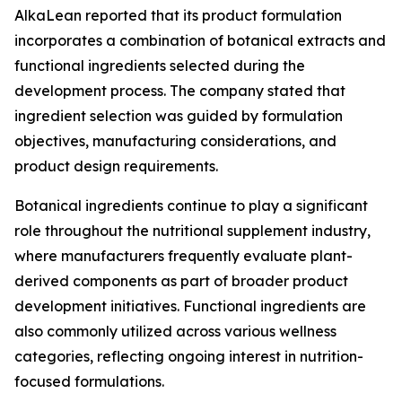
AlkaLean reported that its product formulation
incorporates a combination of botanical extracts and
functional ingredients selected during the
development process. The company stated that
ingredient selection was guided by formulation
objectives, manufacturing considerations, and
product design requirements.
Botanical ingredients continue to play a significant
role throughout the nutritional supplement industry,
where manufacturers frequently evaluate plant-
derived components as part of broader product
development initiatives. Functional ingredients are
also commonly utilized across various wellness
categories, reflecting ongoing interest in nutrition-
focused formulations.