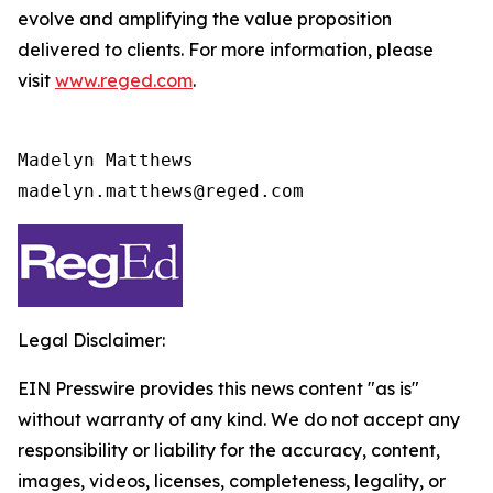
evolve and amplifying the value proposition
delivered to clients. For more information, please
visit
www.reged.com
.
Madelyn Matthews

madelyn.matthews@reged.com
Legal Disclaimer:
EIN Presswire provides this news content "as is"
without warranty of any kind. We do not accept any
responsibility or liability for the accuracy, content,
images, videos, licenses, completeness, legality, or