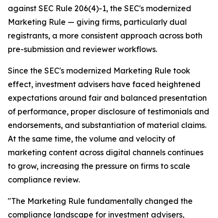
against SEC Rule 206(4)-1, the SEC's modernized
Marketing Rule — giving firms, particularly dual
registrants, a more consistent approach across both
pre-submission and reviewer workflows.
Since the SEC's modernized Marketing Rule took
effect, investment advisers have faced heightened
expectations around fair and balanced presentation
of performance, proper disclosure of testimonials and
endorsements, and substantiation of material claims.
At the same time, the volume and velocity of
marketing content across digital channels continues
to grow, increasing the pressure on firms to scale
compliance review.
"The Marketing Rule fundamentally changed the
compliance landscape for investment advisers,