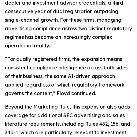
dealer and investment adviser credentials, a third
consecutive year of dual registration outpacing
single-channel growth. For these firms, managing
advertising compliance across two distinct regulatory
regimes has become an increasingly complex
operational reality.
"For dually registered firms, the expansion means
consistent compliance intelligence across both sides
of their business, the same AI-driven approach
applied regardless of which regulatory framework
governs the content," Floyd continued.
Beyond the Marketing Rule, this expansion also adds
coverage for additional SEC advertising and sales
literature requirements, including Rules 482, 156, and
34b-1, which are particularly relevant to investment