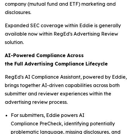
company (mutual fund and ETF) marketing and
disclosures.
Expanded SEC coverage within Eddie is generally
available now within RegEd's Advertising Review
solution.
AI-Powered Compliance Across
the
Full
Advertising Compliance Lifecycle
RegEd's AI Compliance Assistant, powered by Eddie,
brings together AI-driven capabilities across both
submitter and reviewer experiences within the
advertising review process.
For submitters, Eddie powers AI
Compliance PreCheck, identifying potentially
problematic language, missing disclosures, and