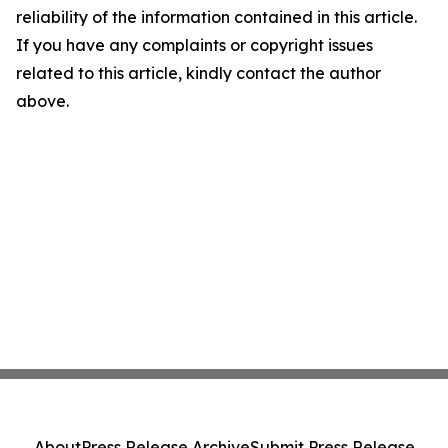
reliability of the information contained in this article.
If you have any complaints or copyright issues
related to this article, kindly contact the author
above.
About
Press Release Archive
Submit Press Release