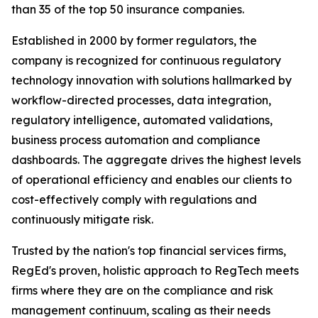
than 35 of the top 50 insurance companies.
Established in 2000 by former regulators, the
company is recognized for continuous regulatory
technology innovation with solutions hallmarked by
workflow-directed processes, data integration,
regulatory intelligence, automated validations,
business process automation and compliance
dashboards. The aggregate drives the highest levels
of operational efficiency and enables our clients to
cost-effectively comply with regulations and
continuously mitigate risk.
Trusted by the nation's top financial services firms,
RegEd's proven, holistic approach to RegTech meets
firms where they are on the compliance and risk
management continuum, scaling as their needs