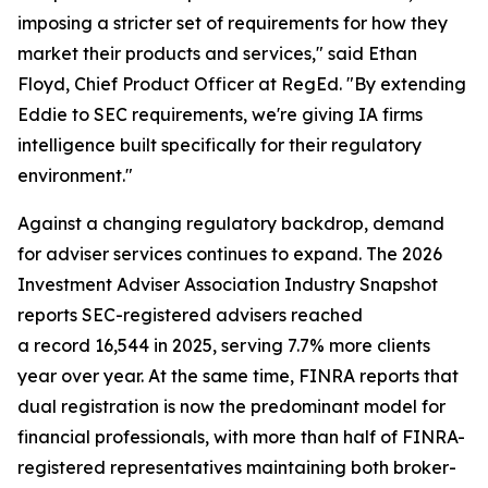
imposing a stricter set of requirements for how they
market their products and services," said Ethan
Floyd, Chief Product Officer at RegEd. "By extending
Eddie to SEC requirements, we're giving IA firms
intelligence built specifically for their regulatory
environment."
Against a changing regulatory backdrop, demand
for adviser services continues to expand. The 2026
Investment Adviser Association Industry Snapshot
reports SEC-registered advisers reached
a record 16,544 in 2025, serving 7.7% more clients
year over year. At the same time, FINRA reports that
dual registration is now the predominant model for
financial professionals, with more than half of FINRA-
registered representatives maintaining both broker-