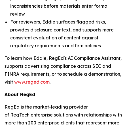
inconsistencies before materials enter formal
review
For reviewers, Eddie surfaces flagged risks,
provides disclosure context, and supports more
consistent evaluation of content against
regulatory requirements and firm policies
To learn how Eddie, RegEd's AI Compliance Assistant,
supports advertising compliance across SEC and
FINRA requirements, or to schedule a demonstration,
visit
www.reged.com
.
About RegEd
RegEd is the market-leading provider
of RegTech enterprise solutions with relationships with
more than 200 enterprise clients that represent more