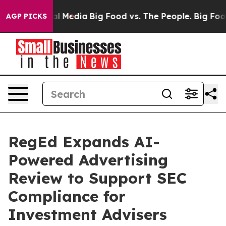
 on Social Media
Big Food vs. The People. Big Food’s 2
AGP PICKS
RegEd Expands AI-
Powered Advertising
Review to Support SEC
Compliance for
Investment Advisers