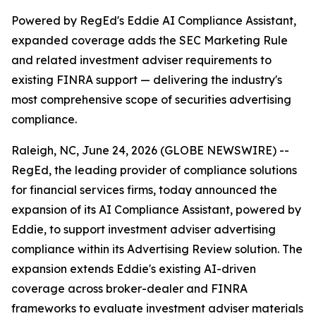
Powered by RegEd's Eddie AI Compliance Assistant,
expanded coverage adds the SEC Marketing Rule
and related investment adviser requirements to
existing FINRA support — delivering the industry's
most comprehensive scope of securities advertising
compliance.
Raleigh, NC, June 24, 2026 (GLOBE NEWSWIRE) --
RegEd, the leading provider of compliance solutions
for financial services firms, today announced the
expansion of its AI Compliance Assistant, powered by
Eddie, to support investment adviser advertising
compliance within its Advertising Review solution. The
expansion extends Eddie's existing AI-driven
coverage across broker-dealer and FINRA
frameworks to evaluate investment adviser materials