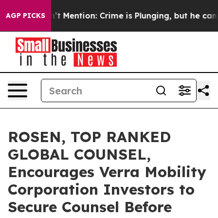
p Won’t Mention: Crime is Plunging, but he can’t Ha
AGP PICKS
ROSEN, TOP RANKED
GLOBAL COUNSEL,
Encourages Verra Mobility
Corporation Investors to
Secure Counsel Before