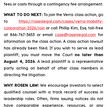
fees or costs through a contingency fee arrangement.
WHAT TO DO NEXT:
To join the Verra class action, go
to
https://rosenlegal.com/cases/verra-mobility-
corporation-2026/join
or call Phillip Kim, Esq. toll-free
at 866-767-3653 or email
case@rosenlegal.com
for
information on the class action. A class action lawsuit
has already been filed. If you wish to serve as lead
plaintiff, you must move the Court
no later than
August 4, 2026
. A lead plaintiff is a representative
party acting on behalf of other class members in
directing the litigation.
WHY ROSEN LAW:
We encourage investors to select
qualified counsel with a track record of success in
leadership roles. Often, firms issuing notices do not
have comparable experience, resources, or any