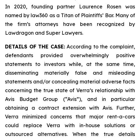
In 2020, founding partner Laurence Rosen was
named by law360 as a Titan of Plaintiffs’ Bar. Many of
the firm’s attorneys have been recognized by
Lawdragon and Super Lawyers.
DETAILS OF THE CASE:
According to the complaint,
defendants provided overwhelmingly positive
statements to investors while, at the same time,
disseminating materially false and misleading
statements and/or concealing material adverse facts
concerning the true state of Verra’s relationship with
Avis Budget Group (“Avis”), and in particular
obtaining a contract extension with Avis. Further,
Verra minimized concerns that major rent-a-cars
could replace Verra with in-house solutions or
outsourced alternatives. When the true details