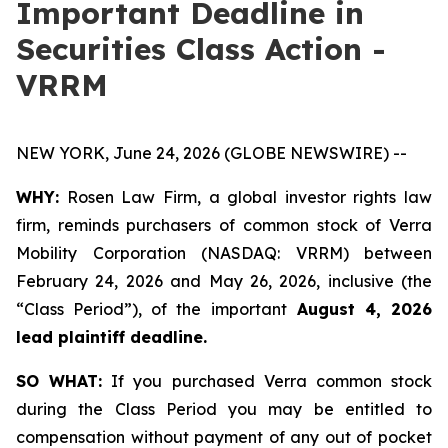
Important Deadline in
Securities Class Action -
VRRM
NEW YORK, June 24, 2026 (GLOBE NEWSWIRE) --
WHY:
Rosen Law Firm, a global investor rights law
firm, reminds purchasers of common stock of Verra
Mobility Corporation (NASDAQ: VRRM) between
February 24, 2026 and May 26, 2026, inclusive (the
“Class Period”), of the important
August 4, 2026
lead plaintiff deadline.
SO WHAT:
If you purchased Verra common stock
during the Class Period you may be entitled to
compensation without payment of any out of pocket