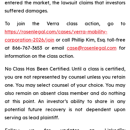
entered the market, the lawsuit claims that investors
suffered damages.
To join the Verra class action, go to
https://rosenlegal.com/cases/verra-mobility-
corporation-2026/join
or call Phillip Kim, Esq. toll-free
at 866-767-3653 or email
case@rosenlegal.com
for
information on the class action.
No Class Has Been Certified. Until a class is certified,
you are not represented by counsel unless you retain
one. You may select counsel of your choice. You may
also remain an absent class member and do nothing
at this point. An investor’s ability to share in any
potential future recovery is not dependent upon
serving as lead plaintiff.