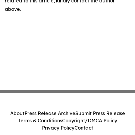
related to this article, kindly contact the author
above.
About
Press Release Archive
Submit Press Release
Terms & Conditions
Copyright/DMCA Policy
Privacy Policy
Contact