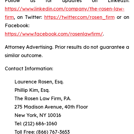
Follow us for updates on LinkedIn:
https://www.linkedin.com/company/the-rosen-law-
firm
, on Twitter:
https://twitter.com/rosen_firm
or on
Facebook:
https://www.facebook.com/rosenlawfirm/
.
Attorney Advertising. Prior results do not guarantee a
similar outcome.
Contact Information:
Laurence Rosen, Esq.
Phillip Kim, Esq.
The Rosen Law Firm, P.A.
275 Madison Avenue, 40th Floor
New York, NY 10016
Tel: (212) 686-1060
Toll Free: (866) 767-3653