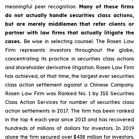
meaningful peer recognition.
Many of these firms
do not actually handle securities class actions,
but are merely middlemen that refer clients or
partner with law firms that actually litigate the
cases.
Be wise in selecting counsel. The Rosen Law
Firm represents investors throughout the globe,
concentrating its practice in securities class actions
and shareholder derivative litigation. Rosen Law Firm
has achieved, at that time, the largest ever securities
class action settlement against a Chinese Company.
Rosen Law Firm was Ranked No. 1 by ISS Securities
Class Action Services for number of securities class
action settlements in 2017. The firm has been ranked
in the top 4 each year since 2013 and has recovered
hundreds of millions of dollars for investors. In 2019
alone the firm secured over $438 million for investors.