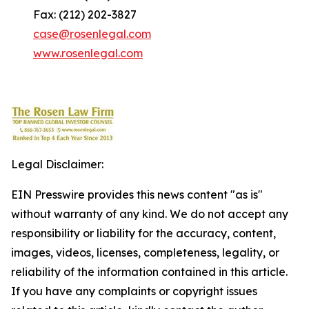
Fax: (212) 202-3827
case@rosenlegal.com
www.rosenlegal.com
Legal Disclaimer:
EIN Presswire provides this news content "as is"
without warranty of any kind. We do not accept any
responsibility or liability for the accuracy, content,
images, videos, licenses, completeness, legality, or
reliability of the information contained in this article.
If you have any complaints or copyright issues