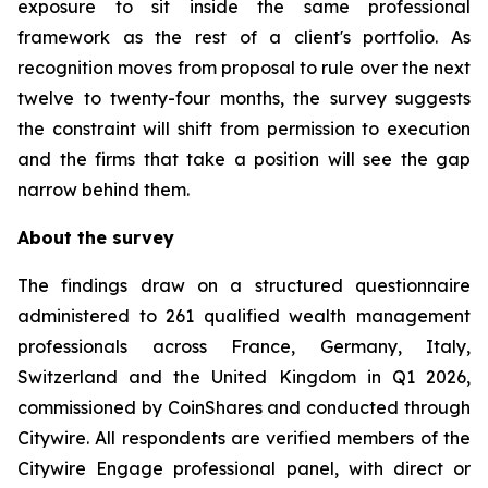
exposure to sit inside the same professional
framework as the rest of a client's portfolio. As
recognition moves from proposal to rule over the next
twelve to twenty-four months, the survey suggests
the constraint will shift from permission to execution
and the firms that take a position will see the gap
narrow behind them.
About the survey
The findings draw on a structured questionnaire
administered to 261 qualified wealth management
professionals across France, Germany, Italy,
Switzerland and the United Kingdom in Q1 2026,
commissioned by CoinShares and conducted through
Citywire. All respondents are verified members of the
Citywire Engage professional panel, with direct or