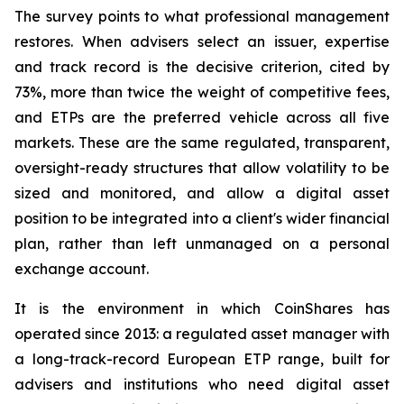
The survey points to what professional management
restores. When advisers select an issuer, expertise
and track record is the decisive criterion, cited by
73%, more than twice the weight of competitive fees,
and ETPs are the preferred vehicle across all five
markets. These are the same regulated, transparent,
oversight-ready structures that allow volatility to be
sized and monitored, and allow a digital asset
position to be integrated into a client's wider financial
plan, rather than left unmanaged on a personal
exchange account.
It is the environment in which CoinShares has
operated since 2013: a regulated asset manager with
a long-track-record European ETP range, built for
advisers and institutions who need digital asset