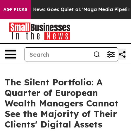
Fox News Goes Quiet as 'Maga Media Pipeline' Backfir
AGP PICKS
The Silent Portfolio: A
Quarter of European
Wealth Managers Cannot
See the Majority of Their
Clients' Digital Assets