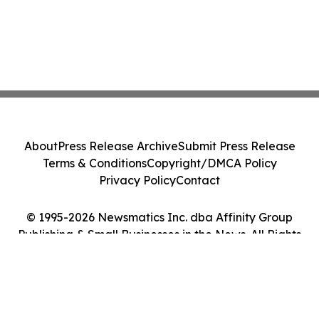
About
Press Release Archive
Submit Press Release
Terms & Conditions
Copyright/DMCA Policy
Privacy Policy
Contact
© 1995-2026 Newsmatics Inc. dba Affinity Group
Publishing & Small Businesses in the News. All Rights
Reserved.
Cookie Settings / Your Privacy Choices