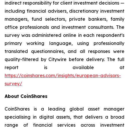
indirect responsibility for client investment decisions —
including financial advisers, discretionary investment
managers, fund selectors, private bankers, family
office professionals and investment consultants. The
survey was administered online in each respondent's
primary working language, using professionally
translated questionnaires, and all responses were
quality-filtered by Citywire before delivery. The full
report is available at
https://coinshares.com/insights/european-advisors-
survey/
About CoinShares
CoinShares is a leading global asset manager
specialising in digital assets, that delivers a broad
range of financial services across investment