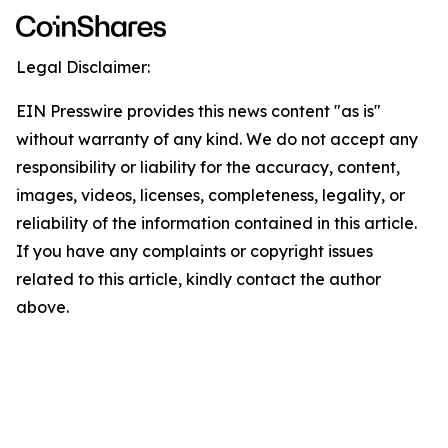
Legal Disclaimer:
EIN Presswire provides this news content "as is"
without warranty of any kind. We do not accept any
responsibility or liability for the accuracy, content,
images, videos, licenses, completeness, legality, or
reliability of the information contained in this article.
If you have any complaints or copyright issues
related to this article, kindly contact the author
above.