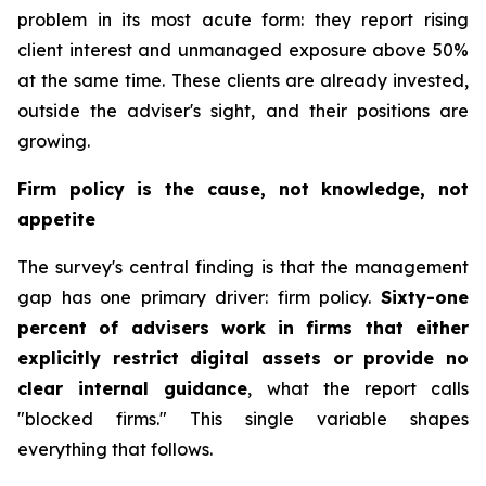
problem in its most acute form: they report rising
client interest and unmanaged exposure above 50%
at the same time. These clients are already invested,
outside the adviser's sight, and their positions are
growing.
Firm policy is the cause, not knowledge, not
appetite
The survey's central finding is that the management
gap has one primary driver: firm policy.
Sixty-one
percent of advisers work in firms that either
explicitly restrict digital assets or provide no
clear internal guidance
, what the report calls
"blocked firms." This single variable shapes
everything that follows.