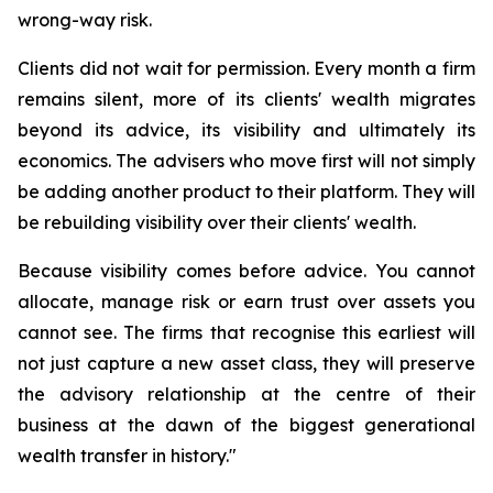
wrong-way risk.
Clients did not wait for permission. Every month a firm
remains silent, more of its clients' wealth migrates
beyond its advice, its visibility and ultimately its
economics. The advisers who move first will not simply
be adding another product to their platform. They will
be rebuilding visibility over their clients' wealth.
Because visibility comes before advice. You cannot
allocate, manage risk or earn trust over assets you
cannot see. The firms that recognise this earliest will
not just capture a new asset class, they will preserve
the advisory relationship at the centre of their
business at the dawn of the biggest generational
wealth transfer in history."