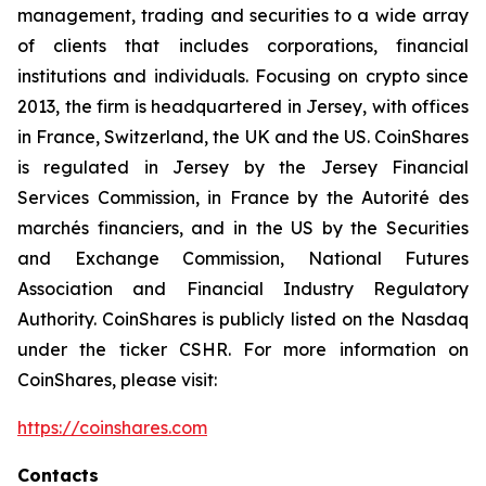
management, trading and securities to a wide array
of clients that includes corporations, financial
institutions and individuals. Focusing on crypto since
2013, the firm is headquartered in Jersey, with offices
in France, Switzerland, the UK and the US. CoinShares
is regulated in Jersey by the Jersey Financial
Services Commission, in France by the Autorité des
marchés financiers, and in the US by the Securities
and Exchange Commission, National Futures
Association and Financial Industry Regulatory
Authority. CoinShares is publicly listed on the Nasdaq
under the ticker CSHR. For more information on
CoinShares, please visit:
https://coinshares.com
Contacts