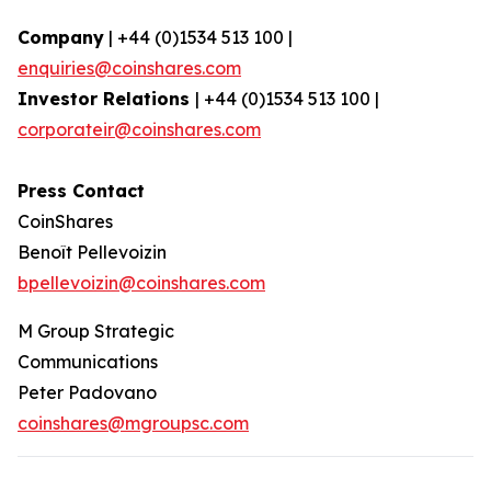
Company
| +44 (0)1534 513 100 |
enquiries@coinshares.com
Investor Relations
| +44 (0)1534 513 100 |
corporateir@coinshares.com
Press Contact
CoinShares
Benoît Pellevoizin
bpellevoizin@coinshares.com
M Group Strategic
Communications
Peter Padovano
coinshares@mgroupsc.com