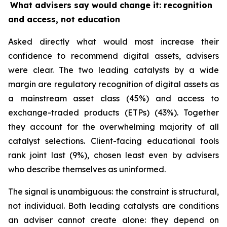
What advisers say would change it: recognition
and access, not education
Asked directly what would most increase their
confidence to recommend digital assets, advisers
were clear. The two leading catalysts by a wide
margin are regulatory recognition of digital assets as
a mainstream asset class (45%) and access to
exchange-traded products (ETPs) (43%). Together
they account for the overwhelming majority of all
catalyst selections. Client-facing educational tools
rank joint last (9%), chosen least even by advisers
who describe themselves as uninformed.
The signal is unambiguous: the constraint is structural,
not individual. Both leading catalysts are conditions
an adviser cannot create alone: they depend on