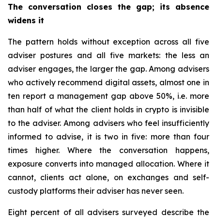
The conversation closes the gap; its absence
widens it
The pattern holds without exception across all five
adviser postures and all five markets: the less an
adviser engages, the larger the gap. Among advisers
who actively recommend digital assets, almost one in
ten report a management gap above 50%, i.e. more
than half of what the client holds in crypto is invisible
to the adviser. Among advisers who feel insufficiently
informed to advise, it is two in five: more than four
times higher. Where the conversation happens,
exposure converts into managed allocation. Where it
cannot, clients act alone, on exchanges and self-
custody platforms their adviser has never seen.
Eight percent of all advisers surveyed describe the