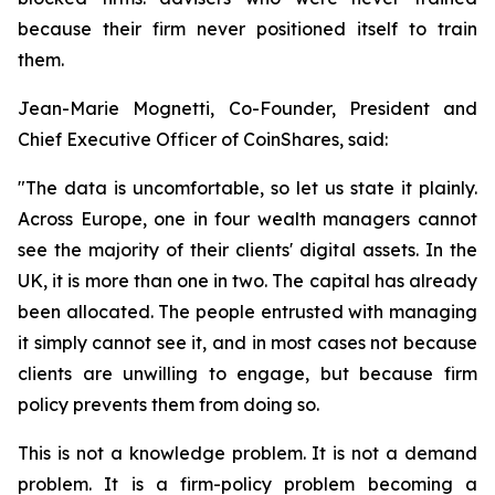
because their firm never positioned itself to train
them.
Jean-Marie Mognetti, Co-Founder, President and
Chief Executive Officer of CoinShares, said:
"The data is uncomfortable, so let us state it plainly.
Across Europe, one in four wealth managers cannot
see the majority of their clients' digital assets. In the
UK, it is more than one in two. The capital has already
been allocated. The people entrusted with managing
it simply cannot see it, and in most cases not because
clients are unwilling to engage, but because firm
policy prevents them from doing so.
This is not a knowledge problem. It is not a demand
problem. It is a firm-policy problem becoming a