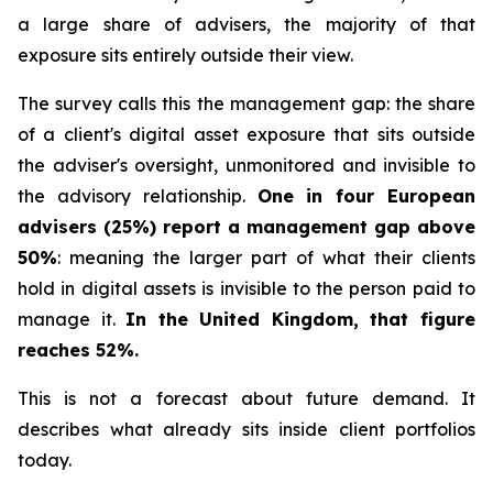
a large share of advisers, the majority of that
exposure sits entirely outside their view.
The survey calls this the management gap: the share
of a client's digital asset exposure that sits outside
the adviser's oversight, unmonitored and invisible to
the advisory relationship.
One in four European
advisers (25%) report a management gap above
50%
: meaning the larger part of what their clients
hold in digital assets is invisible to the person paid to
manage it.
In the United Kingdom, that figure
reaches 52%.
This is not a forecast about future demand. It
describes what already sits inside client portfolios
today.