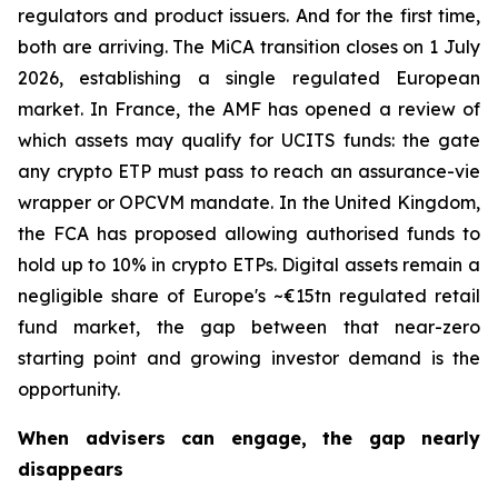
regulators and product issuers. And for the first time,
both are arriving. The MiCA transition closes on 1 July
2026, establishing a single regulated European
market. In France, the AMF has opened a review of
which assets may qualify for UCITS funds: the gate
any crypto ETP must pass to reach an assurance-vie
wrapper or OPCVM mandate. In the United Kingdom,
the FCA has proposed allowing authorised funds to
hold up to 10% in crypto ETPs. Digital assets remain a
negligible share of Europe's ~€15tn regulated retail
fund market, the gap between that near-zero
starting point and growing investor demand is the
opportunity.
When advisers can engage, the gap nearly
disappears