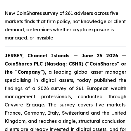
New CoinShares survey of 261 advisers across five
markets finds that firm policy, not knowledge or client
demand, determines whether crypto exposure is
managed, or invisible
JERSEY, Channel Islands — June 25 2026 —
CoinShares PLC (Nasdaq: CSHR) ("CoinShares" or
the "Company"),
a leading global asset manager
specialising in digital assets, today published the
findings of a 2026 survey of 261 European wealth
management professionals, conducted through
Citywire Engage. The survey covers five markets:
France, Germany, Italy, Switzerland and the United
Kingdom, and reaches a single, structural conclusion:
clients are already invested in digital assets, and for