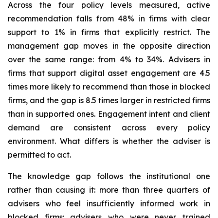
Across the four policy levels measured, active
recommendation falls from 48% in firms with clear
support to 1% in firms that explicitly restrict. The
management gap moves in the opposite direction
over the same range: from 4% to 34%. Advisers in
firms that support digital asset engagement are 4.5
times more likely to recommend than those in blocked
firms, and the gap is 8.5 times larger in restricted firms
than in supported ones. Engagement intent and client
demand are consistent across every policy
environment. What differs is whether the adviser is
permitted to act.
The knowledge gap follows the institutional one
rather than causing it: more than three quarters of
advisers who feel insufficiently informed work in
blocked firms: advisers who were never trained