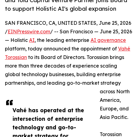
and Tola Capital Venture Partner joins Board
to support Holistic AI's global expansion
SAN FRANCISCO, CA, UNITED STATES, June 25, 2026
/
EINPresswire.com
/ -- San Francisco — June 25, 2026
— Holistic
AI
, the leading enterprise
AI governance
platform, today announced the appointment of
Vahé
Torossian
to its Board of Directors. Torossian brings
more than three decades of experience scaling
global technology businesses, building enterprise
partnerships, and leading go-to-market strategy
across North
America,
Europe, and
Vahé has operated at the
Asia Pacific.
intersection of enterprise
technology and go-to-
Torossian
market strategy for