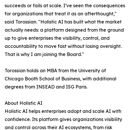
succeeds or fails at scale. I’ve seen the consequences
for organizations that treat it as an afterthought,"
said Torossian. "Holistic AI has built what the market
actually needs: a platform designed from the ground
up to give enterprises the visibility, control, and
accountability to move fast without losing oversight.
That is why I am joining the Board."
Torossian holds an MBA from the University of
Chicago Booth School of Business, with additional
degrees from INSEAD and ISG Paris.
About Holistic AI
Holistic AI helps enterprises adopt and scale AI with
confidence. Its platform gives organizations visibility
and control across their AI ecosystems, from risk