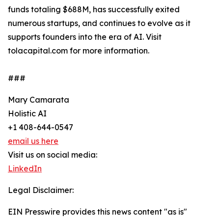
funds totaling $688M, has successfully exited
numerous startups, and continues to evolve as it
supports founders into the era of AI. Visit
tolacapital.com for more information.
###
Mary Camarata
Holistic AI
+1 408-644-0547
email us here
Visit us on social media:
LinkedIn
Legal Disclaimer:
EIN Presswire provides this news content "as is"