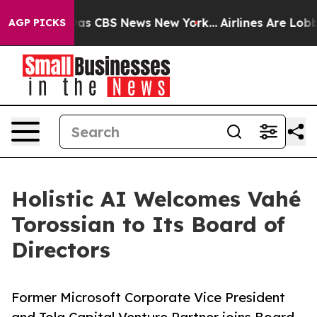
arrative was CBS News New York...
Airlines Are Lobbyin
AGP PICKS
Holistic AI Welcomes Vahé
Torossian to Its Board of
Directors
Former Microsoft Corporate Vice President