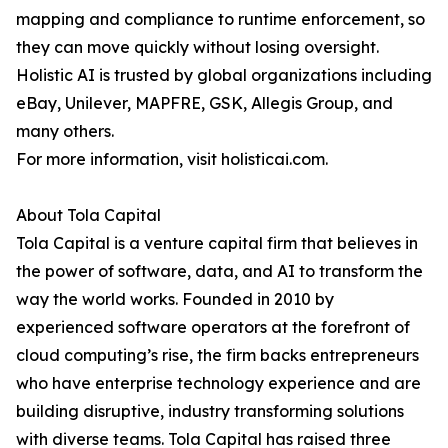
mapping and compliance to runtime enforcement, so
they can move quickly without losing oversight.
Holistic AI is trusted by global organizations including
eBay, Unilever, MAPFRE, GSK, Allegis Group, and
many others.
For more information, visit holisticai.com.
About Tola Capital
Tola Capital is a venture capital firm that believes in
the power of software, data, and AI to transform the
way the world works. Founded in 2010 by
experienced software operators at the forefront of
cloud computing’s rise, the firm backs entrepreneurs
who have enterprise technology experience and are
building disruptive, industry transforming solutions
with diverse teams. Tola Capital has raised three