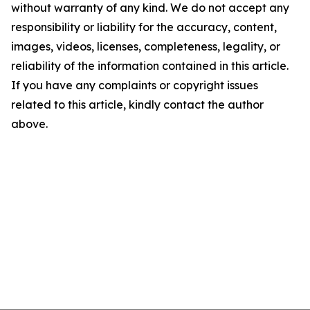
without warranty of any kind. We do not accept any
responsibility or liability for the accuracy, content,
images, videos, licenses, completeness, legality, or
reliability of the information contained in this article.
If you have any complaints or copyright issues
related to this article, kindly contact the author
above.