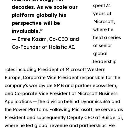
spent 31
decades. As we scale our
years at
platform globally his
Microsoft,
perspective will be
where he
invaluable.”
held a series
— Emre Kazim, Co-CEO and
of senior
Co-Founder of Holistic AI.
global
leadership
roles including President of Microsoft Western
Europe, Corporate Vice President responsible for the
company's worldwide SMB and partner ecosystem,
and Corporate Vice President of Microsoft Business
Applications — the division behind Dynamics 365 and
the Power Platform. Following Microsoft, he served as
President and subsequently Deputy CEO at Builder.ai,
where he led global revenue and partnerships. He