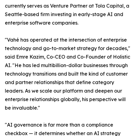
currently serves as Venture Partner at Tola Capital, a
Seattle-based firm investing in early-stage AI and
enterprise software companies.
"Vahé has operated at the intersection of enterprise
technology and go-to-market strategy for decades,"
said Emre Kazim, Co-CEO and Co-Founder of Holistic
AI. "He has led multibillion-dollar businesses through
technology transitions and built the kind of customer
and partner relationships that define category
leaders. As we scale our platform and deepen our
enterprise relationships globally, his perspective will
be invaluable."
"AI governance is far more than a compliance
checkbox — it determines whether an AI strategy