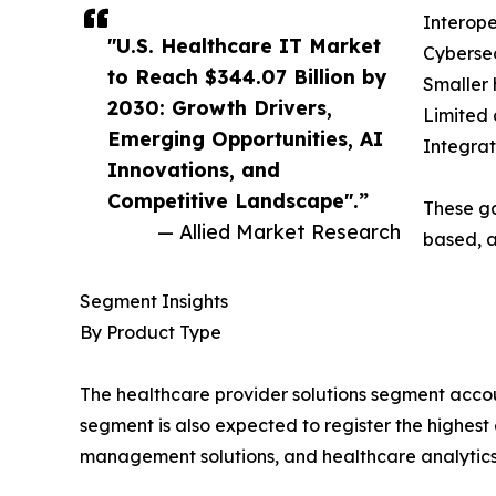
Interope
"U.S. Healthcare IT Market
Cybersec
to Reach $344.07 Billion by
Smaller 
2030: Growth Drivers,
Limited 
Emerging Opportunities, AI
Integrat
Innovations, and
Competitive Landscape".”
These ga
— Allied Market Research
based, a
Segment Insights
By Product Type
The healthcare provider solutions segment account
segment is also expected to register the highest
management solutions, and healthcare analytics