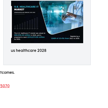
us healthcare 2028
utcomes.
/5070