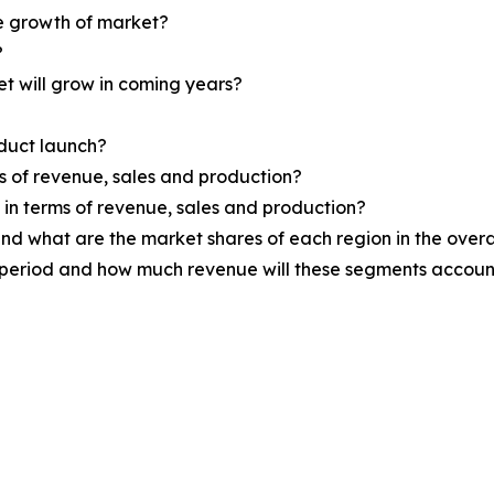
he growth of market?
?
et will grow in coming years?
oduct launch?
ms of revenue, sales and production?
d in terms of revenue, sales and production?
nd what are the market shares of each region in the overa
 period and how much revenue will these segments account