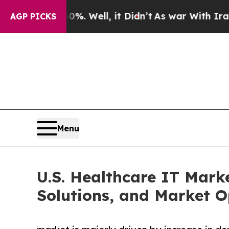
0%. Well, it Didn’t
As war With Iran Drove oil 
AGP PICKS
Menu
U.S. Healthcare IT Mark
Solutions, and Market O