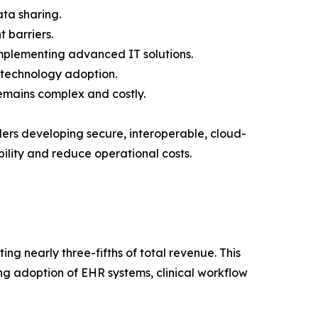
ata sharing.
 barriers.
implementing advanced IT solutions.
s technology adoption.
emains complex and costly.
ders developing secure, interoperable, cloud-
ility and reduce operational costs.
ng nearly three-fifths of total revenue. This
ing adoption of EHR systems, clinical workflow