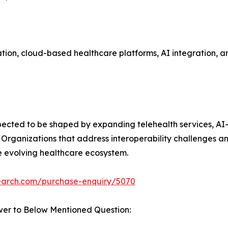
on, cloud-based healthcare platforms, AI integration, and
xpected to be shaped by expanding telehealth services, AI
 Organizations that address interoperability challenges a
he evolving healthcare ecosystem.
search.com/purchase-enquiry/5070
wer to Below Mentioned Question: