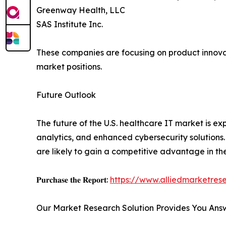
Greenway Health, LLC
SAS Institute Inc.
These companies are focusing on product innovati
market positions.
Future Outlook
The future of the U.S. healthcare IT market is e
analytics, and enhanced cybersecurity solutions.
are likely to gain a competitive advantage in t
𝐏𝐮𝐫𝐜𝐡𝐚𝐬𝐞 𝐭𝐡𝐞 𝐑𝐞𝐩𝐨𝐫𝐭:
https://www.alliedmarketre
Our Market Research Solution Provides You Ans