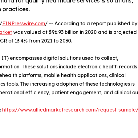
mand for quality healthcare services & solutions,
 practices.
/
EINPresswire.com
/ -- According to a report published by
arket
was valued at $96.93 billion in 2020 and is projected
AGR of 13.4% from 2021 to 2030.
T) encompasses digital solutions used to collect,
ation. These solutions include electronic health records
health platforms, mobile health applications, clinical
s tools. The increasing adoption of these technologies is
perational efficiency, patient engagement, and clinical o
:
https://www.alliedmarketresearch.com/request-sample