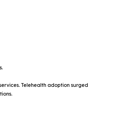
s.
ervices. Telehealth adoption surged
tions.