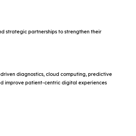
 strategic partnerships to strengthen their
-driven diagnostics, cloud computing, predictive
nd improve patient-centric digital experiences