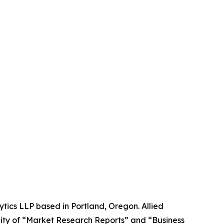
ytics LLP based in Portland, Oregon. Allied
ity of “Market Research Reports” and “Business