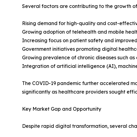
Several factors are contributing to the growth of
Rising demand for high-quality and cost-effectiv
Growing adoption of telehealth and mobile healt
Increasing focus on patient safety and improved
Government initiatives promoting digital healthca
Growing prevalence of chronic diseases such as 
Integration of artificial intelligence (AI), machi
The COVID-19 pandemic further accelerated mark
significantly as healthcare providers sought effic
Key Market Gap and Opportunity
Despite rapid digital transformation, several ch