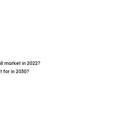
ll market in 2022?
 for in 2030?