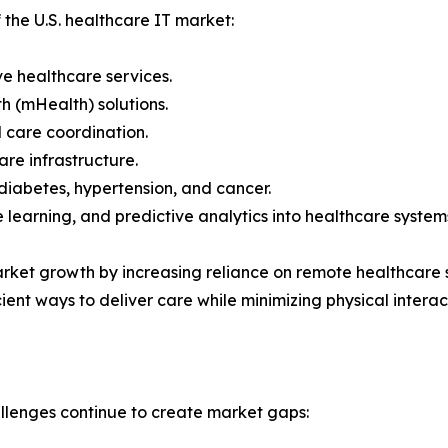
 the U.S. healthcare IT market:
e healthcare services.
h (mHealth) solutions.
 care coordination.
re infrastructure.
diabetes, hypertension, and cancer.
ne learning, and predictive analytics into healthcare system
et growth by increasing reliance on remote healthcare s
ient ways to deliver care while minimizing physical interac
allenges continue to create market gaps: