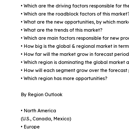
• Which are the driving factors responsible for t
• Which are the roadblock factors of this market
• What are the new opportunities, by which mark
• What are the trends of this market?
• Which are main factors responsible for new pr
• How big is the global & regional market in ter
• How far will the market grow in forecast perio
• Which region is dominating the global market a
• How will each segment grow over the forecast
• Which region has more opportunities?
By Region Outlook
• North America
(U.S., Canada, Mexico)
• Europe