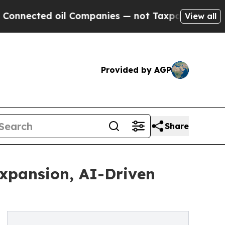
 oil Companies — not Taxpayers — the Chance to 
View all
Provided by AGP
Share
Expansion, AI-Driven