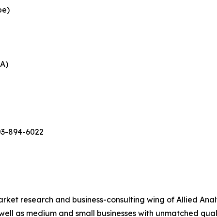
pe)
EA)
03-894-6022
arket research and business-consulting wing of Allied Anal
 well as medium and small businesses with unmatched qual