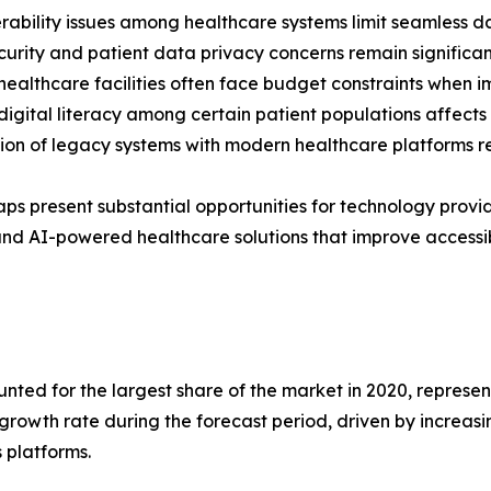
rability issues among healthcare systems limit seamless d
urity and patient data privacy concerns remain significant
healthcare facilities often face budget constraints when 
digital literacy among certain patient populations affect
ion of legacy systems with modern healthcare platforms r
ps present substantial opportunities for technology provi
nd AI-powered healthcare solutions that improve accessib
ed for the largest share of the market in 2020, representi
 growth rate during the forecast period, driven by increas
 platforms.