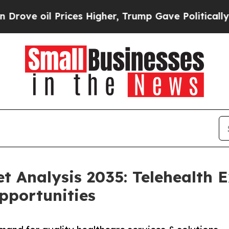
Prices Higher, Trump Gave Politically Connected
et Analysis 2035: Telehealth 
pportunities