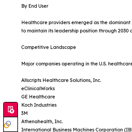
By End User
Healthcare providers emerged as the dominant e
to maintain its leadership position through 2030
Competitive Landscape
Major companies operating in the U.S. healthcar
Allscripts Healthcare Solutions, Inc.
eClinicalWorks
GE Healthcare
Koch Industries
3M
Athenahealth, Inc.
International Business Machines Corporation (I