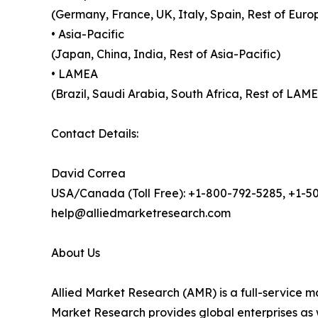
(Germany, France, UK, Italy, Spain, Rest of Euro
• Asia-Pacific
(Japan, China, India, Rest of Asia-Pacific)
• LAMEA
(Brazil, Saudi Arabia, South Africa, Rest of LAM
Contact Details:
David Correa
USA/Canada (Toll Free): +1-800-792-5285, +1-5
help@alliedmarketresearch.com
About Us
Allied Market Research (AMR) is a full-service m
Market Research provides global enterprises as