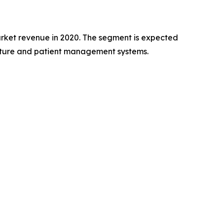
rket revenue in 2020. The segment is expected
ructure and patient management systems.