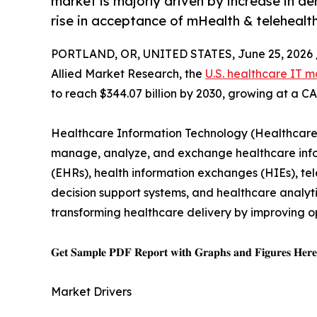
market is majorly driven by increase in de
rise in acceptance of mHealth & telehealth
PORTLAND, OR, UNITED STATES, June 25, 2026 
Allied Market Research, the
U.S. healthcare IT m
to reach $344.07 billion by 2030, growing at a C
Healthcare Information Technology (Healthcare I
manage, analyze, and exchange healthcare inform
(EHRs), health information exchanges (HIEs), tele
decision support systems, and healthcare analytic
transforming healthcare delivery by improving o
𝐆𝐞𝐭 𝐒𝐚𝐦𝐩𝐥𝐞 𝐏𝐃𝐅 𝐑𝐞𝐩𝐨𝐫𝐭 𝐰𝐢𝐭𝐡 𝐆𝐫𝐚𝐩𝐡𝐬 𝐚𝐧𝐝 𝐅𝐢𝐠𝐮𝐫𝐞𝐬 𝐇𝐞𝐫
Market Drivers