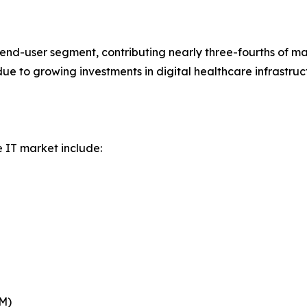
nd-user segment, contributing nearly three-fourths of ma
 due to growing investments in digital healthcare infrast
e IT market include:
BM)