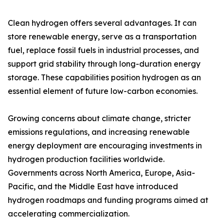
Clean hydrogen offers several advantages. It can
store renewable energy, serve as a transportation
fuel, replace fossil fuels in industrial processes, and
support grid stability through long-duration energy
storage. These capabilities position hydrogen as an
essential element of future low-carbon economies.
Growing concerns about climate change, stricter
emissions regulations, and increasing renewable
energy deployment are encouraging investments in
hydrogen production facilities worldwide.
Governments across North America, Europe, Asia-
Pacific, and the Middle East have introduced
hydrogen roadmaps and funding programs aimed at
accelerating commercialization.