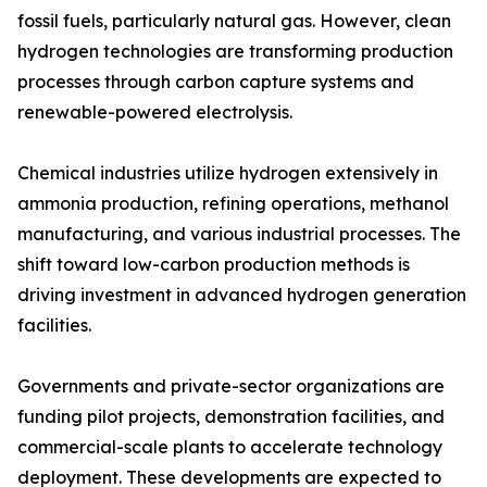
fossil fuels, particularly natural gas. However, clean
hydrogen technologies are transforming production
processes through carbon capture systems and
renewable-powered electrolysis.
Chemical industries utilize hydrogen extensively in
ammonia production, refining operations, methanol
manufacturing, and various industrial processes. The
shift toward low-carbon production methods is
driving investment in advanced hydrogen generation
facilities.
Governments and private-sector organizations are
funding pilot projects, demonstration facilities, and
commercial-scale plants to accelerate technology
deployment. These developments are expected to