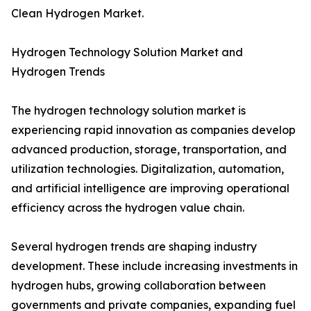
Clean Hydrogen Market.
Hydrogen Technology Solution Market and
Hydrogen Trends
The hydrogen technology solution market is
experiencing rapid innovation as companies develop
advanced production, storage, transportation, and
utilization technologies. Digitalization, automation,
and artificial intelligence are improving operational
efficiency across the hydrogen value chain.
Several hydrogen trends are shaping industry
development. These include increasing investments in
hydrogen hubs, growing collaboration between
governments and private companies, expanding fuel