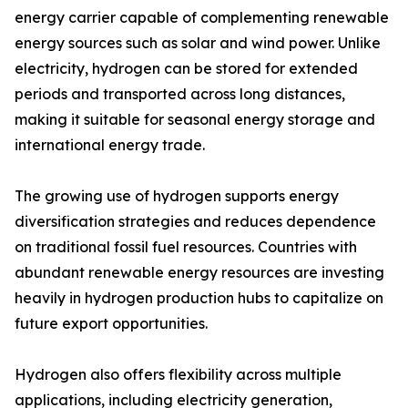
energy carrier capable of complementing renewable
energy sources such as solar and wind power. Unlike
electricity, hydrogen can be stored for extended
periods and transported across long distances,
making it suitable for seasonal energy storage and
international energy trade.
The growing use of hydrogen supports energy
diversification strategies and reduces dependence
on traditional fossil fuel resources. Countries with
abundant renewable energy resources are investing
heavily in hydrogen production hubs to capitalize on
future export opportunities.
Hydrogen also offers flexibility across multiple
applications, including electricity generation,