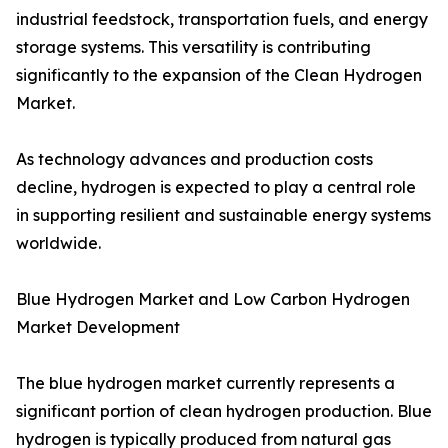
industrial feedstock, transportation fuels, and energy
storage systems. This versatility is contributing
significantly to the expansion of the Clean Hydrogen
Market.
As technology advances and production costs
decline, hydrogen is expected to play a central role
in supporting resilient and sustainable energy systems
worldwide.
Blue Hydrogen Market and Low Carbon Hydrogen
Market Development
The blue hydrogen market currently represents a
significant portion of clean hydrogen production. Blue
hydrogen is typically produced from natural gas