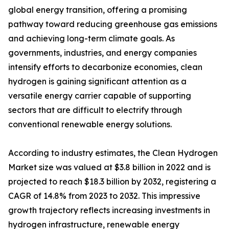
global energy transition, offering a promising
pathway toward reducing greenhouse gas emissions
and achieving long-term climate goals. As
governments, industries, and energy companies
intensify efforts to decarbonize economies, clean
hydrogen is gaining significant attention as a
versatile energy carrier capable of supporting
sectors that are difficult to electrify through
conventional renewable energy solutions.
According to industry estimates, the Clean Hydrogen
Market size was valued at $3.8 billion in 2022 and is
projected to reach $18.3 billion by 2032, registering a
CAGR of 14.8% from 2023 to 2032. This impressive
growth trajectory reflects increasing investments in
hydrogen infrastructure, renewable energy