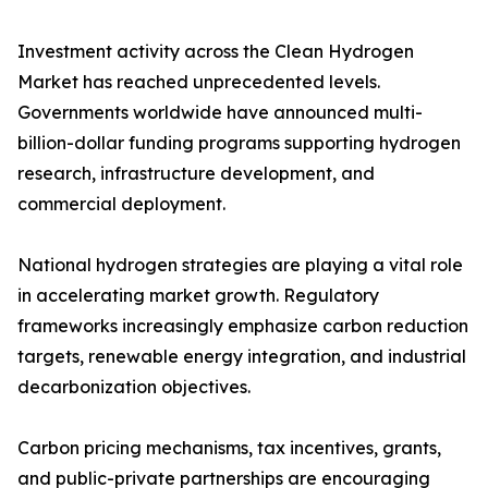
Investment activity across the Clean Hydrogen
Market has reached unprecedented levels.
Governments worldwide have announced multi-
billion-dollar funding programs supporting hydrogen
research, infrastructure development, and
commercial deployment.
National hydrogen strategies are playing a vital role
in accelerating market growth. Regulatory
frameworks increasingly emphasize carbon reduction
targets, renewable energy integration, and industrial
decarbonization objectives.
Carbon pricing mechanisms, tax incentives, grants,
and public-private partnerships are encouraging