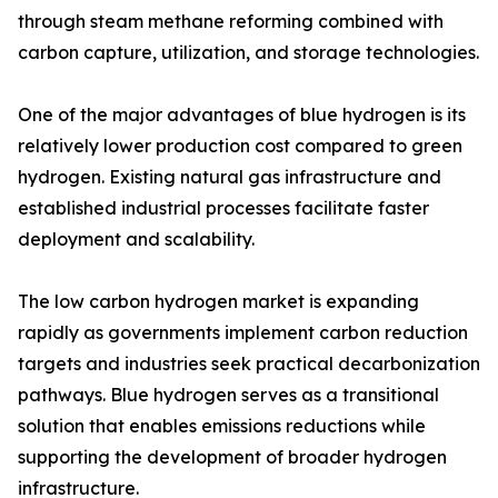
through steam methane reforming combined with
carbon capture, utilization, and storage technologies.
One of the major advantages of blue hydrogen is its
relatively lower production cost compared to green
hydrogen. Existing natural gas infrastructure and
established industrial processes facilitate faster
deployment and scalability.
The low carbon hydrogen market is expanding
rapidly as governments implement carbon reduction
targets and industries seek practical decarbonization
pathways. Blue hydrogen serves as a transitional
solution that enables emissions reductions while
supporting the development of broader hydrogen
infrastructure.