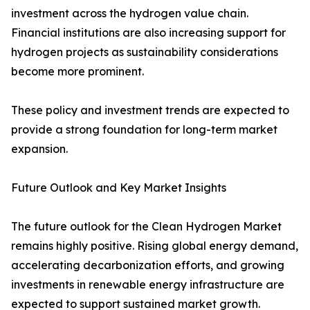
investment across the hydrogen value chain.
Financial institutions are also increasing support for
hydrogen projects as sustainability considerations
become more prominent.
These policy and investment trends are expected to
provide a strong foundation for long-term market
expansion.
Future Outlook and Key Market Insights
The future outlook for the Clean Hydrogen Market
remains highly positive. Rising global energy demand,
accelerating decarbonization efforts, and growing
investments in renewable energy infrastructure are
expected to support sustained market growth.