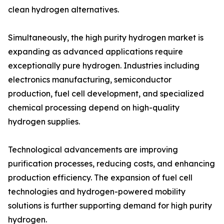
clean hydrogen alternatives.
Simultaneously, the high purity hydrogen market is
expanding as advanced applications require
exceptionally pure hydrogen. Industries including
electronics manufacturing, semiconductor
production, fuel cell development, and specialized
chemical processing depend on high-quality
hydrogen supplies.
Technological advancements are improving
purification processes, reducing costs, and enhancing
production efficiency. The expansion of fuel cell
technologies and hydrogen-powered mobility
solutions is further supporting demand for high purity
hydrogen.