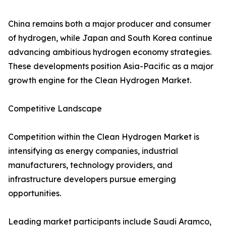
China remains both a major producer and consumer
of hydrogen, while Japan and South Korea continue
advancing ambitious hydrogen economy strategies.
These developments position Asia-Pacific as a major
growth engine for the Clean Hydrogen Market.
Competitive Landscape
Competition within the Clean Hydrogen Market is
intensifying as energy companies, industrial
manufacturers, technology providers, and
infrastructure developers pursue emerging
opportunities.
Leading market participants include Saudi Aramco,