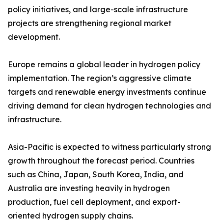
policy initiatives, and large-scale infrastructure
projects are strengthening regional market
development.
Europe remains a global leader in hydrogen policy
implementation. The region’s aggressive climate
targets and renewable energy investments continue
driving demand for clean hydrogen technologies and
infrastructure.
Asia-Pacific is expected to witness particularly strong
growth throughout the forecast period. Countries
such as China, Japan, South Korea, India, and
Australia are investing heavily in hydrogen
production, fuel cell deployment, and export-
oriented hydrogen supply chains.