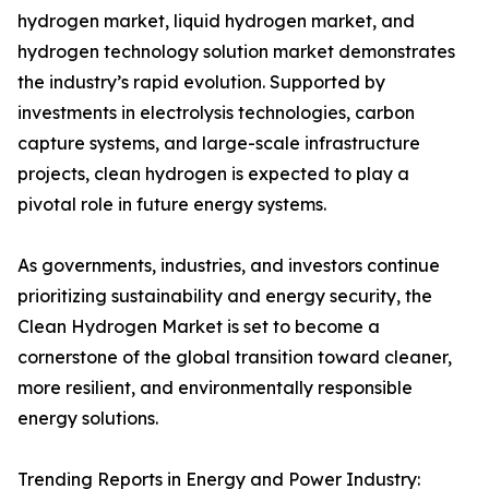
hydrogen market, liquid hydrogen market, and
hydrogen technology solution market demonstrates
the industry’s rapid evolution. Supported by
investments in electrolysis technologies, carbon
capture systems, and large-scale infrastructure
projects, clean hydrogen is expected to play a
pivotal role in future energy systems.
As governments, industries, and investors continue
prioritizing sustainability and energy security, the
Clean Hydrogen Market is set to become a
cornerstone of the global transition toward cleaner,
more resilient, and environmentally responsible
energy solutions.
Trending Reports in Energy and Power Industry: