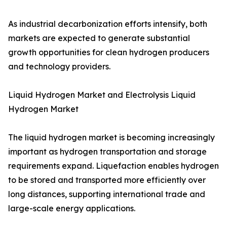
As industrial decarbonization efforts intensify, both
markets are expected to generate substantial
growth opportunities for clean hydrogen producers
and technology providers.
Liquid Hydrogen Market and Electrolysis Liquid
Hydrogen Market
The liquid hydrogen market is becoming increasingly
important as hydrogen transportation and storage
requirements expand. Liquefaction enables hydrogen
to be stored and transported more efficiently over
long distances, supporting international trade and
large-scale energy applications.