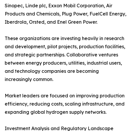
Sinopec, Linde plc, Exxon Mobil Corporation, Air
Products and Chemicals, Plug Power, FuelCell Energy,
Iberdrola, Orsted, and Enel Green Power.
These organizations are investing heavily in research
and development, pilot projects, production facilities,
and strategic partnerships. Collaborative ventures
between energy producers, utilities, industrial users,
and technology companies are becoming
increasingly common.
Market leaders are focused on improving production
efficiency, reducing costs, scaling infrastructure, and
expanding global hydrogen supply networks.
Investment Analysis and Regulatory Landscape