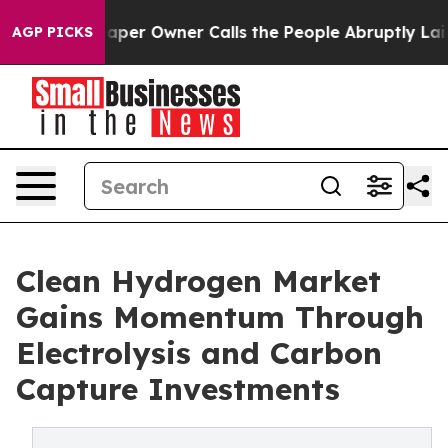
r Owner Calls the People Abruptly Laid off “Simply a
AGP PICKS
Clean Hydrogen Market
Gains Momentum Through
Electrolysis and Carbon
Capture Investments