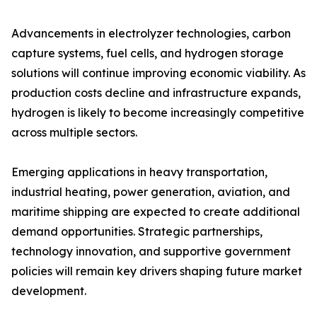
Advancements in electrolyzer technologies, carbon
capture systems, fuel cells, and hydrogen storage
solutions will continue improving economic viability. As
production costs decline and infrastructure expands,
hydrogen is likely to become increasingly competitive
across multiple sectors.
Emerging applications in heavy transportation,
industrial heating, power generation, aviation, and
maritime shipping are expected to create additional
demand opportunities. Strategic partnerships,
technology innovation, and supportive government
policies will remain key drivers shaping future market
development.