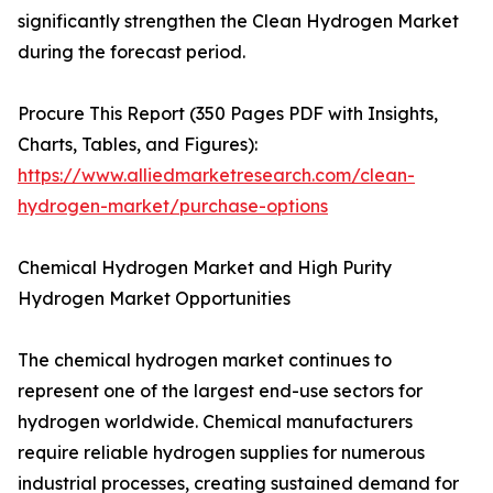
significantly strengthen the Clean Hydrogen Market
during the forecast period.
Procure This Report (350 Pages PDF with Insights,
Charts, Tables, and Figures):
https://www.alliedmarketresearch.com/clean-
hydrogen-market/purchase-options
Chemical Hydrogen Market and High Purity
Hydrogen Market Opportunities
The chemical hydrogen market continues to
represent one of the largest end-use sectors for
hydrogen worldwide. Chemical manufacturers
require reliable hydrogen supplies for numerous
industrial processes, creating sustained demand for