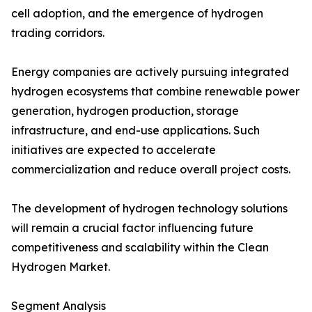
cell adoption, and the emergence of hydrogen
trading corridors.
Energy companies are actively pursuing integrated
hydrogen ecosystems that combine renewable power
generation, hydrogen production, storage
infrastructure, and end-use applications. Such
initiatives are expected to accelerate
commercialization and reduce overall project costs.
The development of hydrogen technology solutions
will remain a crucial factor influencing future
competitiveness and scalability within the Clean
Hydrogen Market.
Segment Analysis