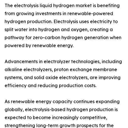
The electrolysis liquid hydrogen market is benefiting
from growing investments in renewable-powered
hydrogen production. Electrolysis uses electricity to
split water into hydrogen and oxygen, creating a
pathway for zero-carbon hydrogen generation when
powered by renewable energy.
Advancements in electrolyzer technologies, including
alkaline electrolyzers, proton exchange membrane
systems, and solid oxide electrolyzers, are improving
efficiency and reducing production costs.
As renewable energy capacity continues expanding
globally, electrolysis-based hydrogen production is
expected to become increasingly competitive,
strengthening long-term growth prospects for the