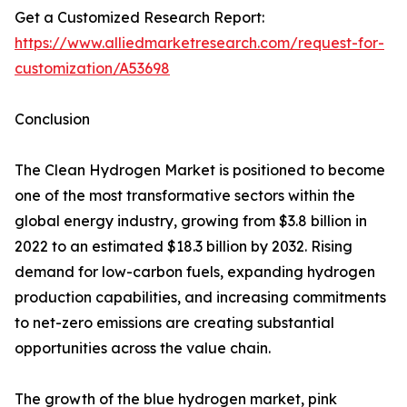
Get a Customized Research Report:
https://www.alliedmarketresearch.com/request-for-
customization/A53698
Conclusion
The Clean Hydrogen Market is positioned to become
one of the most transformative sectors within the
global energy industry, growing from $3.8 billion in
2022 to an estimated $18.3 billion by 2032. Rising
demand for low-carbon fuels, expanding hydrogen
production capabilities, and increasing commitments
to net-zero emissions are creating substantial
opportunities across the value chain.
The growth of the blue hydrogen market, pink