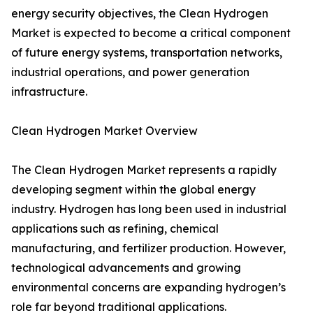
energy security objectives, the Clean Hydrogen
Market is expected to become a critical component
of future energy systems, transportation networks,
industrial operations, and power generation
infrastructure.
Clean Hydrogen Market Overview
The Clean Hydrogen Market represents a rapidly
developing segment within the global energy
industry. Hydrogen has long been used in industrial
applications such as refining, chemical
manufacturing, and fertilizer production. However,
technological advancements and growing
environmental concerns are expanding hydrogen’s
role far beyond traditional applications.