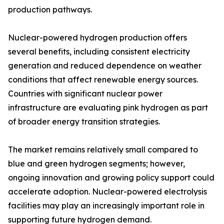
production pathways.
Nuclear-powered hydrogen production offers
several benefits, including consistent electricity
generation and reduced dependence on weather
conditions that affect renewable energy sources.
Countries with significant nuclear power
infrastructure are evaluating pink hydrogen as part
of broader energy transition strategies.
The market remains relatively small compared to
blue and green hydrogen segments; however,
ongoing innovation and growing policy support could
accelerate adoption. Nuclear-powered electrolysis
facilities may play an increasingly important role in
supporting future hydrogen demand.