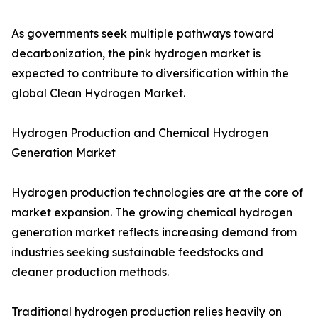
As governments seek multiple pathways toward
decarbonization, the pink hydrogen market is
expected to contribute to diversification within the
global Clean Hydrogen Market.
Hydrogen Production and Chemical Hydrogen
Generation Market
Hydrogen production technologies are at the core of
market expansion. The growing chemical hydrogen
generation market reflects increasing demand from
industries seeking sustainable feedstocks and
cleaner production methods.
Traditional hydrogen production relies heavily on