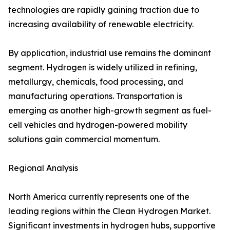
technologies are rapidly gaining traction due to
increasing availability of renewable electricity.
By application, industrial use remains the dominant
segment. Hydrogen is widely utilized in refining,
metallurgy, chemicals, food processing, and
manufacturing operations. Transportation is
emerging as another high-growth segment as fuel-
cell vehicles and hydrogen-powered mobility
solutions gain commercial momentum.
Regional Analysis
North America currently represents one of the
leading regions within the Clean Hydrogen Market.
Significant investments in hydrogen hubs, supportive