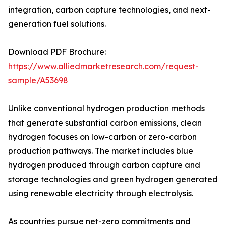
integration, carbon capture technologies, and next-
generation fuel solutions.
Download PDF Brochure:
https://www.alliedmarketresearch.com/request-
sample/A53698
Unlike conventional hydrogen production methods
that generate substantial carbon emissions, clean
hydrogen focuses on low-carbon or zero-carbon
production pathways. The market includes blue
hydrogen produced through carbon capture and
storage technologies and green hydrogen generated
using renewable electricity through electrolysis.
As countries pursue net-zero commitments and