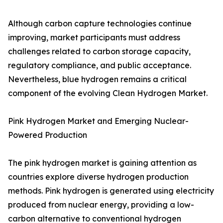
Although carbon capture technologies continue
improving, market participants must address
challenges related to carbon storage capacity,
regulatory compliance, and public acceptance.
Nevertheless, blue hydrogen remains a critical
component of the evolving Clean Hydrogen Market.
Pink Hydrogen Market and Emerging Nuclear-
Powered Production
The pink hydrogen market is gaining attention as
countries explore diverse hydrogen production
methods. Pink hydrogen is generated using electricity
produced from nuclear energy, providing a low-
carbon alternative to conventional hydrogen