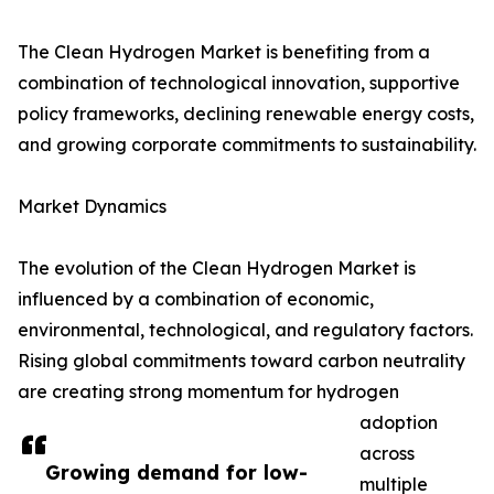
The Clean Hydrogen Market is benefiting from a
combination of technological innovation, supportive
policy frameworks, declining renewable energy costs,
and growing corporate commitments to sustainability.
Market Dynamics
The evolution of the Clean Hydrogen Market is
influenced by a combination of economic,
environmental, technological, and regulatory factors.
Rising global commitments toward carbon neutrality
are creating strong momentum for hydrogen
adoption
across
Growing demand for low-
multiple