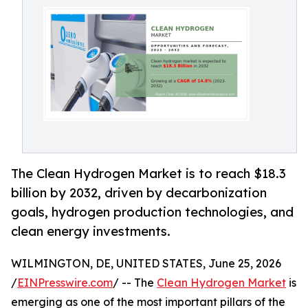
The Clean Hydrogen Market is to reach $18.3
billion by 2032, driven by decarbonization
goals, hydrogen production technologies, and
clean energy investments.
WILMINGTON, DE, UNITED STATES, June 25, 2026
/
EINPresswire.com
/ -- The
Clean Hydrogen Market
is
emerging as one of the most important pillars of the