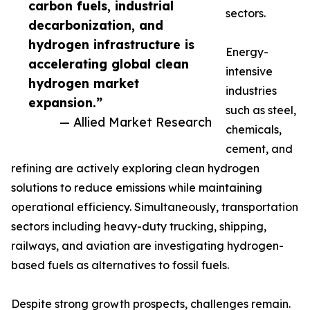
carbon fuels, industrial
sectors.
decarbonization, and
hydrogen infrastructure is
Energy-
accelerating global clean
intensive
hydrogen market
industries
expansion.”
such as steel,
— Allied Market Research
chemicals,
cement, and
refining are actively exploring clean hydrogen
solutions to reduce emissions while maintaining
operational efficiency. Simultaneously, transportation
sectors including heavy-duty trucking, shipping,
railways, and aviation are investigating hydrogen-
based fuels as alternatives to fossil fuels.
Despite strong growth prospects, challenges remain.