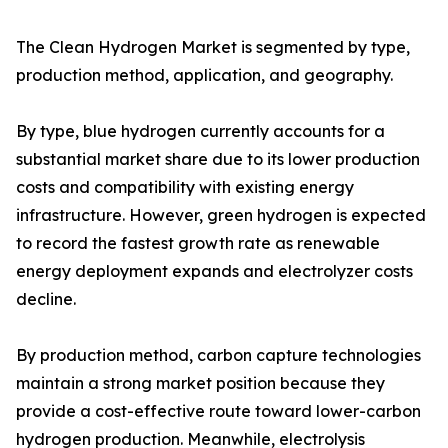
The Clean Hydrogen Market is segmented by type,
production method, application, and geography.
By type, blue hydrogen currently accounts for a
substantial market share due to its lower production
costs and compatibility with existing energy
infrastructure. However, green hydrogen is expected
to record the fastest growth rate as renewable
energy deployment expands and electrolyzer costs
decline.
By production method, carbon capture technologies
maintain a strong market position because they
provide a cost-effective route toward lower-carbon
hydrogen production. Meanwhile, electrolysis