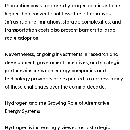
Production costs for green hydrogen continue to be
higher than conventional fossil fuel alternatives.
Infrastructure limitations, storage complexities, and
transportation costs also present barriers to large-
scale adoption.
Nevertheless, ongoing investments in research and
development, government incentives, and strategic
partnerships between energy companies and
technology providers are expected to address many
of these challenges over the coming decade.
Hydrogen and the Growing Role of Alternative
Energy Systems
Hydrogen is increasingly viewed as a strategic