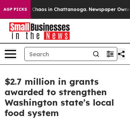
l Collapse
Chaos in Chattanooga. Newspaper Owner Cal
AGP PICKS
$2.7 million in grants
awarded to strengthen
Washington state’s local
food system