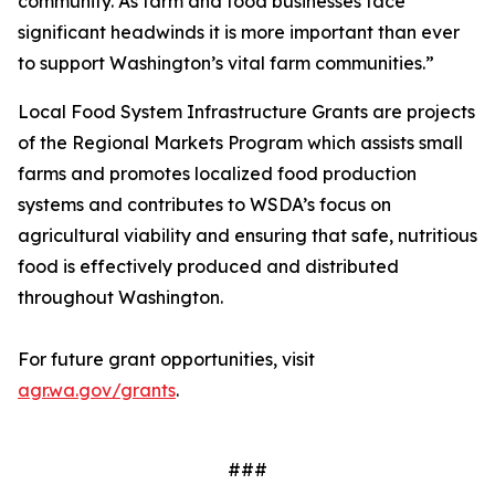
community. As farm and food businesses face
significant headwinds it is more important than ever
to support Washington’s vital farm communities.”
Local Food System Infrastructure Grants are projects
of the Regional Markets Program which assists small
farms and promotes localized food production
systems and contributes to WSDA’s focus on
agricultural viability and ensuring that safe, nutritious
food is effectively produced and distributed
throughout Washington.
For future grant opportunities, visit
agr.wa.gov/grants
.
###