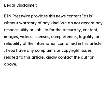
Legal Disclaimer:
EIN Presswire provides this news content "as is"
without warranty of any kind. We do not accept any
responsibility or liability for the accuracy, content,
images, videos, licenses, completeness, legality, or
reliability of the information contained in this article.
If you have any complaints or copyright issues
related to this article, kindly contact the author
above.