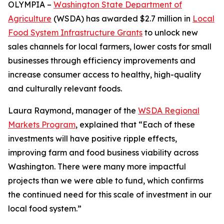
OLYMPIA –
Washington State Department of
Agriculture
(WSDA) has awarded $2.7 million in
Local
Food System Infrastructure Grants
to unlock new
sales channels for local farmers, lower costs for small
businesses through efficiency improvements and
increase consumer access to healthy, high-quality
and culturally relevant foods.
Laura Raymond, manager of the
WSDA Regional
Markets Program
, explained that “Each of these
investments will have positive ripple effects,
improving farm and food business viability across
Washington. There were many more impactful
projects than we were able to fund, which confirms
the continued need for this scale of investment in our
local food system.”