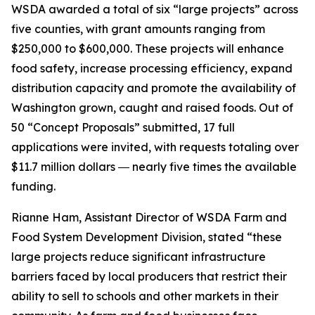
WSDA awarded a total of six “large projects” across
five counties, with grant amounts ranging from
$250,000 to $600,000. These projects will enhance
food safety, increase processing efficiency, expand
distribution capacity and promote the availability of
Washington grown, caught and raised foods. Out of
50 “Concept Proposals” submitted, 17 full
applications were invited, with requests totaling over
$11.7 million dollars ― nearly five times the available
funding.
Rianne Ham, Assistant Director of WSDA Farm and
Food System Development Division, stated “these
large projects reduce significant infrastructure
barriers faced by local producers that restrict their
ability to sell to schools and other markets in their