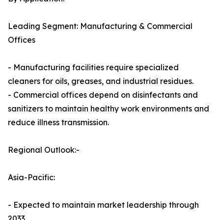
Leading Segment: Manufacturing & Commercial
Offices
- Manufacturing facilities require specialized
cleaners for oils, greases, and industrial residues.
- Commercial offices depend on disinfectants and
sanitizers to maintain healthy work environments and
reduce illness transmission.
Regional Outlook:-
Asia-Pacific:
- Expected to maintain market leadership through
2033.