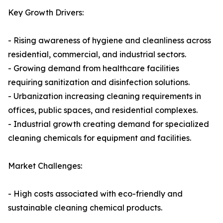
Key Growth Drivers:
- Rising awareness of hygiene and cleanliness across
residential, commercial, and industrial sectors.
- Growing demand from healthcare facilities
requiring sanitization and disinfection solutions.
- Urbanization increasing cleaning requirements in
offices, public spaces, and residential complexes.
- Industrial growth creating demand for specialized
cleaning chemicals for equipment and facilities.
Market Challenges:
- High costs associated with eco-friendly and
sustainable cleaning chemical products.