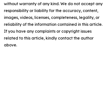
without warranty of any kind. We do not accept any
responsibility or liability for the accuracy, content,
images, videos, licenses, completeness, legality, or
reliability of the information contained in this article.
If you have any complaints or copyright issues
related to this article, kindly contact the author
above.