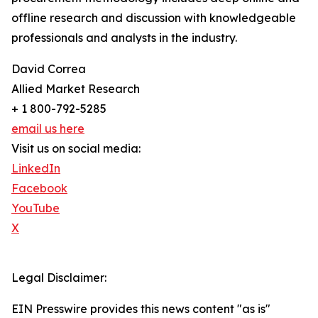
offline research and discussion with knowledgeable
professionals and analysts in the industry.
David Correa
Allied Market Research
+ 1 800-792-5285
email us here
Visit us on social media:
LinkedIn
Facebook
YouTube
X
Legal Disclaimer:
EIN Presswire provides this news content "as is"