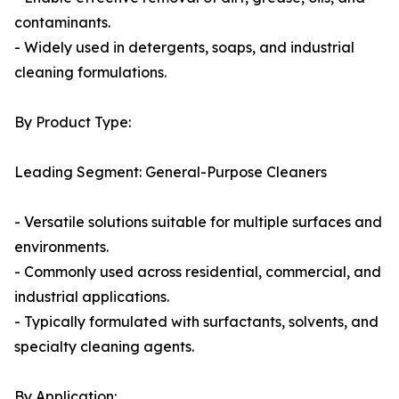
contaminants.
- Widely used in detergents, soaps, and industrial
cleaning formulations.
By Product Type:
Leading Segment: General-Purpose Cleaners
- Versatile solutions suitable for multiple surfaces and
environments.
- Commonly used across residential, commercial, and
industrial applications.
- Typically formulated with surfactants, solvents, and
specialty cleaning agents.
By Application: