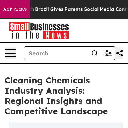
to Youth
Brazil Gives Parents Social Media Controls for
AGP PICKS
Cleaning Chemicals
Industry Analysis:
Regional Insights and
Competitive Landscape