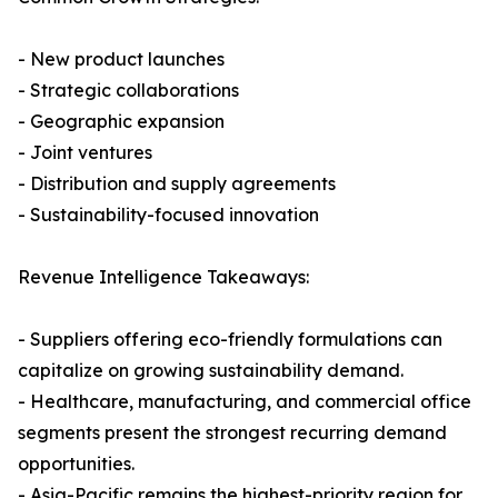
- New product launches
- Strategic collaborations
- Geographic expansion
- Joint ventures
- Distribution and supply agreements
- Sustainability-focused innovation
Revenue Intelligence Takeaways:
- Suppliers offering eco-friendly formulations can
capitalize on growing sustainability demand.
- Healthcare, manufacturing, and commercial office
segments present the strongest recurring demand
opportunities.
- Asia-Pacific remains the highest-priority region for