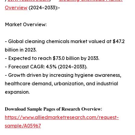
Overview
(2024–2033):-
Market Overview:
- Global cleaning chemicals market valued at $47.2
billion in 2023.
- Expected to reach $73.0 billion by 2033.
- Forecast CAGR: 4.5% (2024–2033).
- Growth driven by increasing hygiene awareness,
healthcare demand, urbanization, and industrial
expansion.
𝐃𝐨𝐰𝐧𝐥𝐨𝐚𝐝 𝐒𝐚𝐦𝐩𝐥𝐞 𝐏𝐚𝐠𝐞𝐬 𝐨𝐟 𝐑𝐞𝐬𝐞𝐚𝐫𝐜𝐡 𝐎𝐯𝐞𝐫𝐯𝐢𝐞𝐰:
https://www.alliedmarketresearch.com/request-
sample/A05967