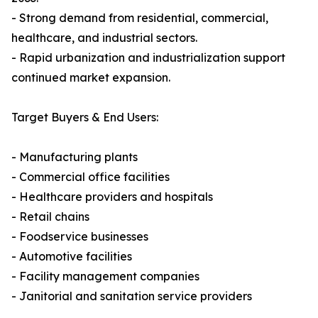
- Strong demand from residential, commercial,
healthcare, and industrial sectors.
- Rapid urbanization and industrialization support
continued market expansion.
Target Buyers & End Users:
- Manufacturing plants
- Commercial office facilities
- Healthcare providers and hospitals
- Retail chains
- Foodservice businesses
- Automotive facilities
- Facility management companies
- Janitorial and sanitation service providers