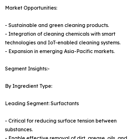
Market Opportunities:
- Sustainable and green cleaning products.
- Integration of cleaning chemicals with smart
technologies and IoT-enabled cleaning systems.
- Expansion in emerging Asia-Pacific markets.
Segment Insights:-
By Ingredient Type:
Leading Segment: Surfactants
- Critical for reducing surface tension between
substances.
- Enable effective removal of dirt, grease, oils, and