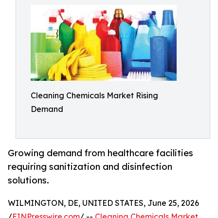
Cleaning Chemicals Market Rising
Demand
Growing demand from healthcare facilities
requiring sanitization and disinfection
solutions.
WILMINGTON, DE, UNITED STATES, June 25, 2026
/
EINPresswire.com
/ --
Cleaning Chemicals Market