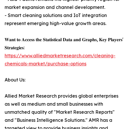
market expansion and channel development.
- Smart cleaning solutions and IoT integration
represent emerging high-value growth areas.
𝐖𝐚𝐧𝐭 𝐭𝐨 𝐀𝐜𝐜𝐞𝐬𝐬 𝐭𝐡𝐞 𝐒𝐭𝐚𝐭𝐢𝐬𝐭𝐢𝐜𝐚𝐥 𝐃𝐚𝐭𝐚 𝐚𝐧𝐝 𝐆𝐫𝐚𝐩𝐡𝐬, 𝐊𝐞𝐲 𝐏𝐥𝐚𝐲𝐞𝐫𝐬'
𝐒𝐭𝐫𝐚𝐭𝐞𝐠𝐢𝐞𝐬:
https://www.alliedmarketresearch.com/cleaning-
chemicals-market/purchase-options
About Us:
Allied Market Research provides global enterprises
as well as medium and small businesses with
unmatched quality of "Market Research Reports"
and "Business Intelligence Solutions." AMR has a
targeted view to provide business insights and