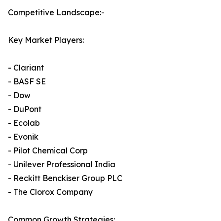
Competitive Landscape:-
Key Market Players:
- Clariant
- BASF SE
- Dow
- DuPont
- Ecolab
- Evonik
- Pilot Chemical Corp
- Unilever Professional India
- Reckitt Benckiser Group PLC
- The Clorox Company
Common Growth Strategies: