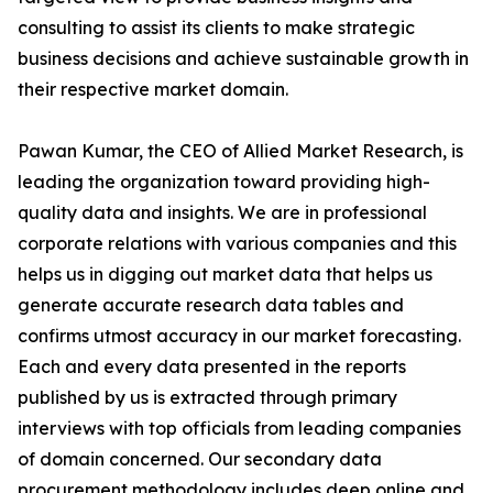
consulting to assist its clients to make strategic
business decisions and achieve sustainable growth in
their respective market domain.
Pawan Kumar, the CEO of Allied Market Research, is
leading the organization toward providing high-
quality data and insights. We are in professional
corporate relations with various companies and this
helps us in digging out market data that helps us
generate accurate research data tables and
confirms utmost accuracy in our market forecasting.
Each and every data presented in the reports
published by us is extracted through primary
interviews with top officials from leading companies
of domain concerned. Our secondary data
procurement methodology includes deep online and