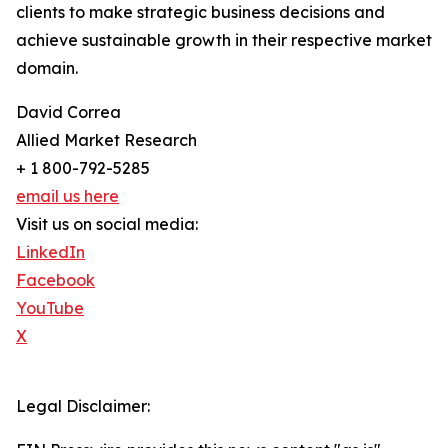
clients to make strategic business decisions and
achieve sustainable growth in their respective market
domain.
David Correa
Allied Market Research
+ 1 800-792-5285
email us here
Visit us on social media:
LinkedIn
Facebook
YouTube
X
Legal Disclaimer: