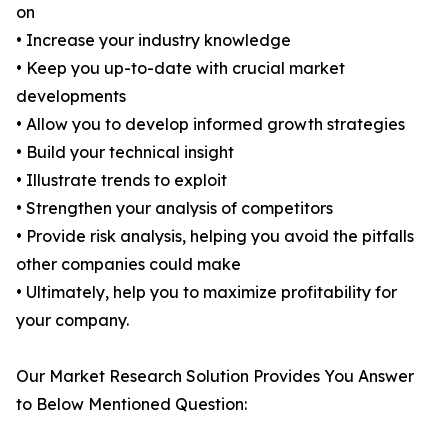
on
• Increase your industry knowledge
• Keep you up-to-date with crucial market
developments
• Allow you to develop informed growth strategies
• Build your technical insight
• Illustrate trends to exploit
• Strengthen your analysis of competitors
• Provide risk analysis, helping you avoid the pitfalls
other companies could make
• Ultimately, help you to maximize profitability for
your company.
Our Market Research Solution Provides You Answer
to Below Mentioned Question: