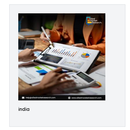
india