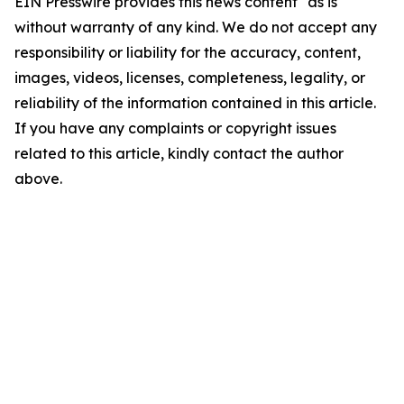
EIN Presswire provides this news content "as is"
without warranty of any kind. We do not accept any
responsibility or liability for the accuracy, content,
images, videos, licenses, completeness, legality, or
reliability of the information contained in this article.
If you have any complaints or copyright issues
related to this article, kindly contact the author
above.