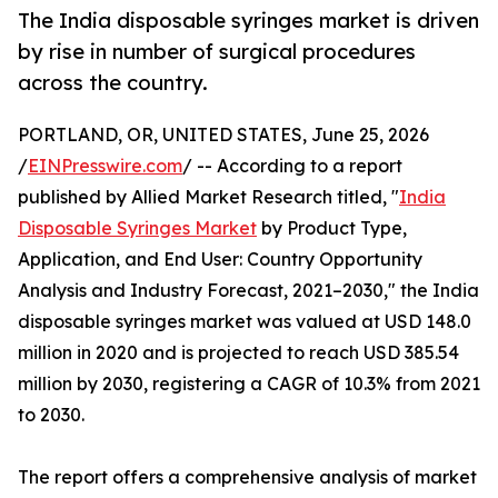
The India disposable syringes market is driven
by rise in number of surgical procedures
across the country.
PORTLAND, OR, UNITED STATES, June 25, 2026
/
EINPresswire.com
/ -- According to a report
published by Allied Market Research titled, "
India
Disposable Syringes Market
by Product Type,
Application, and End User: Country Opportunity
Analysis and Industry Forecast, 2021–2030," the India
disposable syringes market was valued at USD 148.0
million in 2020 and is projected to reach USD 385.54
million by 2030, registering a CAGR of 10.3% from 2021
to 2030.
The report offers a comprehensive analysis of market