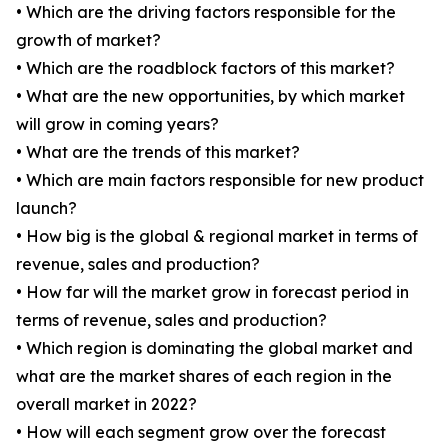
• Which are the driving factors responsible for the
growth of market?
• Which are the roadblock factors of this market?
• What are the new opportunities, by which market
will grow in coming years?
• What are the trends of this market?
• Which are main factors responsible for new product
launch?
• How big is the global & regional market in terms of
revenue, sales and production?
• How far will the market grow in forecast period in
terms of revenue, sales and production?
• Which region is dominating the global market and
what are the market shares of each region in the
overall market in 2022?
• How will each segment grow over the forecast