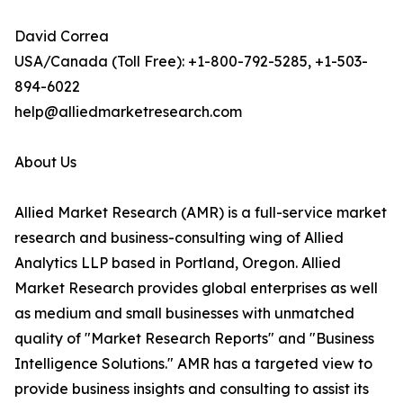
David Correa
USA/Canada (Toll Free): +1-800-792-5285, +1-503-
894-6022
help@alliedmarketresearch.com
About Us
Allied Market Research (AMR) is a full-service market
research and business-consulting wing of Allied
Analytics LLP based in Portland, Oregon. Allied
Market Research provides global enterprises as well
as medium and small businesses with unmatched
quality of "Market Research Reports" and "Business
Intelligence Solutions." AMR has a targeted view to
provide business insights and consulting to assist its