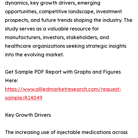
dynamics, key growth drivers, emerging
opportunities, competitive landscape, investment
prospects, and future trends shaping the industry. The
study serves as a valuable resource for
manufacturers, investors, stakeholders, and
healthcare organizations seeking strategic insights
into the evolving market.
Get Sample PDF Report with Graphs and Figures
Here:
https://www.alliedmarketresearch.com/request-
sample/A14049
Key Growth Drivers
The increasing use of injectable medications across