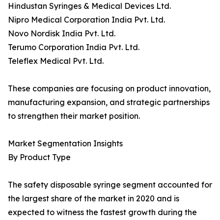
Hindustan Syringes & Medical Devices Ltd.
Nipro Medical Corporation India Pvt. Ltd.
Novo Nordisk India Pvt. Ltd.
Terumo Corporation India Pvt. Ltd.
Teleflex Medical Pvt. Ltd.
These companies are focusing on product innovation,
manufacturing expansion, and strategic partnerships
to strengthen their market position.
Market Segmentation Insights
By Product Type
The safety disposable syringe segment accounted for
the largest share of the market in 2020 and is
expected to witness the fastest growth during the