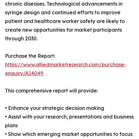
chronic diseases. Technological advancements in
syringe design and continued efforts to improve
patient and healthcare worker safety are likely to
create new opportunities for market participants
through 2030.
Purchase the Report:
https://www.alliedmarketresearch.com/purchase-
enquiry/A14049
This comprehensive report will provide:
• Enhance your strategic decision making
• Assist with your research, presentations and business
plans
• Show which emerging market opportunities to focus