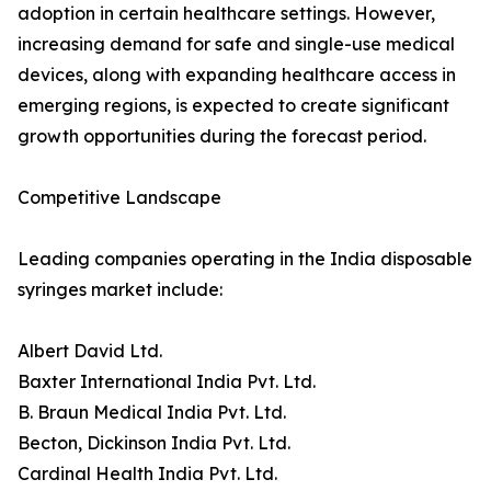
adoption in certain healthcare settings. However,
increasing demand for safe and single-use medical
devices, along with expanding healthcare access in
emerging regions, is expected to create significant
growth opportunities during the forecast period.
Competitive Landscape
Leading companies operating in the India disposable
syringes market include:
Albert David Ltd.
Baxter International India Pvt. Ltd.
B. Braun Medical India Pvt. Ltd.
Becton, Dickinson India Pvt. Ltd.
Cardinal Health India Pvt. Ltd.