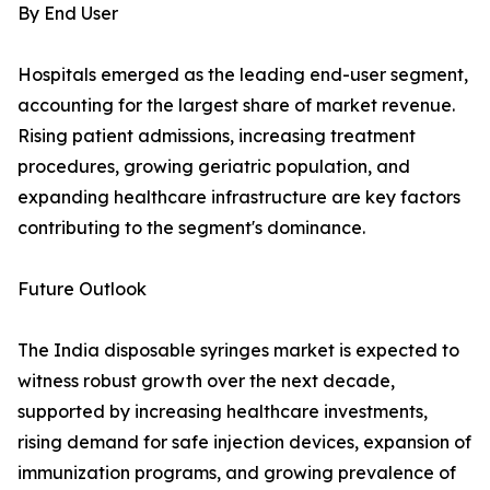
By End User
Hospitals emerged as the leading end-user segment,
accounting for the largest share of market revenue.
Rising patient admissions, increasing treatment
procedures, growing geriatric population, and
expanding healthcare infrastructure are key factors
contributing to the segment's dominance.
Future Outlook
The India disposable syringes market is expected to
witness robust growth over the next decade,
supported by increasing healthcare investments,
rising demand for safe injection devices, expansion of
immunization programs, and growing prevalence of