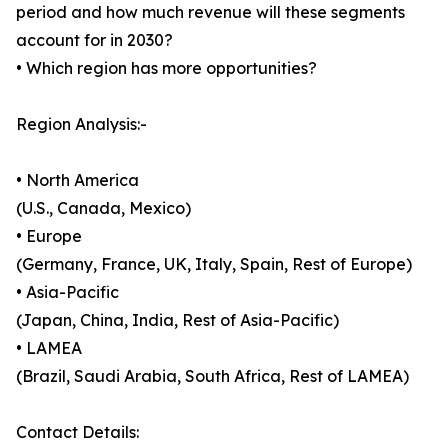
period and how much revenue will these segments
account for in 2030?
• Which region has more opportunities?
Region Analysis:-
• North America
(U.S., Canada, Mexico)
• Europe
(Germany, France, UK, Italy, Spain, Rest of Europe)
• Asia-Pacific
(Japan, China, India, Rest of Asia-Pacific)
• LAMEA
(Brazil, Saudi Arabia, South Africa, Rest of LAMEA)
Contact Details: