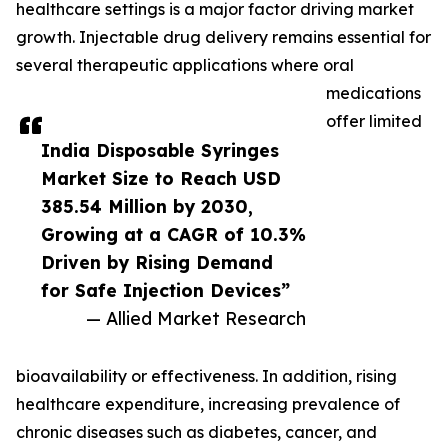
healthcare settings is a major factor driving market
growth. Injectable drug delivery remains essential for
several therapeutic applications where oral
medications
offer limited
India Disposable Syringes
Market Size to Reach USD
385.54 Million by 2030,
Growing at a CAGR of 10.3%
Driven by Rising Demand
for Safe Injection Devices”
— Allied Market Research
bioavailability or effectiveness. In addition, rising
healthcare expenditure, increasing prevalence of
chronic diseases such as diabetes, cancer, and