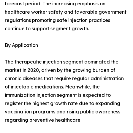
forecast period. The increasing emphasis on
healthcare worker safety and favorable government
regulations promoting safe injection practices
continue to support segment growth.
By Application
The therapeutic injection segment dominated the
market in 2020, driven by the growing burden of
chronic diseases that require regular administration
of injectable medications. Meanwhile, the
immunization injection segment is expected to
register the highest growth rate due to expanding
vaccination programs and rising public awareness
regarding preventive healthcare.