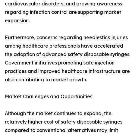
cardiovascular disorders, and growing awareness
regarding infection control are supporting market
expansion.
Furthermore, concerns regarding needlestick injuries
among healthcare professionals have accelerated
the adoption of advanced safety disposable syringes.
Government initiatives promoting safe injection
practices and improved healthcare infrastructure are
also contributing to market growth.
Market Challenges and Opportunities
Although the market continues to expand, the
relatively higher cost of safety disposable syringes
compared to conventional alternatives may limit