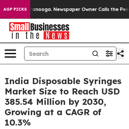
hattanooga. Newspaper Owner Calls the People Abrupt
AGP PICKS
India Disposable Syringes
Market Size to Reach USD
385.54 Million by 2030,
Growing at a CAGR of
10.3%