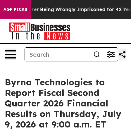
$480,000 After Being Wrongly Imprisoned for 42 Years.
AGP PICKS
Byrna Technologies to
Report Fiscal Second
Quarter 2026 Financial
Results on Thursday, July
9, 2026 at 9:00 a.m. ET