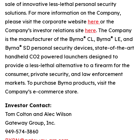
sale of innovative less-lethal personal security
solutions. For more information on the Company,
please visit the corporate website
here
or the
Company’s investor relations site
here
. The Company
®
®
is the manufacturer of the Byrna
CL, Byrna
LE, and
®
Byrna
SD personal security devices, state-of-the-art
handheld CO2 powered launchers designed to
provide a less-lethal alternative to a firearm for the
consumer, private security, and law enforcement
markets. To purchase Byrna products, visit the
Company’s e-commerce store.
Investor Contact:
Tom Colton and Alec Wilson
Gateway Group, Inc.
949-574-3860