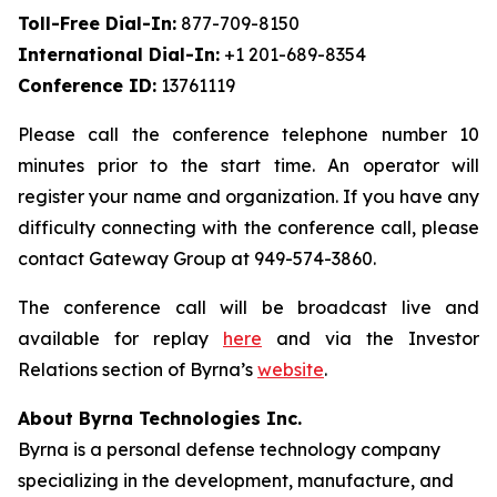
Toll-Free Dial-In:
877-709-8150
International Dial-In:
+1 201-689-8354
Conference ID:
13761119
Please call the conference telephone number 10
minutes prior to the start time. An operator will
register your name and organization. If you have any
difficulty connecting with the conference call, please
contact Gateway Group at 949-574-3860.
The conference call will be broadcast live and
available for replay
here
and via the Investor
Relations section of Byrna’s
website
.
About Byrna Technologies Inc.
Byrna is a personal defense technology company
specializing in the development, manufacture, and