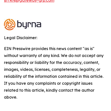
BYRN@gateway-grp.com
Legal Disclaimer:
EIN Presswire provides this news content "as is"
without warranty of any kind. We do not accept any
responsibility or liability for the accuracy, content,
images, videos, licenses, completeness, legality, or
reliability of the information contained in this article.
If you have any complaints or copyright issues
related to this article, kindly contact the author
above.