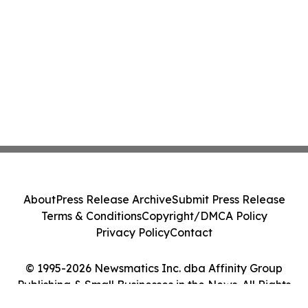
About
Press Release Archive
Submit Press Release
Terms & Conditions
Copyright/DMCA Policy
Privacy Policy
Contact
© 1995-2026 Newsmatics Inc. dba Affinity Group
Publishing & Small Businesses in the News. All Rights
Reserved.