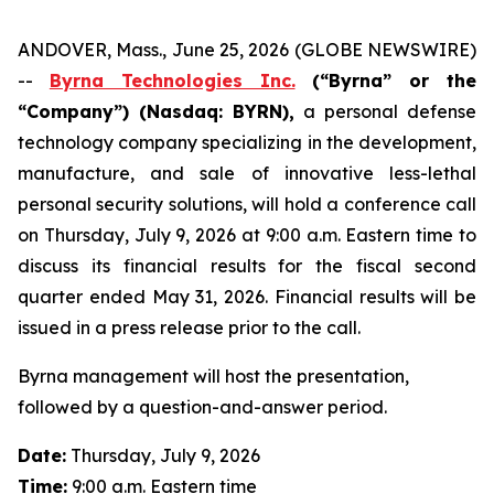
ANDOVER, Mass., June 25, 2026 (GLOBE NEWSWIRE)
--
Byrna Technologies Inc.
(“Byrna” or the
“Company”) (Nasdaq: BYRN),
a personal defense
technology company specializing in the development,
manufacture, and sale of innovative less-lethal
personal security solutions, will hold a conference call
on Thursday, July 9, 2026 at 9:00 a.m. Eastern time to
discuss its financial results for the fiscal second
quarter ended May 31, 2026. Financial results will be
issued in a press release prior to the call.
Byrna management will host the presentation,
followed by a question-and-answer period.
Date:
Thursday, July 9, 2026
Time:
9:00 a.m. Eastern time