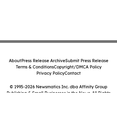
About
Press Release Archive
Submit Press Release
Terms & Conditions
Copyright/DMCA Policy
Privacy Policy
Contact
© 1995-2026 Newsmatics Inc. dba Affinity Group
Publishing & Small Businesses in the News. All Rights
Reserved.
Cookie Settings / Your Privacy Choices