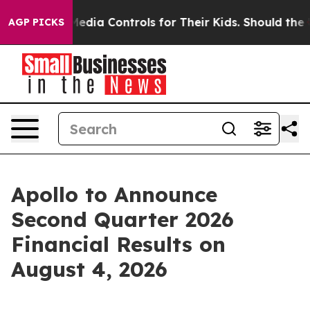
nts Social Media Controls for Their Kids. Should the US
AGP PICKS
Apollo to Announce
Second Quarter 2026
Financial Results on
August 4, 2026