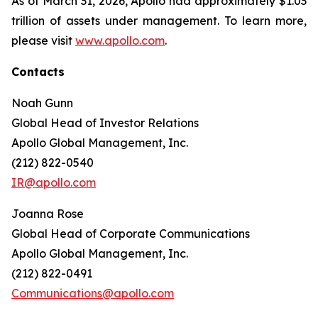
As of March 31, 2026, Apollo had approximately $1.03
trillion of assets under management. To learn more,
please visit
www.apollo.com
.
Contacts
Noah Gunn
Global Head of Investor Relations
Apollo Global Management, Inc.
(212) 822-0540
IR@apollo.com
Joanna Rose
Global Head of Corporate Communications
Apollo Global Management, Inc.
(212) 822-0491
Communications@apollo.com