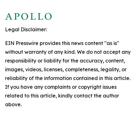
Legal Disclaimer:
EIN Presswire provides this news content "as is"
without warranty of any kind. We do not accept any
responsibility or liability for the accuracy, content,
images, videos, licenses, completeness, legality, or
reliability of the information contained in this article.
If you have any complaints or copyright issues
related to this article, kindly contact the author
above.