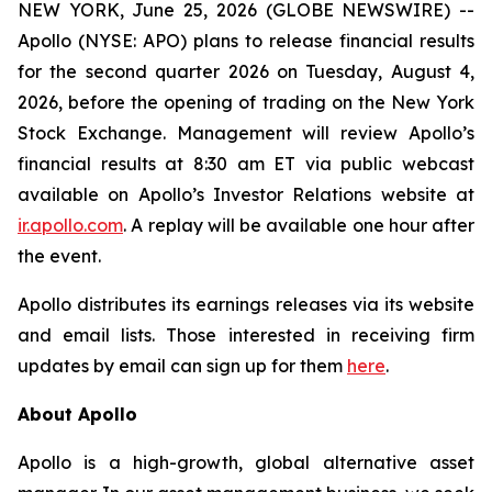
NEW YORK, June 25, 2026 (GLOBE NEWSWIRE) --
Apollo (NYSE: APO) plans to release financial results
for the second quarter 2026 on Tuesday, August 4,
2026, before the opening of trading on the New York
Stock Exchange. Management will review Apollo’s
financial results at 8:30 am ET via public webcast
available on Apollo’s Investor Relations website at
ir.apollo.com
. A replay will be available one hour after
the event.
Apollo distributes its earnings releases via its website
and email lists. Those interested in receiving firm
updates by email can sign up for them
here
.
About Apollo
Apollo is a high-growth, global alternative asset