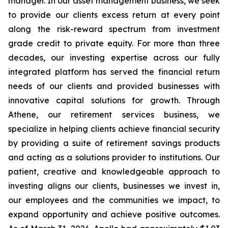
manager. In our asset management business, we seek
to provide our clients excess return at every point
along the risk-reward spectrum from investment
grade credit to private equity. For more than three
decades, our investing expertise across our fully
integrated platform has served the financial return
needs of our clients and provided businesses with
innovative capital solutions for growth. Through
Athene, our retirement services business, we
specialize in helping clients achieve financial security
by providing a suite of retirement savings products
and acting as a solutions provider to institutions. Our
patient, creative and knowledgeable approach to
investing aligns our clients, businesses we invest in,
our employees and the communities we impact, to
expand opportunity and achieve positive outcomes.