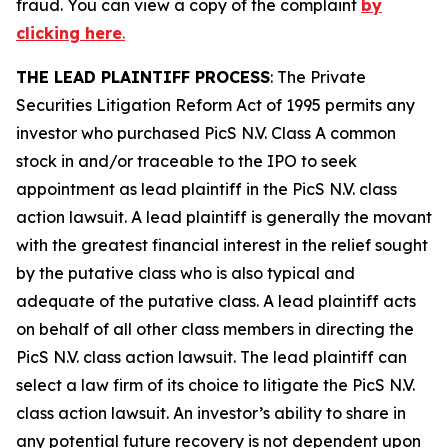
fraud. You can view a copy of the complaint
by
clicking here
.
THE LEAD PLAINTIFF PROCESS
: The Private
Securities Litigation Reform Act of 1995 permits any
investor who purchased
PicS N.V.
Class A common
stock in and/or traceable to the IPO to seek
appointment as lead plaintiff in the
PicS N.V.
class
action lawsuit. A lead plaintiff is generally the movant
with the greatest financial interest in the relief sought
by the putative class who is also typical and
adequate of the putative class. A lead plaintiff acts
on behalf of all other class members in directing the
PicS N.V.
class action lawsuit. The lead plaintiff can
select a law firm of its choice to litigate the
PicS N.V.
class action lawsuit. An investor’s ability to share in
any potential future recovery is not dependent upon