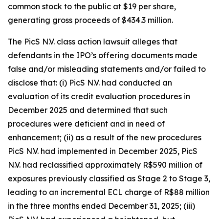
common stock to the public at $19 per share,
generating gross proceeds of $434.3 million.
The
PicS N.V.
class action lawsuit alleges that
defendants in the IPO’s offering documents made
false and/or misleading statements and/or failed to
disclose that: (i) PicS N.V. had conducted an
evaluation of its credit evaluation procedures in
December 2025 and determined that such
procedures were deficient and in need of
enhancement; (ii) as a result of the new procedures
PicS N.V. had implemented in December 2025, PicS
N.V. had reclassified approximately R$590 million of
exposures previously classified as Stage 2 to Stage 3,
leading to an incremental ECL charge of R$88 million
in the three months ended December 31, 2025; (iii)