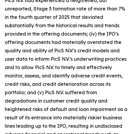
PicS N.V. had experienced a heightened, but
unreported, Stage 3 formation rate of more than 7%
in the fourth quarter of 2025 that deviated
substantially from the historical results and trends
provided in the offering documents; (iv) the IPO’s
offering documents had materially overstated the
quality and ability of PicS N.V.’s credit models and
user data to inform PicS N.V.’s underwriting practices
and to allow PicS N.V. to timely and effectively
monitor, assess, and identify adverse credit events,
credit risks, and credit deterioration across its
portfolio; and (v) PicS N.V. suffered from
degradations in customer credit quality and
heightened risks of default and loan impairment as a
result of its entrance into materially riskier business
lines leading up to the IPO, resulting in undisclosed