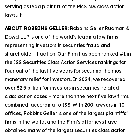
serving as lead plaintiff of the
PicS N.V.
class action
lawsuit.
ABOUT ROBBINS GELLER
: Robbins Geller Rudman &
Dowd LLP is one of the world’s leading law firms
representing investors in securities fraud and
shareholder litigation. Our Firm has been ranked #1 in
the ISS Securities Class Action Services rankings for
four out of the last five years for securing the most
monetary relief for investors. In 2024, we recovered
over $2.5 billion for investors in securities-related
class action cases – more than the next five law firms
combined, according to ISS. With 200 lawyers in 10
offices, Robbins Geller is one of the largest plaintiffs’
firms in the world, and the Firm’s attorneys have
obtained many of the largest securities class action