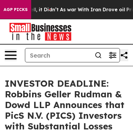
%. Well, it Didn’t
As war With Iran Drove oil Prices 
AGP PICKS
INVESTOR DEADLINE:
Robbins Geller Rudman &
Dowd LLP Announces that
PicS N.V. (PICS) Investors
with Substantial Losses