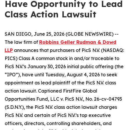
Have Opportunity to Lead
Class Action Lawsuit
SAN DIEGO, June 25, 2026 (GLOBE NEWSWIRE) --
The law firm of
Robbins Geller Rudman & Dowd
LLP
announces that purchasers of PicS N.V. (NASDAQ:
PICS) Class A common stock in and/or traceable to
PicS N.V.’s January 30, 2026 initial public offering (the
“IPO”), have until Tuesday, August 4, 2026 to seek
appointment as lead plaintiff of the
PicS N.V.
class
action lawsuit. Captioned
FirstFire Global
Opportunities Fund, LLC v. PicS N.V.
, No. 26-cv-04793
(S.D.N.Y.), the
PicS N.V.
class action lawsuit charges
PicS N.V. and certain of PicS N.V.’s top executive
officers, directors, controlling shareholders, and