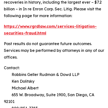
recoveries in history, including the largest ever – $7.2
billion – in
In re Enron Corp. Sec. Litig.
Please visit the
following page for more information:
https://www.rgrdlaw.com/services-litigation-
securities-fraud.html
Past results do not guarantee future outcomes.
Services may be performed by attorneys in any of our
offices.
Contact:
Robbins Geller Rudman & Dowd LLP
Ken Dolitsky
Michael Albert
655 W. Broadway, Suite 1900, San Diego, CA
92101