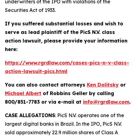
underwriters of the IPO with violations of the
Securities Act of 1933.
If you suffered substantial losses and wish to
serve as lead plaintiff of the
PicS N.V.
class
action lawsuit, please provide your information
here:
https://www.rgrdlaw.com/cases-pics-n-v-class-
action-lawsuit-pics.html
You can also contact attorneys
Ken Dolitsky
or
Michael Albert
of Robbins Geller by calling
800/851-7783 or via e-mail at
info@rgrdlaw.com
.
CASE ALLEGATIONS
: PicS N.V. operates one of the
largest digital banks in Brazil. In the IPO, PicS N.V.
sold approximately 22.9 million shares of Class A