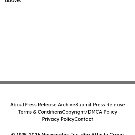
above.
About
Press Release Archive
Submit Press Release
Terms & Conditions
Copyright/DMCA Policy
Privacy Policy
Contact
© 1995-2026 Newsmatics Inc. dba Affinity Group