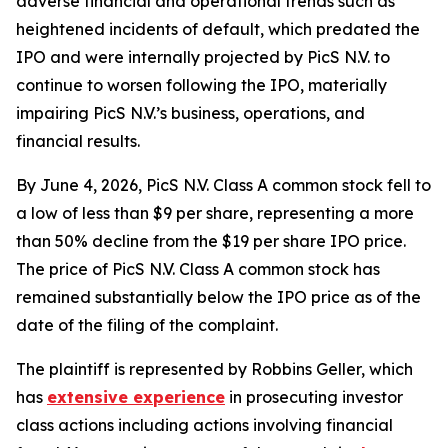
adverse financial and operational trends such as
heightened incidents of default, which predated the
IPO and were internally projected by PicS N.V. to
continue to worsen following the IPO, materially
impairing PicS N.V.’s business, operations, and
financial results.
By June 4, 2026, PicS N.V. Class A common stock fell to
a low of less than $9 per share, representing a more
than 50% decline from the $19 per share IPO price.
The price of PicS N.V. Class A common stock has
remained substantially below the IPO price as of the
date of the filing of the complaint.
The plaintiff is represented by Robbins Geller, which
has
extensive experience
in prosecuting investor
class actions including actions involving financial