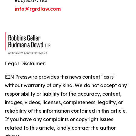
800/851-7783
info@rgrdlaw.com
Legal Disclaimer:
EIN Presswire provides this news content "as is"
without warranty of any kind. We do not accept any
responsibility or liability for the accuracy, content,
images, videos, licenses, completeness, legality, or
reliability of the information contained in this article.
If you have any complaints or copyright issues
related to this article, kindly contact the author