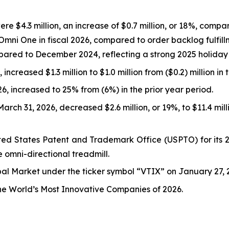
e $4.3 million, an increase of $0.7 million, or 18%, compare
Omni One in fiscal 2026, compared to order backlog fulfill
ared to December 2024, reflecting a strong 2025 holiday
increased $1.3 million to $1.0 million from ($0.2) million in 
, increased to 25% from (6%) in the prior year period.
rch 31, 2026, decreased $2.6 million, or 19%, to $11.4 mil
ed States Patent and Trademark Office (USPTO) for its 26
e omni-directional treadmill.
l Market under the ticker symbol “VTIX” on January 27, 2
the World’s Most Innovative Companies of 2026.