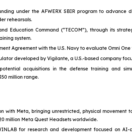
I funding under the AFWERX SBIR program to advance de
der rehearsals.
 and Education Command (“TECOM”), through its strategi
aining system.
t Agreement with the U.S. Navy to evaluate Omni One for 
ulator developed by Vigilante, a U.S.-based company focus
ential acquisitions in the defense training and simula
$50 million range.
on with Meta, bringing unrestricted, physical movement
0 million Meta Quest Headsets worldwide.
WINLAB for research and development focused on AI-a