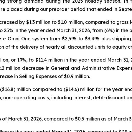
ing strong demand during the 2025 holiday season. In th
ere placed during our preorder period that ended in Sept
reased by $1.3 million to $1.0 million, compared to gross los
 25% in the year ended March 31, 2026, from (6%) in the p
lete Omni One system from $2,595 to $3,495 plus shipping
of the delivery of nearly all discounted units to equity c
on, or 19%, to $11.4 million in the year ended March 31, 
.2 million decrease in General and Administrative Expen
ease in Selling Expenses of $0.9 million.
($16.8) million compared to ($14.6) million for the year 
cash, non-operating costs, including interest, debt-discount
 of March 31, 2026, compared to $0.5 million as of March 3
llion in the year ended March 31, 2026, compared to $7.9 m