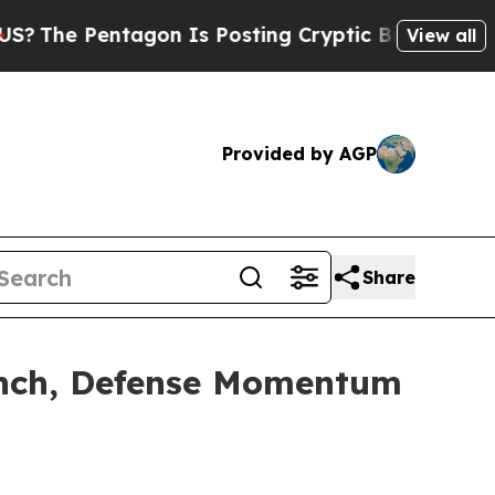
gon Is Posting Cryptic Biblical Messages on Soc
View all
Provided by AGP
Share
aunch, Defense Momentum