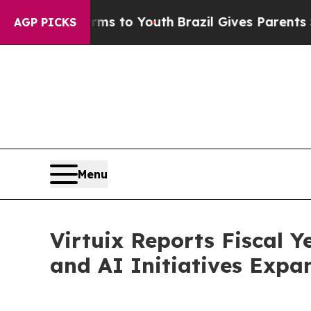
arms to Youth
Brazil Gives Parents Social Media 
AGP PICKS
Menu
Virtuix Reports Fiscal 
and AI Initiatives Expa