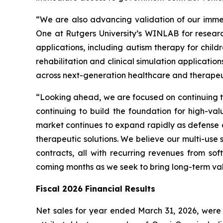
“We are also advancing validation of our imme
One at Rutgers University’s WINLAB for resear
applications, including autism therapy for child
rehabilitation and clinical simulation applicat
across next-generation healthcare and therapeut
“Looking ahead, we are focused on continuing to
continuing to build the foundation for high-val
market continues to expand rapidly as defense 
therapeutic solutions. We believe our multi-use
contracts, all with recurring revenues from s
coming months as we seek to bring long-term va
Fiscal 2026 Financial Results
Net sales for year ended March 31, 2026, were $4