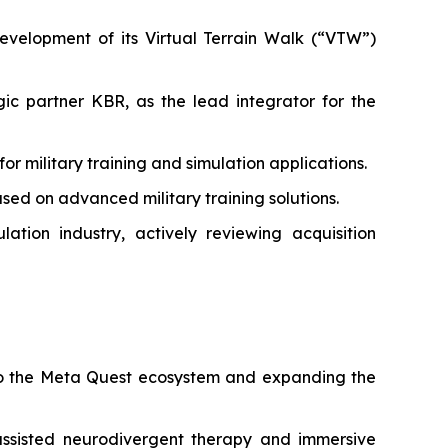
velopment of its Virtual Terrain Walk (“VTW”)
c partner KBR, as the lead integrator for the
military training and simulation applications.
ed on advanced military training solutions.
tion industry, actively reviewing acquisition
 to the Meta Quest ecosystem and expanding the
ssisted neurodivergent therapy and immersive