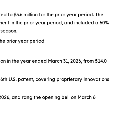
d to $3.6 million for the prior year period. The
ment in the prior year period, and included a 60%
 season.
the prior year period.
lion in the year ended March 31, 2026, from $14.0
th U.S. patent, covering proprietary innovations
026, and rang the opening bell on March 6.