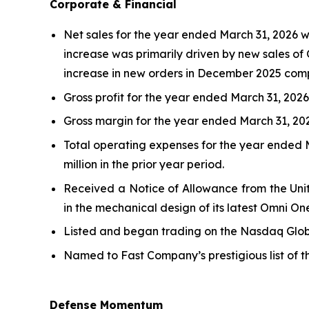
Corporate & Financial
Net sales for the year ended March 31, 2026 wer
increase was primarily driven by new sales of 
increase in new orders in December 2025 comp
Gross profit for the year ended March 31, 2026, 
Gross margin for the year ended March 31, 2026
Total operating expenses for the year ended Ma
million in the prior year period.
Received a Notice of Allowance from the Unit
in the mechanical design of its latest Omni On
Listed and began trading on the Nasdaq Globa
Named to Fast Company’s prestigious list of 
Defense Momentum