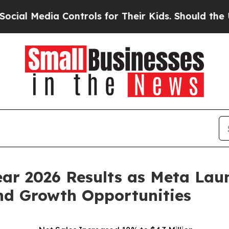
Controls for Their Kids. Should the US?
The Penta
Year 2026 Results as Meta L
nd Growth Opportunities