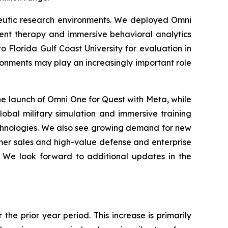
peutic research environments. We deployed Omni
ent therapy and immersive behavioral analytics
o Florida Gulf Coast University for evaluation in
ronments may play an increasingly important role
e launch of Omni One for Quest with Meta, while
lobal military simulation and immersive training
echnologies. We also see growing demand for new
umer sales and high-value defense and enterprise
. We look forward to additional updates in the
the prior year period. This increase is primarily