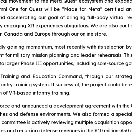
hysical movement to the Meta Quest ecosystem and expan
mni One for Quest will be “Made for Meta” certified and
d accelerating our goal of bringing full-body virtual re
ly engaging XR experiences ubiquitous. We are also conti
n Canada and Europe through our online store.
ly gaining momentum, most recently with its selection by 
r military mission planning and leader rehearsals. Thi
to larger Phase III opportunities, including sole-source g
 Training and Education Command, through our strategi
nfantry training system. If successful, the project could 
 of VR-based infantry training.
 Force and announced a development agreement with the U.
ches and defense environments. We also formed a special 
e committee is actively reviewing multiple acquisition oppo
s and recurring defense revenues in the $10 million-$50 m