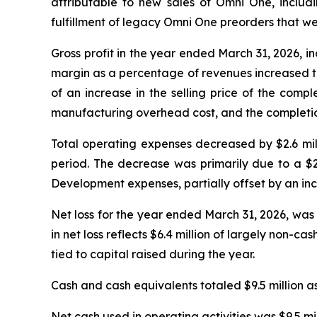
attributable to new sales of Omni One, includ
fulfillment of legacy Omni One preorders that w
Gross profit in the year ended March 31, 2026, inc
margin as a percentage of revenues increased to
of an increase in the selling price of the comp
manufacturing overhead cost, and the completion 
Total operating expenses decreased by $2.6 milli
period. The decrease was primarily due to a $2
Development expenses, partially offset by an incr
Net loss for the year ended March 31, 2026, was 
in net loss reflects $6.4 million of largely non-
tied to capital raised during the year.
Cash and cash equivalents totaled $9.5 million as
Net cash used in operating activities was $9.5 mi