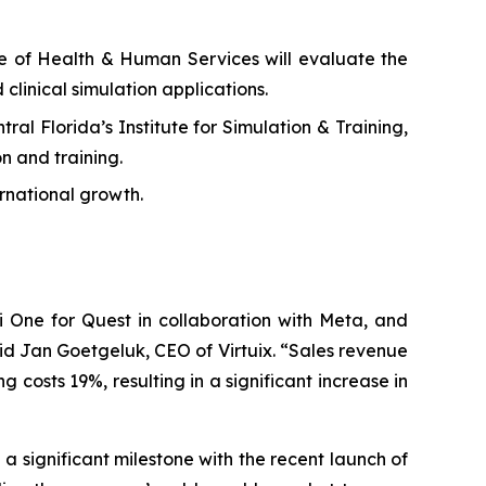
ge of Health & Human Services will evaluate the
 clinical simulation applications.
al Florida’s Institute for Simulation & Training,
n and training.
rnational growth.
 One for Quest in collaboration with Meta, and
id Jan Goetgeluk, CEO of Virtuix. “Sales revenue
costs 19%, resulting in a significant increase in
 significant milestone with the recent launch of