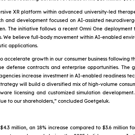
rsive XR platform within advanced university-led thera
ch and development focused on AI-assisted neurodiverg
ren. The initiative follows a recent Omni One deployment t
ions. We believe full-body movement within AI-enabled envi
ic applications.
 accelerate growth in our consumer business following th
ue defense contracts and enterprise opportunities. The g
agencies increase investment in AI-enabled readiness t
 strategy will build a diversified mix of high-volume cons
oftware licensing and customized simulation development
lue to our shareholders,” concluded Goetgeluk.
.3 million, an 18% increase compared to $3.6 million for 