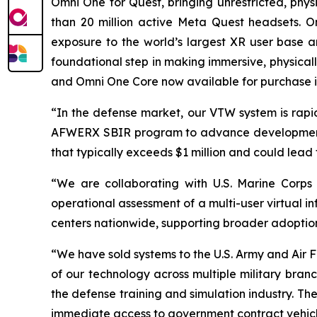
Omni One for Quest, bringing unrestricted, p
than 20 million active Meta Quest headsets. O
exposure to the world’s largest XR user base an
foundational step in making immersive, physical
and Omni One Core now available for purchase i
“In the defense market, our VTW system is rapid
AFWERX SBIR program to advance development fo
that typically exceeds $1 million and could lead 
“We are collaborating with U.S. Marine Corps
operational assessment of a multi-user virtual i
centers nationwide, supporting broader adoption
“We have sold systems to the U.S. Army and Air
of our technology across multiple military bran
the defense training and simulation industry. Th
immediate access to government contract vehicle