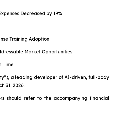
g Expenses Decreased by 19%
ense Training Adoption
ddressable Market Opportunities
n Time
), a leading developer of AI-driven, full-body
ch 31, 2026.
rs should refer to the accompanying financial