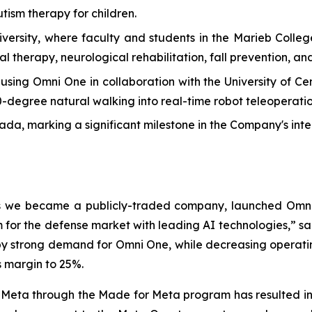
tism therapy for children.
versity, where faculty and students in the Marieb Colle
l therapy, neurological rehabilitation, fall prevention, and
ng Omni One in collaboration with the University of Centr
60-degree natural walking into real-time robot teleoperatio
, marking a significant milestone in the Company's inte
 as we became a publicly-traded company, launched Omni
for the defense market with leading AI technologies,” sa
by strong demand for Omni One, while decreasing operating 
s margin to 25%.
 Meta through the Made for Meta program has resulted in a