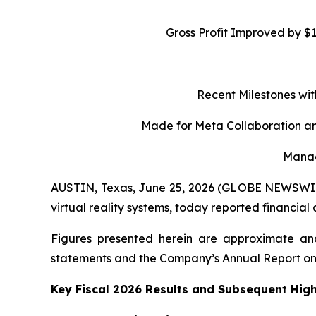
Gross Profit Improved by $
Recent Milestones wit
Made for Meta Collaboration an
Manag
AUSTIN, Texas, June 25, 2026 (GLOBE NEWSWIRE)
virtual reality systems, today reported financial
Figures presented herein are approximate and
statements and the Company’s Annual Report on
Key Fiscal 2026 Results and Subsequent High