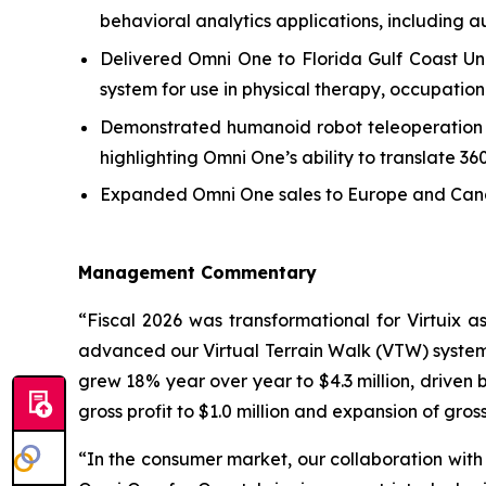
behavioral analytics applications, including au
Delivered Omni One to Florida Gulf Coast Uni
system for use in physical therapy, occupationa
Demonstrated humanoid robot teleoperation usi
highlighting Omni One’s ability to translate 3
Expanded Omni One sales to Europe and Canada
Management Commentary
“Fiscal 2026 was transformational for Virtuix
advanced our Virtual Terrain Walk (VTW) system 
grew 18% year over year to $4.3 million, driven 
gross profit to $1.0 million and expansion of gros
“In the consumer market, our collaboration with