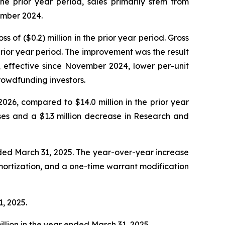
e prior year period, sales primarily stem from
ember 2024.
s of ($0.2) million in the prior year period. Gross
rior year period. The improvement was the result
, effective since November 2024, lower per-unit
rowdfunding investors.
2026, compared to $14.0 million in the prior year
ses and a $1.3 million decrease in Research and
ended March 31, 2025. The year-over-year increase
 amortization, and a one-time warrant modification
1, 2025.
illion in the year ended March 31, 2025.