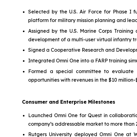
Selected by the U.S. Air Force for Phase 
platform for military mission planning and lea
Assigned by the U.S. Marine Corps Training
development of a multi-user virtual infantry tr
Signed a Cooperative Research and Developmen
Integrated Omni One into a FARP training sim
Formed a special committee to evaluate pot
opportunities with revenues in the $10 million-
Consumer and Enterprise Milestones
Launched Omni One for Quest in collaborati
company’s addressable market to more than 2
Rutgers University deployed Omni One at 