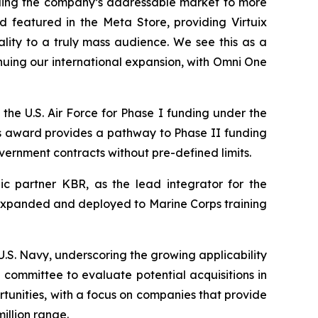
ding the company’s addressable market to more
 featured in the Meta Store, providing Virtuix
ality to a truly mass audience. We see this as a
nuing our international expansion, with Omni One
the U.S. Air Force for Phase I funding under the
s award provides a pathway to Phase II funding
overnment contracts without pre-defined limits.
c partner KBR, as the lead integrator for the
be expanded and deployed to Marine Corps training
S. Navy, underscoring the growing applicability
committee to evaluate potential acquisitions in
rtunities, with a focus on companies that provide
illion range.