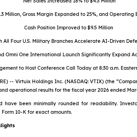
Net Sales Increased 18% to $4.3 Million
1.3 Million, Gross Margin Expanded to 25%, and Operatin
Cash Position Improved to $9.5 Million
h All Four U.S. Military Branches Accelerate AI-Driven Def
d Omni One International Launch Significantly Expand A
ement to Host Conference Call Today at 8:30 a.m. Easter
 -- Virtuix Holdings Inc. (NASDAQ: VTIX) (the “Company”
 and operational results for the fiscal year 2026 ended Mar
 have been minimally rounded for readability. Investo
 Form 10-K for exact amounts.
lights