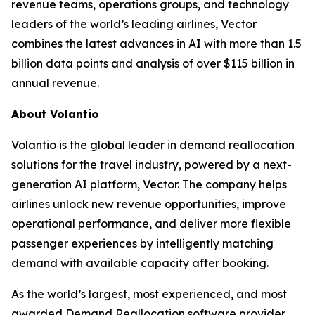
revenue teams, operations groups, and technology
leaders of the world’s leading airlines, Vector
combines the latest advances in AI with more than 1.5
billion data points and analysis of over $115 billion in
annual revenue.
About Volantio
Volantio is the global leader in demand reallocation
solutions for the travel industry, powered by a next-
generation AI platform, Vector. The company helps
airlines unlock new revenue opportunities, improve
operational performance, and deliver more flexible
passenger experiences by intelligently matching
demand with available capacity after booking.
As the world’s largest, most experienced, and most
awarded Demand Reallocation software provider,