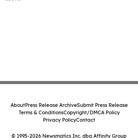
About
Press Release Archive
Submit Press Release
Terms & Conditions
Copyright/DMCA Policy
Privacy Policy
Contact
© 1995-2026 Newsmatics Inc. dba Affinity Group