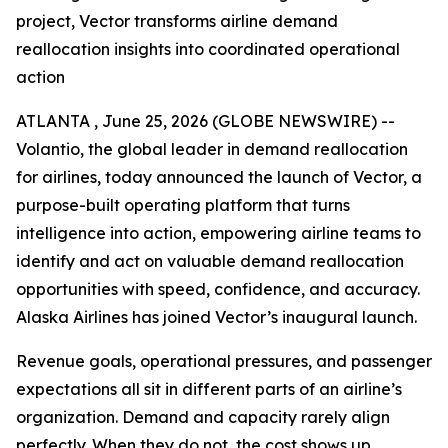
project, Vector transforms airline demand
reallocation insights into coordinated operational
action
ATLANTA , June 25, 2026 (GLOBE NEWSWIRE) --
Volantio, the global leader in demand reallocation
for airlines, today announced the launch of Vector, a
purpose-built operating platform that turns
intelligence into action, empowering airline teams to
identify and act on valuable demand reallocation
opportunities with speed, confidence, and accuracy.
Alaska Airlines has joined Vector’s inaugural launch.
Revenue goals, operational pressures, and passenger
expectations all sit in different parts of an airline’s
organization. Demand and capacity rarely align
perfectly. When they do not, the cost shows up