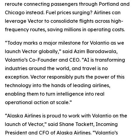
reroute connecting passengers through Portland and
Chicago instead. Fuel prices surging? Airlines can
leverage Vector to consolidate flights across high-
frequency routes, saving millions in operating costs.
“Today marks a major milestone for Volantio as we
launch Vector globally,” said Azim Barodawala,
Volantio’s Co-Founder and CEO. “AI is transforming
industries around the world, and travel is no
exception. Vector responsibly puts the power of this
technology into the hands of leading airlines,
enabling them to turn intelligence into real
operational action at scale.”
“Alaska Airlines is proud to work with Volantio on the
launch of Vector,” said Shane Tackett, Incoming
President and CFO of Alaska Airlines. “Volantio’s