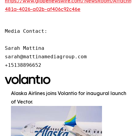
https://www.globenewswire.com/NewsRoom/Attachm
481a-4026-a02b-af406c92c46e
Media Contact:

Sarah Mattina

sarah@mattinamediagroup.com

+15138896652
Alaska Airlines joins Volantio for inaugural launch
of Vector.