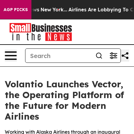
 CBS News New York...
Airlines Are Lobbying To Change 
AGP PICKS
Volantio Launches Vector,
the Operating Platform of
the Future for Modern
Airlines
Working with Alaska Airlines through an inaugural