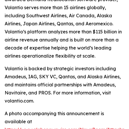
Volantio serves more than 15 airlines globally,
including Southwest Airlines, Air Canada, Alaska
Airlines, Japan Airlines, Qantas, and Aeromexico.
Volantio’s platform analyzes more than $115 billion in
airline revenue annually and is built on more than a
decade of expertise helping the world’s leading
airlines operationalize flexibility at scale.
Volantio is backed by strategic investors including
Amadeus, IAG, SKY VC, Qantas, and Alaska Airlines,
and maintains official partnerships with Amadeus,
Navitaire, and PROS. For more information, visit
volantio.com.
A photo accompanying this announcement is
available at