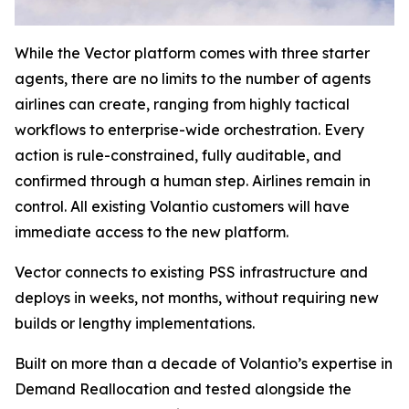
While the Vector platform comes with three starter
agents, there are no limits to the number of agents
airlines can create, ranging from highly tactical
workflows to enterprise-wide orchestration. Every
action is rule-constrained, fully auditable, and
confirmed through a human step. Airlines remain in
control. All existing Volantio customers will have
immediate access to the new platform.
Vector connects to existing PSS infrastructure and
deploys in weeks, not months, without requiring new
builds or lengthy implementations.
Built on more than a decade of Volantio’s expertise in
Demand Reallocation and tested alongside the