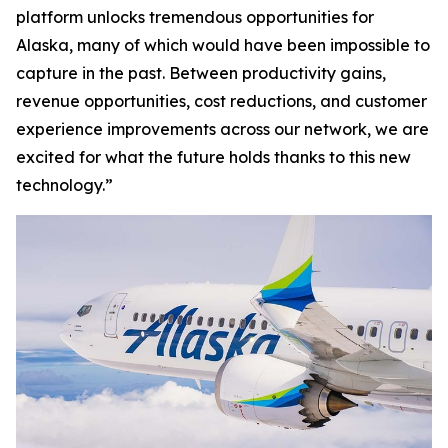
platform unlocks tremendous opportunities for
Alaska, many of which would have been impossible to
capture in the past. Between productivity gains,
revenue opportunities, cost reductions, and customer
experience improvements across our network, we are
excited for what the future holds thanks to this new
technology.”