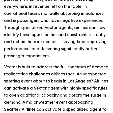
everywhere: in revenue left on the table, in
operational teams manually absorbing imbalances,
and in passengers who have negative experiences.
Through specialized Vector agents, airlines can now
identify these opportunities and constraints instantly
and act on them in seconds — saving time, improving
performance, and delivering significantly better
passenger experiences.
Vector is built to address the full spectrum of demand
reallocation challenges airlines face. An unexpected
sporting event about to begin in Los Angeles? Airlines
can activate a Vector agent with highly specific rules
to open additional capacity and absorb the surge in
demand. A major weather event approaching
Seattle? Airlines can activate a specialized agent to