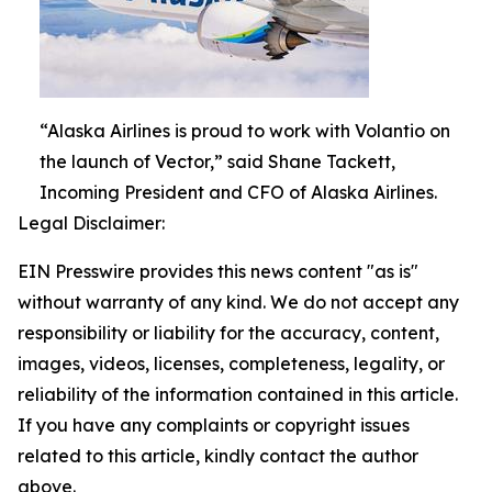
“Alaska Airlines is proud to work with Volantio on
the launch of Vector,” said Shane Tackett,
Incoming President and CFO of Alaska Airlines.
Legal Disclaimer:
EIN Presswire provides this news content "as is"
without warranty of any kind. We do not accept any
responsibility or liability for the accuracy, content,
images, videos, licenses, completeness, legality, or
reliability of the information contained in this article.
If you have any complaints or copyright issues
related to this article, kindly contact the author
above.