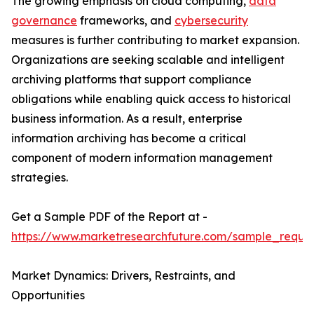
The growing emphasis on cloud computing,
data
governance
frameworks, and
cybersecurity
measures is further contributing to market expansion.
Organizations are seeking scalable and intelligent
archiving platforms that support compliance
obligations while enabling quick access to historical
business information. As a result, enterprise
information archiving has become a critical
component of modern information management
strategies.
Get a Sample PDF of the Report at -
https://www.marketresearchfuture.com/sample_reque
Market Dynamics: Drivers, Restraints, and
Opportunities