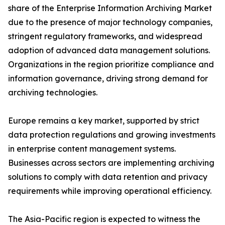
share of the Enterprise Information Archiving Market
due to the presence of major technology companies,
stringent regulatory frameworks, and widespread
adoption of advanced data management solutions.
Organizations in the region prioritize compliance and
information governance, driving strong demand for
archiving technologies.
Europe remains a key market, supported by strict
data protection regulations and growing investments
in enterprise content management systems.
Businesses across sectors are implementing archiving
solutions to comply with data retention and privacy
requirements while improving operational efficiency.
The Asia-Pacific region is expected to witness the