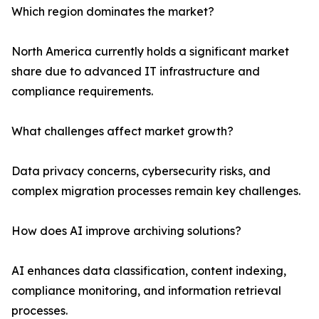
Which region dominates the market?
North America currently holds a significant market
share due to advanced IT infrastructure and
compliance requirements.
What challenges affect market growth?
Data privacy concerns, cybersecurity risks, and
complex migration processes remain key challenges.
How does AI improve archiving solutions?
AI enhances data classification, content indexing,
compliance monitoring, and information retrieval
processes.