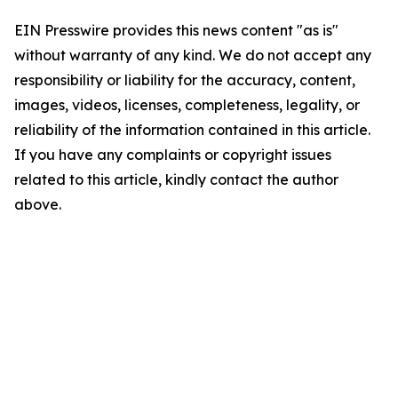
EIN Presswire provides this news content "as is"
without warranty of any kind. We do not accept any
responsibility or liability for the accuracy, content,
images, videos, licenses, completeness, legality, or
reliability of the information contained in this article.
If you have any complaints or copyright issues
related to this article, kindly contact the author
above.