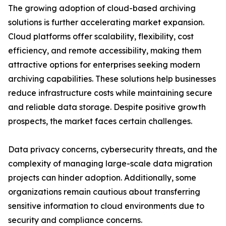
The growing adoption of cloud-based archiving
solutions is further accelerating market expansion.
Cloud platforms offer scalability, flexibility, cost
efficiency, and remote accessibility, making them
attractive options for enterprises seeking modern
archiving capabilities. These solutions help businesses
reduce infrastructure costs while maintaining secure
and reliable data storage. Despite positive growth
prospects, the market faces certain challenges.
Data privacy concerns, cybersecurity threats, and the
complexity of managing large-scale data migration
projects can hinder adoption. Additionally, some
organizations remain cautious about transferring
sensitive information to cloud environments due to
security and compliance concerns.