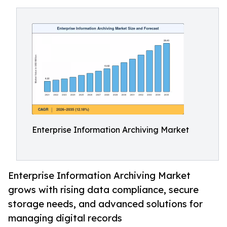
Enterprise Information Archiving Market
Enterprise Information Archiving Market
grows with rising data compliance, secure
storage needs, and advanced solutions for
managing digital records