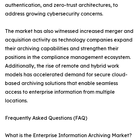
authentication, and zero-trust architectures, to
address growing cybersecurity concerns.
The market has also witnessed increased merger and
acquisition activity as technology companies expand
their archiving capabilities and strengthen their
positions in the compliance management ecosystem.
Additionally, the rise of remote and hybrid work
models has accelerated demand for secure cloud-
based archiving solutions that enable seamless
access to enterprise information from multiple
locations.
Frequently Asked Questions (FAQ)
What is the Enterprise Information Archiving Market?