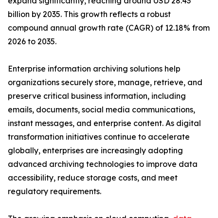
expand significantly, reaching around USD 28.43
billion by 2035. This growth reflects a robust
compound annual growth rate (CAGR) of 12.18% from
2026 to 2035.
Enterprise information archiving solutions help
organizations securely store, manage, retrieve, and
preserve critical business information, including
emails, documents, social media communications,
instant messages, and enterprise content. As digital
transformation initiatives continue to accelerate
globally, enterprises are increasingly adopting
advanced archiving technologies to improve data
accessibility, reduce storage costs, and meet
regulatory requirements.