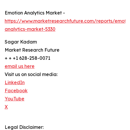
Emotion Analytics Market -
https://www.marketresearchfuture.com/reports/emoti
analytics-market-5330
Sagar Kadam
Market Research Future
+ + +1 628-258-0071
email us here
Visit us on social media:
LinkedIn
Facebook
YouTube
X
Legal Disclaimer: