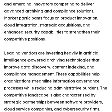
and emerging innovators competing to deliver
advanced archiving and compliance solutions.
Market participants focus on product innovation,
cloud integration, strategic acquisitions, and
enhanced security capabilities to strengthen their
competitive positions.
Leading vendors are investing heavily in artificial
intelligence-powered archiving technologies that
improve data discovery, content indexing, and
compliance management. These capabilities help
organizations streamline information governance
processes while reducing administrative burdens. The
competitive landscape is also characterized by
strategic partnerships between software providers,
cloud service companies, and cybersecurity firms.