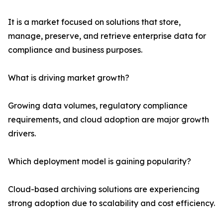
It is a market focused on solutions that store,
manage, preserve, and retrieve enterprise data for
compliance and business purposes.
What is driving market growth?
Growing data volumes, regulatory compliance
requirements, and cloud adoption are major growth
drivers.
Which deployment model is gaining popularity?
Cloud-based archiving solutions are experiencing
strong adoption due to scalability and cost efficiency.