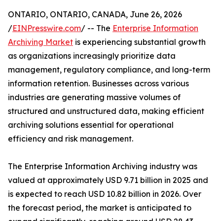
ONTARIO, ONTARIO, CANADA, June 26, 2026
/
EINPresswire.com
/ -- The
Enterprise Information
Archiving Market
is experiencing substantial growth
as organizations increasingly prioritize data
management, regulatory compliance, and long-term
information retention. Businesses across various
industries are generating massive volumes of
structured and unstructured data, making efficient
archiving solutions essential for operational
efficiency and risk management.
The Enterprise Information Archiving industry was
valued at approximately USD 9.71 billion in 2025 and
is expected to reach USD 10.82 billion in 2026. Over
the forecast period, the market is anticipated to