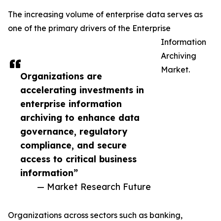
The increasing volume of enterprise data serves as
one of the primary drivers of the Enterprise
Information
Archiving
Market.
Organizations are
accelerating investments in
enterprise information
archiving to enhance data
governance, regulatory
compliance, and secure
access to critical business
information”
— Market Research Future
Organizations across sectors such as banking,