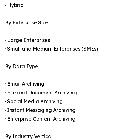
· Hybrid
By Enterprise Size
· Large Enterprises
· Small and Medium Enterprises (SMEs)
By Data Type
· Email Archiving
· File and Document Archiving
· Social Media Archiving
· Instant Messaging Archiving
· Enterprise Content Archiving
By Industry Vertical