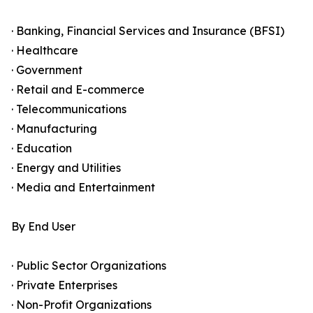
· Banking, Financial Services and Insurance (BFSI)
· Healthcare
· Government
· Retail and E-commerce
· Telecommunications
· Manufacturing
· Education
· Energy and Utilities
· Media and Entertainment
By End User
· Public Sector Organizations
· Private Enterprises
· Non-Profit Organizations