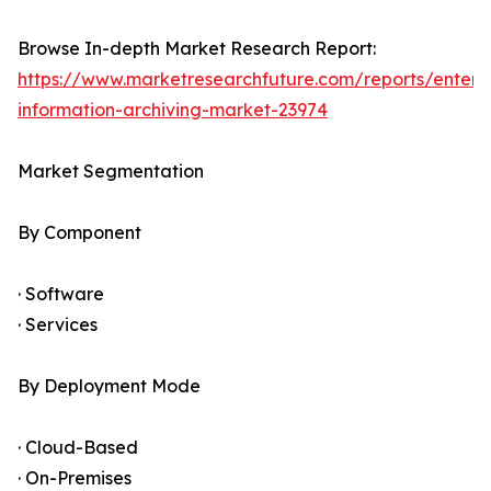
Browse In-depth Market Research Report:
https://www.marketresearchfuture.com/reports/enterpr
information-archiving-market-23974
Market Segmentation
By Component
· Software
· Services
By Deployment Mode
· Cloud-Based
· On-Premises