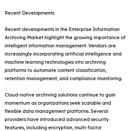
Recent Developments
Recent developments in the Enterprise Information
Archiving Market highlight the growing importance of
intelligent information management. Vendors are
increasingly incorporating artificial intelligence and
machine learning technologies into archiving
platforms to automate content classification,
retention management, and compliance monitoring.
Cloud-native archiving solutions continue to gain
momentum as organizations seek scalable and
flexible data management platforms. Several
providers have introduced advanced security
features, including encryption, multi-factor