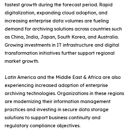
fastest growth during the forecast period. Rapid
digitalization, expanding cloud adoption, and
increasing enterprise data volumes are fueling
demand for archiving solutions across countries such
as China, India, Japan, South Korea, and Australia.
Growing investments in IT infrastructure and digital
transformation initiatives further support regional
market growth.
Latin America and the Middle East & Africa are also
experiencing increased adoption of enterprise
archiving technologies. Organizations in these regions
are modernizing their information management
practices and investing in secure data storage
solutions to support business continuity and
regulatory compliance objectives.