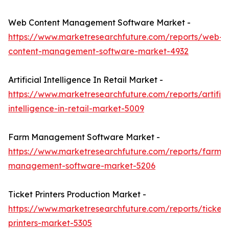
Web Content Management Software Market -
https://www.marketresearchfuture.com/reports/web-
content-management-software-market-4932
Artificial Intelligence In Retail Market -
https://www.marketresearchfuture.com/reports/artifici
intelligence-in-retail-market-5009
Farm Management Software Market -
https://www.marketresearchfuture.com/reports/farm-
management-software-market-5206
Ticket Printers Production Market -
https://www.marketresearchfuture.com/reports/ticket-
printers-market-5305