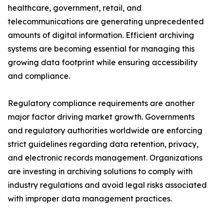
healthcare, government, retail, and
telecommunications are generating unprecedented
amounts of digital information. Efficient archiving
systems are becoming essential for managing this
growing data footprint while ensuring accessibility
and compliance.
Regulatory compliance requirements are another
major factor driving market growth. Governments
and regulatory authorities worldwide are enforcing
strict guidelines regarding data retention, privacy,
and electronic records management. Organizations
are investing in archiving solutions to comply with
industry regulations and avoid legal risks associated
with improper data management practices.