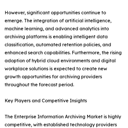
However, significant opportunities continue to
emerge. The integration of artificial intelligence,
machine learning, and advanced analytics into
archiving platforms is enabling intelligent data
classification, automated retention policies, and
enhanced search capabilities. Furthermore, the rising
adoption of hybrid cloud environments and digital
workplace solutions is expected to create new
growth opportunities for archiving providers
throughout the forecast period.
Key Players and Competitive Insights
The Enterprise Information Archiving Market is highly
competitive, with established technology providers