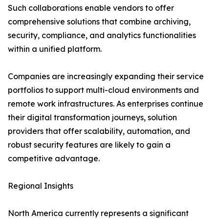
Such collaborations enable vendors to offer
comprehensive solutions that combine archiving,
security, compliance, and analytics functionalities
within a unified platform.
Companies are increasingly expanding their service
portfolios to support multi-cloud environments and
remote work infrastructures. As enterprises continue
their digital transformation journeys, solution
providers that offer scalability, automation, and
robust security features are likely to gain a
competitive advantage.
Regional Insights
North America currently represents a significant