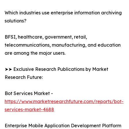
Which industries use enterprise information archiving
solutions?
BFSI, healthcare, government, retail,
telecommunications, manufacturing, and education
are among the major users.
➤➤ Exclusive Research Publications by Market
Research Future:
Bot Services Market -
https://www.marketresearchfuture.com/reports/bot-
services-market-4688
Enterprise Mobile Application Development Platform