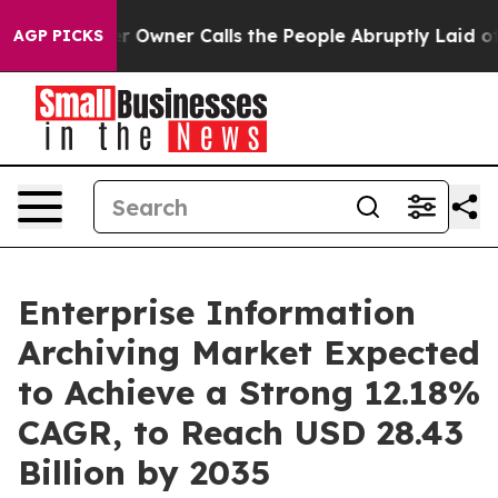
 Owner Calls the People Abruptly Laid off “Simply a
AGP PICKS
Enterprise Information
Archiving Market Expected
to Achieve a Strong 12.18%
CAGR, to Reach USD 28.43
Billion by 2035