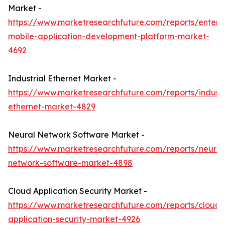
Market -
https://www.marketresearchfuture.com/reports/enterpr
mobile-application-development-platform-market-
4692
Industrial Ethernet Market -
https://www.marketresearchfuture.com/reports/industr
ethernet-market-4829
Neural Network Software Market -
https://www.marketresearchfuture.com/reports/neural
network-software-market-4898
Cloud Application Security Market -
https://www.marketresearchfuture.com/reports/cloud-
application-security-market-4926