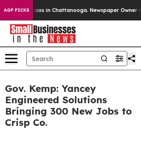
ollapse
Chaos in Chattanooga. Newspaper Owner Calls 
AGP PICKS
Gov. Kemp: Yancey
Engineered Solutions
Bringing 300 New Jobs to
Crisp Co.