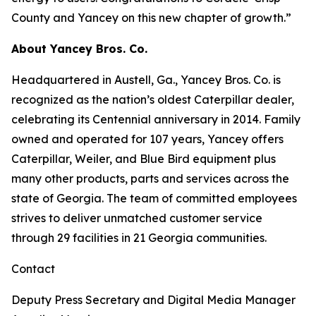
County and Yancey on this new chapter of growth.”
About Yancey Bros. Co.
Headquartered in Austell, Ga., Yancey Bros. Co. is
recognized as the nation’s oldest Caterpillar dealer,
celebrating its Centennial anniversary in 2014. Family
owned and operated for 107 years, Yancey offers
Caterpillar, Weiler, and Blue Bird equipment plus
many other products, parts and services across the
state of Georgia. The team of committed employees
strives to deliver unmatched customer service
through 29 facilities in 21 Georgia communities.
Contact
Deputy Press Secretary and Digital Media Manager