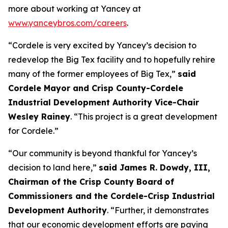
more about working at Yancey at
www.yanceybros.com/careers
.
“Cordele is very excited by Yancey’s decision to
redevelop the Big Tex facility and to hopefully rehire
many of the former employees of Big Tex,”
said
Cordele Mayor and Crisp County-Cordele
Industrial Development Authority Vice-Chair
Wesley Rainey
. “This project is a great development
for Cordele.”
“Our community is beyond thankful for Yancey’s
decision to land here,”
said James R. Dowdy, III,
Chairman of the Crisp County Board of
Commissioners and the Cordele-Crisp Industrial
Development Authority
. “Further, it demonstrates
that our economic development efforts are paying