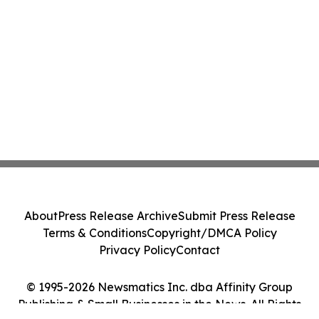
About
Press Release Archive
Submit Press Release
Terms & Conditions
Copyright/DMCA Policy
Privacy Policy
Contact
© 1995-2026 Newsmatics Inc. dba Affinity Group
Publishing & Small Businesses in the News. All Rights