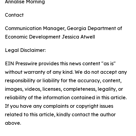
Annalise Morning
Contact
Communication Manager, Georgia Department of
Economic Development
Jessica Atwell
Legal Disclaimer:
EIN Presswire provides this news content "as is"
without warranty of any kind. We do not accept any
responsibility or liability for the accuracy, content,
images, videos, licenses, completeness, legality, or
reliability of the information contained in this article.
If you have any complaints or copyright issues
related to this article, kindly contact the author
above.