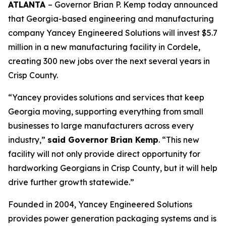
ATLANTA
– Governor Brian P. Kemp today announced
that Georgia-based engineering and manufacturing
company Yancey Engineered Solutions will invest $5.7
million in a new manufacturing facility in Cordele,
creating 300 new jobs over the next several years in
Crisp County.
“Yancey provides solutions and services that keep
Georgia moving, supporting everything from small
businesses to large manufacturers across every
industry,”
said Governor Brian Kemp
. “This new
facility will not only provide direct opportunity for
hardworking Georgians in Crisp County, but it will help
drive further growth statewide.”
Founded in 2004, Yancey Engineered Solutions
provides power generation packaging systems and is