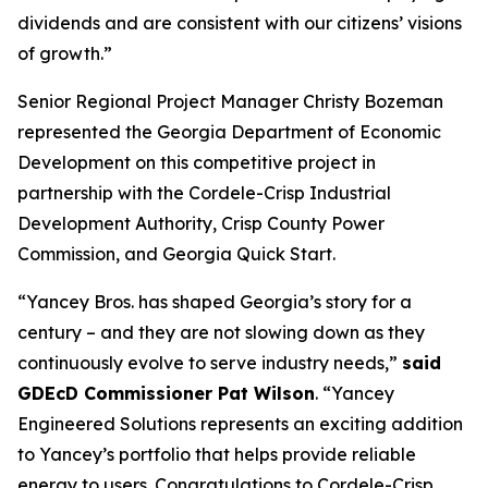
dividends and are consistent with our citizens’ visions
of growth.”
Senior Regional Project Manager Christy Bozeman
represented the Georgia Department of Economic
Development on this competitive project in
partnership with the Cordele-Crisp Industrial
Development Authority, Crisp County Power
Commission, and Georgia Quick Start.
“Yancey Bros. has shaped Georgia’s story for a
century – and they are not slowing down as they
continuously evolve to serve industry needs,”
said
GDEcD Commissioner Pat Wilson
. “Yancey
Engineered Solutions represents an exciting addition
to Yancey’s portfolio that helps provide reliable
energy to users. Congratulations to Cordele-Crisp