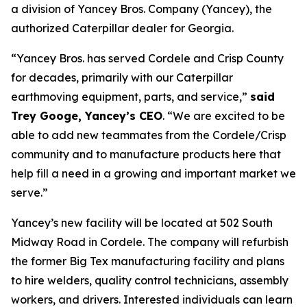
a division of Yancey Bros. Company (Yancey), the
authorized Caterpillar dealer for Georgia.
“Yancey Bros. has served Cordele and Crisp County
for decades, primarily with our Caterpillar
earthmoving equipment, parts, and service,”
said
Trey Googe, Yancey’s CEO
. “We are excited to be
able to add new teammates from the Cordele/Crisp
community and to manufacture products here that
help fill a need in a growing and important market we
serve.”
Yancey’s new facility will be located at 502 South
Midway Road in Cordele. The company will refurbish
the former Big Tex manufacturing facility and plans
to hire welders, quality control technicians, assembly
workers, and drivers. Interested individuals can learn