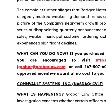
The complaint further alleges that Badger Meter
allegedly masked weakening demand trends and 
picture of the Company's near-term growth prosp
series of disappointing quarterly announcements
sales, weaker municipal customer ordering ac
experienced significant declines.
WHAT CAN YOU DO NOW?
If you purchased
you are encouraged to visit
http
jgrabar@grabarlaw.com
,
or call 267-507-6
approved incentive award at no cost to you
COMMVAULT SYSTEMS, INC. (NASDAQ: CVLT)
:
WHAT IS HAPPENING?
Grabar Law Office is
investigation concerns whether certain officers