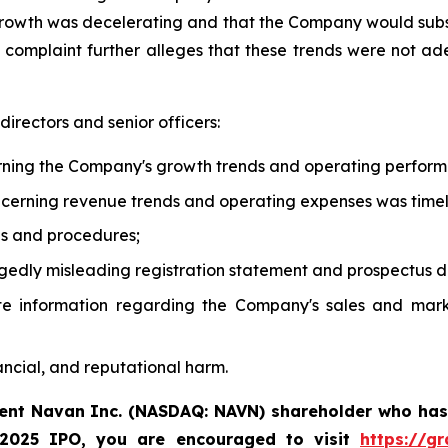
growth was decelerating and that the Company would subs
e complaint further alleges that these trends were not ad
irectors and senior officers:
rning the Company's growth trends and operating perfor
oncerning revenue trends and operating expenses was time
ols and procedures;
gedly misleading registration statement and prospectus di
te information regarding the Company's sales and mark
ancial, and reputational harm.
rent Navan Inc. (NASDAQ: NAVN) shareholder who has
 2025 IPO, you are encouraged to visit
https://g