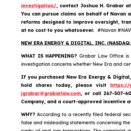
investigation/
, contact Joshua H. Grabar a
You can pursue claims on behalf of Navan a
reforms designed to improve oversight, tran
at no cost to you whatsoever.
#Navan #NAV
NEW ERA ENERGY & DIGITAL, INC. (NASDAQ:
WHAT IS HAPPENING?
Grabar Law Office is 
investigation concerns whether New Era and certa
If you purchased New Era Energy & Digital,
hold shares today, please visit
https:/
jgrabar@grabarlaw.com
,
or call 267-507-6
Company, and a court-approved incentive aw
WHY?
According to a recently filed federal se
false and misleading statements concerning the C
party oil and gas transactions. The complaint a