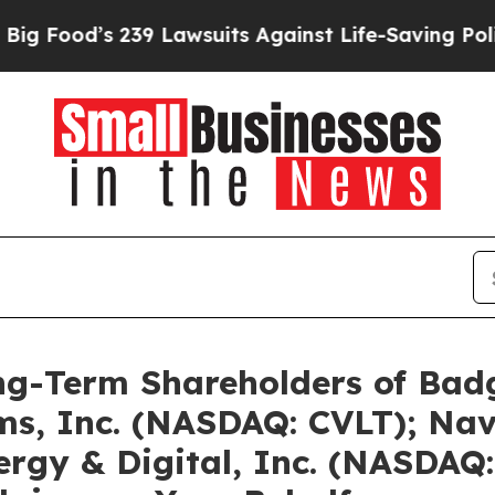
39 Lawsuits Against Life-Saving Policies
He’s Eli
g-Term Shareholders of Badg
s, Inc. (NASDAQ: CVLT); Nav
rgy & Digital, Inc. (NASDAQ