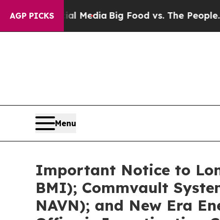
cial Media
Big Food vs. The People. Big Food’s 2
AGP PICKS
Menu
Important Notice to Lon
BMI); Commvault System
NAVN); and New Era Ene