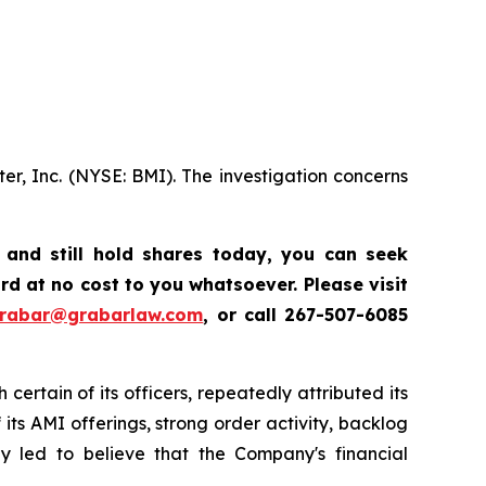
er, Inc. (NYSE: BMI). The investigation concerns
,
and still hold shares today, y
ou can seek
d at no cost to you whatsoever. Please visit
grabar@grabarlaw.com
,
or call 267-507-6085
certain of its officers, repeatedly attributed its
ts AMI offerings, strong order activity, backlog
ly led to believe that the Company's financial