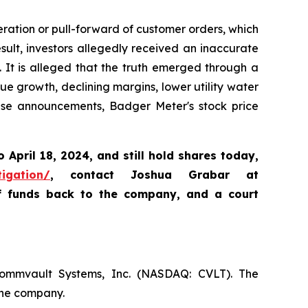
ration or pull-forward of customer orders, which
lt, investors allegedly received an inaccurate
. It is alleged that the truth emerged through a
e growth, declining margins, lower utility water
ese announcements, Badger Meter's stock price
o April 18, 2024
,
and still hold shares today,
tigation/
, contact Joshua Grabar at
of funds back to the company, and a court
Commvault Systems, Inc. (NASDAQ: CVLT). The
the company.