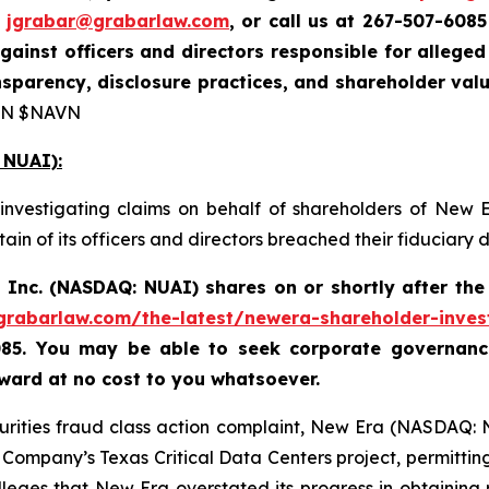
t
jgrabar@grabarlaw.com
, or call us at 267-507-6085
gainst officers and directors responsible for alleg
sparency, disclosure practices, and shareholder val
N $NAVN
 NUAI):
investigating claims on behalf of shareholders of New 
in of its officers and directors breached their fiduciary
 Inc. (NASDAQ: NUAI) shares on or shortly after th
/grabarlaw.com/the-latest/newera-shareholder-inves
085. You may be able to seek corporate governance
ard at no cost to you whatsoever.
curities fraud class action complaint, New Era (NASDAQ: 
ompany’s Texas Critical Data Centers project, permitting 
lleges that New Era overstated its progress in obtaining