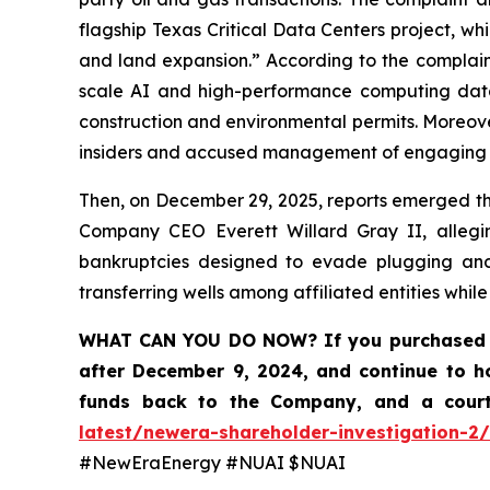
flagship Texas Critical Data Centers project, whil
and land expansion.” According to the complain
scale AI and high-performance computing data
construction and environmental permits. Moreove
insiders and accused management of engaging in 
Then, on December 29, 2025, reports emerged tha
Company CEO Everett Willard Gray II, alleging
bankruptcies designed to evade plugging and 
transferring wells among affiliated entities whil
WHAT CAN YOU DO NOW?
If you purchased 
after December 9, 2024, and continue to h
funds back to the Company, and a court
latest/newera-shareholder-investigation-2/
#NewEraEnergy #NUAI $NUAI