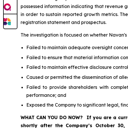
possessed information indicating that revenue 
in order to sustain reported growth metrics. Th
registration statement and prospectus.
The investigation is focused on whether Navan's d
Failed to maintain adequate oversight conce
Failed to ensure that material information c
Failed to maintain effective disclosure contr
Caused or permitted the dissemination of alle
Failed to provide shareholders with comple
performance; and
Exposed the Company to significant legal, fin
WHAT CAN YOU DO NOW?
If you are a cur
shortly after the Company’s October 30,