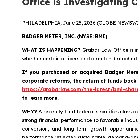
Office is Investigating 
PHILADELPHIA, June 25, 2026 (GLOBE NEWSWI
BADGER METER, INC.
(NYSE: BMI):
WHAT IS HAPPENING?
Grabar Law Office is i
whether certain officers and directors breached
If you purchased or acquired
Badger Mete
corporate reforms, the return of funds back
https://grabarlaw.com/the-latest/bmi-share
to learn more.
WHY?
A recently filed federal securities class a
strong financial performance to favorable indus
conversion, and long-term growth opportunitie
performance reflected sustainable, demand-dri