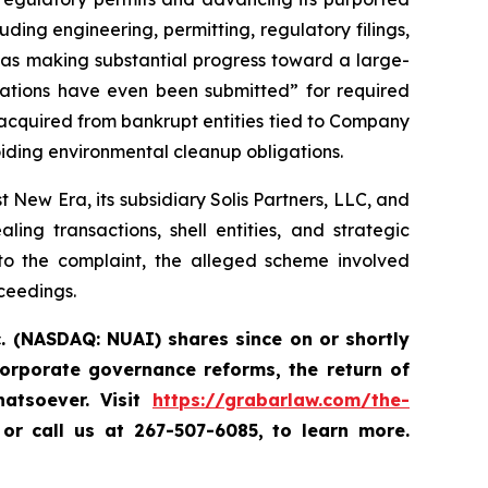
luding engineering, permitting, regulatory filings,
was making substantial progress toward a large-
ations have even been submitted” for required
acquired from bankrupt entities tied to Company
iding environmental cleanup obligations.
New Era, its subsidiary Solis Partners, LLC, and
ng transactions, shell entities, and strategic
to the complaint, the alleged scheme involved
oceedings.
. (NASDAQ: NUAI) shares since on or shortly
orporate governance reforms, the return of
atsoever. Visit
https://grabarlaw.com/the-
,
or call us at 267-507-6085, to learn more.