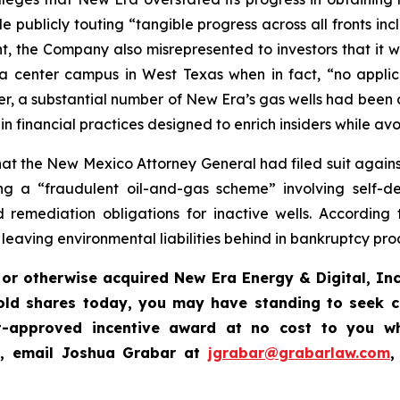
e publicly touting “tangible progress across all fronts inc
t, the Company also misrepresented to investors that it 
 center campus in West Texas when in fact, “no applic
r, a substantial number of New Era’s gas wells had been 
financial practices designed to enrich insiders while avo
t the New Mexico Attorney General had filed suit against 
 a “fraudulent oil-and-gas scheme” involving self-deali
remediation obligations for inactive wells. According 
e leaving environmental liabilities behind in bankruptcy pr
or otherwise acquired New Era Energy & Digital, Inc
old shares today, you may have standing to seek c
-approved incentive award at no cost to you wh
,
email Joshua Grabar at
jgrabar@grabarlaw.com