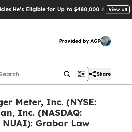
gible for Up to $480,000 After Being Wrongly Imp
View all
Provided by AGP
Share
er Meter, Inc. (NYSE:
an, Inc. (NASDAQ:
: NUAI): Grabar Law