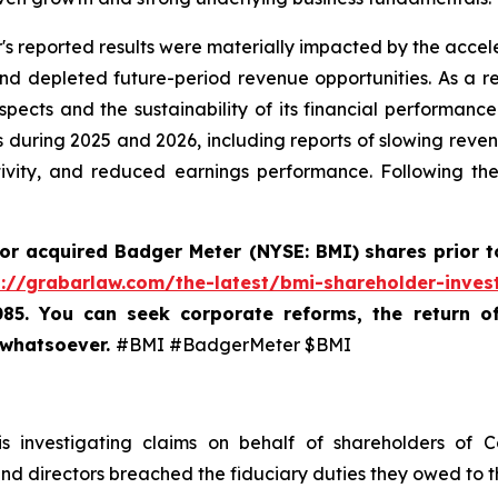
's reported results were materially impacted by the accele
depleted future-period revenue opportunities. As a resu
ects and the sustainability of its financial performance
 during 2025 and 2026, including reports of slowing revenu
tivity, and reduced earnings performance. Following th
 or acquired
Badger Meter (NYSE: BMI)
shares prior t
s://grabarlaw.com/the-latest/bmi-shareholder-inves
085. You can seek corporate reforms, the return 
 whatsoever.
#BMI #BadgerMeter $BMI
 investigating claims on behalf of shareholders of 
 and directors breached the fiduciary duties they owed to 