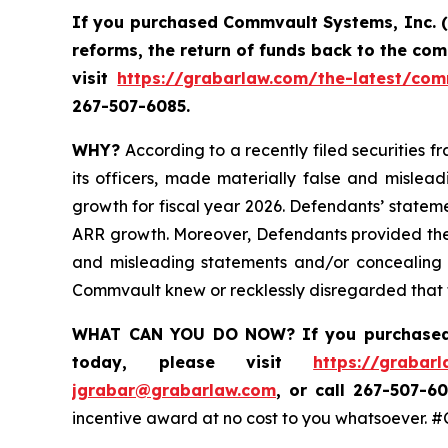
If you purchased Commvault Systems, Inc. 
reforms, the return of funds back to the co
visit
https://grabarlaw.com/the-latest/com
267-507-6085.
WHY?
According to a recently filed securities f
its officers, made materially false and mislea
growth for fiscal year 2026. Defendants’ statem
ARR growth. Moreover, Defendants provided these
and misleading statements and/or concealing m
Commvault knew or recklessly disregarded that th
WHAT CAN YOU DO NOW?
If you purchase
today,
please visit
https://grabar
jgrabar@grabarlaw.com
,
or call 267-507-60
incentive award at no cost to you whatsoever