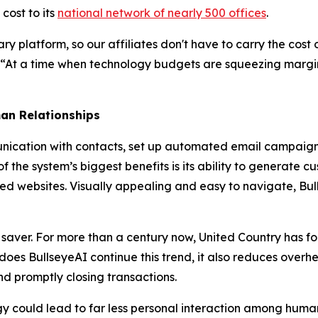
cost to its
national network of nearly 500 offices
.
ary platform, so our affiliates don't have to carry the cos
 “At a time when technology budgets are squeezing margin
an Relationships
cation with contacts, set up automated email campaigns a
f the system’s biggest benefits is its ability to generate c
d websites. Visually appealing and easy to navigate, Bull
 saver. For more than a century now, United Country has 
ly does BullseyeAI continue this trend, it also reduces ov
nd promptly closing transactions.
 could lead to far less personal interaction among human