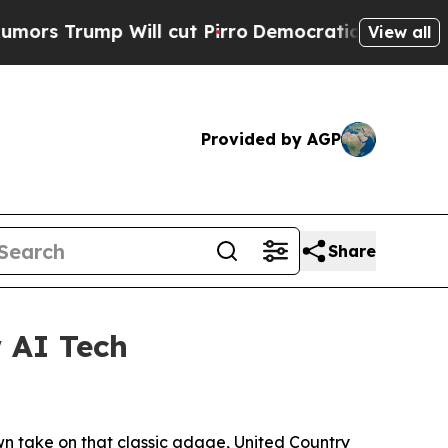
mp Will cut Pirro
Democratic Socialists of Amer
View all
Provided by AGP
Share
 AI Tech
own take on that classic adage, United Country