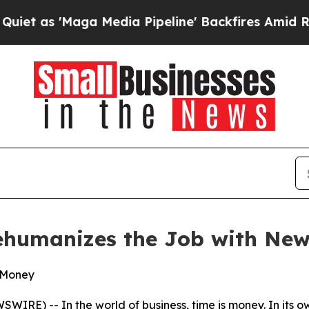
'Maga Media Pipeline' Backfires Amid Rumors Tru
Rehumanizes the Job with New
& Money
WIRE) -- In the world of business, time is money. In its 