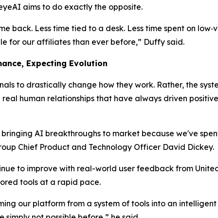
eyeAI aims to do exactly the opposite.
ime back. Less time tied to a desk. Less time spent on low‑
 for our affiliates than ever before,” Duffy said.
mance, Expecting Evolution
ionals to drastically change
how
they work. Rather, the sys
eal human relationships that have always driven positive 
n bringing AI breakthroughs to market because we've spen
Group Chief Product and Technology Officer David Dickey.
inue to improve with real-world user feedback from United 
ored tools at a rapid pace.
ing our platform from a system of tools into an intelligent
simply not possible before,” he said.