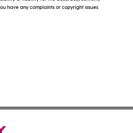
f you have any complaints or copyright issues