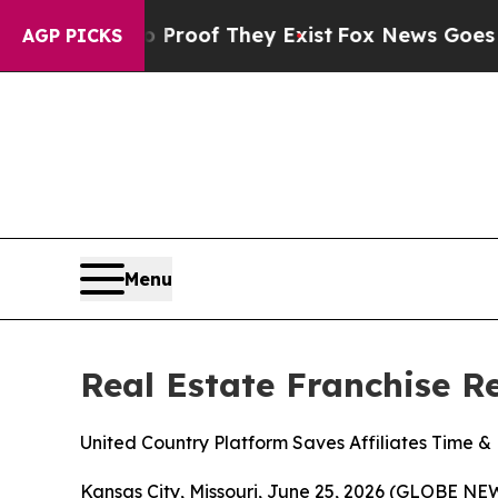
ers no Proof They Exist
Fox News Goes Quiet as 
AGP PICKS
Menu
Real Estate Franchise 
United Country Platform Saves Affiliates Time 
Kansas City, Missouri, June 25, 2026 (GLOBE NEWS