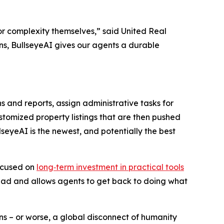
t or complexity themselves,” said United Real
s, BullseyeAI gives our agents a durable
nd reports, assign administrative tasks for
ustomized property listings that are then pushed
seyeAI is the newest, and potentially the best
focused on
long‑term investment in practical tools
erhead and allows agents to get back to doing what
s – or worse, a global disconnect of humanity