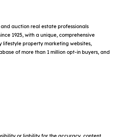
l and auction real estate professionals
 since 1925, with a unique, comprehensive
 lifestyle property marketing websites,
abase of more than 1 million opt-in buyers, and
ility or liability for the accuracy, content,