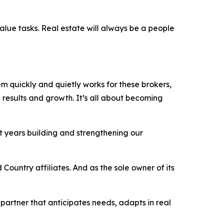
value tasks. Real estate will always be a people
tem quickly and quietly works
for
these brokers,
results and growth. It’s all about becoming
t years building and strengthening our
Country affiliates. And as the sole owner of its
 partner that anticipates needs, adapts in real