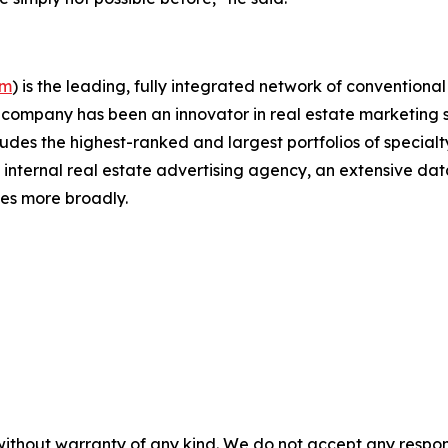
om
)
is the leading, fully integrated network of conventiona
The company has been an innovator in real estate marketing
udes the highest-ranked and largest portfolios of specialty
t internal real estate advertising agency, an extensive dat
ies more broadly.
without warranty of any kind. We do not accept any responsib