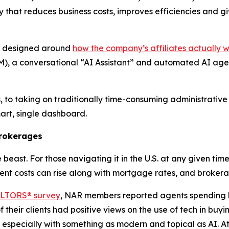
y that reduces business costs, improves efficiencies and g
nd designed around
how the company’s affiliates actually 
, a conversational “AI Assistant” and automated AI agent
, to taking on traditionally time-consuming administrative
smart, single dashboard.
Brokerages
beast. For those navigating it in the U.S. at any given time
t costs can rise along with mortgage rates, and brokerag
EALTORS® survey
, NAR members reported agents spending
 their clients had positive views on the use of tech in buy
t, especially with something as modern and topical as AI. At