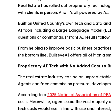
Real Estate has rolled out proprietary technolog
with clients in person. And it’s all powered by AI.
Built on United Country’s own tech and data a
AI tools including a Large Language Model (LLM)
questions or commands. Instant AI results follow.
From helping to improve basic business practices
the bottom line, BullseyeAI offers all of it on a 
Proprietary AI Tech with No Added Cost to 
The real estate industry can be an unpredictable 
Agents can face commission pressure, developmen
According to a
2025 National Association of R
costs. Meanwhile, agents said the vast majority of
tech costs would rise in line with use and interes