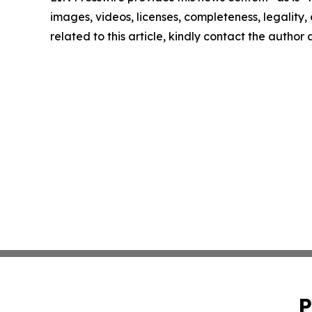
images, videos, licenses, completeness, legality, o
related to this article, kindly contact the author
P