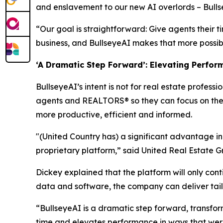
and enslavement to our new AI overlords – Bulls
“Our goal is straightforward: Give agents their t
business, and BullseyeAI makes that more possible
‘A Dramatic Step Forward’: Elevating Perfor
BullseyeAI’s intent is not for real estate profess
agents and REALTORS® so they can focus on the r
more productive, efficient and informed.
"(United Country has) a significant advantage i
proprietary platform,” said United Real Estate 
Dickey explained that the platform will only cont
data and software, the company can deliver tail
“BullseyeAI is a dramatic step forward, transform
time and elevates performance in ways that were 