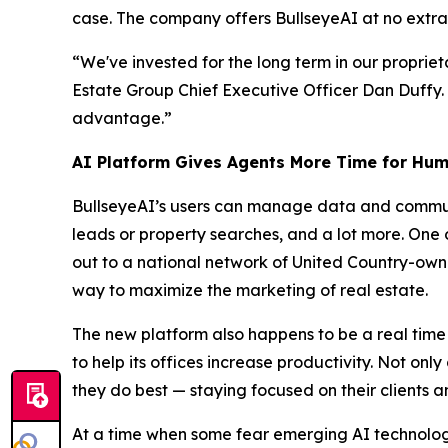
case. The company offers BullseyeAI at no extra 
“We've invested for the long term in our propriet
Estate Group Chief Executive Officer Dan Duffy.
advantage.”
AI Platform Gives Agents More Time for Hum
BullseyeAI’s users can manage data and communi
leads or property searches, and a lot more. One o
out to a national network of United Country-owne
way to maximize the marketing of real estate.
The new platform also happens to be a real time
to help its offices increase productivity. Not on
they do best — staying focused on their clients a
At a time when some fear emerging AI technology