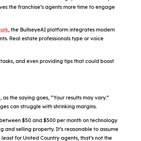
ives the franchise’s agents more time to engage
work
, the BullseyeAI platform integrates modern
s. Real estate professionals type or voice
 tasks, and even providing tips that could boost
, as the saying goes, “Your results may vary.”
es can struggle with shrinking margins.
 between $50 and $500 per month on technology
ing and selling property. It’s reasonable to assume
 least for United Country agents, that’s not the