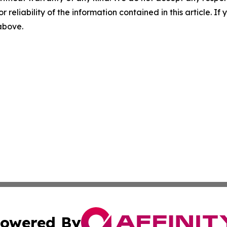
r reliability of the information contained in this article. I
 above.
owered By