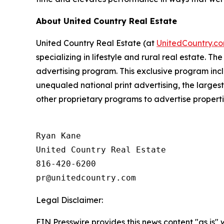
About United Country Real Estate
United Country Real Estate
(
at
UnitedCountry.c
specializing in lifestyle and rural real estate. 
advertising program. This exclusive program incl
unequaled national print advertising, the larges
other proprietary programs to advertise propert
Ryan Kane

United Country Real Estate

816-420-6200

Legal Disclaimer:
EIN Presswire provides this news content "as is" 