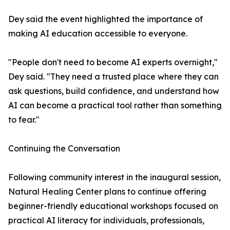
Dey said the event highlighted the importance of
making AI education accessible to everyone.
"People don't need to become AI experts overnight,"
Dey said. "They need a trusted place where they can
ask questions, build confidence, and understand how
AI can become a practical tool rather than something
to fear."
Continuing the Conversation
Following community interest in the inaugural session,
Natural Healing Center plans to continue offering
beginner-friendly educational workshops focused on
practical AI literacy for individuals, professionals,