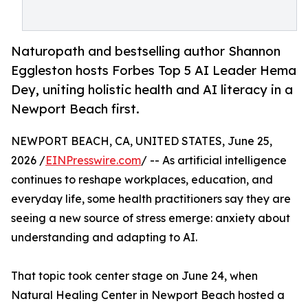
Naturopath and bestselling author Shannon
Eggleston hosts Forbes Top 5 AI Leader Hema
Dey, uniting holistic health and AI literacy in a
Newport Beach first.
NEWPORT BEACH, CA, UNITED STATES, June 25,
2026 /
EINPresswire.com
/ -- As artificial intelligence
continues to reshape workplaces, education, and
everyday life, some health practitioners say they are
seeing a new source of stress emerge: anxiety about
understanding and adapting to AI.
That topic took center stage on June 24, when
Natural Healing Center in Newport Beach hosted a