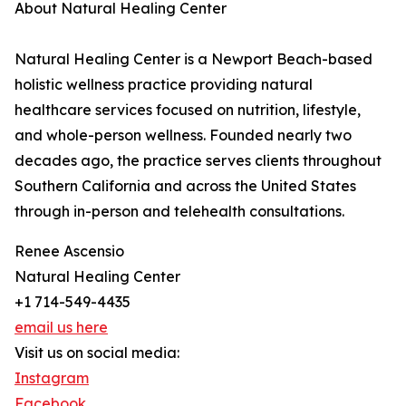
About Natural Healing Center
Natural Healing Center is a Newport Beach-based
holistic wellness practice providing natural
healthcare services focused on nutrition, lifestyle,
and whole-person wellness. Founded nearly two
decades ago, the practice serves clients throughout
Southern California and across the United States
through in-person and telehealth consultations.
Renee Ascensio
Natural Healing Center
+1 714-549-4435
email us here
Visit us on social media:
Instagram
Facebook