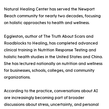
Natural Healing Center has served the Newport
Beach community for nearly two decades, focusing
on holistic approaches to health and wellness.
Eggleston, author of The Truth About Scars and
Roadblocks to Healing, has completed advanced
clinical training in Nutrition Response Testing and
holistic health studies in the United States and China.
She has lectured nationally on nutrition and wellness
for businesses, schools, colleges, and community
organizations.
According to the practice, conversations about AI
are increasingly becoming part of broader
discussions about stress, uncertainty, and personal