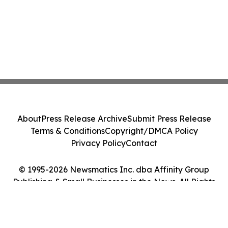
About
Press Release Archive
Submit Press Release
Terms & Conditions
Copyright/DMCA Policy
Privacy Policy
Contact
© 1995-2026 Newsmatics Inc. dba Affinity Group
Publishing & Small Businesses in the News. All Rights
Reserved.
Cookie Settings / Your Privacy Choices