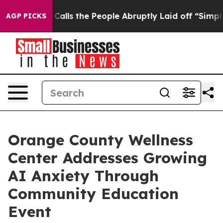
wner Calls the People Abruptly Laid off “Simply a M
AGP PICKS
Orange County Wellness
Center Addresses Growing
AI Anxiety Through
Community Education
Event