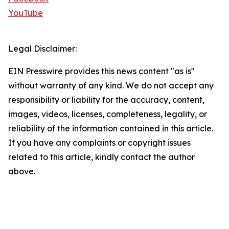
YouTube
Legal Disclaimer:
EIN Presswire provides this news content "as is"
without warranty of any kind. We do not accept any
responsibility or liability for the accuracy, content,
images, videos, licenses, completeness, legality, or
reliability of the information contained in this article.
If you have any complaints or copyright issues
related to this article, kindly contact the author
above.