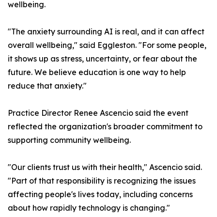
wellbeing.
"The anxiety surrounding AI is real, and it can affect
overall wellbeing," said Eggleston. "For some people,
it shows up as stress, uncertainty, or fear about the
future. We believe education is one way to help
reduce that anxiety."
Practice Director Renee Ascencio said the event
reflected the organization's broader commitment to
supporting community wellbeing.
"Our clients trust us with their health," Ascencio said.
"Part of that responsibility is recognizing the issues
affecting people's lives today, including concerns
about how rapidly technology is changing."