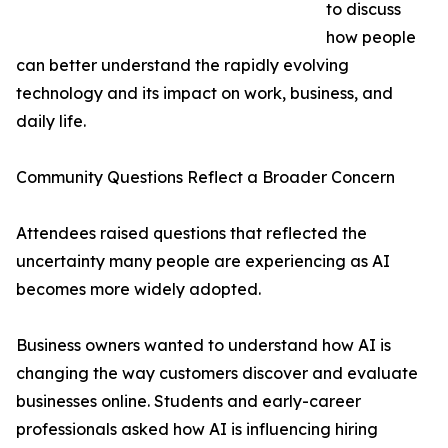
to discuss
how people
can better understand the rapidly evolving
technology and its impact on work, business, and
daily life.
Community Questions Reflect a Broader Concern
Attendees raised questions that reflected the
uncertainty many people are experiencing as AI
becomes more widely adopted.
Business owners wanted to understand how AI is
changing the way customers discover and evaluate
businesses online. Students and early-career
professionals asked how AI is influencing hiring