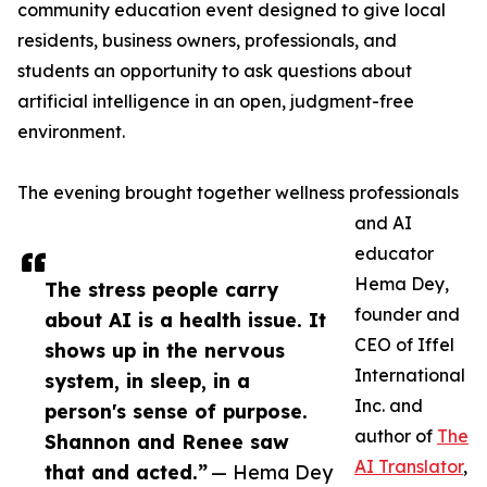
community education event designed to give local
residents, business owners, professionals, and
students an opportunity to ask questions about
artificial intelligence in an open, judgment-free
environment.
The evening brought together wellness professionals
and AI
educator
Hema Dey,
The stress people carry
founder and
about AI is a health issue. It
CEO of Iffel
shows up in the nervous
International
system, in sleep, in a
Inc. and
person's sense of purpose.
author of
The
Shannon and Renee saw
AI Translator
,
that and acted.”
— Hema Dey