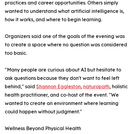
practices and career opportunities. Others simply
wanted to understand what artificial intelligence is,
how it works, and where to begin learning.
Organizers said one of the goals of the evening was
to create a space where no question was considered
too basic.
"Many people are curious about AI but hesitate to
ask questions because they don't want to feel left
behind," said
Shannon Eggleston
,
naturopath
, holistic
health practitioner, and co-host of the event. "We
wanted to create an environment where learning
could happen without judgment."
Wellness Beyond Physical Health