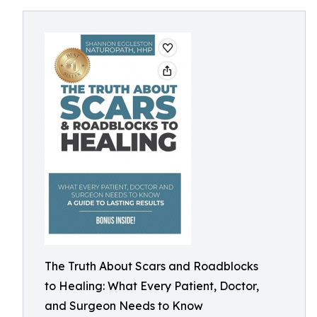
The Truth About Scars and Roadblocks
to Healing: What Every Patient, Doctor,
and Surgeon Needs to Know