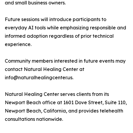
and small business owners.
Future sessions will introduce participants to
everyday AI tools while emphasizing responsible and
informed adoption regardless of prior technical
experience.
Community members interested in future events may
contact Natural Healing Center at
info@naturalhealingcenter.us.
Natural Healing Center serves clients from its
Newport Beach office at 1601 Dove Street, Suite 110,
Newport Beach, California, and provides telehealth
consultations nationwide.