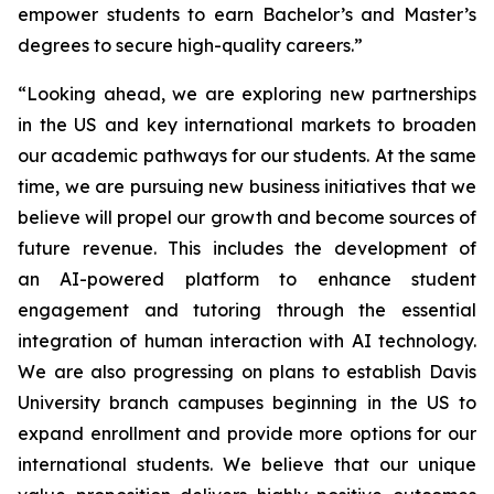
empower students to earn Bachelor’s and Master’s
degrees to secure high-quality careers.”
“Looking ahead, we are exploring new partnerships
in the US and key international markets to broaden
our academic pathways for our students. At the same
time, we are pursuing new business initiatives that we
believe will propel our growth and become sources of
future revenue. This includes the development of
an AI-powered platform to enhance student
engagement and tutoring through the essential
integration of human interaction with AI technology.
We are also progressing on plans to establish Davis
University branch campuses beginning in the US to
expand enrollment and provide more options for our
international students. We believe that our unique