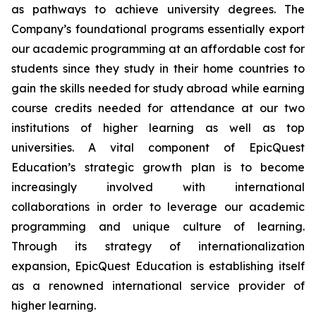
as pathways to achieve university degrees. The
Company’s foundational programs essentially export
our academic programming at an affordable cost for
students since they study in their home countries to
gain the skills needed for study abroad while earning
course credits needed for attendance at our two
institutions of higher learning as well as top
universities. A vital component of EpicQuest
Education’s strategic growth plan is to become
increasingly involved with international
collaborations in order to leverage our academic
programming and unique culture of learning.
Through its strategy of internationalization
expansion, EpicQuest Education is establishing itself
as a renowned international service provider of
higher learning.