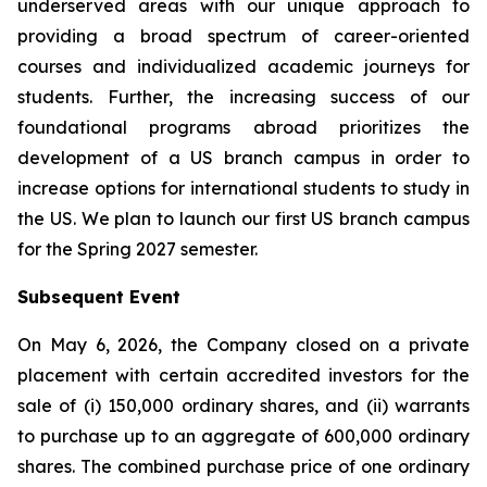
underserved areas with our unique approach to
providing a broad spectrum of career-oriented
courses and individualized academic journeys for
students. Further, the increasing success of our
foundational programs abroad prioritizes the
development of a US branch campus in order to
increase options for international students to study in
the US. We plan to launch our first US branch campus
for the Spring 2027 semester.
Subsequent Event
On May 6, 2026, the Company closed on a private
placement with certain accredited investors for the
sale of (i) 150,000 ordinary shares, and (ii) warrants
to purchase up to an aggregate of 600,000 ordinary
shares. The combined purchase price of one ordinary