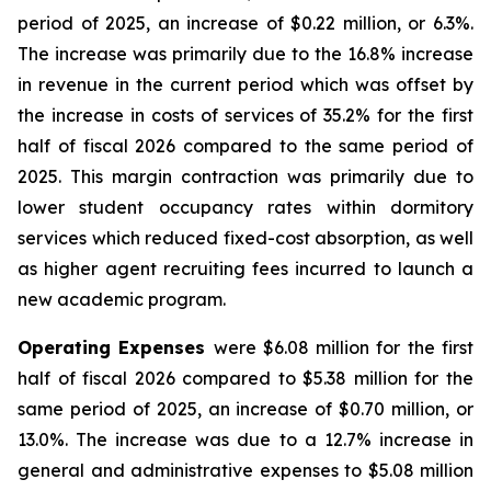
period of 2025, an increase of $0.22 million, or 6.3%.
The increase was primarily due to the 16.8% increase
in revenue in the current period which was offset by
the increase in costs of services of 35.2% for the first
half of fiscal 2026 compared to the same period of
2025. This margin contraction was primarily due to
lower student occupancy rates within dormitory
services which reduced fixed-cost absorption, as well
as higher agent recruiting fees incurred to launch a
new academic program.
Operating Expenses
were $6.08 million for the first
half of fiscal 2026 compared to $5.38 million for the
same period of 2025, an increase of $0.70 million, or
13.0%. The increase was due to a 12.7% increase in
general and administrative expenses to $5.08 million