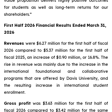
value proposition delivers highly positive outcomes
for students as well as long-term returns for our
shareholders.”
First Half 2026 Financial Results Ended March 31,
2026
Revenues
were $6.27 million for the first half of fiscal
2026 compared to $5.37 million for the first half of
fiscal 2025, an increase of $0.90 million, or 16.8%. The
rise in revenue was mainly due to the increase in the
international foundational and collaborative
programs that are offered by Davis University, and
the resulting increase in international student
enrollment.
Gross profit
was $3.63 million for the first half of
fiscal 2026 compared to $3.42 million for the same