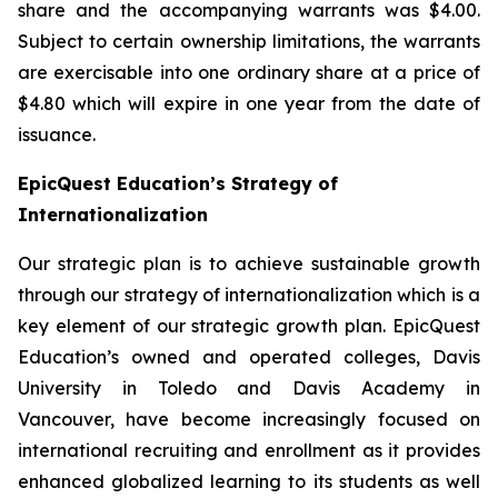
share and the accompanying warrants was $4.00.
Subject to certain ownership limitations, the warrants
are exercisable into one ordinary share at a price of
$4.80 which will expire in one year from the date of
issuance.
EpicQuest Education’s Strategy of
Internationalization
Our strategic plan is to achieve sustainable growth
through our strategy of internationalization which is a
key element of our strategic growth plan. EpicQuest
Education’s owned and operated colleges, Davis
University in Toledo and Davis Academy in
Vancouver, have become increasingly focused on
international recruiting and enrollment as it provides
enhanced globalized learning to its students as well