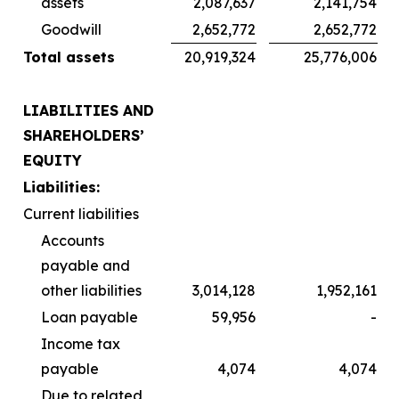
assets
2,087,637
2,141,754
Goodwill
2,652,772
2,652,772
Total assets
20,919,324
25,776,006
LIABILITIES AND
SHAREHOLDERS’
EQUITY
Liabilities:
Current liabilities
Accounts
payable and
other liabilities
3,014,128
1,952,161
Loan payable
59,956
-
Income tax
payable
4,074
4,074
Due to related