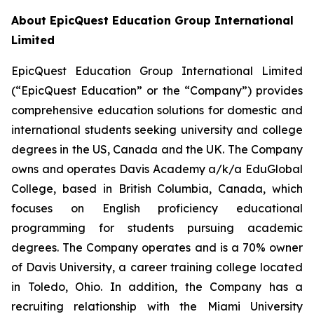
About EpicQuest Education Group International
Limited
EpicQuest Education Group International Limited
(“EpicQuest Education” or the “Company”) provides
comprehensive education solutions for domestic and
international students seeking university and college
degrees in the US, Canada and the UK. The Company
owns and operates Davis Academy a/k/a EduGlobal
College, based in British Columbia, Canada, which
focuses on English proficiency educational
programming for students pursuing academic
degrees. The Company operates and is a 70% owner
of Davis University, a career training college located
in Toledo, Ohio. In addition, the Company has a
recruiting relationship with the Miami University