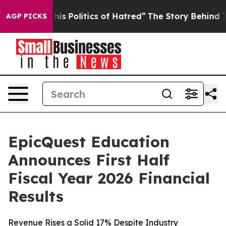
 Politics of Hatred”
The Story Behind Trump’s Terribl
AGP PICKS
EpicQuest Education
Announces First Half
Fiscal Year 2026 Financial
Results
Revenue Rises a Solid 17% Despite Industry