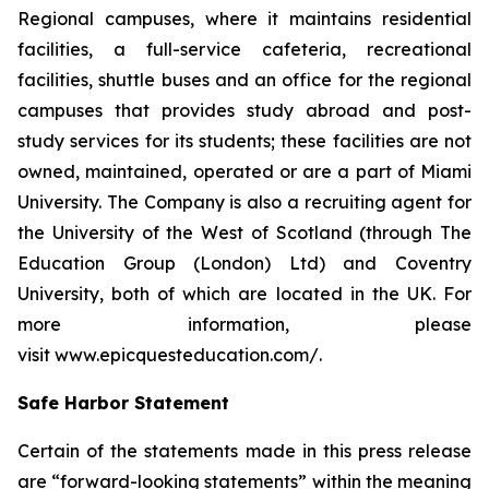
Regional campuses, where it maintains residential
facilities, a full-service cafeteria, recreational
facilities, shuttle buses and an office for the regional
campuses that provides study abroad and post-
study services for its students; these facilities are not
owned, maintained, operated or are a part of Miami
University. The Company is also a recruiting agent for
the University of the West of Scotland (through The
Education Group (London) Ltd) and Coventry
University, both of which are located in the UK. For
more information, please
visit www.epicquesteducation.com/.
Safe Harbor Statement
Certain of the statements made in this press release
are “forward-looking statements” within the meaning