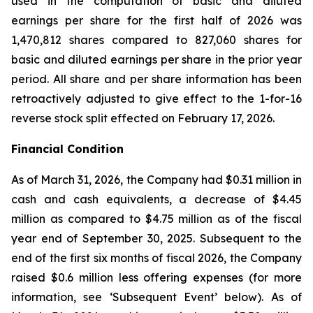
used in the computation of basic and diluted
earnings per share for the first half of 2026 was
1,470,812 shares compared to 827,060 shares for
basic and diluted earnings per share in the prior year
period. All share and per share information has been
retroactively adjusted to give effect to the 1-for-16
reverse stock split effected on February 17, 2026.
Financial Condition
As of March 31, 2026, the Company had $0.31 million in
cash and cash equivalents, a decrease of $4.45
million as compared to $4.75 million as of the fiscal
year end of September 30, 2025. Subsequent to the
end of the first six months of fiscal 2026, the Company
raised $0.6 million less offering expenses (for more
information, see ‘Subsequent Event’ below). As of