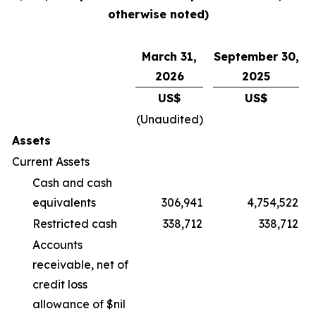
otherwise noted)
March 31,
September 30,
2026
2025
US$
US$
(Unaudited)
Assets
Current Assets
Cash and cash
equivalents
306,941
4,754,522
Restricted cash
338,712
338,712
Accounts
receivable, net of
credit loss
allowance of $nil