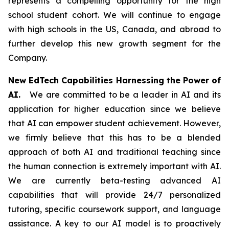
represents a compelling opportunity for the high
school student cohort. We will continue to engage
with high schools in the US, Canada, and abroad to
further develop this new growth segment for the
Company.
New EdTech Capabilities Harnessing the Power of
AI.
We are committed to be a leader in AI and its
application for higher education since we believe
that AI can empower student achievement. However,
we firmly believe that this has to be a blended
approach of both AI and traditional teaching since
the human connection is extremely important with AI.
We are currently beta-testing advanced AI
capabilities that will provide 24/7 personalized
tutoring, specific coursework support, and language
assistance. A key to our AI model is to proactively