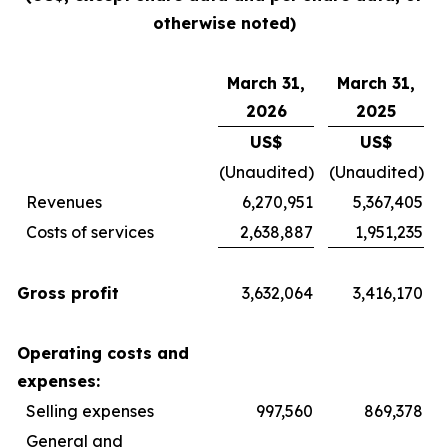
otherwise noted)
March 31,
March 31,
2026
2025
US$
US$
(Unaudited)
(Unaudited)
Revenues
6,270,951
5,367,405
Costs of services
2,638,887
1,951,235
Gross profit
3,632,064
3,416,170
Operating costs and
expenses:
Selling expenses
997,560
869,378
General and