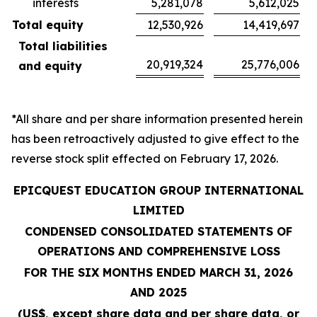
interests
5,281,078
5,612,025
Total equity
12,530,926
14,419,697
Total liabilities
20,919,324
25,776,006
and equity
*All share and per share information presented herein
has been retroactively adjusted to give effect to the
reverse stock split effected on February 17, 2026.
EPICQUEST EDUCATION GROUP INTERNATIONAL
LIMITED
CONDENSED CONSOLIDATED STATEMENTS OF
OPERATIONS AND COMPREHENSIVE LOSS
FOR THE SIX MONTHS ENDED MARCH 31, 2026
AND 2025
(US$, except share data and per share data, or