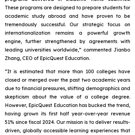
These programs are designed to prepare students for
academic study abroad and have proven to be
tremendously successful. Our strategic focus on
internationalization remains a powerful growth
engine, further strengthened by agreements with
leading universities worldwide,” commented Jianbo
Zhang, CEO of EpicQuest Education.
“It is estimated that more than 100 colleges have
closed or merged over the past two academic years
due to financial pressures, shifting demographics and
skepticism about the value of a college degree.
However, EpicQuest Education has bucked the trend,
having grown its first half year-over-year revenue
51% since fiscal 2024. Our mission is to deliver results-
driven, globally accessible learning experiences that