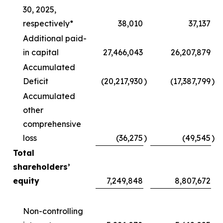
30, 2025,
respectively*
38,010
37,137
Additional paid-
in capital
27,466,043
26,207,879
Accumulated
Deficit
(20,217,930
)
(17,387,799
)
Accumulated
other
comprehensive
loss
(36,275
)
(49,545
)
Total
shareholders’
equity
7,249,848
8,807,672
Non-controlling