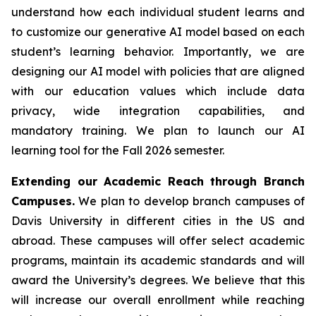
understand how each individual student learns and
to customize our generative AI model based on each
student’s learning behavior. Importantly, we are
designing our AI model with policies that are aligned
with our education values which include data
privacy, wide integration capabilities, and
mandatory training. We plan to launch our AI
learning tool for the Fall 2026 semester.
Extending our Academic Reach through Branch
Campuses.
We plan to develop branch campuses of
Davis University in different cities in the US and
abroad. These campuses will offer select academic
programs, maintain its academic standards and will
award the University’s degrees. We believe that this
will increase our overall enrollment while reaching