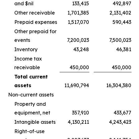
and $nil
133,415
492,897
Other receivable
1,701,385
2,131,402
Prepaid expenses
1,517,070
590,443
Other prepaid for
events
7,200,023
7,500,023
Inventory
43,248
46,381
Income tax
receivable
450,000
450,000
Total current
assets
11,690,794
16,304,380
Non-current assets
Property and
equipment, net
357,910
433,677
Intangible assets
4,130,211
4,243,423
Right-of-use