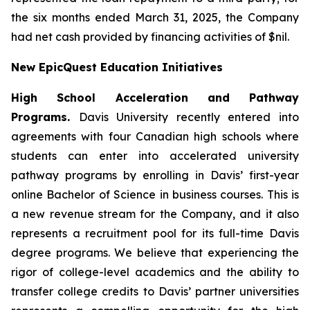
the six months ended March 31, 2025, the Company
had net cash provided by financing activities of $nil.
New EpicQuest Education Initiatives
High School Acceleration and Pathway
Programs.
Davis University recently entered into
agreements with four Canadian high schools where
students can enter into accelerated university
pathway programs by enrolling in Davis’ first-year
online Bachelor of Science in business courses. This is
a new revenue stream for the Company, and it also
represents a recruitment pool for its full-time Davis
degree programs. We believe that experiencing the
rigor of college-level academics and the ability to
transfer college credits to Davis’ partner universities