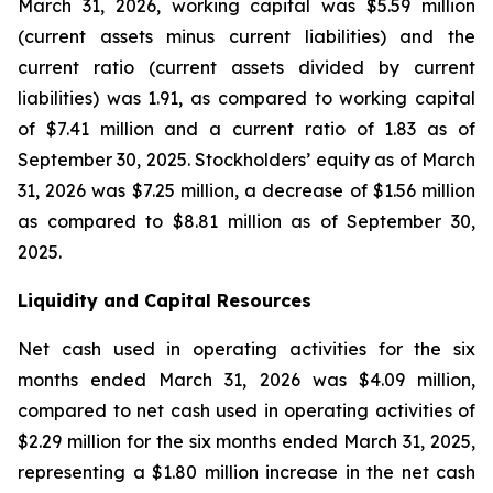
March 31, 2026, working capital was $5.59 million
(current assets minus current liabilities) and the
current ratio (current assets divided by current
liabilities) was 1.91, as compared to working capital
of $7.41 million and a current ratio of 1.83 as of
September 30, 2025. Stockholders’ equity as of March
31, 2026 was $7.25 million, a decrease of $1.56 million
as compared to $8.81 million as of September 30,
2025.
Liquidity and Capital Resources
Net cash used in operating activities for the six
months ended March 31, 2026 was $4.09 million,
compared to net cash used in operating activities of
$2.29 million for the six months ended March 31, 2025,
representing a $1.80 million increase in the net cash