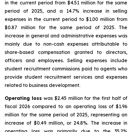
in the current period from $4.51 million for the same
period of 2025, and a 14.7% increase in selling
expenses in the current period to $1.00 million from
$0.87 million for the same period of 2025. The
increase in general and administrative expenses was
mainly due to non-cash expenses attributable to
share-based compensation granted to directors,
officers and employees. Selling expenses include
student recruitment commissions paid to agents who
provide student recruitment services and expenses
related to business development.
Operating loss
was $2.45 million for the first half of
fiscal 2026 compared to an operating loss of $1.96
million for the same period of 2025, representing an
increase of $0.49 million, or 24.8%. The increase in
operating loss was primarily due to the 35.2%