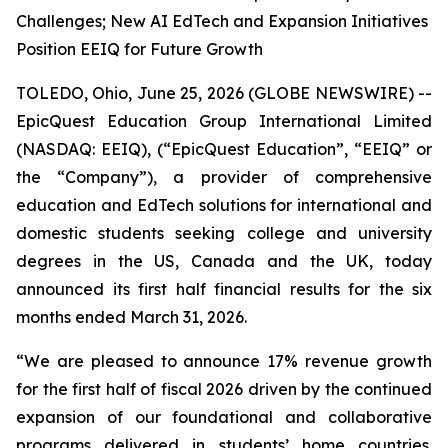
Challenges; New AI EdTech and Expansion Initiatives
Position EEIQ for Future Growth
TOLEDO, Ohio, June 25, 2026 (GLOBE NEWSWIRE) --
EpicQuest Education Group International Limited
(NASDAQ: EEIQ), (“EpicQuest Education”, “EEIQ” or
the “Company”), a provider of comprehensive
education and EdTech solutions for international and
domestic students seeking college and university
degrees in the US, Canada and the UK, today
announced its first half financial results for the six
months ended March 31, 2026.
“We are pleased to announce 17% revenue growth
for the first half of fiscal 2026 driven by the continued
expansion of our foundational and collaborative
programs delivered in students’ home countries.