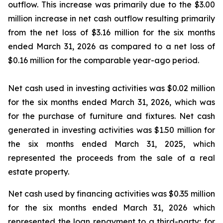
outflow. This increase was primarily due to the $3.00
million increase in net cash outflow resulting primarily
from the net loss of $3.16 million for the six months
ended March 31, 2026 as compared to a net loss of
$0.16 million for the comparable year-ago period.
Net cash used in investing activities was $0.02 million
for the six months ended March 31, 2026, which was
for the purchase of furniture and fixtures. Net cash
generated in investing activities was $1.50 million for
the six months ended March 31, 2025, which
represented the proceeds from the sale of a real
estate property.
Net cash used by financing activities was $0.35 million
for the six months ended March 31, 2026 which
represented the loan repayment to a third-party; for