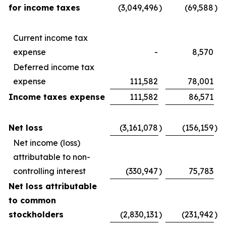
for income taxes
(3,049,496
)
(69,588
)
Current income tax
expense
-
8,570
Deferred income tax
expense
111,582
78,001
Income taxes expense
111,582
86,571
Net loss
(3,161,078
)
(156,159
)
Net income (loss)
attributable to non-
controlling interest
(330,947
)
75,783
Net loss attributable
to common
stockholders
(2,830,131
)
(231,942
)