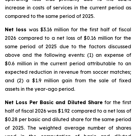
increase in costs of services in the current period as
compared to the same period of 2025.
Net loss
was $3.16 million for the first half of fiscal
2026 compared to a net loss of $0.16 million for the
same period of 2025 due to the factors discussed
above and the following events: (1) an expense of
$0.6 million in the current period attributable to an
expected reduction in revenue from soccer matches;
and (2) a $1.9 million gain from the sale of fixed
assets in the year-ago period.
Net Loss Per Basic and Diluted Share
for the first
half of fiscal 2026 was $1.92 compared to a net loss of
$0.28 per basic and diluted share for the same period
of 2025. The weighted average number of shares