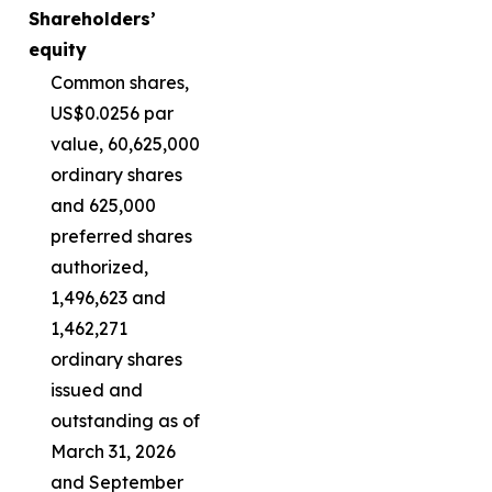
Shareholders’
equity
Common shares,
US$0.0256 par
value, 60,625,000
ordinary shares
and 625,000
preferred shares
authorized,
1,496,623 and
1,462,271
ordinary shares
issued and
outstanding as of
March 31, 2026
and September