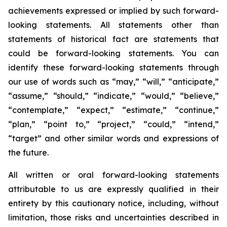
achievements expressed or implied by such forward-
looking statements. All statements other than
statements of historical fact are statements that
could be forward-looking statements. You can
identify these forward-looking statements through
our use of words such as “may,” “will,” “anticipate,”
“assume,” “should,” “indicate,” “would,” “believe,”
“contemplate,” “expect,” “estimate,” “continue,”
“plan,” “point to,” “project,” “could,” “intend,”
“target” and other similar words and expressions of
the future.
All written or oral forward-looking statements
attributable to us are expressly qualified in their
entirety by this cautionary notice, including, without
limitation, those risks and uncertainties described in