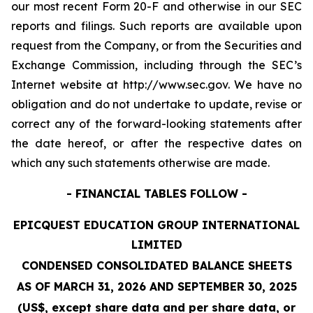
our most recent Form 20-F and otherwise in our SEC
reports and filings. Such reports are available upon
request from the Company, or from the Securities and
Exchange Commission, including through the SEC’s
Internet website at http://www.sec.gov. We have no
obligation and do not undertake to update, revise or
correct any of the forward-looking statements after
the date hereof, or after the respective dates on
which any such statements otherwise are made.
- FINANCIAL TABLES FOLLOW -
EPICQUEST EDUCATION GROUP INTERNATIONAL
LIMITED
CONDENSED CONSOLIDATED BALANCE SHEETS
AS OF MARCH 31, 2026 AND SEPTEMBER 30, 2025
(US$, except share data and per share data, or