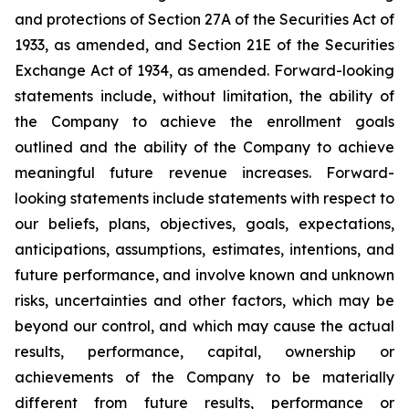
and protections of Section 27A of the Securities Act of
1933, as amended, and Section 21E of the Securities
Exchange Act of 1934, as amended. Forward-looking
statements include, without limitation, the ability of
the Company to achieve the enrollment goals
outlined and the ability of the Company to achieve
meaningful future revenue increases. Forward-
looking statements include statements with respect to
our beliefs, plans, objectives, goals, expectations,
anticipations, assumptions, estimates, intentions, and
future performance, and involve known and unknown
risks, uncertainties and other factors, which may be
beyond our control, and which may cause the actual
results, performance, capital, ownership or
achievements of the Company to be materially
different from future results, performance or