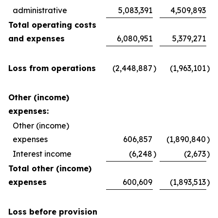
administrative
5,083,391
4,509,893
Total operating costs
and expenses
6,080,951
5,379,271
Loss from operations
(2,448,887
)
(1,963,101
)
Other (income)
expenses:
Other (income)
expenses
606,857
(1,890,840
)
Interest income
(6,248
)
(2,673
)
Total other (income)
expenses
600,609
(1,893,513
)
Loss before provision