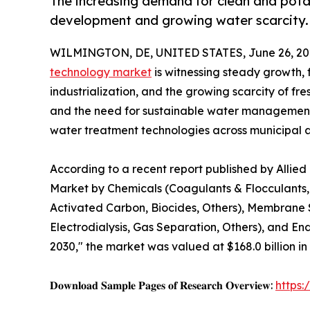
The increasing demand for clean and potab
development and growing water scarcity.
WILMINGTON, DE, UNITED STATES, June 26, 20
technology market
is witnessing steady growth, 
industrialization, and the growing scarcity of fr
and the need for sustainable water management 
water treatment technologies across municipal an
According to a recent report published by Allie
Market by Chemicals (Coagulants & Flocculants, 
Activated Carbon, Biocides, Others), Membrane Sy
Electrodialysis, Gas Separation, Others), and En
2030," the market was valued at $168.0 billion in
𝐃𝐨𝐰𝐧𝐥𝐨𝐚𝐝 𝐒𝐚𝐦𝐩𝐥𝐞 𝐏𝐚𝐠𝐞𝐬 𝐨𝐟 𝐑𝐞𝐬𝐞𝐚𝐫𝐜𝐡 𝐎𝐯𝐞𝐫𝐯𝐢𝐞𝐰:
https