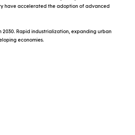
lity have accelerated the adoption of advanced
gh 2030. Rapid industrialization, expanding urban
veloping economies.