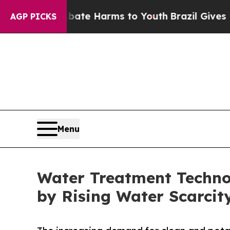
to Abate Harms to Youth
Brazil Gives Parents So
AGP PICKS
Menu
Water Treatment Technol
by Rising Water Scarcit