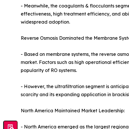
- Meanwhile, the coagulants & flocculants segmen
effectiveness, high treatment efficiency, and ab
widespread adoption.
Reverse Osmosis Dominated the Membrane Sys
- Based on membrane systems, the reverse osmosi
market. Factors such as high operational effici
popularity of RO systems.
- However, the ultrafiltration segment is anticip
scarcity and its expanding application in brackis
North America Maintained Market Leadership:
- North America emerged as the largest regional 