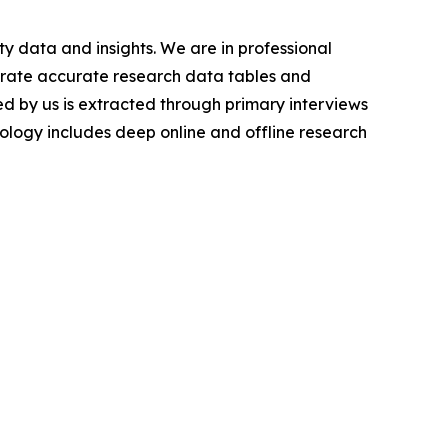
y data and insights. We are in professional
nerate accurate research data tables and
d by us is extracted through primary interviews
logy includes deep online and offline research