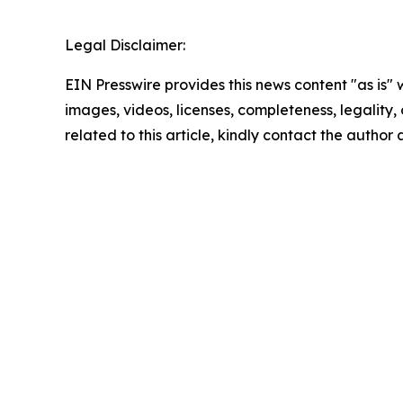
Legal Disclaimer:
EIN Presswire provides this news content "as is" 
images, videos, licenses, completeness, legality, o
related to this article, kindly contact the author