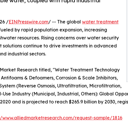
le water, coupled with rapid industrial
26 /
EINPresswire.com
/ -- The global
water treatment
fueled by rapid population expansion, increasing
eshwater resources. Rising concerns over water security
solutions continue to drive investments in advanced
d industrial sectors.
d Market Research titled, "Water Treatment Technology
Antifoams & Defoamers, Corrosion & Scale Inhibitors,
stem (Reverse Osmosis, Ultrafiltration, Microfiltration,
d-Use Industry (Municipal, Industrial, Others): Global Oppo
 2020 and is projected to reach $265.9 billion by 2030, reg
://www.alliedmarketresearch.com/request-sample/1816