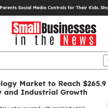
cial Media Controls for Their Kids. Should the US
ogy Market to Reach $265.9 B
y and Industrial Growth