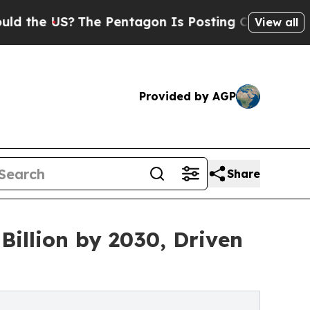
?
The Pentagon Is Posting Cryptic Biblical Messa
View all
Provided by AGP
Share
illion by 2030, Driven