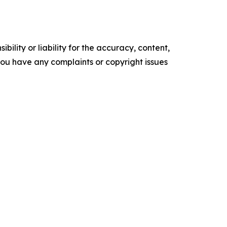
ility or liability for the accuracy, content,
f you have any complaints or copyright issues