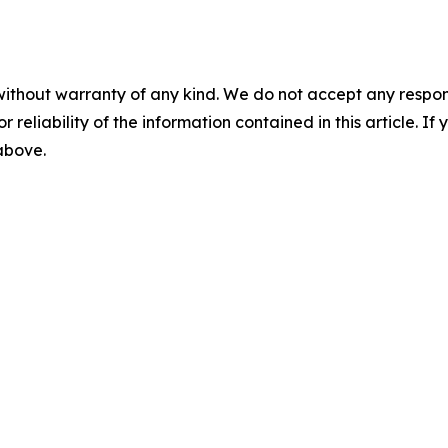
without warranty of any kind. We do not accept any responsib
r reliability of the information contained in this article. I
 above.