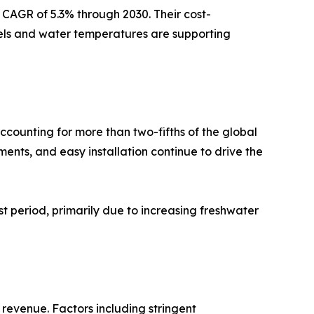
 CAGR of 5.3% through 2030. Their cost-
evels and water temperatures are supporting
counting for more than two-fifths of the global
nts, and easy installation continue to drive the
st period, primarily due to increasing freshwater
 revenue. Factors including stringent