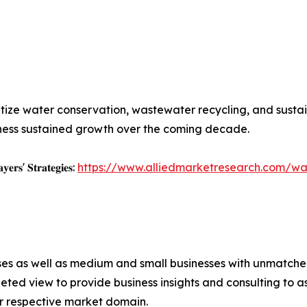
ritize water conservation, wastewater recycling, and sus
ness sustained growth over the coming decade.
𝐲𝐞𝐫𝐬' 𝐒𝐭𝐫𝐚𝐭𝐞𝐠𝐢𝐞𝐬:
https://www.alliedmarketresearch.com/w
ises as well as medium and small businesses with unmatch
ted view to provide business insights and consulting to ass
ir respective market domain.