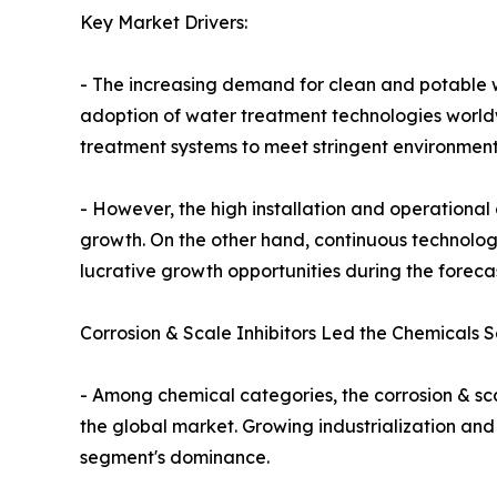
Key Market Drivers:
- The increasing demand for clean and potable wa
adoption of water treatment technologies worldw
treatment systems to meet stringent environment
- However, the high installation and operationa
growth. On the other hand, continuous technolog
lucrative growth opportunities during the foreca
Corrosion & Scale Inhibitors Led the Chemicals 
- Among chemical categories, the corrosion & sca
the global market. Growing industrialization and
segment's dominance.