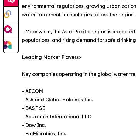
environmental regulations, growing urbanizatio
water treatment technologies across the region.
- Meanwhile, the Asia-Pacific region is projecte
populations, and rising demand for safe drinki
Leading Market Players:-
Key companies operating in the global water tr
- AECOM
- Ashland Global Holdings Inc.
- BASF SE
- Aquatech International LLC
- Dow Inc.
- BioMicrobics, Inc.