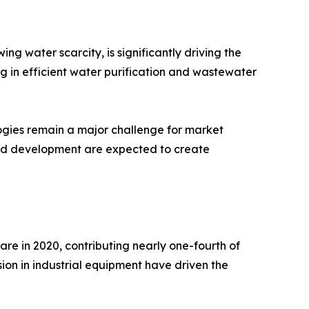
g water scarcity, is significantly driving the
g in efficient water purification and wastewater
ogies remain a major challenge for market
and development are expected to create
re in 2020, contributing nearly one-fourth of
ion in industrial equipment have driven the