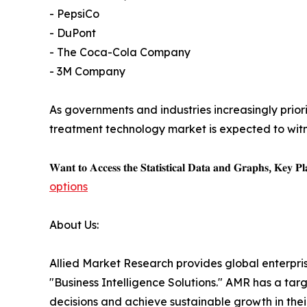
- PepsiCo
- DuPont
- The Coca-Cola Company
- 3M Company
As governments and industries increasingly prio
treatment technology market is expected to wit
𝐖𝐚𝐧𝐭 𝐭𝐨 𝐀𝐜𝐜𝐞𝐬𝐬 𝐭𝐡𝐞 𝐒𝐭𝐚𝐭𝐢𝐬𝐭𝐢𝐜𝐚𝐥 𝐃𝐚𝐭𝐚 𝐚𝐧𝐝 𝐆𝐫𝐚𝐩𝐡𝐬, 𝐊𝐞𝐲 𝐏𝐥𝐚
options
About Us:
Allied Market Research provides global enterpr
"Business Intelligence Solutions." AMR has a targe
decisions and achieve sustainable growth in the