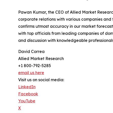
Pawan Kumar, the CEO of Allied Market Research,
corporate relations with various companies and 
confirms utmost accuracy in our market forecast
with top officials from leading companies of d
and discussion with knowledgeable professionals 
David Correa
Allied Market Research
+1 800-792-5285
email us here
Visit us on social media:
LinkedIn
Facebook
YouTube
X