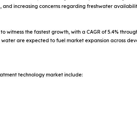
n, and increasing concerns regarding freshwater availabi
d to witness the fastest growth, with a CAGR of 5.4% throu
ng water are expected to fuel market expansion across de
eatment technology market include: