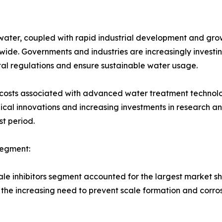
ter, coupled with rapid industrial development and growin
ide. Governments and industries are increasingly investin
al regulations and ensure sustainable water usage.
l costs associated with advanced water treatment technol
ical innovations and increasing investments in research 
st period.
Segment:
le inhibitors segment accounted for the largest market sha
 the increasing need to prevent scale formation and corros