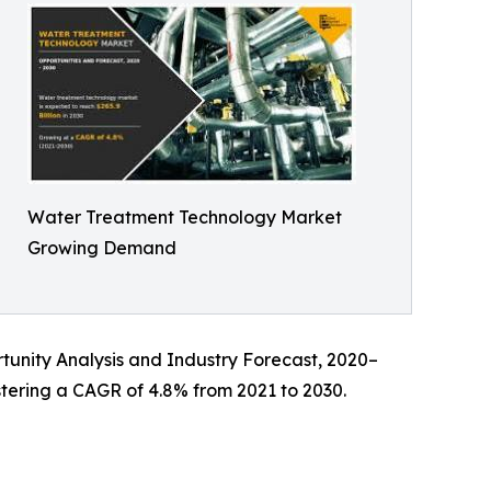
Water Treatment Technology Market
Growing Demand
rtunity Analysis and Industry Forecast, 2020–
istering a CAGR of 4.8% from 2021 to 2030.