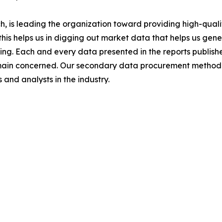
 is leading the organization toward providing high-qualit
this helps us in digging out market data that helps us ge
ing. Each and every data presented in the reports publishe
omain concerned. Our secondary data procurement methodo
and analysts in the industry.