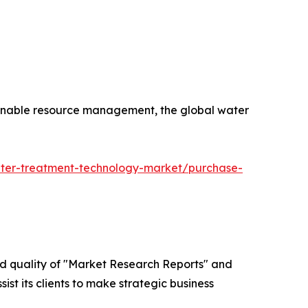
tainable resource management, the global water
ater-treatment-technology-market/purchase-
ed quality of "Market Research Reports" and
ist its clients to make strategic business