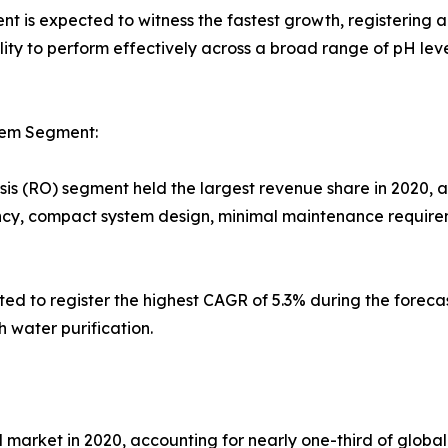
t is expected to witness the fastest growth, registering a
ility to perform effectively across a broad range of pH l
tem Segment:
s (RO) segment held the largest revenue share in 2020, ac
ency, compact system design, minimal maintenance requireme
ated to register the highest CAGR of 5.3% during the foreca
h water purification.
market in 2020, accounting for nearly one-third of global