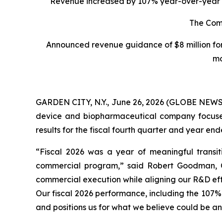
Revenue increased by 107% year-over-year to $
The Comp
Announced revenue guidance of $8 million for
mo
GARDEN CITY, N.Y., June 26, 2026 (GLOBE NEWSW
device and biopharmaceutical company focused o
results for the fiscal fourth quarter and year e
“Fiscal 2026 was a year of meaningful transit
commercial program,” said Robert Goodman, Ch
commercial execution while aligning our R&D eff
Our fiscal 2026 performance, including the 107%
and positions us for what we believe could be an 