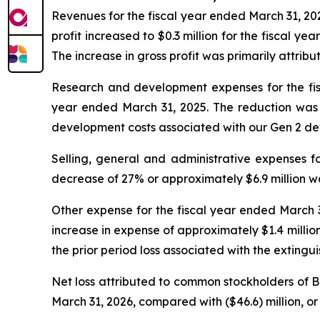
Revenues for the fiscal year ended March 31, 202
profit increased to $0.3 million for the fiscal y
The increase in gross profit was primarily attribu
Research and development expenses for the fisc
year ended March 31, 2025. The reduction was p
development costs associated with our Gen 2 de
Selling, general and administrative expenses fo
decrease of 27% or approximately $6.9 million wa
Other expense for the fiscal year ended March 31
increase in expense of approximately $1.4 million 
the prior period loss associated with the extingu
Net loss attributed to common stockholders of Bey
March 31, 2026, compared with ($46.6) million, or 