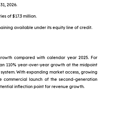
31, 2026.
s of $17.3 million.
ning available under its equity line of credit.
growth compared with calendar year 2025. For
han 110% year-over-year growth at the midpoint
 system. With expanding market access, growing
he commercial launch of the second-generation
ntial inflection point for revenue growth.