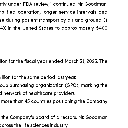
ntly under FDA review,” continued Mr. Goodman.
plified operation, longer service intervals and
 during patient transport by air and ground. If
 4X in the United States to approximately $400
ion for the fiscal year ended March 31, 2025. The
lion for the same period last year.
roup purchasing organization (GPO), marking the
d network of healthcare providers.
s more than 45 countries positioning the Company
n the Company’s board of directors. Mr. Goodman
oss the life sciences industry.