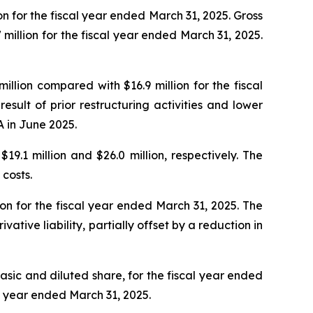
n for the fiscal year ended March 31, 2025. Gross
 million for the fiscal year ended March 31, 2025.
lion compared with $16.9 million for the fiscal
ult of prior restructuring activities and lower
 in June 2025.
9.1 million and $26.0 million, respectively. The
costs.
ion for the fiscal year ended March 31, 2025. The
ative liability, partially offset by a reduction in
basic and diluted share, for the fiscal year ended
al year ended March 31, 2025.