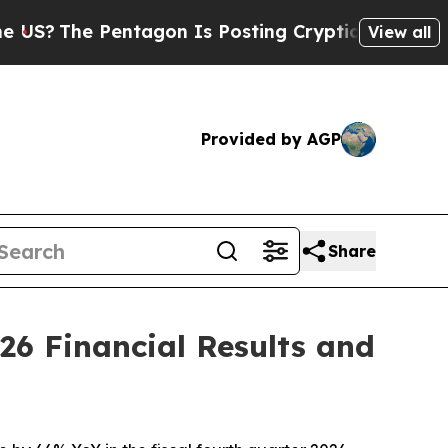
ntagon Is Posting Cryptic Biblical Messages on 
View all
Provided by AGP
Share
26 Financial Results and