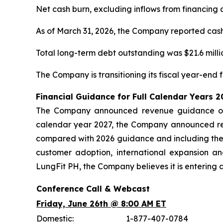
Net cash burn, excluding inflows from financing ac
As of March 31, 2026, the Company reported cash, 
Total long-term debt outstanding was $21.6 millio
The Company is transitioning its fiscal year-end
Financial Guidance for Full Calendar Years 
The Company announced revenue guidance of $
calendar year 2027, the Company announced rev
compared with 2026 guidance and including the
customer adoption, international expansion a
LungFit PH, the Company believes it is entering 
Conference Call & Webcast
Friday, June 26th @ 8:00 AM ET
Domestic:
1-877-407-0784