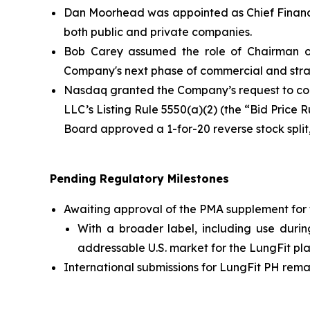
Dan Moorhead was appointed as Chief Financia
both public and private companies.
Bob Carey assumed the role of Chairman of
Company's next phase of commercial and stra
Nasdaq granted the Company’s request to con
LLC’s Listing Rule 5550(a)(2) (the “Bid Price 
Board approved a 1-for-20 reverse stock spli
Pending Regulatory Milestones
Awaiting approval of the PMA supplement for 
With a broader label, including use durin
addressable U.S. market for the LungFit pla
International submissions for LungFit PH remai