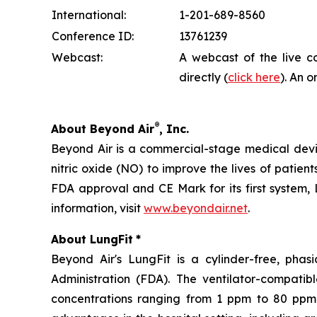
International:
1-201-689-8560
Conference ID:
13761239
Webcast:
A webcast of the live c
directly (
click here
). An o
®
About Beyond Air
, Inc.
Beyond Air is a commercial-stage medical de
nitric oxide (NO) to improve the lives of patien
FDA approval and CE Mark for its first system, 
information, visit
www.beyondair.net
.
About LungFit
*
Beyond Air's LungFit is a cylinder-free, ph
Administration (FDA). The ventilator-compati
concentrations ranging from 1 ppm to 80 ppm. 