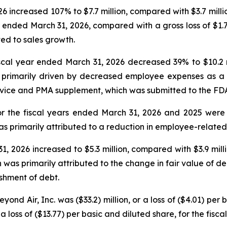
6 increased 107% to $7.7 million, compared with $3.7 millio
ear ended March 31, 2026, compared with a gross loss of $1.7
ted to sales growth.
al year ended March 31, 2026 decreased 39% to $10.2 mil
rimarily driven by decreased employee expenses as a res
vice and PMA supplement, which was submitted to the FDA
r the fiscal years ended March 31, 2026 and 2025 were $1
s primarily attributed to a reduction in employee-related 
, 2026 increased to $5.3 million, compared with $3.9 mill
was primarily attributed to the change in fair value of deriv
ishment of debt.
ond Air, Inc. was ($33.2) million, or a loss of ($4.01) per 
a loss of ($13.77) per basic and diluted share, for the fisc