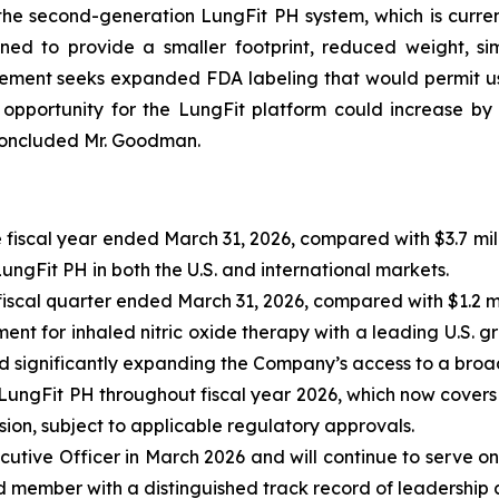
the second-generation LungFit PH system, which is curre
ed to provide a smaller footprint, reduced weight, sim
lement seeks expanded FDA labeling that would permit use
pportunity for the LungFit platform could increase by
 concluded Mr. Goodman.
 fiscal year ended March 31, 2026, compared with $3.7 mill
gFit PH in both the U.S. and international markets.
fiscal quarter ended March 31, 2026, compared with $1.2 mil
t for inhaled nitric oxide therapy with a leading U.S. g
d significantly expanding the Company’s access to a broa
 LungFit PH throughout fiscal year 2026, which now cover
ion, subject to applicable regulatory approvals.
tive Officer in March 2026 and will continue to serve o
member with a distinguished track record of leadership acr