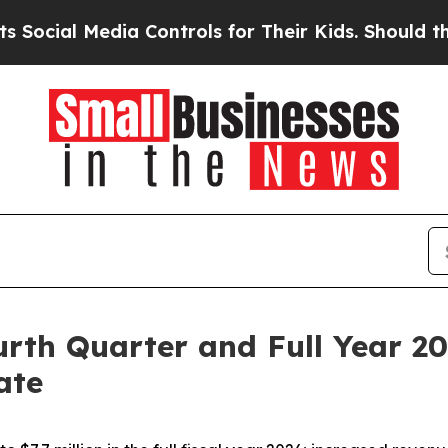
ia Controls for Their Kids. Should the US?
The Pe
rth Quarter and Full Year 20
ate