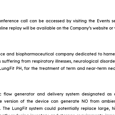
onference call can be accessed by visiting the Events s
nline replay will be available on the Company’s website or vi
vice and biopharmaceutical company dedicated to harn
ts suffering from respiratory illnesses, neurological diso
LungFit PH, for the treatment of term and near-term neon
asic flow generator and delivery system designated a
ble version of the device can generate NO from ambie
The LungFit system could potentially replace large, hig