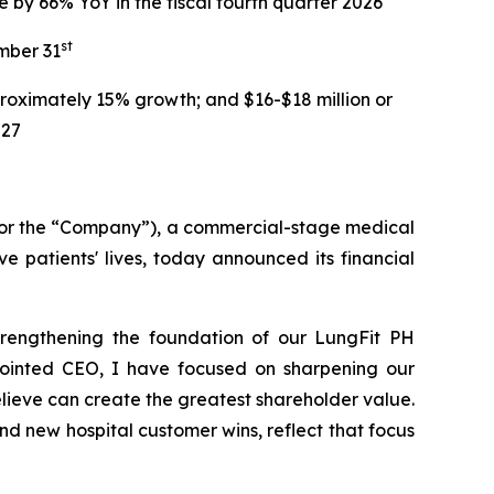
e by 66% YoY in the fiscal fourth quarter 2026
st
mber 31
roximately 15% growth; and $16-$18 million or
027
 or the “Company”), a commercial-stage medical
 patients' lives, today announced its financial
strengthening the foundation of our LungFit PH
pointed CEO, I have focused on sharpening our
lieve can create the greatest shareholder value.
d new hospital customer wins, reflect that focus