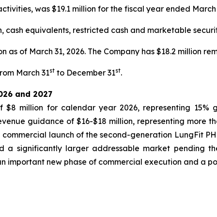
tivities, was $19.1 million for the fiscal year ended March 
cash equivalents, restricted cash and marketable securitie
n as of March 31, 2026. The Company has $18.2 million remai
st
st
 from March 31
to December 31
.
2026 and 2027
8 million for calendar year 2026, representing 15% 
enue guidance of $16-$18 million, representing more t
 commercial launch of the second-generation LungFit PH
nd a significantly larger addressable market pending t
an important new phase of commercial execution and a pote