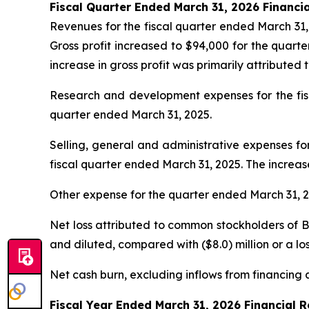
Fiscal Quarter Ended March 31, 2026 Financia
Revenues for the fiscal quarter ended March 31, 
Gross profit increased to $94,000 for the quart
increase in gross profit was primarily attributed 
Research and development expenses for the fisca
quarter ended March 31, 2025.
Selling, general and administrative expenses for
fiscal quarter ended March 31, 2025. The increa
Other expense for the quarter ended March 31, 20
Net loss attributed to common stockholders of Bey
and diluted, compared with ($8.0) million or a los
Net cash burn, excluding inflows from financing ac
Fiscal Year Ended March 31, 2026 Financial R