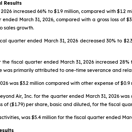
l Results
2026 increased 66% to $1.9 million, compared with $1.2 mil
er ended March 31, 2026, compared with a gross loss of $
to sales growth.
l quarter ended March 31, 2026 decreased 30% to $2.3 mil
 the fiscal quarter ended March 31, 2026 increased 28% to
se was primarily attributed to one-time severance and rel
26 was $3.2 million compared with other expense of $0.9 m
ond Air, Inc. for the quarter ended March 31, 2026 was ($1
s of ($1.79) per share, basic and diluted, for the fiscal qu
tivities, was $5.4 million for the fiscal quarter ended Mar
esults