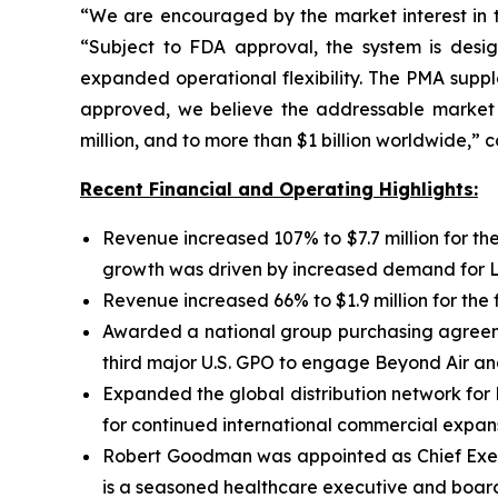
“We are encouraged by the market interest in 
“Subject to FDA approval, the system is design
expanded operational flexibility. The PMA supp
approved, we believe the addressable market o
million, and to more than $1 billion worldwide,”
Recent Financial and Operating Highlights:
Revenue increased 107% to $7.7 million for the
growth was driven by increased demand for Lun
Revenue increased 66% to $1.9 million for the 
Awarded a national group purchasing agreemen
third major U.S. GPO to engage Beyond Air an
Expanded the global distribution network for
for continued international commercial expans
Robert Goodman was appointed as Chief Execu
is a seasoned healthcare executive and board 