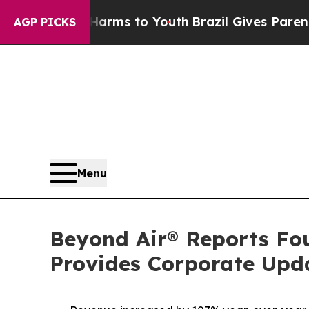
e Harms to Youth
Brazil Gives Parents Social Med
AGP PICKS
Menu
Beyond Air® Reports Fou
Provides Corporate Upd