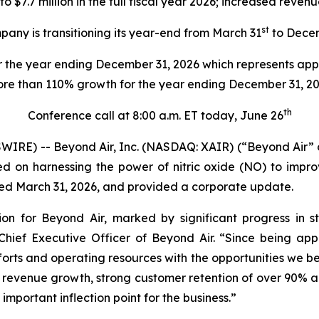
7.7 million in the full fiscal year 2026; increased revenu
st
any is transitioning its year-end from March 31
to Dece
 the year ending December 31, 2026 which represents app
re than 110% growth for the year ending December 31, 2
th
Conference call at 8:00 a.m. ET today, June 26
IRE) -- Beyond Air, Inc. (NASDAQ: XAIR) (“Beyond Air”
n harnessing the power of nitric oxide (NO) to improve
nded March 31, 2026, and provided a corporate update.
ion for Beyond Air, marked by significant progress in 
ief Executive Officer of Beyond Air. “Since being ap
orts and operating resources with the opportunities we be
 revenue growth, strong customer retention of over 90% an
important inflection point for the business.”