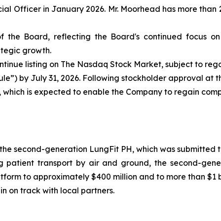
l Officer in January 2026. Mr. Moorhead has more than 2
 the Board, reflecting the Board's continued focus on
tegic growth.
tinue listing on The Nasdaq Stock Market, subject to re
Rule”) by July 31, 2026. Following stockholder approval at
t, which is expected to enable the Company to regain com
the second-generation LungFit PH, which was submitted to
g patient transport by air and ground, the second-gene
tform to approximately $400 million and to more than $1 b
n on track with local partners.