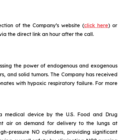
ection of the Company’s website (
click here
) or
a the direct link an hour after the call.
essing the power of endogenous and exogenous
rders, and solid tumors. The Company has received
ates with hypoxic respiratory failure. For more
s a medical device by the U.S. Food and Drug
nt air on demand for delivery to the lungs at
h-pressure NO cylinders, providing significant