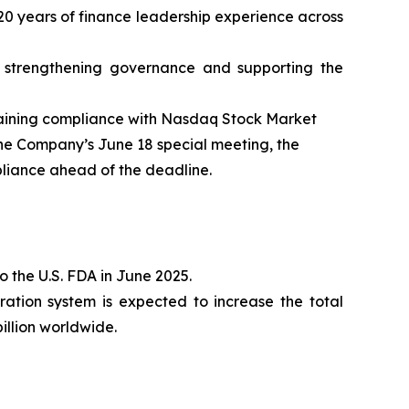
0 years of finance leadership experience across
 strengthening governance and supporting the
gaining compliance with Nasdaq Stock Market
 the Company’s June 18 special meeting, the
pliance ahead of the deadline.
 the U.S. FDA in June 2025.
ration system is expected to increase the total
illion worldwide.