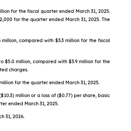
lion for the fiscal quarter ended March 31, 2025.
32,000 for the quarter ended March 31, 2025. The
lion, compared with $3.3 million for the fiscal
 $5.0 million, compared with $3.9 million for the
ated charges.
illion for the quarter ended March 31, 2025.
0.3) million or a loss of ($0.77) per share, basic
arter ended March 31, 2025.
ch 31, 2026.