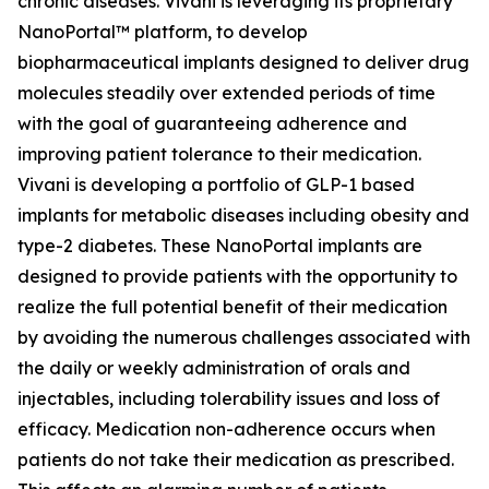
chronic diseases. Vivani is leveraging its proprietary
NanoPortal™ platform, to develop
biopharmaceutical implants designed to deliver drug
molecules steadily over extended periods of time
with the goal of guaranteeing adherence and
improving patient tolerance to their medication.
Vivani is developing a portfolio of GLP-1 based
implants for metabolic diseases including obesity and
type-2 diabetes. These NanoPortal implants are
designed to provide patients with the opportunity to
realize the full potential benefit of their medication
by avoiding the numerous challenges associated with
the daily or weekly administration of orals and
injectables, including tolerability issues and loss of
efficacy. Medication non-adherence occurs when
patients do not take their medication as prescribed.