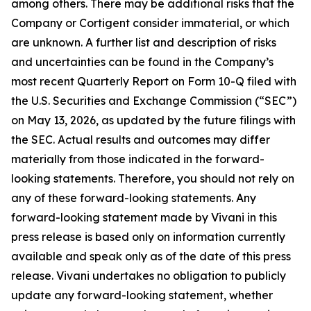
among others. There may be additional risks that the
Company or Cortigent consider immaterial, or which
are unknown. A further list and description of risks
and uncertainties can be found in the Company’s
most recent Quarterly Report on Form 10-Q filed with
the U.S. Securities and Exchange Commission (“SEC”)
on May 13, 2026, as updated by the future filings with
the SEC. Actual results and outcomes may differ
materially from those indicated in the forward-
looking statements. Therefore, you should not rely on
any of these forward-looking statements. Any
forward-looking statement made by Vivani in this
press release is based only on information currently
available and speak only as of the date of this press
release. Vivani undertakes no obligation to publicly
update any forward-looking statement, whether