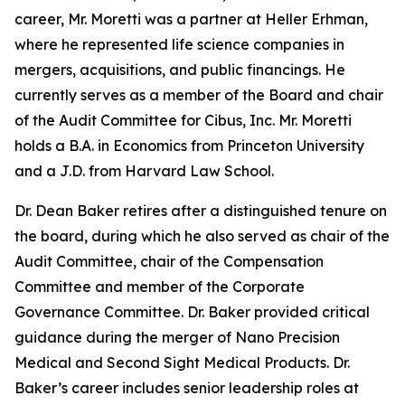
career, Mr. Moretti was a partner at Heller Erhman,
where he represented life science companies in
mergers, acquisitions, and public financings. He
currently serves as a member of the Board and chair
of the Audit Committee for Cibus, Inc. Mr. Moretti
holds a B.A. in Economics from Princeton University
and a J.D. from Harvard Law School.
Dr. Dean Baker retires after a distinguished tenure on
the board, during which he also served as chair of the
Audit Committee, chair of the Compensation
Committee and member of the Corporate
Governance Committee. Dr. Baker provided critical
guidance during the merger of Nano Precision
Medical and Second Sight Medical Products. Dr.
Baker’s career includes senior leadership roles at