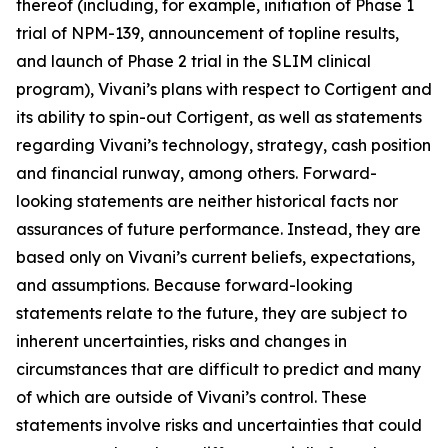
thereof (including, for example, initiation of Phase 1
trial of NPM-139, announcement of topline results,
and launch of Phase 2 trial in the SLIM clinical
program), Vivani’s plans with respect to Cortigent and
its ability to spin-out Cortigent, as well as statements
regarding Vivani’s technology, strategy, cash position
and financial runway, among others. Forward-
looking statements are neither historical facts nor
assurances of future performance. Instead, they are
based only on Vivani’s current beliefs, expectations,
and assumptions. Because forward-looking
statements relate to the future, they are subject to
inherent uncertainties, risks and changes in
circumstances that are difficult to predict and many
of which are outside of Vivani’s control. These
statements involve risks and uncertainties that could