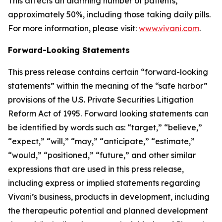
This affects an alarming number of patients,
approximately 50%, including those taking daily pills.
For more information, please visit:
www.vivani.com
.
Forward-Looking Statements
This press release contains certain “forward-looking
statements” within the meaning of the “safe harbor”
provisions of the U.S. Private Securities Litigation
Reform Act of 1995. Forward looking statements can
be identified by words such as: “target,” “believe,”
“expect,” “will,” “may,” “anticipate,” “estimate,”
“would,” “positioned,” “future,” and other similar
expressions that are used in this press release,
including express or implied statements regarding
Vivani’s business, products in development, including
the therapeutic potential and planned development