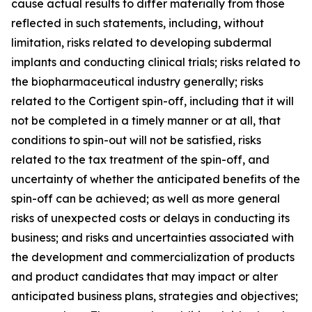
cause actual results to differ materially from those
reflected in such statements, including, without
limitation, risks related to developing subdermal
implants and conducting clinical trials; risks related to
the biopharmaceutical industry generally; risks
related to the Cortigent spin-off, including that it will
not be completed in a timely manner or at all, that
conditions to spin-out will not be satisfied, risks
related to the tax treatment of the spin-off, and
uncertainty of whether the anticipated benefits of the
spin-off can be achieved; as well as more general
risks of unexpected costs or delays in conducting its
business; and risks and uncertainties associated with
the development and commercialization of products
and product candidates that may impact or alter
anticipated business plans, strategies and objectives;