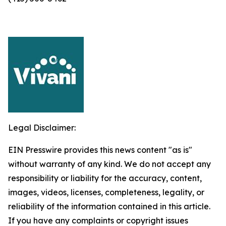
Legal Disclaimer:
EIN Presswire provides this news content "as is"
without warranty of any kind. We do not accept any
responsibility or liability for the accuracy, content,
images, videos, licenses, completeness, legality, or
reliability of the information contained in this article.
If you have any complaints or copyright issues