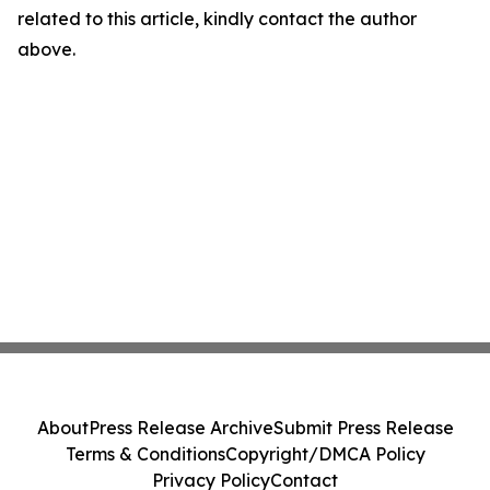
related to this article, kindly contact the author
above.
About
Press Release Archive
Submit Press Release
Terms & Conditions
Copyright/DMCA Policy
Privacy Policy
Contact