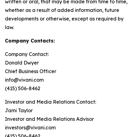
written or oral, that may be made from time to time,
whether as a result of added information, future
developments or otherwise, except as required by
law.
Company Contacts:
Company Contact:
Donald Dwyer
Chief Business Officer
info@vivani.com
(415) 506-8462
Investor and Media Relations Contact:
Jami Taylor
Investor and Media Relations Advisor
investors@vivani.com
(415) 506-8462