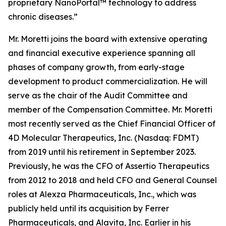
proprietary NanoPortal™ technology to address
chronic diseases.”
Mr. Moretti joins the board with extensive operating
and financial executive experience spanning all
phases of company growth, from early-stage
development to product commercialization. He will
serve as the chair of the Audit Committee and
member of the Compensation Committee. Mr. Moretti
most recently served as the Chief Financial Officer of
4D Molecular Therapeutics, Inc. (Nasdaq: FDMT)
from 2019 until his retirement in September 2023.
Previously, he was the CFO of Assertio Therapeutics
from 2012 to 2018 and held CFO and General Counsel
roles at Alexza Pharmaceuticals, Inc., which was
publicly held until its acquisition by Ferrer
Pharmaceuticals, and Alavita, Inc. Earlier in his