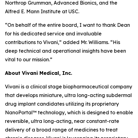
Northrop Grumman, Advanced Bionics, and the
Alfred E. Mann Institute at USC.
“On behalf of the entire board, I want to thank Dean
for his dedicated service and invaluable
contributions to Vivani,” added Mr. Williams. “His
deep technical and operational insights have been
vital to our mission.”
About Vivani Medical, Inc.
Vivani is a clinical stage biopharmaceutical company
that develops miniature, ultra long-acting subdermal
drug implant candidates utilizing its proprietary
NanoPortal™ technology, which is designed to enable
reversible, ultra long-acting, near constant-rate
delivery of a broad range of medicines to treat