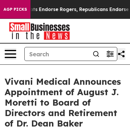
Democrats Endorse Rogers, Republicans Endorse Talari
AGP PICKS
Vivani Medical Announces
Appointment of August J.
Moretti to Board of
Directors and Retirement
of Dr. Dean Baker