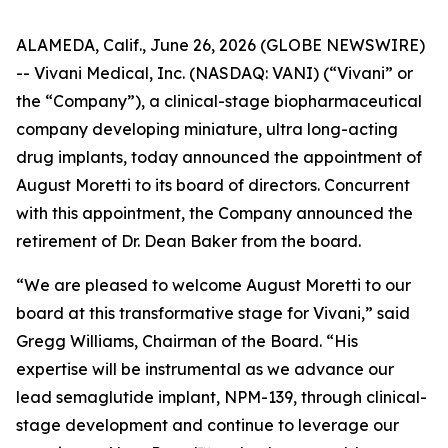
ALAMEDA, Calif., June 26, 2026 (GLOBE NEWSWIRE)
-- Vivani Medical, Inc. (NASDAQ: VANI) (“Vivani” or
the “Company”), a clinical-stage biopharmaceutical
company developing miniature, ultra long-acting
drug implants, today announced the appointment of
August Moretti to its board of directors. Concurrent
with this appointment, the Company announced the
retirement of Dr. Dean Baker from the board.
“We are pleased to welcome August Moretti to our
board at this transformative stage for Vivani,” said
Gregg Williams, Chairman of the Board. “His
expertise will be instrumental as we advance our
lead semaglutide implant, NPM-139, through clinical-
stage development and continue to leverage our