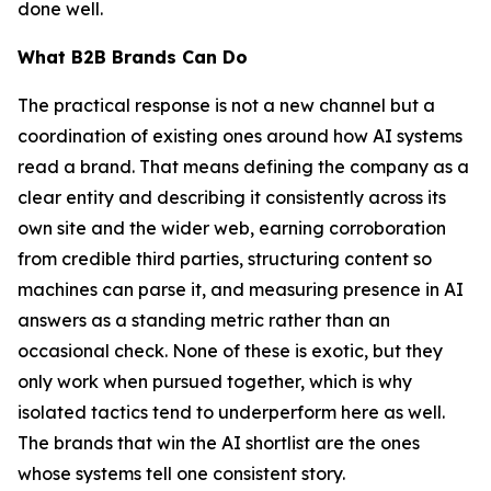
done well.
What B2B Brands Can Do
The practical response is not a new channel but a
coordination of existing ones around how AI systems
read a brand. That means defining the company as a
clear entity and describing it consistently across its
own site and the wider web, earning corroboration
from credible third parties, structuring content so
machines can parse it, and measuring presence in AI
answers as a standing metric rather than an
occasional check. None of these is exotic, but they
only work when pursued together, which is why
isolated tactics tend to underperform here as well.
The brands that win the AI shortlist are the ones
whose systems tell one consistent story.