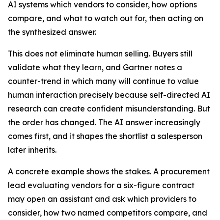
AI systems which vendors to consider, how options
compare, and what to watch out for, then acting on
the synthesized answer.
This does not eliminate human selling. Buyers still
validate what they learn, and Gartner notes a
counter-trend in which many will continue to value
human interaction precisely because self-directed AI
research can create confident misunderstanding. But
the order has changed. The AI answer increasingly
comes first, and it shapes the shortlist a salesperson
later inherits.
A concrete example shows the stakes. A procurement
lead evaluating vendors for a six-figure contract
may open an assistant and ask which providers to
consider, how two named competitors compare, and