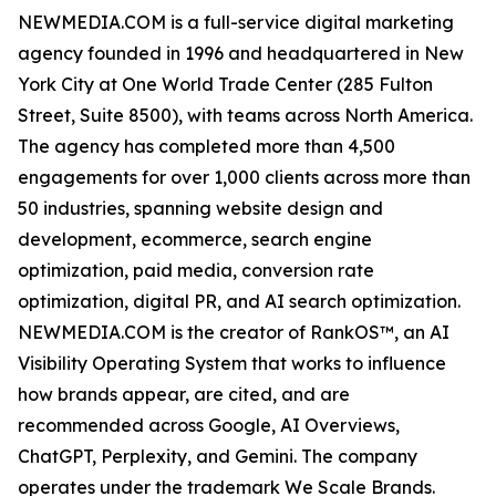
NEWMEDIA.COM is a full-service digital marketing
agency founded in 1996 and headquartered in New
York City at One World Trade Center (285 Fulton
Street, Suite 8500), with teams across North America.
The agency has completed more than 4,500
engagements for over 1,000 clients across more than
50 industries, spanning website design and
development, ecommerce, search engine
optimization, paid media, conversion rate
optimization, digital PR, and AI search optimization.
NEWMEDIA.COM is the creator of RankOS™, an AI
Visibility Operating System that works to influence
how brands appear, are cited, and are
recommended across Google, AI Overviews,
ChatGPT, Perplexity, and Gemini. The company
operates under the trademark We Scale Brands.