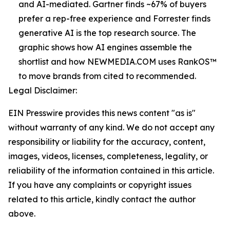
and AI-mediated. Gartner finds ~67% of buyers
prefer a rep-free experience and Forrester finds
generative AI is the top research source. The
graphic shows how AI engines assemble the
shortlist and how NEWMEDIA.COM uses RankOS™
to move brands from cited to recommended.
Legal Disclaimer:
EIN Presswire provides this news content "as is"
without warranty of any kind. We do not accept any
responsibility or liability for the accuracy, content,
images, videos, licenses, completeness, legality, or
reliability of the information contained in this article.
If you have any complaints or copyright issues
related to this article, kindly contact the author
above.