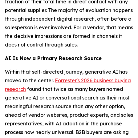
fraction of their total time in direct contact with any
potential supplier. The majority of evaluation happens
through independent digital research, often before a
salesperson is ever involved. For a vendor, that means
the decisive impressions are formed in channels it
does not control through sales.
AI Is Now a Primary Research Source
Within that self-directed journey, generative AI has
moved to the center.
Forrester's 2026 business buying
research
found that twice as many buyers named
generative AI or conversational search as their most
meaningful research source than any other option,
ahead of vendor websites, product experts, and sales
representatives, with AI adoption in the purchase
process now nearly universal. B2B buyers are asking