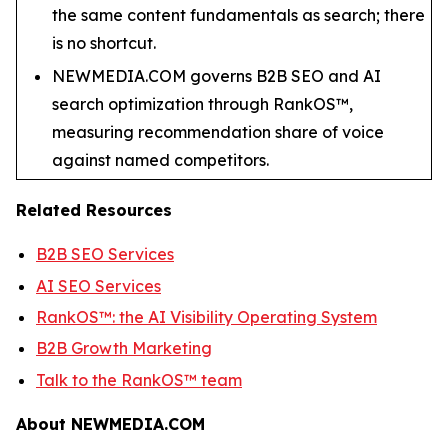
the same content fundamentals as search; there
is no shortcut.
NEWMEDIA.COM governs B2B SEO and AI
search optimization through RankOS™,
measuring recommendation share of voice
against named competitors.
Related Resources
B2B SEO Services
AI SEO Services
RankOS™: the AI Visibility Operating System
B2B Growth Marketing
Talk to the RankOS™ team
About NEWMEDIA.COM