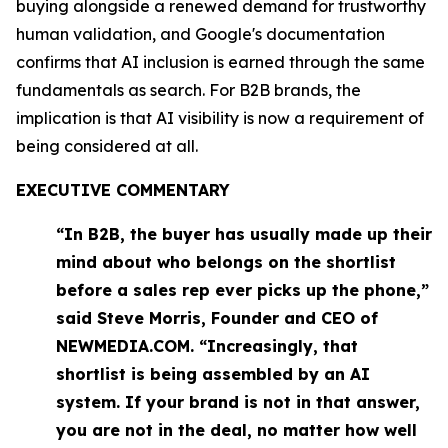
buying alongside a renewed demand for trustworthy
human validation, and Google's documentation
confirms that AI inclusion is earned through the same
fundamentals as search. For B2B brands, the
implication is that AI visibility is now a requirement of
being considered at all.
EXECUTIVE COMMENTARY
“In B2B, the buyer has usually made up their
mind about who belongs on the shortlist
before a sales rep ever picks up the phone,”
said Steve Morris, Founder and CEO of
NEWMEDIA.COM. “Increasingly, that
shortlist is being assembled by an AI
system. If your brand is not in that answer,
you are not in the deal, no matter how well