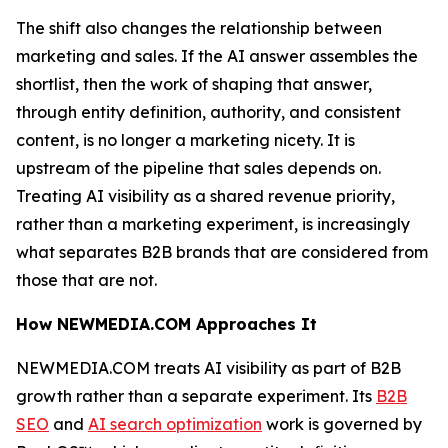
The shift also changes the relationship between
marketing and sales. If the AI answer assembles the
shortlist, then the work of shaping that answer,
through entity definition, authority, and consistent
content, is no longer a marketing nicety. It is
upstream of the pipeline that sales depends on.
Treating AI visibility as a shared revenue priority,
rather than a marketing experiment, is increasingly
what separates B2B brands that are considered from
those that are not.
How NEWMEDIA.COM Approaches It
NEWMEDIA.COM treats AI visibility as part of B2B
growth rather than a separate experiment. Its
B2B
SEO
and
AI search optimization
work is governed by