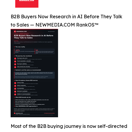
B2B Buyers Now Research in AI Before They Talk
to Sales — NEWMEDIA.COM RankOS™
Most of the B2B buying journey is now self-directed