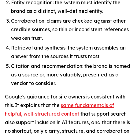
Entity recognition: the system must identify the
brand as a distinct, well-defined entity.
Corroboration: claims are checked against other
credible sources, so thin or inconsistent references
weaken trust.
Retrieval and synthesis: the system assembles an
answer from the sources it trusts most.
Citation and recommendation: the brand is named
as a source or, more valuably, presented as a
vendor to consider.
Google's guidance for site owners is consistent with
this. It explains that the
same fundamentals of
helpful, well-structured content
that support search
also support inclusion in AI features, and that there is
no shortcut, only clarity, structure, and corroboration