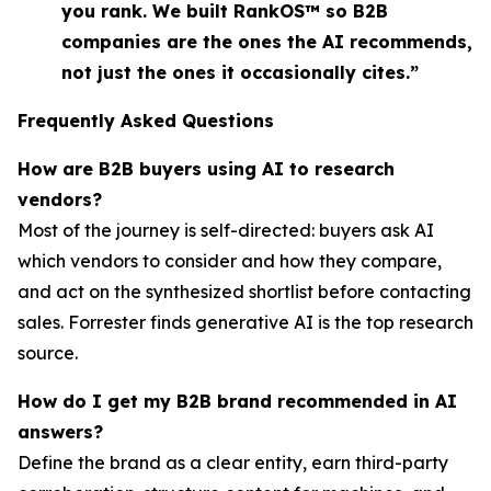
you rank. We built RankOS™ so B2B
companies are the ones the AI recommends,
not just the ones it occasionally cites.”
Frequently Asked Questions
How are B2B buyers using AI to research
vendors?
Most of the journey is self-directed: buyers ask AI
which vendors to consider and how they compare,
and act on the synthesized shortlist before contacting
sales. Forrester finds generative AI is the top research
source.
How do I get my B2B brand recommended in AI
answers?
Define the brand as a clear entity, earn third-party