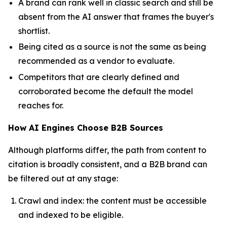
A brand can rank well in classic search and still be
absent from the AI answer that frames the buyer's
shortlist.
Being cited as a source is not the same as being
recommended as a vendor to evaluate.
Competitors that are clearly defined and
corroborated become the default the model
reaches for.
How AI Engines Choose B2B Sources
Although platforms differ, the path from content to
citation is broadly consistent, and a B2B brand can
be filtered out at any stage:
Crawl and index: the content must be accessible
and indexed to be eligible.