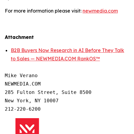
For more information please visit:
newmedia.com
Attachment
B2B Buyers Now Research in AI Before They Talk
to Sales — NEWMEDIA.COM RankOS™
Mike Verano

NEWMEDIA.COM

285 Fulton Street, Suite 8500

New York, NY 10007

212-220-6200