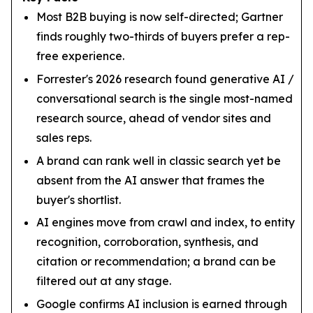
Most B2B buying is now self-directed; Gartner
finds roughly two-thirds of buyers prefer a rep-
free experience.
Forrester's 2026 research found generative AI /
conversational search is the single most-named
research source, ahead of vendor sites and
sales reps.
A brand can rank well in classic search yet be
absent from the AI answer that frames the
buyer's shortlist.
AI engines move from crawl and index, to entity
recognition, corroboration, synthesis, and
citation or recommendation; a brand can be
filtered out at any stage.
Google confirms AI inclusion is earned through