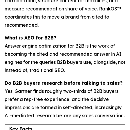
corroboration, structure content for machines, and
measure recommendation share of voice. RankOS™
coordinates this to move a brand from cited to
recommended.
What is AEO for B2B?
Answer engine optimization for B2B is the work of
becoming the cited and recommended answer in AI
engines for the queries B2B buyers use, alongside, not
instead of, traditional SEO.
Do B2B buyers research before talking to sales?
Yes. Gartner finds roughly two-thirds of B2B buyers
prefer a rep-free experience, and the decisive
impressions are formed in self-directed, increasingly
AI-mediated research before any sales conversation.
Key Facts