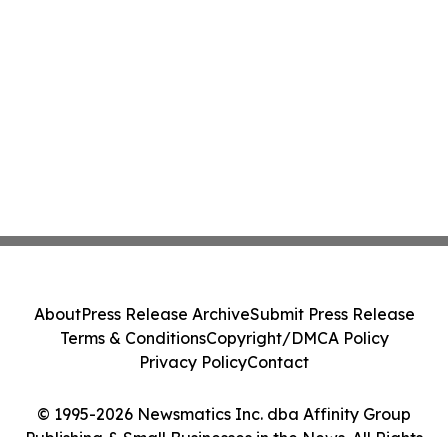
About
Press Release Archive
Submit Press Release
Terms & Conditions
Copyright/DMCA Policy
Privacy Policy
Contact
© 1995-2026 Newsmatics Inc. dba Affinity Group
Publishing & Small Businesses in the News. All Rights