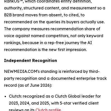
RankOS™, which coordinates entity definition,
authority, structured content, and measurement so a
B2B brand moves from absent, to cited, to
recommended on the queries its buyers actually use.
The company measures recommendation share of
voice against named competitors, not only keyword
rankings, because in a rep-free journey the AI
recommendation is the new first impression.
Independent Recognition
NEWMEDIA.COM's standing is reinforced by third-
party recognition and a documented enterprise track
record (as of June 2026):
Clutch: recognized as a Clutch Global leader for
2023, 2024, and 2025, with 5-star verified client
reviews on its
Clutch profile
.