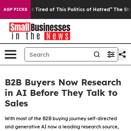
and Tired of This Politics of Hatred”
The Story Behind
AGP PICKS
B2B Buyers Now Research
in AI Before They Talk to
Sales
With most of the B2B buying journey self-directed
and generative AI now a leading research source,