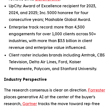
UpCity: Award of Excellence recipient for 2023,
2024, and 2025; Inc. 5000 honoree for four
consecutive years; Mashable Global Award.
Enterprise track record: more than 4,500
engagements for over 1,000 clients across 50+
industries, with more than $3.5 billion in client
revenue and enterprise value influenced.
Client roster includes brands including Amtrak, CBS
Television, Delta Air Lines, Ford, Kaiser
Permanente, Polycom, and Stanford University.
Industry Perspective
The research consensus is clear on direction.
Forrester
places generative AI at the center of the buyer's
research,
Gartner
tracks the move toward rep-free