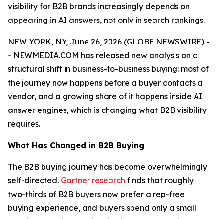
visibility for B2B brands increasingly depends on
appearing in AI answers, not only in search rankings.
NEW YORK, NY, June 26, 2026 (GLOBE NEWSWIRE) -
- NEWMEDIA.COM has released new analysis on a
structural shift in business-to-business buying: most of
the journey now happens before a buyer contacts a
vendor, and a growing share of it happens inside AI
answer engines, which is changing what B2B visibility
requires.
What Has Changed in B2B Buying
The B2B buying journey has become overwhelmingly
self-directed.
Gartner research
finds that roughly
two-thirds of B2B buyers now prefer a rep-free
buying experience, and buyers spend only a small