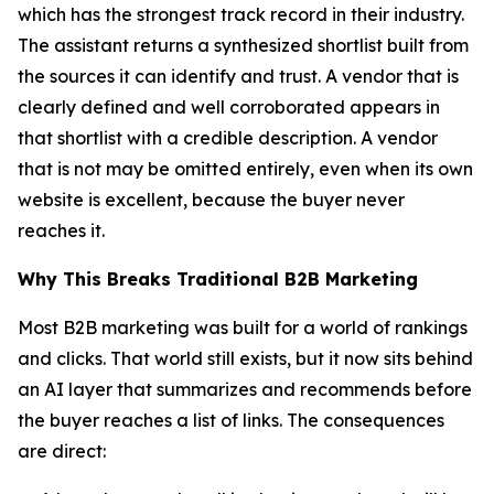
which has the strongest track record in their industry.
The assistant returns a synthesized shortlist built from
the sources it can identify and trust. A vendor that is
clearly defined and well corroborated appears in
that shortlist with a credible description. A vendor
that is not may be omitted entirely, even when its own
website is excellent, because the buyer never
reaches it.
Why This Breaks Traditional B2B Marketing
Most B2B marketing was built for a world of rankings
and clicks. That world still exists, but it now sits behind
an AI layer that summarizes and recommends before
the buyer reaches a list of links. The consequences
are direct: