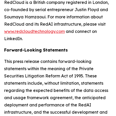
RedCloud is a British company registered in London,
co-founded by serial entrepreneur Justin Floyd and
Soumaya Hamzaoui. For more information about
RedCloud and its RedAI infrastructure, please visit
www.redcloudtechnology.com
and connect on
LinkedIn.
Forward-Looking Statements
This press release contains forward-looking
statements within the meaning of the Private
Securities Litigation Reform Act of 1995. These
statements include, without limitation, statements
regarding the expected benefits of the data access
and usage framework agreement, the anticipated
deployment and performance of the RedAI
infrastructure, and the successful development and