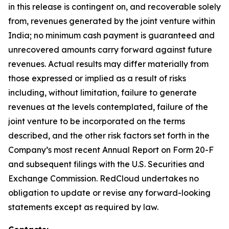
in this release is contingent on, and recoverable solely
from, revenues generated by the joint venture within
India; no minimum cash payment is guaranteed and
unrecovered amounts carry forward against future
revenues. Actual results may differ materially from
those expressed or implied as a result of risks
including, without limitation, failure to generate
revenues at the levels contemplated, failure of the
joint venture to be incorporated on the terms
described, and the other risk factors set forth in the
Company’s most recent Annual Report on Form 20-F
and subsequent filings with the U.S. Securities and
Exchange Commission. RedCloud undertakes no
obligation to update or revise any forward-looking
statements except as required by law.