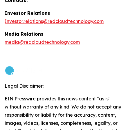
Contacts:
Investor Relations
Investor.relations@redcloudtechnology.com
Media Relations
media@redcloudtechnology.com
Legal Disclaimer:
EIN Presswire provides this news content "as is"
without warranty of any kind. We do not accept any
responsibility or liability for the accuracy, content,
images, videos, licenses, completeness, legality, or