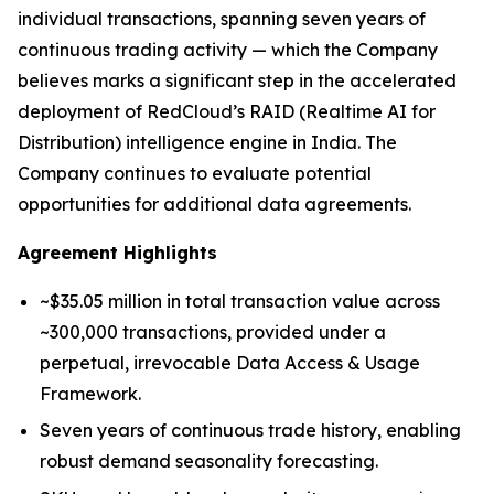
individual transactions, spanning seven years of
continuous trading activity — which the Company
believes marks a significant step in the accelerated
deployment of RedCloud’s RAID (Realtime AI for
Distribution) intelligence engine in India. The
Company continues to evaluate potential
opportunities for additional data agreements.
Agreement Highlights
~$35.05 million in total transaction value across
~300,000 transactions, provided under a
perpetual, irrevocable Data Access & Usage
Framework.
Seven years of continuous trade history, enabling
robust demand seasonality forecasting.