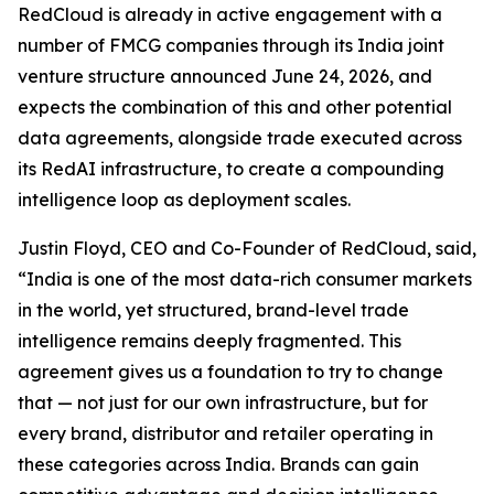
RedCloud is already in active engagement with a
number of FMCG companies through its India joint
venture structure announced June 24, 2026, and
expects the combination of this and other potential
data agreements, alongside trade executed across
its RedAI infrastructure, to create a compounding
intelligence loop as deployment scales.
Justin Floyd, CEO and Co-Founder of RedCloud, said,
“India is one of the most data-rich consumer markets
in the world, yet structured, brand-level trade
intelligence remains deeply fragmented. This
agreement gives us a foundation to try to change
that — not just for our own infrastructure, but for
every brand, distributor and retailer operating in
these categories across India. Brands can gain