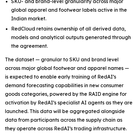
SKU- and brand-level granularity across major
global apparel and footwear labels active in the
Indian market.
RedCloud retains ownership of all derived data,
models and analytical outputs generated through
the agreement.
The dataset — granular to SKU and brand level
across major global footwear and apparel names —
is expected to enable early training of RedAI’s
demand forecasting capabilities in new consumer
goods categories, powered by the RAID engine for
activation by RedAI’s specialist AI agents as they are
launched. This data will be aggregated alongside
data from participants across the supply chain as
they operate across RedAI’s trading infrastructure.