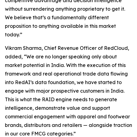
competitive advantage and decision intelligence
without surrendering anything proprietary to get it.
We believe that’s a fundamentally different
proposition to anything available in this market
today.”
Vikram Sharma, Chief Revenue Officer of RedCloud,
added, “We are no longer speaking only about
market potential in India. With the execution of this
framework and real operational trade data flowing
into RedAI’s data foundation, we have started to
engage with major prospective customers in India.
This is what the RAID engine needs to generate
intelligence, demonstrate value and support
commercial engagement with apparel and footwear
brands, distributors and retailers — alongside traction
in our core FMCG categories.”