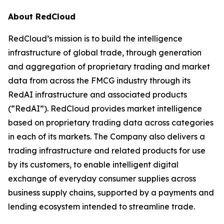
About RedCloud
RedCloud’s mission is to build the intelligence
infrastructure of global trade, through generation
and aggregation of proprietary trading and market
data from across the FMCG industry through its
RedAI infrastructure and associated products
(“RedAI”). RedCloud provides market intelligence
based on proprietary trading data across categories
in each of its markets. The Company also delivers a
trading infrastructure and related products for use
by its customers, to enable intelligent digital
exchange of everyday consumer supplies across
business supply chains, supported by a payments and
lending ecosystem intended to streamline trade.