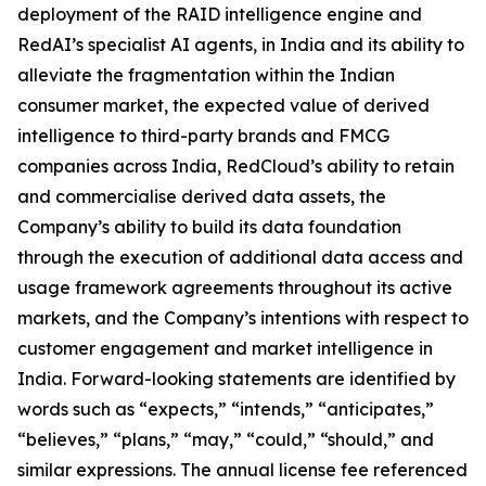
deployment of the RAID intelligence engine and
RedAI’s specialist AI agents, in India and its ability to
alleviate the fragmentation within the Indian
consumer market, the expected value of derived
intelligence to third-party brands and FMCG
companies across India, RedCloud’s ability to retain
and commercialise derived data assets, the
Company’s ability to build its data foundation
through the execution of additional data access and
usage framework agreements throughout its active
markets, and the Company’s intentions with respect to
customer engagement and market intelligence in
India. Forward-looking statements are identified by
words such as “expects,” “intends,” “anticipates,”
“believes,” “plans,” “may,” “could,” “should,” and
similar expressions. The annual license fee referenced