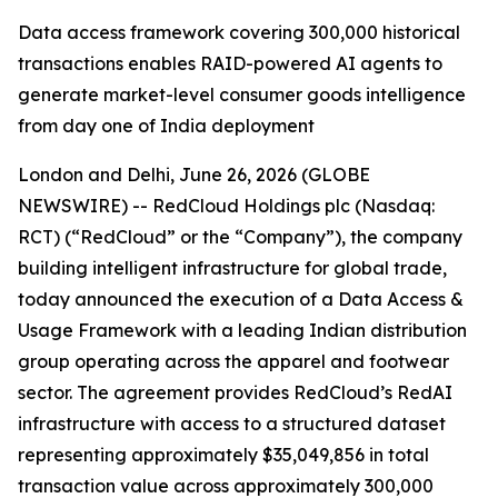
Data access framework covering 300,000 historical
transactions enables RAID-powered AI agents to
generate market-level consumer goods intelligence
from day one of India deployment
London and Delhi, June 26, 2026 (GLOBE
NEWSWIRE) -- RedCloud Holdings plc (Nasdaq:
RCT) (“RedCloud” or the “Company”), the company
building intelligent infrastructure for global trade,
today announced the execution of a Data Access &
Usage Framework with a leading Indian distribution
group operating across the apparel and footwear
sector. The agreement provides RedCloud’s RedAI
infrastructure with access to a structured dataset
representing approximately $35,049,856 in total
transaction value across approximately 300,000