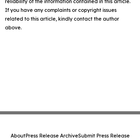
reliability of the information contained in this article.
If you have any complaints or copyright issues
related to this article, kindly contact the author
above.
About
Press Release Archive
Submit Press Release