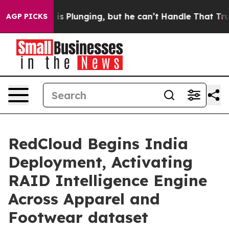
Crime is Plunging, but he can’t Handle That Truth
Sci
AGP PICKS
RedCloud Begins India
Deployment, Activating
RAID Intelligence Engine
Across Apparel and
Footwear dataset