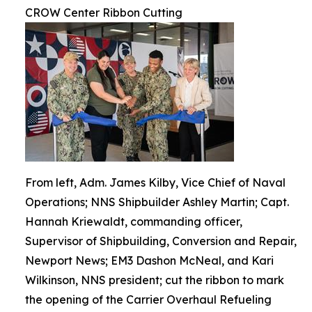
CROW Center Ribbon Cutting
From left, Adm. James Kilby, Vice Chief of Naval
Operations; NNS Shipbuilder Ashley Martin; Capt.
Hannah Kriewaldt, commanding officer,
Supervisor of Shipbuilding, Conversion and Repair,
Newport News; EM3 Dashon McNeal, and Kari
Wilkinson, NNS president; cut the ribbon to mark
the opening of the Carrier Overhaul Refueling