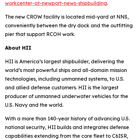
workcenter-at-newport-news-shipbuilding
.
The new CROW facility is located mid-yard at NNS,
conveniently between the dry dock and the outfitting
pier that support RCOH work.
About HII
HII is America’s largest shipbuilder, delivering the
world’s most powerful ships and all-domain mission
technologies, including unmanned systems, to U.S.
and allied defense customers. HII is the largest
producer of unmanned underwater vehicles for the
U.S. Navy and the world.
With a more than 140-year history of advancing U.S.
national security, HII builds and integrates defense
capabilities extending from the core fleet to C6ISR,