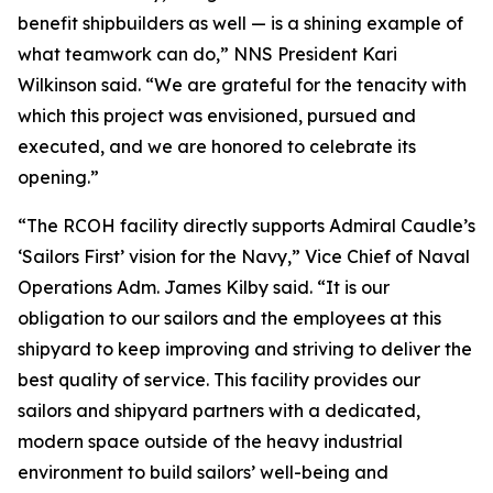
benefit shipbuilders as well — is a shining example of
what teamwork can do,” NNS President Kari
Wilkinson said. “We are grateful for the tenacity with
which this project was envisioned, pursued and
executed, and we are honored to celebrate its
opening.”
“The RCOH facility directly supports Admiral Caudle’s
‘Sailors First’ vision for the Navy,” Vice Chief of Naval
Operations Adm. James Kilby said. “It is our
obligation to our sailors and the employees at this
shipyard to keep improving and striving to deliver the
best quality of service. This facility provides our
sailors and shipyard partners with a dedicated,
modern space outside of the heavy industrial
environment to build sailors’ well-being and