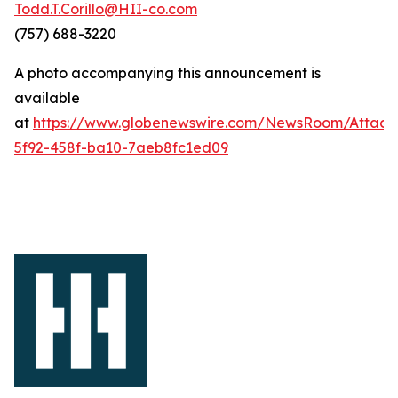
Todd.T.Corillo@HII-co.com
(757) 688-3220
A photo accompanying this announcement is
available
at
https://www.globenewswire.com/NewsRoom/Attac
5f92-458f-ba10-7aeb8fc1ed09