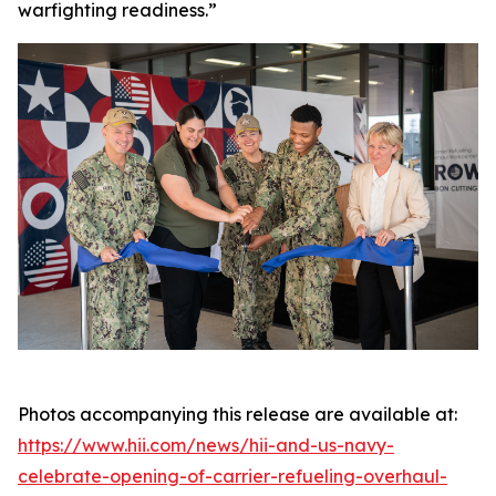
warfighting readiness.”
Photos accompanying this release are available at:
https://www.hii.com/news/hii-and-us-navy-
celebrate-opening-of-carrier-refueling-overhaul-