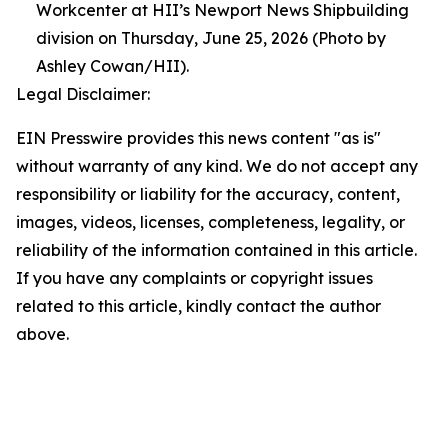
Workcenter at HII’s Newport News Shipbuilding
division on Thursday, June 25, 2026 (Photo by
Ashley Cowan/HII).
Legal Disclaimer:
EIN Presswire provides this news content "as is"
without warranty of any kind. We do not accept any
responsibility or liability for the accuracy, content,
images, videos, licenses, completeness, legality, or
reliability of the information contained in this article.
If you have any complaints or copyright issues
related to this article, kindly contact the author
above.