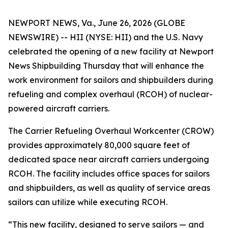
NEWPORT NEWS, Va., June 26, 2026 (GLOBE
NEWSWIRE) -- HII (NYSE: HII) and the U.S. Navy
celebrated the opening of a new facility at Newport
News Shipbuilding Thursday that will enhance the
work environment for sailors and shipbuilders during
refueling and complex overhaul (RCOH) of nuclear-
powered aircraft carriers.
The Carrier Refueling Overhaul Workcenter (CROW)
provides approximately 80,000 square feet of
dedicated space near aircraft carriers undergoing
RCOH. The facility includes office spaces for sailors
and shipbuilders, as well as quality of service areas
sailors can utilize while executing RCOH.
“This new facility, designed to serve sailors — and