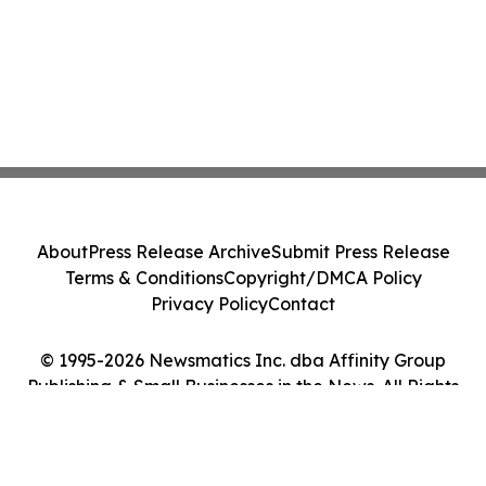
About
Press Release Archive
Submit Press Release
Terms & Conditions
Copyright/DMCA Policy
Privacy Policy
Contact
© 1995-2026 Newsmatics Inc. dba Affinity Group
Publishing & Small Businesses in the News. All Rights
Reserved.
Cookie Settings / Your Privacy Choices