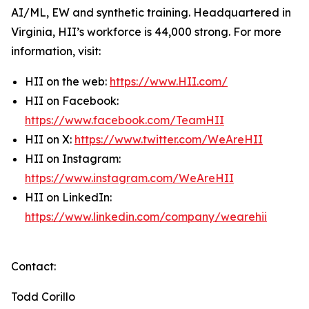
AI/ML, EW and synthetic training. Headquartered in
Virginia, HII’s workforce is 44,000 strong. For more
information, visit:
HII on the web:
https://www.HII.com/
HII on Facebook:
https://www.facebook.com/TeamHII
HII on X:
https://www.twitter.com/WeAreHII
HII on Instagram:
https://www.instagram.com/WeAreHII
HII on LinkedIn:
https://www.linkedin.com/company/wearehii
Contact:
Todd Corillo