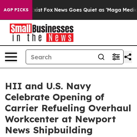
 They Exist
Fox News Goes Quiet as 'Maga Media Pipeli
AGP PICKS
HII and U.S. Navy
Celebrate Opening of
Carrier Refueling Overhaul
Workcenter at Newport
News Shipbuilding