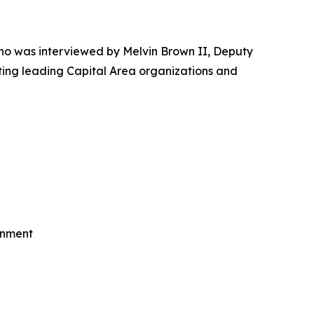
o was interviewed by Melvin Brown II, Deputy
ting leading Capital Area organizations and
rnment