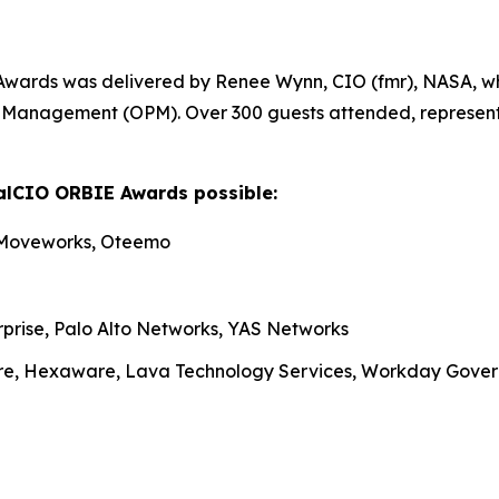
Awards was delivered by Renee Wynn, CIO (fmr), NASA, wh
nel Management (OPM). Over 300 guests attended, represen
alCIO ORBIE Awards possible:
 Moveworks, Oteemo
rprise, Palo Alto Networks, YAS Networks
re, Hexaware, Lava Technology Services, Workday Gove