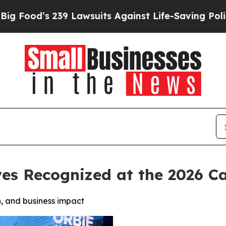
9 Lawsuits Against Life-Saving Policies
He’s Elig
ves Recognized at the 2026 
, and business impact