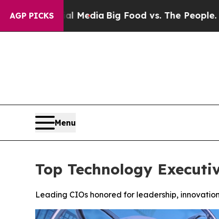
cial Media
Big Food vs. The People. Big Food’s 23
AGP PICKS
Menu
Top Technology Executi
Leading CIOs honored for leadership, innovation