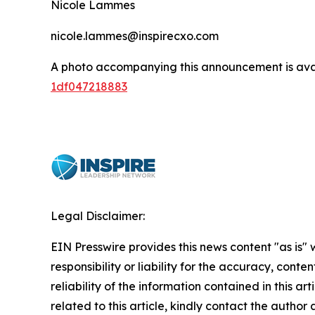
Nicole Lammes
nicole.lammes@inspirecxo.com
A photo accompanying this announcement is ava
1df047218883
Legal Disclaimer:
EIN Presswire provides this news content "as is"
responsibility or liability for the accuracy, conte
reliability of the information contained in this ar
related to this article, kindly contact the author