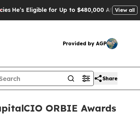
ible for Up to $480,000 After Being Wrongly Imp
View all
Provided by AGP
Share
CapitalCIO ORBIE Awards