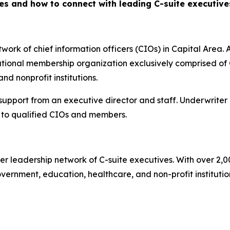
es and how to connect with leading C-suite executiv
ork of chief information officers (CIOs) in Capital Area. A
ional membership organization exclusively comprised of C
d nonprofit institutions.
 support from an executive director and staff. Underwriter
to qualified CIOs and members.
er leadership network of C-suite executives. With over 2,
rnment, education, healthcare, and non-profit institutions.