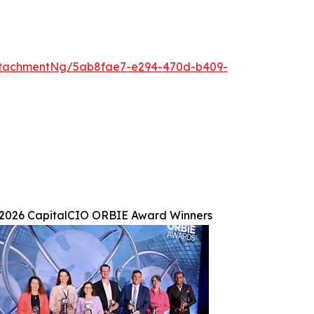
ttachmentNg/5ab8fae7-e294-470d-b409-
2026 CapitalCIO ORBIE Award Winners