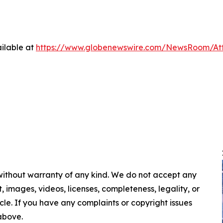
ilable at
https://www.globenewswire.com/NewsRoom/A
 without warranty of any kind. We do not accept any
nt, images, videos, licenses, completeness, legality, or
ticle. If you have any complaints or copyright issues
 above.