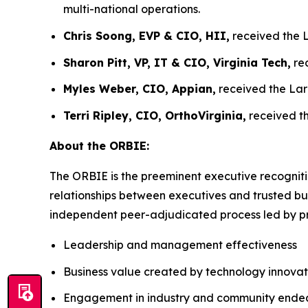
multi-national operations.
Chris Soong, EVP & CIO, HII,
received the L
Sharon Pitt, VP, IT & CIO, Virginia Tech,
rec
Myles Weber, CIO, Appian,
received the Lar
Terri Ripley, CIO, OrthoVirginia,
received th
About the ORBIE:
The ORBIE is the preeminent executive recogniti
relationships between executives and trusted bus
independent peer-adjudicated process led by pri
Leadership and management effectiveness
Business value created by technology innovat
Engagement in industry and community ende