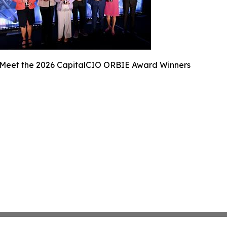
Meet the 2026 CapitalCIO ORBIE Award Winners