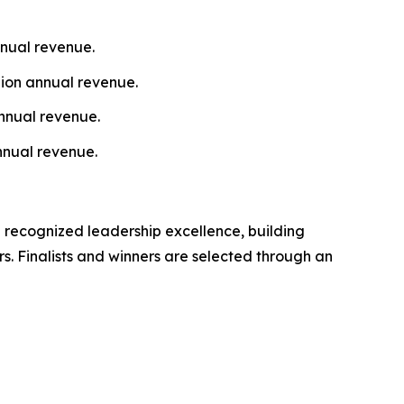
nnual revenue.
lion annual revenue.
nnual revenue.
nnual revenue.
 recognized leadership excellence, building
s. Finalists and winners are selected through an