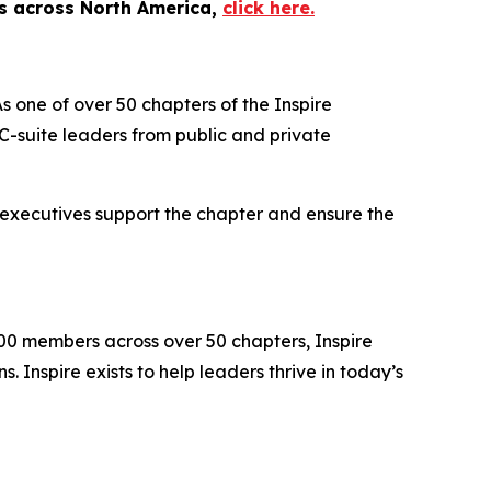
es across North America,
click here.
s one of over 50 chapters of the Inspire
-suite leaders from public and private
 executives support the chapter and ensure the
000 members across over 50 chapters, Inspire
 Inspire exists to help leaders thrive in today’s