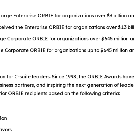
arge Enterprise ORBIE for organizations over $3 billion a
eived the Enterprise ORBIE for organizations over $1.3 bil
ge Corporate ORBIE for organizations over $645 million a
e Corporate ORBIE for organizations up to $645 million a
on for C-suite leaders. Since 1998, the ORBIE Awards have
iness partners, and inspiring the next generation of leader
or ORBIE recipients based on the following criteria:
ion
avors