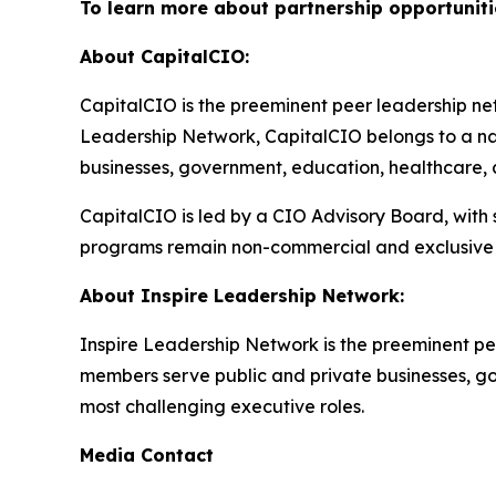
To learn more about partnership opportuniti
About CapitalCIO:
CapitalCIO is the preeminent peer leadership netw
Leadership Network, CapitalCIO belongs to a nat
businesses, government, education, healthcare, an
CapitalCIO is led by a CIO Advisory Board, with
programs remain non-commercial and exclusive 
About Inspire Leadership Network:
Inspire Leadership Network is the preeminent pe
members serve public and private businesses, gove
most challenging executive roles.
Media Contact