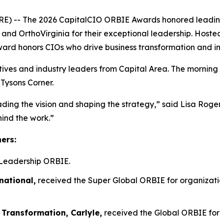
- The 2026 CapitalCIO ORBIE Awards honored leading ch
n, and OrthoVirginia for their exceptional leadership. Host
ward honors CIOs who drive business transformation and i
tives and industry leaders from Capital Area. The morning
 Tysons Corner.
ading the vision and shaping the strategy,” said Lisa Rog
hind the work.”
ners:
Leadership ORBIE.
national,
received the Super Global ORBIE for organizatio
 Transformation, Carlyle,
received the Global ORBIE for 