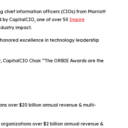
ief information officers (CIOs) from Marriott
ed by CapitalCIO, one of over 50
Inspire
ndustry impact.
 honored excellence in technology leadership
er, CapitalCIO Chair. “The ORBIE Awards are the
ns over $20 billion annual revenue & multi-
organizations over $2 billion annual revenue &