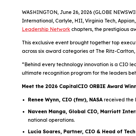
WASHINGTON, June 26, 2026 (GLOBE NEWSWIRE) -
International, Carlyle, HII, Virginia Tech, Appia
Leadership Network
chapters, the prestigious a
This exclusive event brought together top execu
across six award categories at The Ritz-Carlton,
“Behind every technology innovation is a CIO le
ultimate recognition program for the leaders be
Meet the 2026 CapitalCIO ORBIE Award Win
Renee Wynn, CIO (fmr), NASA
received the 
Naveen Manga, Global CIO, Marriott Inter
national operations.
Lucia Soares, Partner, CIO & Head of Tech