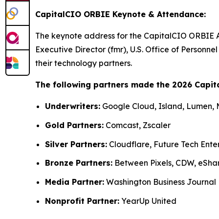
CapitalCIO ORBIE Keynote & Attendance:
The keynote address for the CapitalCIO ORBIE 
Executive Director (fmr), U.S. Office of Person
their technology partners.
The following partners made the 2026 Capit
Underwriters:
Google Cloud, Island, Lumen,
Gold Partners:
Comcast, Zscaler
Silver Partners:
Cloudflare, Future Tech Ente
Bronze Partners:
Between Pixels, CDW, eSha
Media Partner:
Washington Business Journal
Nonprofit Partner:
YearUp United