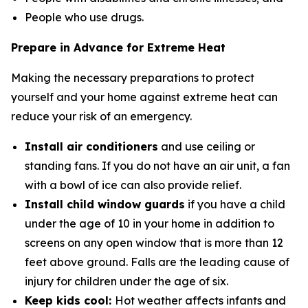
People who use drugs.
Prepare in Advance for Extreme Heat
Making the necessary preparations to protect
yourself and your home against extreme heat can
reduce your risk of an emergency.
Install air conditioners
and use ceiling or
standing fans. If you do not have an air unit, a fan
with a bowl of ice can also provide relief.
Install child window guards
if you have a child
under the age of 10 in your home in addition to
screens on any open window that is more than 12
feet above ground. Falls are the leading cause of
injury for children under the age of six.
Keep kids cool:
Hot weather affects infants and