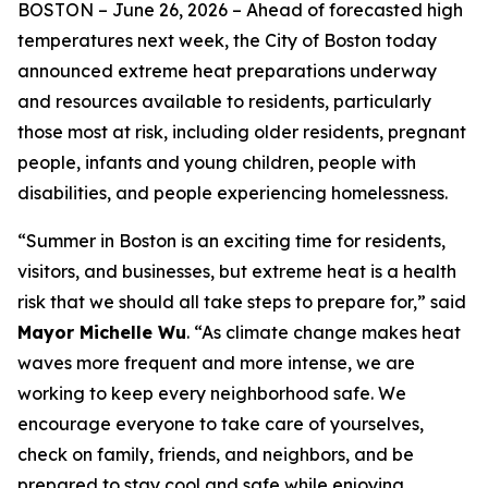
BOSTON –
June 26, 2026
– Ahead of forecasted high
temperatures next week, the City of Boston today
announced extreme heat preparations underway
and resources available to residents, particularly
those most at risk, including older residents, pregnant
people, infants and young children, people with
disabilities, and people experiencing homelessness.
“Summer in Boston is an exciting time for residents,
visitors, and businesses, but extreme heat is a health
risk that we should all take steps to prepare for,” said
Mayor Michelle Wu
. “As climate change makes heat
waves more frequent and more intense, we are
working to keep every neighborhood safe. We
encourage everyone to take care of yourselves,
check on family, friends, and neighbors, and be
prepared to stay cool and safe while enjoying