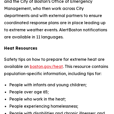
and the City of Boston’s Office of Emergency
Management, who then work across City
departments and with external partners to ensure
coordinated response plans are in place leading up
to extreme weather events. AlertBoston notifications
are available in 11 languages.
Heat Resources
Safety tips on how to prepare for extreme heat are
available on
boston.gov/heat
.
This resource contains
population-specific information, including tips for:
People with infants and young children;
People over age 65;
People who work in the heat;
People experiencing homelessness;
People with disabilities and chronic illnesses; and