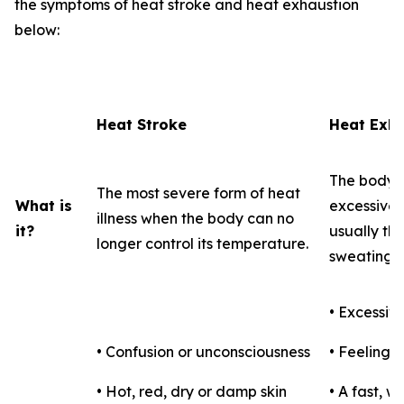
the symptoms of heat stroke and heat exhaustion
below:
Heat Stroke
Heat Exha
The body's
The most severe form of heat
What is
excessive l
illness when the body can no
it?
usually th
longer control its temperature.
sweating.
• Excessiv
• Confusion or unconsciousness
• Feeling f
• Hot, red, dry or damp skin
• A fast, 