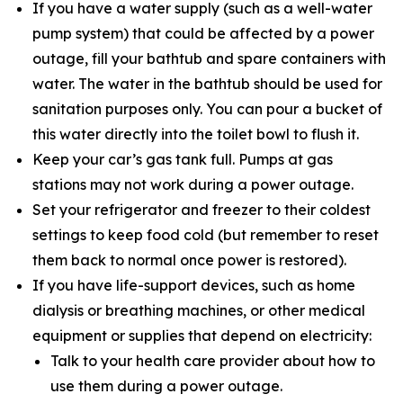
If you have a water supply (such as a well-water
pump system) that could be affected by a power
outage, fill your bathtub and spare containers with
water. The water in the bathtub should be used for
sanitation purposes only. You can pour a bucket of
this water directly into the toilet bowl to flush it.
Keep your car’s gas tank full. Pumps at gas
stations may not work during a power outage.
Set your refrigerator and freezer to their coldest
settings to keep food cold (but remember to reset
them back to normal once power is restored).
If you have life-support devices, such as home
dialysis or breathing machines, or other medical
equipment or supplies that depend on electricity:
Talk to your health care provider about how to
use them during a power outage.