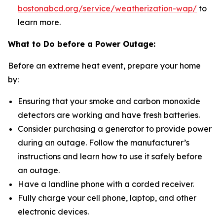
bostonabcd.org/service/weatherization-wap/
to
learn more.
What to Do before a Power Outage:
Before an extreme heat event, prepare your home
by:
Ensuring that your smoke and carbon monoxide
detectors are working and have fresh batteries.
Consider purchasing a generator to provide power
during an outage. Follow the manufacturer’s
instructions and learn how to use it safely before
an outage.
Have a landline phone with a corded receiver.
Fully charge your cell phone, laptop, and other
electronic devices.