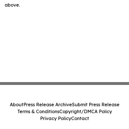
above.
About
Press Release Archive
Submit Press Release
Terms & Conditions
Copyright/DMCA Policy
Privacy Policy
Contact