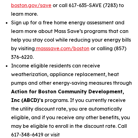
boston.gov/save
or call 617-635-SAVE (7283) to
learn more.
Sign up for a free home energy assessment and
learn more about Mass Save’s programs that can
help you stay cool while reducing your energy bills
by visiting
masssave.com/boston
or calling (857)
376-6220.
Income eligible residents can receive
weatherization, appliance replacement, heat
pumps and other energy-saving measures through
Action for Boston Community Development,
Inc (ABCD)’s
programs. If you currently receive
the utility discount rate, you are automatically
eligible, and if you receive any other benefits, you
may be eligible to enroll in the discount rate. Call
617-348-6419 or visit