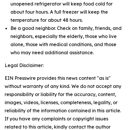
unopened refrigerator will keep food cold for
about four hours. A full freezer will keep the
temperature for about 48 hours.
Be a good neighbor. Check on family, friends, and
neighbors, especially the elderly, those who live
alone, those with medical conditions, and those
who may need additional assistance.
Legal Disclaimer:
EIN Presswire provides this news content "as is"
without warranty of any kind. We do not accept any
responsibility or liability for the accuracy, content,
images, videos, licenses, completeness, legality, or
reliability of the information contained in this article.
If you have any complaints or copyright issues
related to this article, kindly contact the author