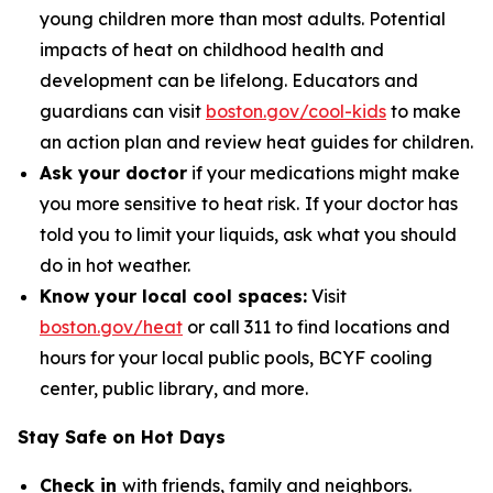
young children more than most adults. Potential
impacts of heat on childhood health and
development can be lifelong. Educators and
guardians can visit
boston.gov/cool-kids
to make
an action plan and review heat guides for children.
Ask your doctor
if your medications might make
you more sensitive to heat risk.
If your doctor has
told you to limit your liquids, ask what you should
do in hot weather.
Know your local cool spaces:
Visit
boston.gov/heat
or call 311 to find locations and
hours for your local public pools, BCYF cooling
center, public library, and more.
Stay Safe on Hot Days
Check in
with friends, family and neighbors.