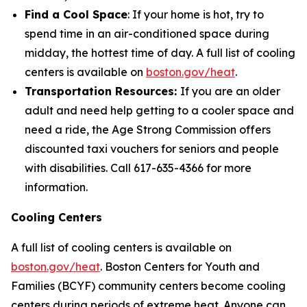
Find a Cool Space
: If your home is hot, try to
spend time in an air-conditioned space during
midday, the hottest time of day. A full list of cooling
centers is available on
boston.gov/heat
.
Transportation Resources:
If you are an older
adult and need help getting to a cooler space and
need a ride, the Age Strong Commission offers
discounted taxi vouchers for seniors and people
with disabilities. Call 617-635-4366 for more
information.
Cooling Centers
A full list of cooling centers is available on
boston.gov/heat
. Boston Centers for Youth and
Families (BCYF) community centers become cooling
centers during periods of extreme heat. Anyone can