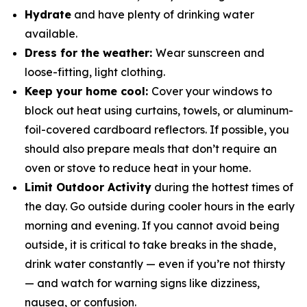
Hydrate
and have plenty of drinking water
available.
Dress for the weather:
Wear sunscreen and
loose-fitting, light clothing.
Keep your home cool:
Cover your windows to
block out heat using curtains, towels, or aluminum-
foil-covered cardboard reflectors. If possible, you
should also prepare meals that don’t require an
oven or stove to reduce heat in your home.
Limit Outdoor Activity
during the hottest times of
the day. Go outside during cooler hours in the early
morning and evening. If you cannot avoid being
outside, it is critical to take breaks in the shade,
drink water constantly — even if you’re not thirsty
— and watch for warning signs like dizziness,
nausea, or confusion.