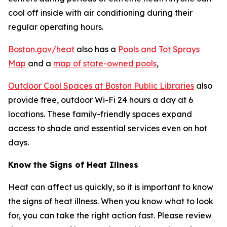
cool off inside with air conditioning during their
regular operating hours.
Boston.gov/heat
also has a
Pools and Tot Sprays
Map
and a
map of state-owned pools
,
Outdoor Cool Spaces at Boston Public Libraries
also
provide free, outdoor Wi-Fi 24 hours a day at 6
locations. These family-friendly spaces expand
access to shade and essential services even on hot
days.
Know the Signs of Heat Illness
Heat can affect us quickly, so it is important to know
the signs of heat illness. When you know what to look
for, you can take the right action fast. Please review