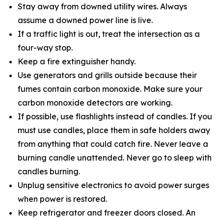
Stay away from downed utility wires. Always
assume a downed power line is live.
If a traffic light is out, treat the intersection as a
four-way stop.
Keep a fire extinguisher handy.
Use generators and grills outside because their
fumes contain carbon monoxide. Make sure your
carbon monoxide detectors are working.
If possible, use flashlights instead of candles. If you
must use candles, place them in safe holders away
from anything that could catch fire. Never leave a
burning candle unattended. Never go to sleep with
candles burning.
Unplug sensitive electronics to avoid power surges
when power is restored.
Keep refrigerator and freezer doors closed. An