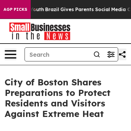
to Youth
Brazil Gives Parents Social Media Controls fo
AGP PICKS
City of Boston Shares
Preparations to Protect
Residents and Visitors
Against Extreme Heat