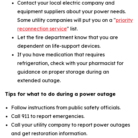
Contact your local electric company and
equipment suppliers about your power needs.
Some utility companies will put you on a "
priority
reconnection service
"
list.
Let the fire department know that you are
dependent on life-support devices.
If you have medication that requires
refrigeration, check with your pharmacist for
guidance on proper storage during an
extended outage.
Tips for what to do during a power outage
Follow instructions from public safety officials.
Call 911 to report emergencies.
Call your utility company to report power outages
and get restoration information.