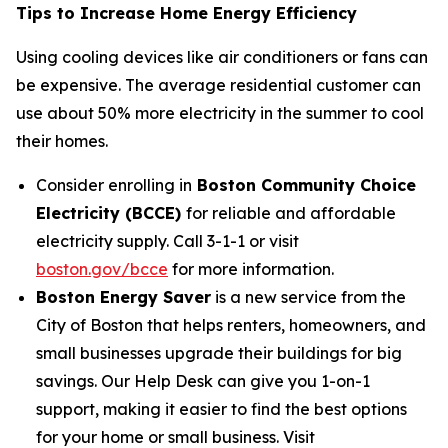
Tips to Increase Home Energy Efficiency
Using cooling devices like air conditioners or fans can
be expensive. The average residential customer can
use about 50% more electricity in the summer to cool
their homes.
Consider enrolling in
Boston Community Choice
Electricity (BCCE)
for reliable and affordable
electricity supply. Call 3-1-1 or visit
boston.gov/bcce
for more information.
Boston Energy Saver
is a new service from the
City of Boston that helps renters, homeowners, and
small businesses upgrade their buildings for big
savings. Our Help Desk can give you 1-on-1
support, making it easier to find the best options
for your home or small business. Visit