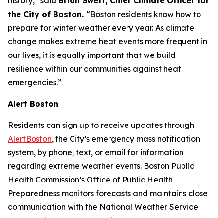
history,” said
Brian Swett, Chief Climate Officer for
the City of Boston.
“Boston residents know how to
prepare for winter weather every year. As climate
change makes extreme heat events more frequent in
our lives, it is equally important that we build
resilience within our communities against heat
emergencies.”
Alert Boston
Residents can sign up to receive updates through
AlertBoston
, the City’s emergency mass notification
system, by phone, text, or email for information
regarding extreme weather events. Boston Public
Health Commission’s Office of Public Health
Preparedness monitors forecasts and maintains close
communication with the National Weather Service