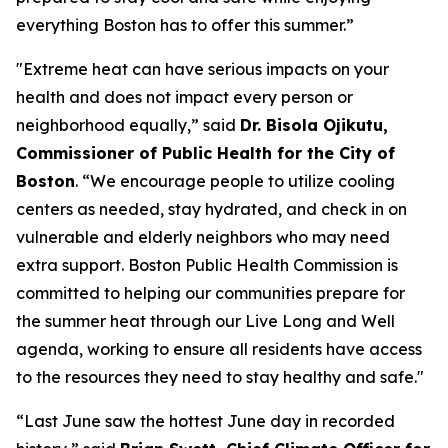
everything Boston has to offer this summer.”
"Extreme heat can have serious impacts on your
health and does not impact every person or
neighborhood equally,” said
Dr. Bisola Ojikutu,
Commissioner of Public Health for the City of
Boston
. “We encourage people to utilize cooling
centers as needed, stay hydrated, and check in on
vulnerable and elderly neighbors who may need
extra support. Boston Public Health Commission is
committed to helping our communities prepare for
the summer heat through our Live Long and Well
agenda, working to ensure all residents have access
to the resources they need to stay healthy and safe."
“Last June saw the hottest June day in recorded