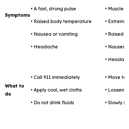
• A fast, strong pulse
• Muscle 
Symptoms
• Raised body temperature
• Extreme t
• Nausea or vomiting
• Raised 
• Headache
• Nausea o
• Headac
• Call 911 immediately
• Move to 
What to
• Apply cool, wet cloths
• Loosen c
do
• Do not drink fluids
• Slowly si