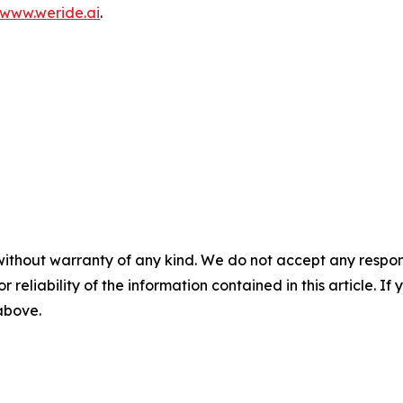
www.weride.ai
.
without warranty of any kind. We do not accept any responsib
r reliability of the information contained in this article. I
 above.