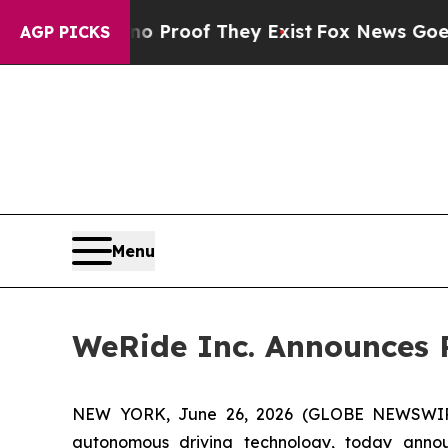
ut Offers no Proof They Exist
Fox News Goes Quie
AGP PICKS
Menu
WeRide Inc. Announces R
NEW YORK, June 26, 2026 (GLOBE NEWSWIRE)
autonomous driving technology, today annou