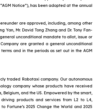
he “AGM Notice”), has been adopted at the annual
thereunder are approved, including, among other
iping Yan, Mr. David Tong Zhang and Dr. Tony Fan-
general unconditional mandate to allot, issue or
the Company are granted a general unconditional
terms and in the periods as set out in the AGM
ublicly traded Robotaxi company. Our autonomous
echnology company whose products have received
ia, Belgium, and the US. Empowered by the smart,
driving products and services from L2 to L4,
med to Fortune’s 2025 Change the World and 2025