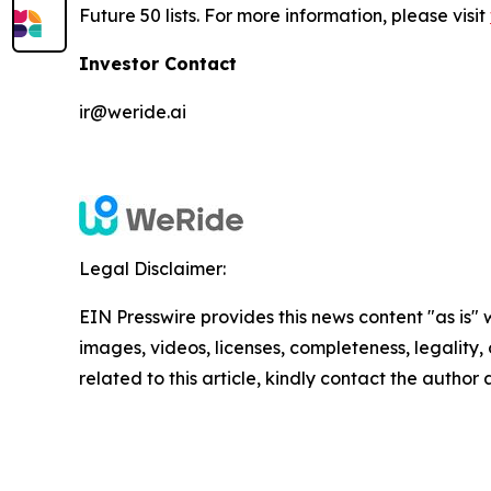
Future 50 lists. For more information, please visit
Investor Contact
ir@weride.ai
Legal Disclaimer:
EIN Presswire provides this news content "as is" 
images, videos, licenses, completeness, legality, o
related to this article, kindly contact the author