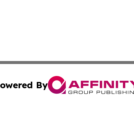
owered By
ubmit Press Release
Terms & Conditions
Copyright/DMCA
. dba Affinity Group Publishing & Small Businesses in the