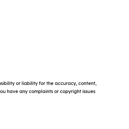
ility or liability for the accuracy, content,
f you have any complaints or copyright issues