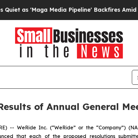
t as 'Maga Media Pipeline' Backfires Amid Rumo
esults of Annual General Me
 -- WeRide Inc. (“WeRide” or the “Company”) (NAS
nced that each of the proposed resolutions submitte