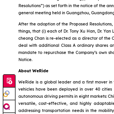
Resolutions”) as set forth in the notice of the
general meeting held in Guangzhou, Guangdong 
After the adoption of the Proposed Resolutions
things, that (i) each of Dr. Tony Xu Han, Dr. Ya
cheong Chan is re-elected as a director of the 
deal with additional Class A ordinary shares an
mandate to repurchase the Company’s own share
Notice.
About WeRide
WeRide is a global leader and a first mover in
vehicles have been deployed in over 40 cities
autonomous driving permits in eight markets: Ch
versatile, cost-effective, and highly adapt
addressing transportation needs in the mobilit