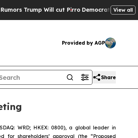
rs Trump Will cut Pirro
Democratic Socialists o
View all
Provided by AGP
Share
eting
DAQ: WRD; HKEX: 0800), a global leader in
d for shareholders’ approval (the “Proposed