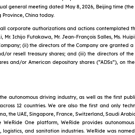
 annual general meeting dated May 8, 2026, Beijing time (t
Province, China today.
, all corporate authorizations and actions contemplated 
n Li, Mr. Ichijo Futakawa, Mr. Jean-François Salles, Ms. Hu
Company; (ii) the directors of the Company are granted a 
d/or resell treasury shares; and (iii) the directors of 
s and/or American depositary shares (“ADSs”), on the 
 the autonomous driving industry, as well as the first p
 across 12 countries. We are also the first and only t
ina, the UAE, Singapore, France, Switzerland, Saudi Arab
able WeRide One platform, WeRide provides autonomous 
y, logistics, and sanitation industries. WeRide was na