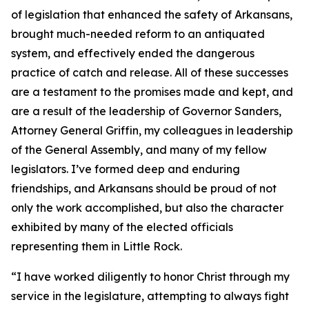
of legislation that enhanced the safety of Arkansans,
brought much-needed reform to an antiquated
system, and effectively ended the dangerous
practice of catch and release. All of these successes
are a testament to the promises made and kept, and
are a result of the leadership of Governor Sanders,
Attorney General Griffin, my colleagues in leadership
of the General Assembly, and many of my fellow
legislators. I’ve formed deep and enduring
friendships, and Arkansans should be proud of not
only the work accomplished, but also the character
exhibited by many of the elected officials
representing them in Little Rock.
“I have worked diligently to honor Christ through my
service in the legislature, attempting to always fight