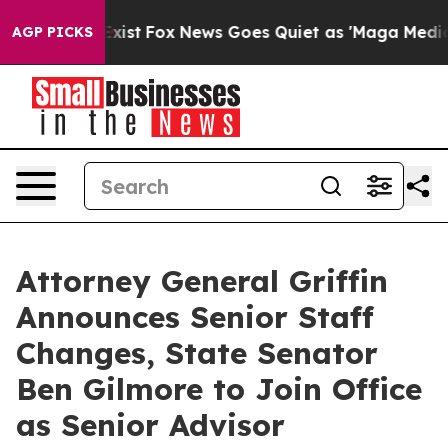
y Exist
Fox News Goes Quiet as 'Maga Media Pipeline' 
AGP PICKS
Attorney General Griffin
Announces Senior Staff
Changes, State Senator
Ben Gilmore to Join Office
as Senior Advisor