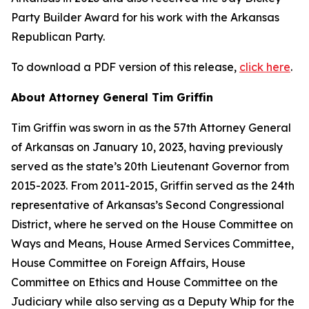
Party Builder Award for his work with the Arkansas
Republican Party.
To download a PDF version of this release,
click here
.
About Attorney General Tim Griffin
Tim Griffin was sworn in as the 57th Attorney General
of Arkansas on January 10, 2023, having previously
served as the state’s 20th Lieutenant Governor from
2015-2023. From 2011-2015, Griffin served as the 24th
representative of Arkansas’s Second Congressional
District, where he served on the House Committee on
Ways and Means, House Armed Services Committee,
House Committee on Foreign Affairs, House
Committee on Ethics and House Committee on the
Judiciary while also serving as a Deputy Whip for the