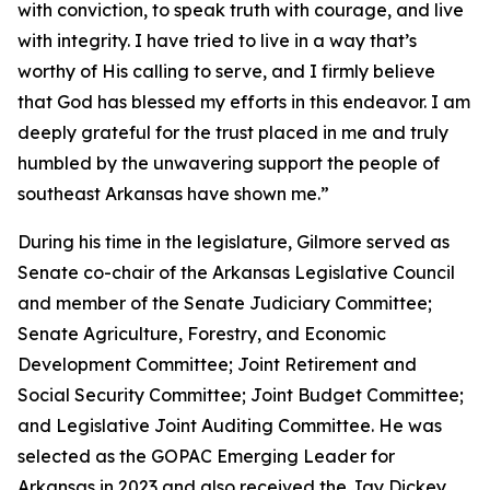
with conviction, to speak truth with courage, and live
with integrity. I have tried to live in a way that’s
worthy of His calling to serve, and I firmly believe
that God has blessed my efforts in this endeavor. I am
deeply grateful for the trust placed in me and truly
humbled by the unwavering support the people of
southeast Arkansas have shown me.”
During his time in the legislature, Gilmore served as
Senate co-chair of the Arkansas Legislative Council
and member of the Senate Judiciary Committee;
Senate Agriculture, Forestry, and Economic
Development Committee; Joint Retirement and
Social Security Committee; Joint Budget Committee;
and Legislative Joint Auditing Committee. He was
selected as the GOPAC Emerging Leader for
Arkansas in 2023 and also received the Jay Dickey