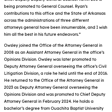
being promoted to General Counsel. Ryan’s
contributions to this office and the State of Arkansas
across the administrations of three different
attorneys general have been innumerable, and I wish
him all the best in his future endeavors.”
Owsley joined the Office of the Attorney General in
2008 as an Assistant Attorney General in the office’s
Opinions Division. Owsley was later promoted to
Deputy Attorney General overseeing the office’s Civil
Litigation Division, a role he held until the end of 2016.
He returned to the Office of the Attorney General in
2023 as Deputy Attorney General overseeing the
Opinions Division and was promoted to Chief Deputy
Attorney General in February 2024. He holds a
bachelor’s degree from Ouachita Baptist University