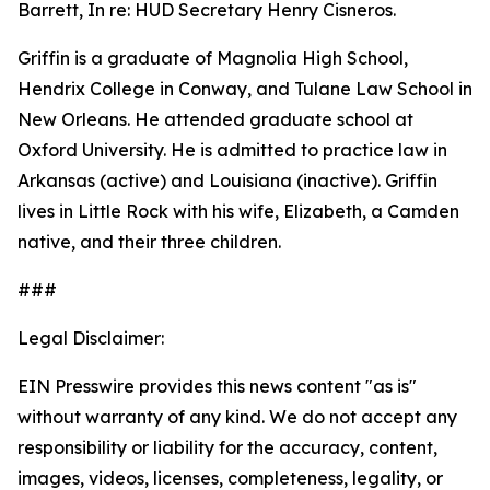
Barrett, In re: HUD Secretary Henry Cisneros.
Griffin is a graduate of Magnolia High School,
Hendrix College in Conway, and Tulane Law School in
New Orleans. He attended graduate school at
Oxford University. He is admitted to practice law in
Arkansas (active) and Louisiana (inactive). Griffin
lives in Little Rock with his wife, Elizabeth, a Camden
native, and their three children.
###
Legal Disclaimer:
EIN Presswire provides this news content "as is"
without warranty of any kind. We do not accept any
responsibility or liability for the accuracy, content,
images, videos, licenses, completeness, legality, or