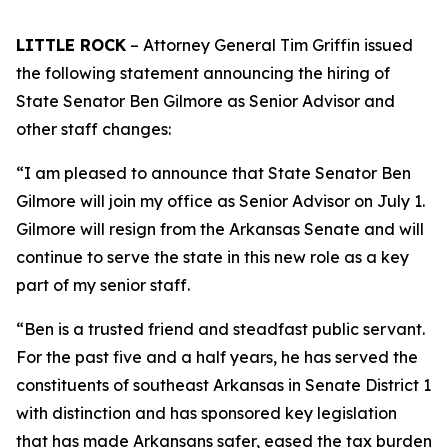
LITTLE ROCK
– Attorney General Tim Griffin issued
the following statement announcing the hiring of
State Senator Ben Gilmore as Senior Advisor and
other staff changes:
“I am pleased to announce that State Senator Ben
Gilmore will join my office as Senior Advisor on July 1.
Gilmore will resign from the Arkansas Senate and will
continue to serve the state in this new role as a key
part of my senior staff.
“Ben is a trusted friend and steadfast public servant.
For the past five and a half years, he has served the
constituents of southeast Arkansas in Senate District 1
with distinction and has sponsored key legislation
that has made Arkansans safer, eased the tax burden