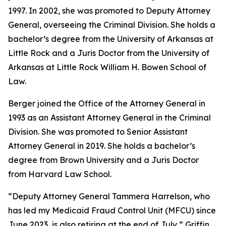
1997. In 2002, she was promoted to Deputy Attorney
General, overseeing the Criminal Division. She holds a
bachelor’s degree from the University of Arkansas at
Little Rock and a Juris Doctor from the University of
Arkansas at Little Rock William H. Bowen School of
Law.
Berger joined the Office of the Attorney General in
1993 as an Assistant Attorney General in the Criminal
Division. She was promoted to Senior Assistant
Attorney General in 2019. She holds a bachelor’s
degree from Brown University and a Juris Doctor
from Harvard Law School.
“Deputy Attorney General Tammera Harrelson, who
has led my Medicaid Fraud Control Unit (MFCU) since
June 2023, is also retiring at the end of July,” Griffin