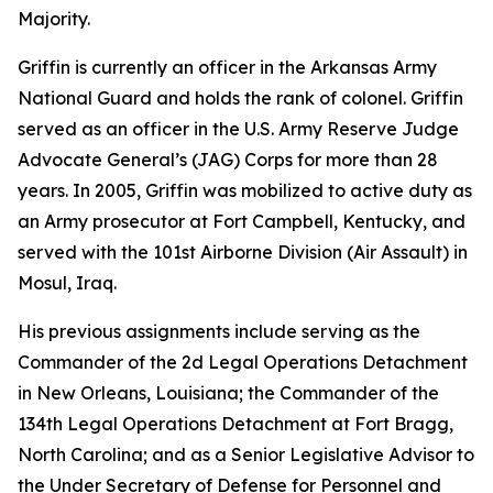
Majority.
Griffin is currently an officer in the Arkansas Army
National Guard and holds the rank of colonel. Griffin
served as an officer in the U.S. Army Reserve Judge
Advocate General’s (JAG) Corps for more than 28
years. In 2005, Griffin was mobilized to active duty as
an Army prosecutor at Fort Campbell, Kentucky, and
served with the 101st Airborne Division (Air Assault) in
Mosul, Iraq.
His previous assignments include serving as the
Commander of the 2d Legal Operations Detachment
in New Orleans, Louisiana; the Commander of the
134th Legal Operations Detachment at Fort Bragg,
North Carolina; and as a Senior Legislative Advisor to
the Under Secretary of Defense for Personnel and