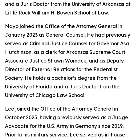
and a Juris Doctor from the University of Arkansas at
Little Rock William H. Bowen School of Law.
Mayo joined the Office of the Attorney General in
January 2023 as General Counsel. He had previously
served as Criminal Justice Counsel for Governor Asa
Hutchinson, as a clerk for Arkansas Supreme Court
Associate Justice Shawn Womack, and as Deputy
Director of External Relations for the Federalist
Society. He holds a bachelor’s degree from the
University of Florida and a Juris Doctor from the
University of Chicago Law School.
Lee joined the Office of the Attorney General in
October 2025, having previously served as a Judge
Advocate for the U.S. Army in Germany since 2019.
Prior to his military service, Lee served as in-house