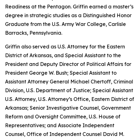
Readiness at the Pentagon. Griffin earned a master’s
degree in strategic studies as a Distinguished Honor
Graduate from the U.S. Army War College, Carlisle
Barracks, Pennsylvania.
Griffin also served as U.S. Attorney for the Eastern
District of Arkansas, and Special Assistant to the
President and Deputy Director of Political Affairs for
President George W. Bush; Special Assistant to
Assistant Attorney General Michael Chertoff, Criminal
Division, U.S. Department of Justice; Special Assistant
U.S. Attorney, U.S. Attorney’s Office, Eastern District of
Arkansas; Senior Investigative Counsel, Government
Reform and Oversight Committee, U.S. House of
Representatives; and Associate Independent
Counsel, Office of Independent Counsel David M.