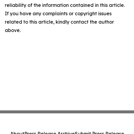
reliability of the information contained in this article.
If you have any complaints or copyright issues
related to this article, kindly contact the author
above.
About
Press Release Archive
Submit Press Release