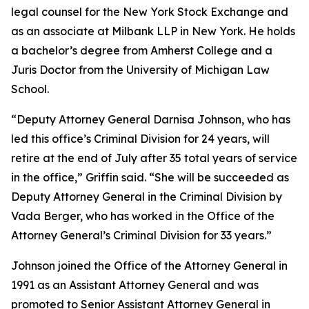
legal counsel for the New York Stock Exchange and
as an associate at Milbank LLP in New York. He holds
a bachelor’s degree from Amherst College and a
Juris Doctor from the University of Michigan Law
School.
“Deputy Attorney General Darnisa Johnson, who has
led this office’s Criminal Division for 24 years, will
retire at the end of July after 35 total years of service
in the office,” Griffin said. “She will be succeeded as
Deputy Attorney General in the Criminal Division by
Vada Berger, who has worked in the Office of the
Attorney General’s Criminal Division for 33 years.”
Johnson joined the Office of the Attorney General in
1991 as an Assistant Attorney General and was
promoted to Senior Assistant Attorney General in