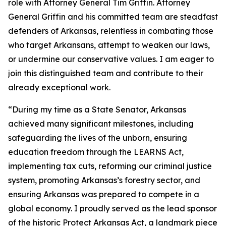
role with Attorney General Tim Griffin. Attorney
General Griffin and his committed team are steadfast
defenders of Arkansas, relentless in combating those
who target Arkansans, attempt to weaken our laws,
or undermine our conservative values. I am eager to
join this distinguished team and contribute to their
already exceptional work.
“During my time as a State Senator, Arkansas
achieved many significant milestones, including
safeguarding the lives of the unborn, ensuring
education freedom through the LEARNS Act,
implementing tax cuts, reforming our criminal justice
system, promoting Arkansas’s forestry sector, and
ensuring Arkansas was prepared to compete in a
global economy. I proudly served as the lead sponsor
of the historic Protect Arkansas Act, a landmark piece