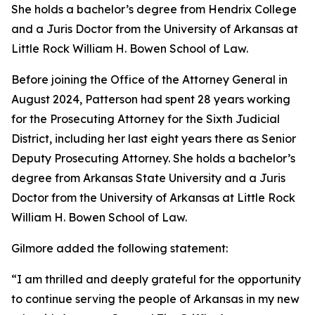
She holds a bachelor’s degree from Hendrix College
and a Juris Doctor from the University of Arkansas at
Little Rock William H. Bowen School of Law.
Before joining the Office of the Attorney General in
August 2024, Patterson had spent 28 years working
for the Prosecuting Attorney for the Sixth Judicial
District, including her last eight years there as Senior
Deputy Prosecuting Attorney. She holds a bachelor’s
degree from Arkansas State University and a Juris
Doctor from the University of Arkansas at Little Rock
William H. Bowen School of Law.
Gilmore added the following statement:
“I am thrilled and deeply grateful for the opportunity
to continue serving the people of Arkansas in my new