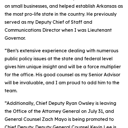
on small businesses, and helped establish Arkansas as
the most pro-life state in the country. He previously
served as my Deputy Chief of Staff and
Communications Director when I was Lieutenant
Governor.
“Ben’s extensive experience dealing with numerous
public policy issues at the state and federal level
gives him unique insight and will be a force multiplier
for the office. His good counsel as my Senior Advisor
will be invaluable, and I am proud to add him to the
team.
“Additionally, Chief Deputy Ryan Owsley is leaving
the Office of the Attorney General on July 31, and
General Counsel Zach Mayo is being promoted to
Chief Deputy. Deputy General Counsel Kevin Lee is