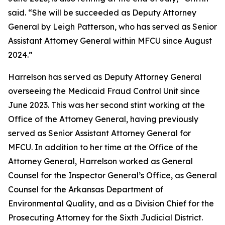
said. “She will be succeeded as Deputy Attorney
General by Leigh Patterson, who has served as Senior
Assistant Attorney General within MFCU since August
2024.”
Harrelson has served as Deputy Attorney General
overseeing the Medicaid Fraud Control Unit since
June 2023. This was her second stint working at the
Office of the Attorney General, having previously
served as Senior Assistant Attorney General for
MFCU. In addition to her time at the Office of the
Attorney General, Harrelson worked as General
Counsel for the Inspector General’s Office, as General
Counsel for the Arkansas Department of
Environmental Quality, and as a Division Chief for the
Prosecuting Attorney for the Sixth Judicial District.