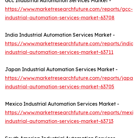
Gcc Industrial Automation Services Market -
https://www.marketresearchfuture.com/reports/gcc-
industrial-automation-services-market-63708
India Industrial Automation Services Market -
https://www.marketresearchfuture.com/reports/india-
industrial-automation-services-market-63711
Japan Industrial Automation Services Market -
https://www.marketresearchfuture.com/reports/japan-
industrial-automation-services-market-63705
Mexico Industrial Automation Services Market -
https://www.marketresearchfuture.com/reports/mexic
industrial-automation-services-market-63713