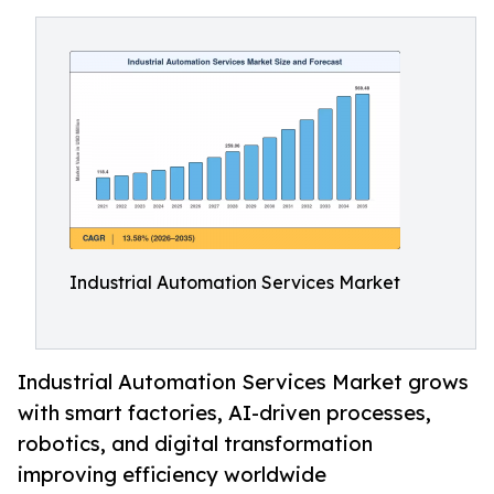
Industrial Automation Services Market
Industrial Automation Services Market grows
with smart factories, AI-driven processes,
robotics, and digital transformation
improving efficiency worldwide