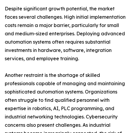
Despite significant growth potential, the market
faces several challenges. High initial implementation
costs remain a major barrier, particularly for small
and medium-sized enterprises. Deploying advanced
automation systems often requires substantial
investments in hardware, software, integration
services, and employee training.
Another restraint is the shortage of skilled
professionals capable of managing and maintaining
sophisticated automation systems. Organizations
often struggle to find qualified personnel with
expertise in robotics, AI, PLC programming, and
industrial networking technologies. Cybersecurity
concerns also present challenges. As industrial