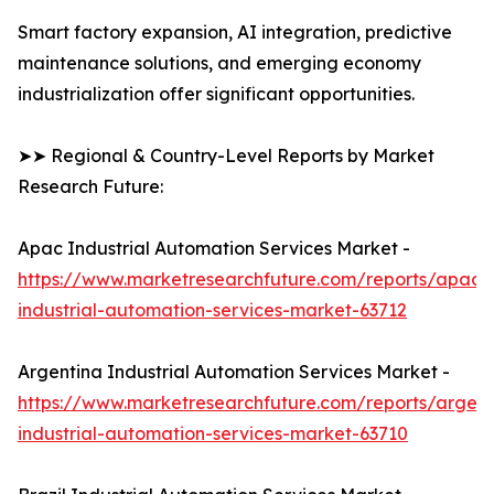
Smart factory expansion, AI integration, predictive
maintenance solutions, and emerging economy
industrialization offer significant opportunities.
➤➤ Regional & Country-Level Reports by Market
Research Future:
Apac Industrial Automation Services Market -
https://www.marketresearchfuture.com/reports/apac-
industrial-automation-services-market-63712
Argentina Industrial Automation Services Market -
https://www.marketresearchfuture.com/reports/argent
industrial-automation-services-market-63710