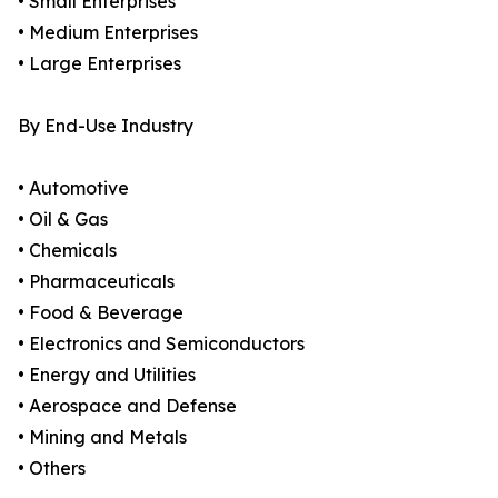
• Small Enterprises
• Medium Enterprises
• Large Enterprises
By End-Use Industry
• Automotive
• Oil & Gas
• Chemicals
• Pharmaceuticals
• Food & Beverage
• Electronics and Semiconductors
• Energy and Utilities
• Aerospace and Defense
• Mining and Metals
• Others