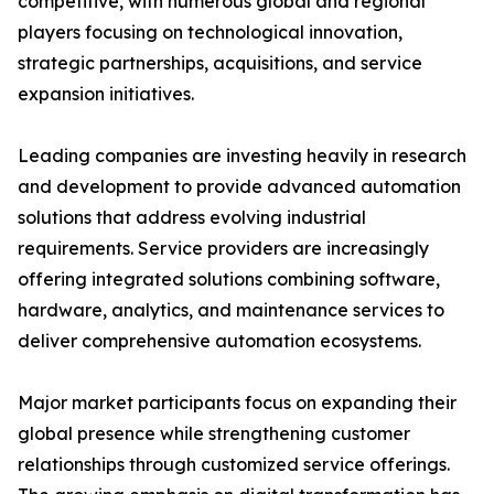
competitive, with numerous global and regional
players focusing on technological innovation,
strategic partnerships, acquisitions, and service
expansion initiatives.
Leading companies are investing heavily in research
and development to provide advanced automation
solutions that address evolving industrial
requirements. Service providers are increasingly
offering integrated solutions combining software,
hardware, analytics, and maintenance services to
deliver comprehensive automation ecosystems.
Major market participants focus on expanding their
global presence while strengthening customer
relationships through customized service offerings.