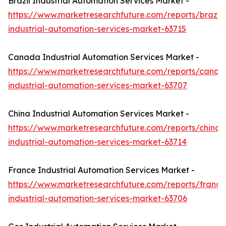
Brazil Industrial Automation Services Market -
https://www.marketresearchfuture.com/reports/brazil-
industrial-automation-services-market-63715
Canada Industrial Automation Services Market -
https://www.marketresearchfuture.com/reports/canad
industrial-automation-services-market-63707
China Industrial Automation Services Market -
https://www.marketresearchfuture.com/reports/china-
industrial-automation-services-market-63714
France Industrial Automation Services Market -
https://www.marketresearchfuture.com/reports/france
industrial-automation-services-market-63706