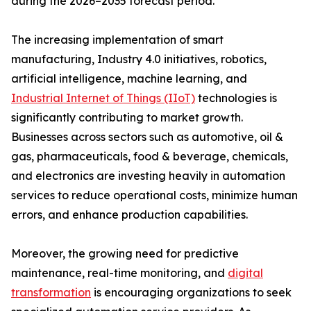
during the 2026–2035 forecast period.
The increasing implementation of smart
manufacturing, Industry 4.0 initiatives, robotics,
artificial intelligence, machine learning, and
Industrial Internet of Things (IIoT)
technologies is
significantly contributing to market growth.
Businesses across sectors such as automotive, oil &
gas, pharmaceuticals, food & beverage, chemicals,
and electronics are investing heavily in automation
services to reduce operational costs, minimize human
errors, and enhance production capabilities.
Moreover, the growing need for predictive
maintenance, real-time monitoring, and
digital
transformation
is encouraging organizations to seek