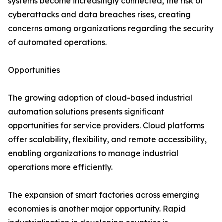
systems become increasingly connected, the risk of
cyberattacks and data breaches rises, creating
concerns among organizations regarding the security
of automated operations.
Opportunities
The growing adoption of cloud-based industrial
automation solutions presents significant
opportunities for service providers. Cloud platforms
offer scalability, flexibility, and remote accessibility,
enabling organizations to manage industrial
operations more efficiently.
The expansion of smart factories across emerging
economies is another major opportunity. Rapid