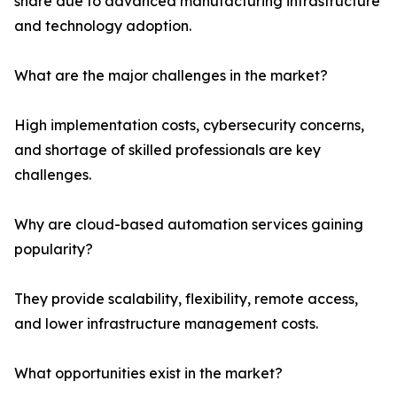
share due to advanced manufacturing infrastructure
and technology adoption.
What are the major challenges in the market?
High implementation costs, cybersecurity concerns,
and shortage of skilled professionals are key
challenges.
Why are cloud-based automation services gaining
popularity?
They provide scalability, flexibility, remote access,
and lower infrastructure management costs.
What opportunities exist in the market?