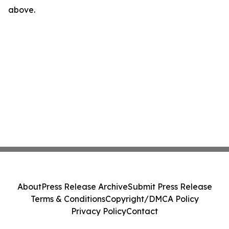
above.
About
Press Release Archive
Submit Press Release
Terms & Conditions
Copyright/DMCA Policy
Privacy Policy
Contact