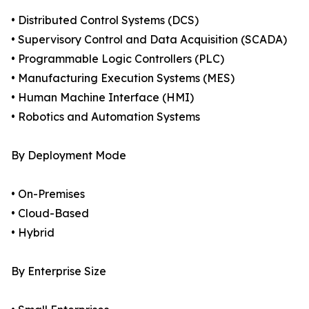
• Distributed Control Systems (DCS)
• Supervisory Control and Data Acquisition (SCADA)
• Programmable Logic Controllers (PLC)
• Manufacturing Execution Systems (MES)
• Human Machine Interface (HMI)
• Robotics and Automation Systems
By Deployment Mode
• On-Premises
• Cloud-Based
• Hybrid
By Enterprise Size