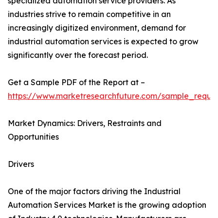
specialized automation service providers. As
industries strive to remain competitive in an
increasingly digitized environment, demand for
industrial automation services is expected to grow
significantly over the forecast period.
Get a Sample PDF of the Report at –
https://www.marketresearchfuture.com/sample_reque
Market Dynamics: Drivers, Restraints and
Opportunities
Drivers
One of the major factors driving the Industrial
Automation Services Market is the growing adoption