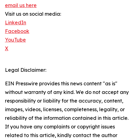
email us here
Visit us on social media:
LinkedIn
Facebook
YouTube
X
Legal Disclaimer:
EIN Presswire provides this news content "as is"
without warranty of any kind. We do not accept any
responsibility or liability for the accuracy, content,
images, videos, licenses, completeness, legality, or
reliability of the information contained in this article.
If you have any complaints or copyright issues
related to this article, kindly contact the author