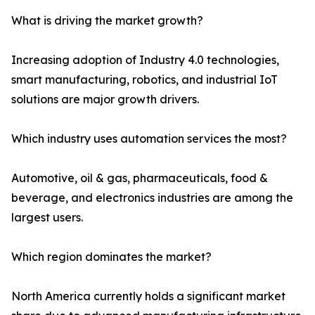
What is driving the market growth?
Increasing adoption of Industry 4.0 technologies,
smart manufacturing, robotics, and industrial IoT
solutions are major growth drivers.
Which industry uses automation services the most?
Automotive, oil & gas, pharmaceuticals, food &
beverage, and electronics industries are among the
largest users.
Which region dominates the market?
North America currently holds a significant market