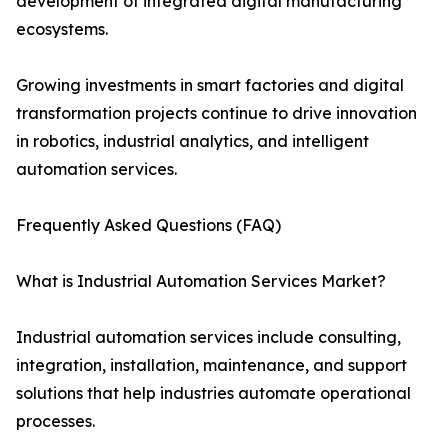
development of integrated digital manufacturing
ecosystems.
Growing investments in smart factories and digital
transformation projects continue to drive innovation
in robotics, industrial analytics, and intelligent
automation services.
Frequently Asked Questions (FAQ)
What is Industrial Automation Services Market?
Industrial automation services include consulting,
integration, installation, maintenance, and support
solutions that help industries automate operational
processes.