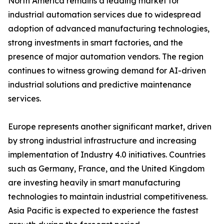
North America remains a leading market for
industrial automation services due to widespread
adoption of advanced manufacturing technologies,
strong investments in smart factories, and the
presence of major automation vendors. The region
continues to witness growing demand for AI-driven
industrial solutions and predictive maintenance
services.
Europe represents another significant market, driven
by strong industrial infrastructure and increasing
implementation of Industry 4.0 initiatives. Countries
such as Germany, France, and the United Kingdom
are investing heavily in smart manufacturing
technologies to maintain industrial competitiveness.
Asia Pacific is expected to experience the fastest