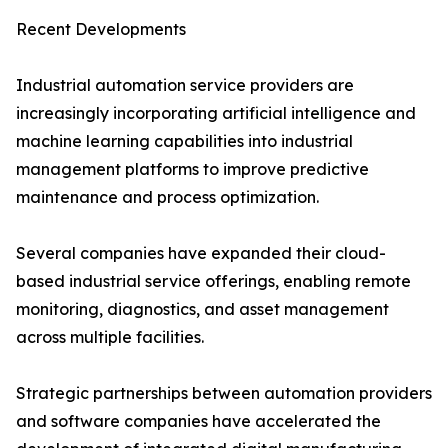
Recent Developments
Industrial automation service providers are
increasingly incorporating artificial intelligence and
machine learning capabilities into industrial
management platforms to improve predictive
maintenance and process optimization.
Several companies have expanded their cloud-
based industrial service offerings, enabling remote
monitoring, diagnostics, and asset management
across multiple facilities.
Strategic partnerships between automation providers
and software companies have accelerated the