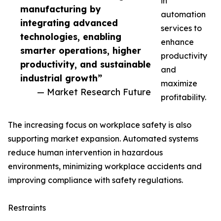
in
manufacturing by
automation
integrating advanced
services to
technologies, enabling
enhance
smarter operations, higher
productivity
productivity, and sustainable
and
industrial growth”
maximize
— Market Research Future
profitability.
The increasing focus on workplace safety is also
supporting market expansion. Automated systems
reduce human intervention in hazardous
environments, minimizing workplace accidents and
improving compliance with safety regulations.
Restraints