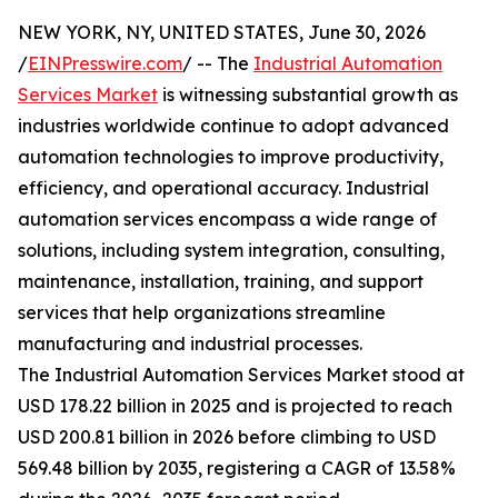
NEW YORK, NY, UNITED STATES, June 30, 2026
/
EINPresswire.com
/ -- The
Industrial Automation
Services Market
is witnessing substantial growth as
industries worldwide continue to adopt advanced
automation technologies to improve productivity,
efficiency, and operational accuracy. Industrial
automation services encompass a wide range of
solutions, including system integration, consulting,
maintenance, installation, training, and support
services that help organizations streamline
manufacturing and industrial processes.
The Industrial Automation Services Market stood at
USD 178.22 billion in 2025 and is projected to reach
USD 200.81 billion in 2026 before climbing to USD
569.48 billion by 2035, registering a CAGR of 13.58%