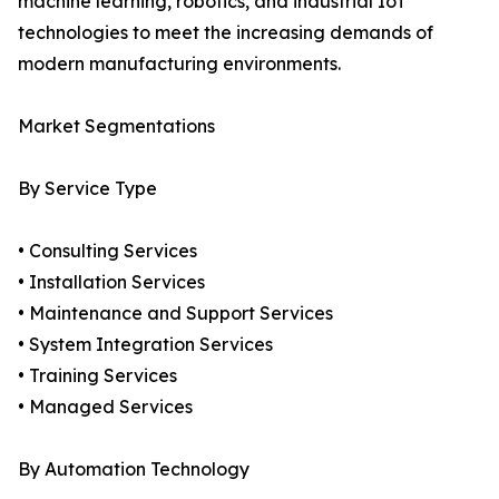
machine learning, robotics, and industrial IoT
technologies to meet the increasing demands of
modern manufacturing environments.
Market Segmentations
By Service Type
• Consulting Services
• Installation Services
• Maintenance and Support Services
• System Integration Services
• Training Services
• Managed Services
By Automation Technology