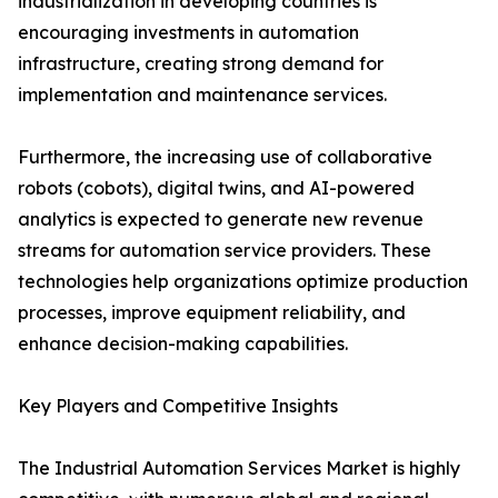
industrialization in developing countries is
encouraging investments in automation
infrastructure, creating strong demand for
implementation and maintenance services.
Furthermore, the increasing use of collaborative
robots (cobots), digital twins, and AI-powered
analytics is expected to generate new revenue
streams for automation service providers. These
technologies help organizations optimize production
processes, improve equipment reliability, and
enhance decision-making capabilities.
Key Players and Competitive Insights
The Industrial Automation Services Market is highly