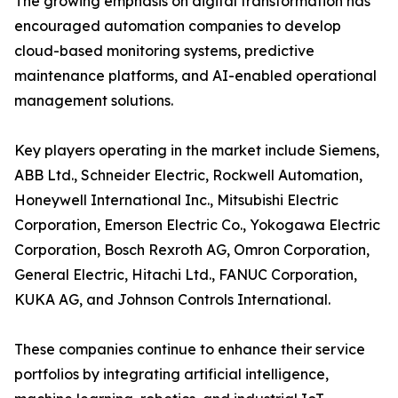
The growing emphasis on digital transformation has
encouraged automation companies to develop
cloud-based monitoring systems, predictive
maintenance platforms, and AI-enabled operational
management solutions.
Key players operating in the market include Siemens,
ABB Ltd., Schneider Electric, Rockwell Automation,
Honeywell International Inc., Mitsubishi Electric
Corporation, Emerson Electric Co., Yokogawa Electric
Corporation, Bosch Rexroth AG, Omron Corporation,
General Electric, Hitachi Ltd., FANUC Corporation,
KUKA AG, and Johnson Controls International.
These companies continue to enhance their service
portfolios by integrating artificial intelligence,