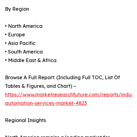
By Region
• North America
• Europe
• Asia Pacific
• South America
• Middle East & Africa
Browse A Full Report: (Including Full TOC, List Of
Tables & Figures, and Chart) –
https://www.marketresearchfuture.com/reports/industr
automation-services-market-4823
Regional Insights