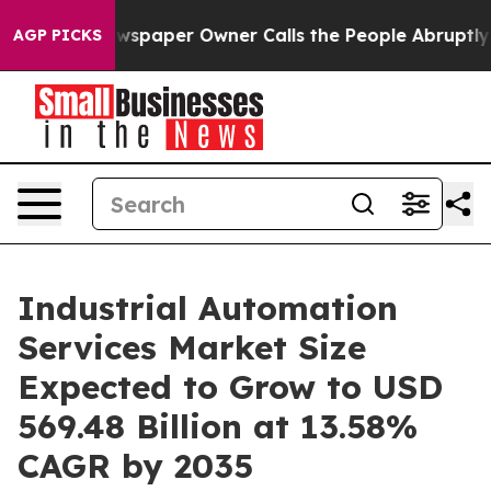
spaper Owner Calls the People Abruptly Laid off “Si
AGP PICKS
Industrial Automation
Services Market Size
Expected to Grow to USD
569.48 Billion at 13.58%
CAGR by 2035