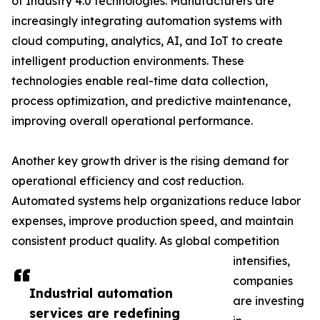
of Industry 4.0 technologies. Manufacturers are
increasingly integrating automation systems with
cloud computing, analytics, AI, and IoT to create
intelligent production environments. These
technologies enable real-time data collection,
process optimization, and predictive maintenance,
improving overall operational performance.
Another key growth driver is the rising demand for
operational efficiency and cost reduction.
Automated systems help organizations reduce labor
expenses, improve production speed, and maintain
consistent product quality. As global competition
intensifies,
companies
Industrial automation
are investing
services are redefining