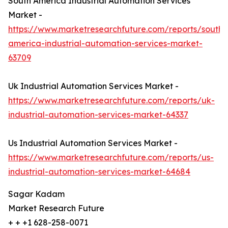
South America Industrial Automation Services
Market -
https://www.marketresearchfuture.com/reports/south-
america-industrial-automation-services-market-
63709
Uk Industrial Automation Services Market -
https://www.marketresearchfuture.com/reports/uk-
industrial-automation-services-market-64337
Us Industrial Automation Services Market -
https://www.marketresearchfuture.com/reports/us-
industrial-automation-services-market-64684
Sagar Kadam
Market Research Future
+ + +1 628-258-0071