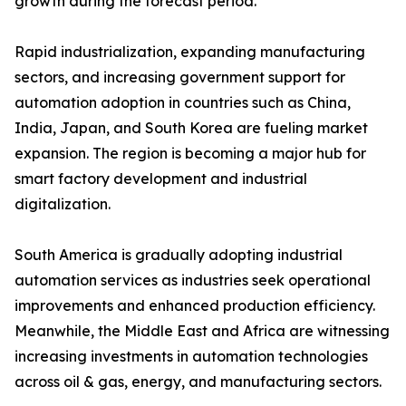
growth during the forecast period.
Rapid industrialization, expanding manufacturing
sectors, and increasing government support for
automation adoption in countries such as China,
India, Japan, and South Korea are fueling market
expansion. The region is becoming a major hub for
smart factory development and industrial
digitalization.
South America is gradually adopting industrial
automation services as industries seek operational
improvements and enhanced production efficiency.
Meanwhile, the Middle East and Africa are witnessing
increasing investments in automation technologies
across oil & gas, energy, and manufacturing sectors.