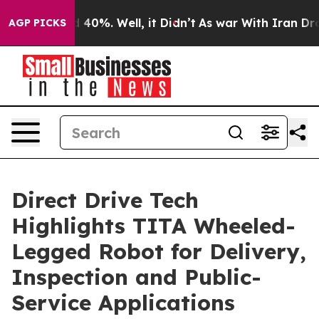
 Around 40%. Well, it Didn’t
As war With Iran Drove 
AGP PICKS
Direct Drive Tech
Highlights TITA Wheeled-
Legged Robot for Delivery,
Inspection and Public-
Service Applications