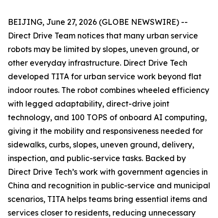
BEIJING, June 27, 2026 (GLOBE NEWSWIRE) --
Direct Drive Team notices that many urban service
robots may be limited by slopes, uneven ground, or
other everyday infrastructure. Direct Drive Tech
developed TITA for urban service work beyond flat
indoor routes. The robot combines wheeled efficiency
with legged adaptability, direct-drive joint
technology, and 100 TOPS of onboard AI computing,
giving it the mobility and responsiveness needed for
sidewalks, curbs, slopes, uneven ground, delivery,
inspection, and public-service tasks. Backed by
Direct Drive Tech’s work with government agencies in
China and recognition in public-service and municipal
scenarios, TITA helps teams bring essential items and
services closer to residents, reducing unnecessary