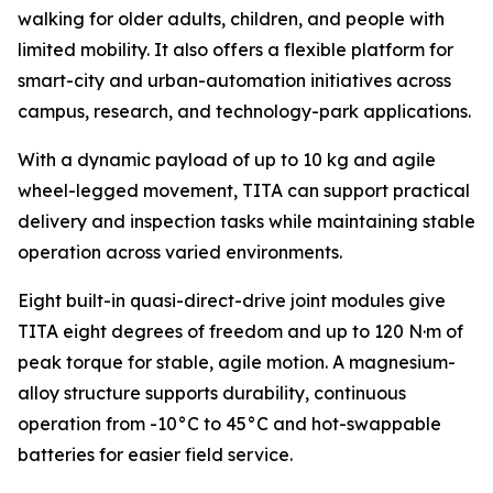
walking for older adults, children, and people with
limited mobility. It also offers a flexible platform for
smart-city and urban-automation initiatives across
campus, research, and technology-park applications.
With a dynamic payload of up to 10 kg and agile
wheel-legged movement, TITA can support practical
delivery and inspection tasks while maintaining stable
operation across varied environments.
Eight built-in quasi-direct-drive joint modules give
TITA eight degrees of freedom and up to 120 N·m of
peak torque for stable, agile motion. A magnesium-
alloy structure supports durability, continuous
operation from -10°C to 45°C and hot-swappable
batteries for easier field service.