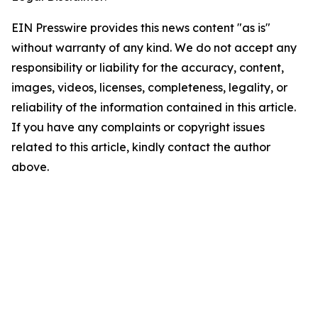
EIN Presswire provides this news content "as is"
without warranty of any kind. We do not accept any
responsibility or liability for the accuracy, content,
images, videos, licenses, completeness, legality, or
reliability of the information contained in this article.
If you have any complaints or copyright issues
related to this article, kindly contact the author
above.