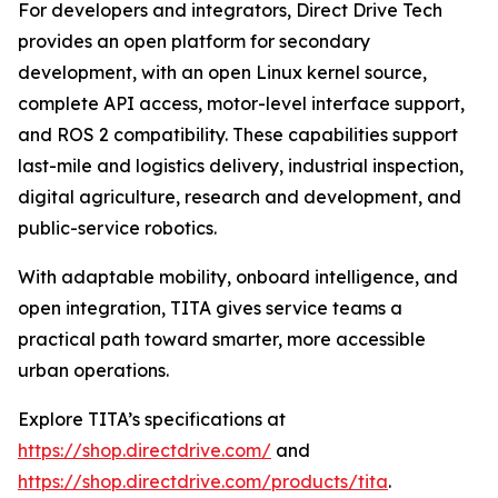
For developers and integrators, Direct Drive Tech
provides an open platform for secondary
development, with an open Linux kernel source,
complete API access, motor-level interface support,
and ROS 2 compatibility. These capabilities support
last-mile and logistics delivery, industrial inspection,
digital agriculture, research and development, and
public-service robotics.
With adaptable mobility, onboard intelligence, and
open integration, TITA gives service teams a
practical path toward smarter, more accessible
urban operations.
Explore TITA’s specifications at
https://shop.directdrive.com/
and
https://shop.directdrive.com/products/tita
.