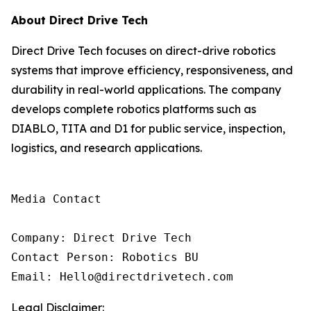
About Direct Drive Tech
Direct Drive Tech focuses on direct-drive robotics
systems that improve efficiency, responsiveness, and
durability in real-world applications. The company
develops complete robotics platforms such as
DIABLO, TITA and D1 for public service, inspection,
logistics, and research applications.
Media Contact

Company: Direct Drive Tech

Contact Person: Robotics BU

Email: Hello@directdrivetech.com
Legal Disclaimer: