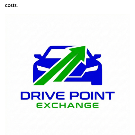
costs.