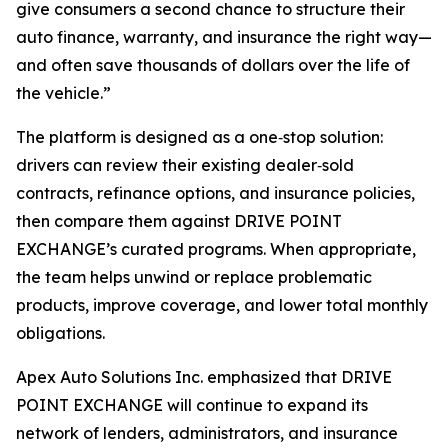
give consumers a second chance to structure their
auto finance, warranty, and insurance the right way—
and often save thousands of dollars over the life of
the vehicle.”
The platform is designed as a one‑stop solution:
drivers can review their existing dealer‑sold
contracts, refinance options, and insurance policies,
then compare them against DRIVE POINT
EXCHANGE’s curated programs. When appropriate,
the team helps unwind or replace problematic
products, improve coverage, and lower total monthly
obligations.
Apex Auto Solutions Inc. emphasized that DRIVE
POINT EXCHANGE will continue to expand its
network of lenders, administrators, and insurance