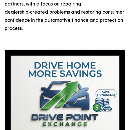
partners, with a focus on repairing
dealership‑created problems and restoring consumer
confidence in the automotive finance and protection
process.