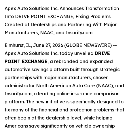
Apex Auto Solutions Inc. Announces Transformation
Into DRIVE POINT EXCHANGE, Fixing Problems
Created at Dealerships and Partnering With Major
Manufacturers, NAAC, and Insurify.com
Elmhurst, IL, June 27, 2026 (GLOBE NEWSWIRE) --
Apex Auto Solutions Inc. today unveiled
DRIVE
POINT EXCHANGE
, a rebranded and expanded
automotive savings platform built through strategic
partnerships with major manufacturers, chosen
administrator North American Auto Care (NAAC), and
Insurify.com, a leading online insurance comparison
platform. The new initiative is specifically designed to
fix many of the financial and protection problems that
often begin at the dealership level, while helping
Americans save significantly on vehicle ownership