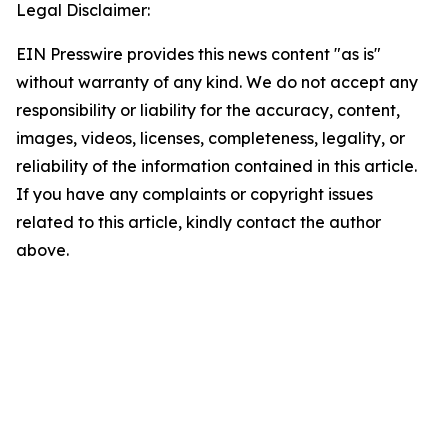
Legal Disclaimer:
EIN Presswire provides this news content "as is"
without warranty of any kind. We do not accept any
responsibility or liability for the accuracy, content,
images, videos, licenses, completeness, legality, or
reliability of the information contained in this article.
If you have any complaints or copyright issues
related to this article, kindly contact the author
above.