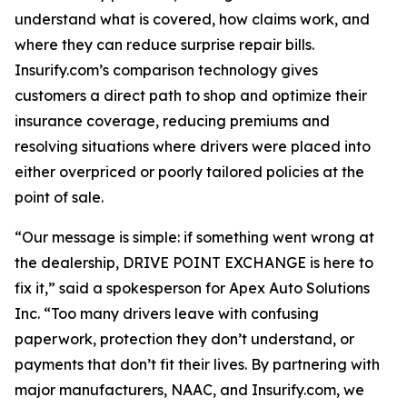
understand what is covered, how claims work, and
where they can reduce surprise repair bills.
Insurify.com’s comparison technology gives
customers a direct path to shop and optimize their
insurance coverage, reducing premiums and
resolving situations where drivers were placed into
either overpriced or poorly tailored policies at the
point of sale.
“Our message is simple: if something went wrong at
the dealership, DRIVE POINT EXCHANGE is here to
fix it,” said a spokesperson for Apex Auto Solutions
Inc. “Too many drivers leave with confusing
paperwork, protection they don’t understand, or
payments that don’t fit their lives. By partnering with
major manufacturers, NAAC, and Insurify.com, we