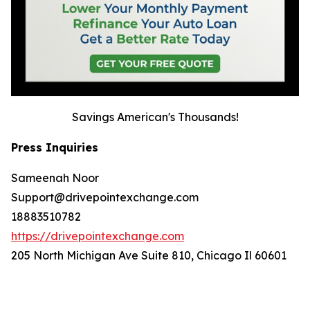
Savings American's Thousands!
Press Inquiries
Sameenah Noor
Support@drivepointexchange.com
18883510782
https://drivepointexchange.com
205 North Michigan Ave Suite 810, Chicago Il 60601