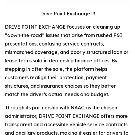
Drive Point Exchange !!!
DRIVE POINT EXCHANGE focuses on cleaning up
“down‑the‑road” issues that arise from rushed F&I
presentations, confusing service contracts,
mismatched coverage, and poorly structured loan or
lease terms sold in dealership finance offices. By
stepping in after the sale, the platform helps
customers realign their protection, payment
structures, and insurance choices so they better
match the driver’s actual needs and budget.
Through its partnership with NAAC as the chosen
administrator, DRIVE POINT EXCHANGE offers more
transparent and accessible vehicle service contracts
and ancillary products, making it easier for drivers to