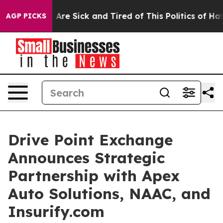
eople Are Sick and Tired of This Politics of Hatred”
Th
AGP PICKS
Drive Point Exchange
Announces Strategic
Partnership with Apex
Auto Solutions, NAAC, and
Insurify.com