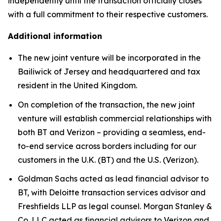
independently until the transaction officially closes
with a full commitment to their respective customers.
Additional information
The new joint venture will be incorporated in the
Bailiwick of Jersey and headquartered and tax
resident in the United Kingdom.
On completion of the transaction, the new joint
venture will establish commercial relationships with
both BT and Verizon – providing a seamless, end-
to-end service across borders including for our
customers in the U.K. (BT) and the U.S. (Verizon).
Goldman Sachs acted as lead financial advisor to
BT, with Deloitte transaction services advisor and
Freshfields LLP as legal counsel. Morgan Stanley &
Co. LLC acted as financial advisors to Verizon and