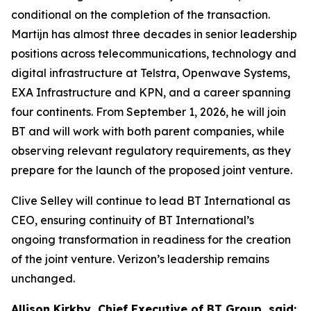
conditional on the completion of the transaction.
Martijn has almost three decades in senior leadership
positions across telecommunications, technology and
digital infrastructure at Telstra, Openwave Systems,
EXA Infrastructure and KPN, and a career spanning
four continents. From September 1, 2026, he will join
BT and will work with both parent companies, while
observing relevant regulatory requirements, as they
prepare for the launch of the proposed joint venture.
Clive Selley will continue to lead BT International as
CEO, ensuring continuity of BT International’s
ongoing transformation in readiness for the creation
of the joint venture. Verizon’s leadership remains
unchanged.
Allison Kirkby, Chief Executive of BT Group, said: