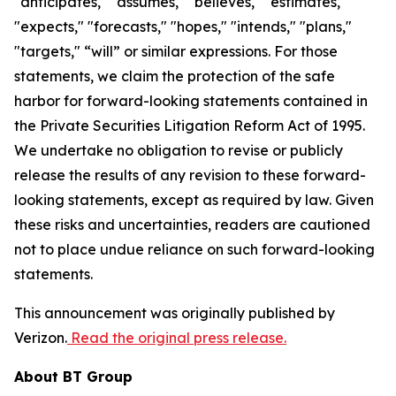
"anticipates," "assumes," "believes," "estimates,"
"expects," "forecasts," "hopes," "intends," "plans,"
"targets," “will” or similar expressions. For those
statements, we claim the protection of the safe
harbor for forward-looking statements contained in
the Private Securities Litigation Reform Act of 1995.
We undertake no obligation to revise or publicly
release the results of any revision to these forward-
looking statements, except as required by law. Given
these risks and uncertainties, readers are cautioned
not to place undue reliance on such forward-looking
statements.
This announcement was originally published by
Verizon.
Read the original press release.
About BT Group