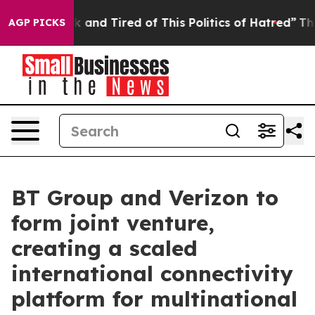
e Sick and Tired of This Politics of Hatred”
The Story 
AGP PICKS
BT Group and Verizon to
form joint venture,
creating a scaled
international connectivity
platform for multinational