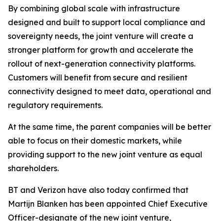
By combining global scale with infrastructure
designed and built to support local compliance and
sovereignty needs, the joint venture will create a
stronger platform for growth and accelerate the
rollout of next-generation connectivity platforms.
Customers will benefit from secure and resilient
connectivity designed to meet data, operational and
regulatory requirements.
At the same time, the parent companies will be better
able to focus on their domestic markets, while
providing support to the new joint venture as equal
shareholders.
BT and Verizon have also today confirmed that
Martijn Blanken has been appointed Chief Executive
Officer-designate of the new joint venture,