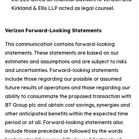
Kirkland & Ellis LLP acted as legal counsel.
Verizon
Forward-Looking Statements
This communication contains forward-looking
statements. These statements are based on our
estimates and assumptions and are subject to risks
and uncertainties. Forward-looking statements
include those regarding our possible or assumed
future results of operations and those regarding our
ability to consummate the proposed transaction with
BT Group plc and obtain cost savings, synergies and
other anticipated benefits within the expected time
period or at all. Forward-looking statements also
include those preceded or followed by the words