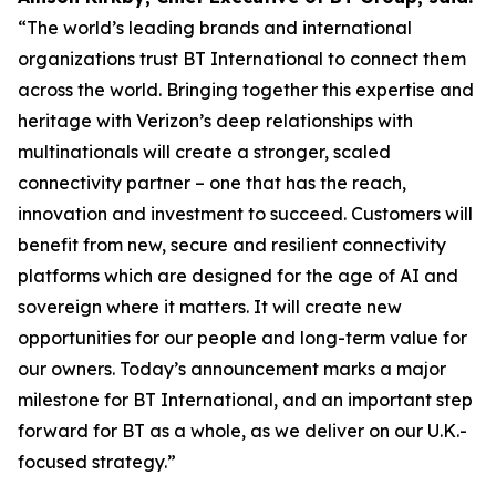
“The world’s leading brands and international
organizations trust BT International to connect them
across the world. Bringing together this expertise and
heritage with Verizon’s deep relationships with
multinationals will create a stronger, scaled
connectivity partner – one that has the reach,
innovation and investment to succeed. Customers will
benefit from new, secure and resilient connectivity
platforms which are designed for the age of AI and
sovereign where it matters. It will create new
opportunities for our people and long-term value for
our owners. Today’s announcement marks a major
milestone for BT International, and an important step
forward for BT as a whole, as we deliver on our U.K.-
focused strategy.”