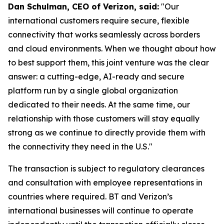
Dan Schulman, CEO of Verizon, said:
"Our
international customers require secure, flexible
connectivity that works seamlessly across borders
and cloud environments. When we thought about how
to best support them, this joint venture was the clear
answer: a cutting-edge, AI-ready and secure
platform run by a single global organization
dedicated to their needs. At the same time, our
relationship with those customers will stay equally
strong as we continue to directly provide them with
the connectivity they need in the U.S."
The transaction is subject to regulatory clearances
and consultation with employee representations in
countries where required. BT and Verizon’s
international businesses will continue to operate