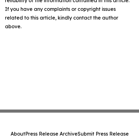
reliability of the information contained in this article.
If you have any complaints or copyright issues
related to this article, kindly contact the author
above.
About
Press Release Archive
Submit Press Release