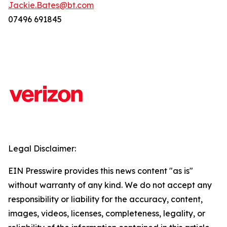
Jackie.Bates@bt.com
07496 691845
Legal Disclaimer:
EIN Presswire provides this news content "as is"
without warranty of any kind. We do not accept any
responsibility or liability for the accuracy, content,
images, videos, licenses, completeness, legality, or