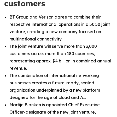
customers
BT Group and Verizon agree to combine their
respective international operations in a 50:50 joint
venture, creating a new company focused on
multinational connectivity.
The joint venture will serve more than 3,000
customers across more than 180 countries,
representing approx. $4 billion in combined annual
revenue.
The combination of international networking
businesses creates a future-ready, scaled
organization underpinned by a new platform
designed for the age of cloud and AI.
Martijn Blanken is appointed Chief Executive
Officer-designate of the new joint venture,