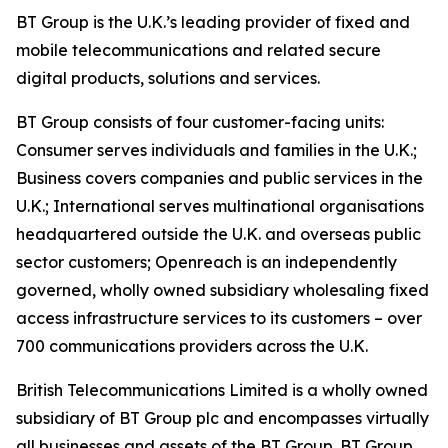
BT Group is the U.K.’s leading provider of fixed and
mobile telecommunications and related secure
digital products, solutions and services.
BT Group consists of four customer-facing units:
Consumer serves individuals and families in the U.K.;
Business covers companies and public services in the
U.K.; International serves multinational organisations
headquartered outside the U.K. and overseas public
sector customers; Openreach is an independently
governed, wholly owned subsidiary wholesaling fixed
access infrastructure services to its customers – over
700 communications providers across the U.K.
British Telecommunications Limited is a wholly owned
subsidiary of BT Group plc and encompasses virtually
all businesses and assets of the BT Group. BT Group