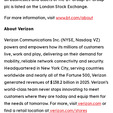
plc is listed on the London Stock Exchange.
For more information, visit
www.bt.com/about
About Verizon
Verizon Communications Inc. (NYSE, Nasdaq: VZ)
powers and empowers how its millions of customers
live, work and play, delivering on their demand for
mobility, reliable network connectivity and security.
Headquartered in New York City, serving countries
worldwide and nearly all of the Fortune 500, Verizon
generated revenues of $138.2 billion in 2025. Verizon’s
world-class team never stops innovating to meet
customers where they are today and equip them for
the needs of tomorrow. For more, visit
verizon.com
or
find a retail location at
verizon.com/stores