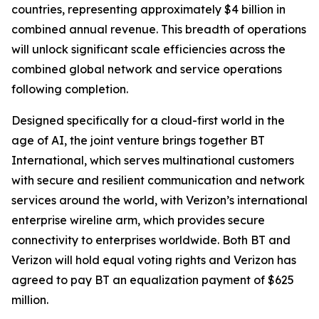
countries, representing approximately $4 billion in
combined annual revenue. This breadth of operations
will unlock significant scale efficiencies across the
combined global network and service operations
following completion.
Designed specifically for a cloud-first world in the
age of AI, the joint venture brings together BT
International, which serves multinational customers
with secure and resilient communication and network
services around the world, with Verizon’s international
enterprise wireline arm, which provides secure
connectivity to enterprises worldwide. Both BT and
Verizon will hold equal voting rights and Verizon has
agreed to pay BT an equalization payment of $625
million.