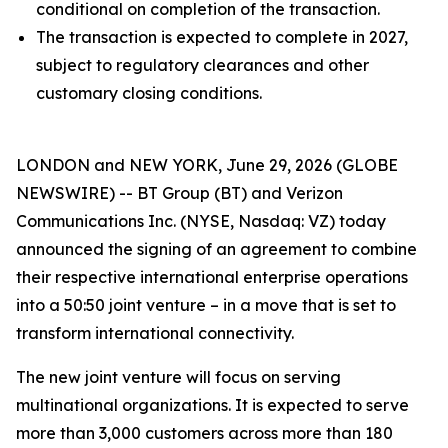
conditional on completion of the transaction.
The transaction is expected to complete in 2027,
subject to regulatory clearances and other
customary closing conditions.
LONDON and NEW YORK, June 29, 2026 (GLOBE
NEWSWIRE) -- BT Group (BT) and Verizon
Communications Inc. (NYSE, Nasdaq: VZ) today
announced the signing of an agreement to combine
their respective international enterprise operations
into a 50:50 joint venture – in a move that is set to
transform international connectivity.
The new joint venture will focus on serving
multinational organizations. It is expected to serve
more than 3,000 customers across more than 180