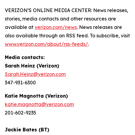
VERIZON’S ONLINE MEDIA CENTER: News releases,
stories, media contacts and other resources are
available at
verizon.com/news
. News releases are
also available through an RSS feed. To subscribe, visit
www.verizon.com/about/rss-feeds/
.
Media contacts:
Sarah Heinz (Verizon)
Sarah.Heinz@verizon.com
347-931-6300
Katie Magnotta (Verizon)
katie.magnotta@verizon.com
201-602-9235
Jackie Bates (BT)