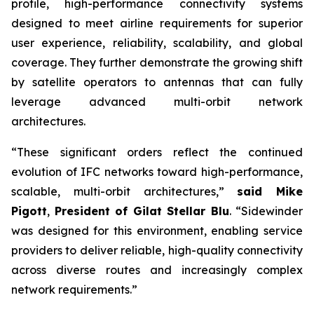
profile, high-performance connectivity systems
designed to meet airline requirements for superior
user experience, reliability, scalability, and global
coverage. They further demonstrate the growing shift
by satellite operators to antennas that can fully
leverage advanced multi-orbit network
architectures.
“These significant orders reflect the continued
evolution of IFC networks toward high-performance,
scalable, multi-orbit architectures,”
said Mike
Pigott
,
President of Gilat Stellar Blu
. “Sidewinder
was designed for this environment, enabling service
providers to deliver reliable, high-quality connectivity
across diverse routes and increasingly complex
network requirements.”