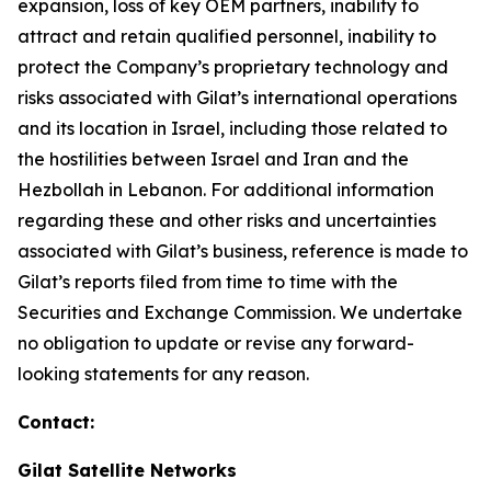
expansion, loss of key OEM partners, inability to
attract and retain qualified personnel, inability to
protect the Company’s proprietary technology and
risks associated with Gilat’s international operations
and its location in Israel
,
including those related to
the hostilities between Israel and Iran and the
Hezbollah in Lebanon
.
For additional information
regarding these and other risks and uncertainties
associated with Gilat’s business, reference is made to
Gilat’s reports filed from time to time with the
Securities and Exchange Commission. We undertake
no obligation to update or revise any forward-
looking statements for any reason.
Contact:
Gilat Satellite Networks