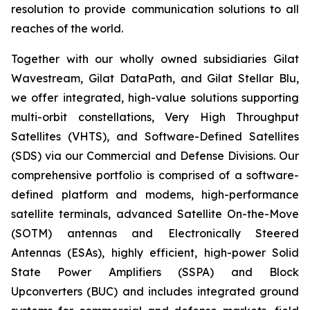
resolution to provide communication solutions to all
reaches of the world.
Together with our wholly owned subsidiaries Gilat
Wavestream, Gilat DataPath, and Gilat Stellar Blu,
we offer integrated, high-value solutions supporting
multi-orbit constellations, Very High Throughput
Satellites (VHTS), and Software-Defined Satellites
(SDS) via our Commercial and Defense Divisions. Our
comprehensive portfolio is comprised of a software-
defined platform and modems, high-performance
satellite terminals, advanced Satellite On-the-Move
(SOTM) antennas and Electronically Steered
Antennas (ESAs), highly efficient, high-power Solid
State Power Amplifiers (SSPA) and Block
Upconverters (BUC) and includes integrated ground