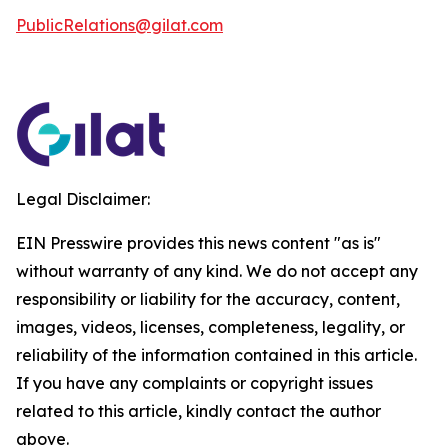
PublicRelations@gilat.com
Legal Disclaimer:
EIN Presswire provides this news content "as is"
without warranty of any kind. We do not accept any
responsibility or liability for the accuracy, content,
images, videos, licenses, completeness, legality, or
reliability of the information contained in this article.
If you have any complaints or copyright issues
related to this article, kindly contact the author
above.