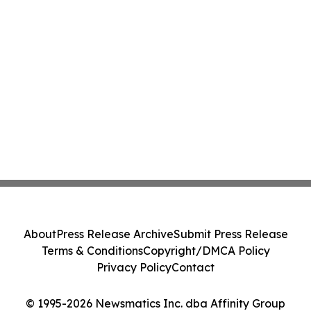
About
Press Release Archive
Submit Press Release
Terms & Conditions
Copyright/DMCA Policy
Privacy Policy
Contact
© 1995-2026 Newsmatics Inc. dba Affinity Group