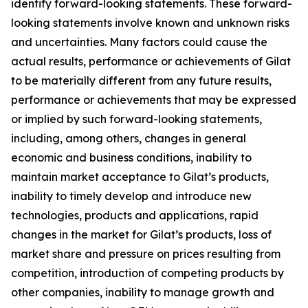
identify forward-looking statements. These forward-
looking statements involve known and unknown risks
and uncertainties. Many factors could cause the
actual results, performance or achievements of Gilat
to be materially different from any future results,
performance or achievements that may be expressed
or implied by such forward-looking statements,
including, among others, changes in general
economic and business conditions, inability to
maintain market acceptance to Gilat’s products,
inability to timely develop and introduce new
technologies, products and applications, rapid
changes in the market for Gilat’s products, loss of
market share and pressure on prices resulting from
competition, introduction of competing products by
other companies, inability to manage growth and