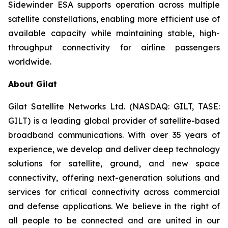
Sidewinder ESA supports operation across multiple
satellite constellations, enabling more efficient use of
available capacity while maintaining stable, high-
throughput connectivity for airline passengers
worldwide.
About Gilat
Gilat Satellite Networks Ltd. (NASDAQ: GILT, TASE:
GILT) is a leading global provider of satellite-based
broadband communications. With over 35 years of
experience, we develop and deliver deep technology
solutions for satellite, ground, and new space
connectivity, offering next-generation solutions and
services for critical connectivity across commercial
and defense applications. We believe in the right of
all people to be connected and are united in our