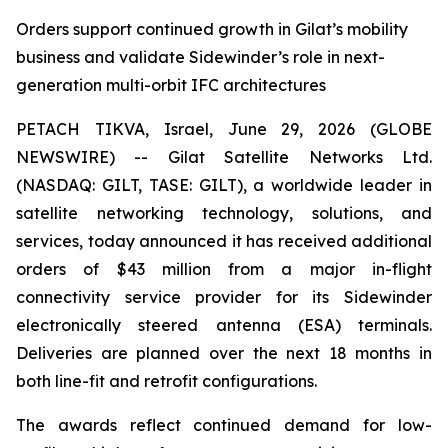
Orders support continued growth in Gilat’s mobility
business and validate Sidewinder’s role in next-
generation multi-orbit IFC architectures
PETACH TIKVA, Israel, June 29, 2026 (GLOBE
NEWSWIRE) -- Gilat Satellite Networks Ltd.
(NASDAQ: GILT, TASE: GILT), a worldwide leader in
satellite networking technology, solutions, and
services, today announced it has received additional
orders of $43 million from a major in-flight
connectivity service provider for its Sidewinder
electronically steered antenna (ESA) terminals.
Deliveries are planned over the next 18 months in
both line-fit and retrofit configurations.
The awards reflect continued demand for low-