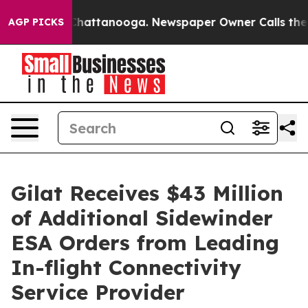
haos in Chattanooga. Newspaper Owner Calls the Peop
AGP PICKS
Gilat Receives $43 Million
of Additional Sidewinder
ESA Orders from Leading
In-flight Connectivity
Service Provider