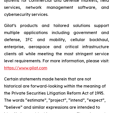
systems for commercial and defense markets, field
services, network management software, and
cybersecurity services.
Gilat’s products and tailored solutions support
multiple applications including government and
defense, IFC and mobility, cellular backhaul,
enterprise, aerospace and critical infrastructure
clients all while meeting the most stringent service
level requirements. For more information, please visit:
https://www.gilat.com
Certain statements made herein that are not
historical are forward-looking within the meaning of
the Private Securities Litigation Reform Act of 1995.
The words “estimate”, “project”, “intend”, “expect”,
“believe” and similar expressions are intended to